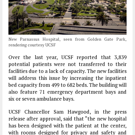
New Parnassus Hospital, seen from Golden Gate Park,
rendering courtesy UCSF
Over the last year, UCSF reported that 3,839
potential patients were not transferred to their
facilities due to a lack of capacity. The new facilities
will address this issue by increasing the inpatient
bed capacity from 499 to 682 beds. The building will
also feature 71 emergency department bays and
six or seven ambulance bays.
UCSF Chancellor Sam Hawgood, in the press
release after approval, said that “the new hospital
has been designed with the patient at the center,
with rooms designed for privacy and safety and