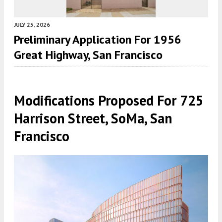
JULY 25, 2026
Preliminary Application For 1956
Great Highway, San Francisco
Modifications Proposed For 725
Harrison Street, SoMa, San
Francisco