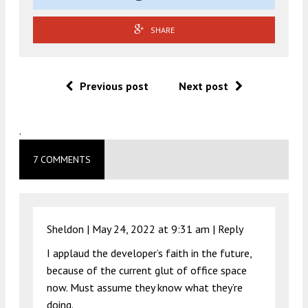
SHARE
Previous post
Next post
.
7 COMMENTS
Sheldon |
May 24, 2022 at 9:31 am
|
Reply
I applaud the developer’s faith in the future,
because of the current glut of office space
now. Must assume they know what they’re
doing.