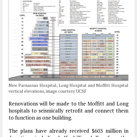
New Parnassus Hospital, Long Hospital and Moffitt Hospital
vertical elevations, image courtesy UCSF
Renovations will be made to the Moffitt and Long
hospitals to seismically retrofit and connect them
to function as one building.
The plans have already received $603 million in