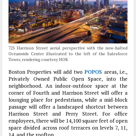
725 Harrison Street aerial perspective with the now-halted
Oceanwide Center illustrated to the left of the Salesforce
Tower, rendering courtesy HOK
Boston Properties will add two
POPOS
areas, i.e.,
Privately Owned Public Open Space, into the
neighborhood. An indoor-outdoor space at the
corner of Fourth and Harrison Street will offer a
lounging place for pedestrians, while a mid-block
passage will offer a landscaped shortcut between
Harrison Street and Perry Street. For office
employees, there will be 14,100 square feet of open
space divided across roof terraces on levels 7, 11,
14, and the rooftop.