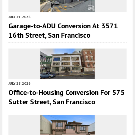
JULY 31, 2026
Garage-to-ADU Conversion At 3571
16th Street, San Francisco
JULY 28, 2026
Office-to-Housing Conversion For 575
Sutter Street, San Francisco