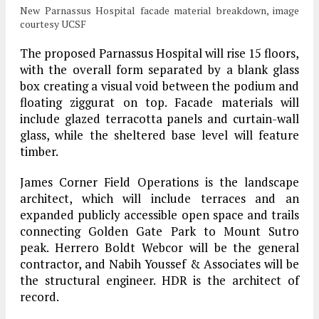
New Parnassus Hospital facade material breakdown, image
courtesy UCSF
The proposed Parnassus Hospital will rise 15 floors,
with the overall form separated by a blank glass
box creating a visual void between the podium and
floating ziggurat on top. Facade materials will
include glazed terracotta panels and curtain-wall
glass, while the sheltered base level will feature
timber.
James Corner Field Operations is the landscape
architect, which will include terraces and an
expanded publicly accessible open space and trails
connecting Golden Gate Park to Mount Sutro
peak. Herrero Boldt Webcor will be the general
contractor, and Nabih Youssef & Associates will be
the structural engineer. HDR is the architect of
record.