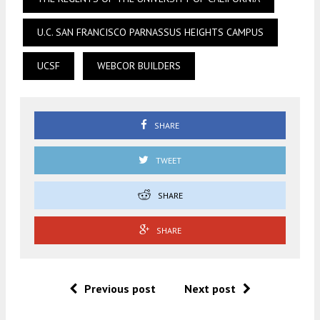
U.C. SAN FRANCISCO PARNASSUS HEIGHTS CAMPUS
UCSF
WEBCOR BUILDERS
SHARE
TWEET
SHARE
SHARE
Previous post
Next post