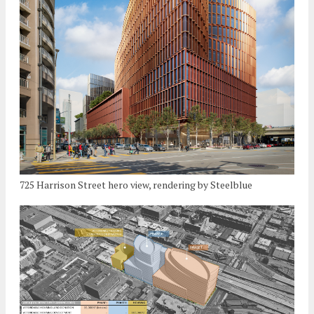
725 Harrison Street hero view, rendering by Steelblue