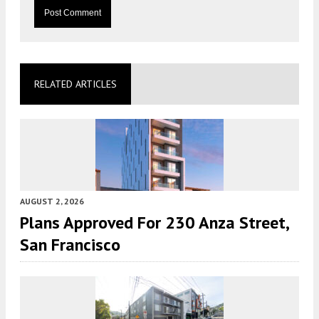
RELATED ARTICLES
AUGUST 2, 2026
Plans Approved For 230 Anza Street,
San Francisco