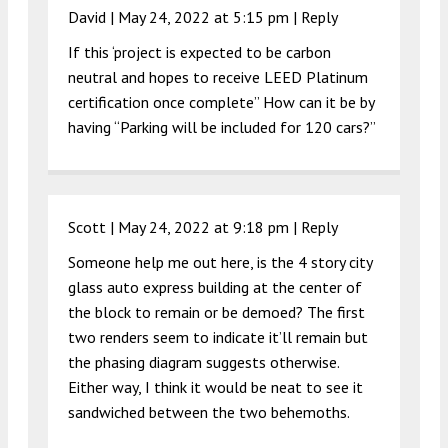
David |
May 24, 2022 at 5:15 pm
|
Reply
If this ‘project is expected to be carbon
neutral and hopes to receive LEED Platinum
certification once complete” How can it be by
having “Parking will be included for 120 cars?”
Scott |
May 24, 2022 at 9:18 pm
|
Reply
Someone help me out here, is the 4 story city
glass auto express building at the center of
the block to remain or be demoed? The first
two renders seem to indicate it’ll remain but
the phasing diagram suggests otherwise.
Either way, I think it would be neat to see it
sandwiched between the two behemoths.