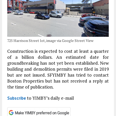
725 Harrison Street lot, image via Google Street View
Construction is expected to cost at least a quarter
of a billion dollars. An estimated date for
groundbreaking has not yet been established. New
building and demolition permits were filed in 2019
but are not issued. SFYIMBY has tried to contact
Boston Properties but has not received a reply at
the time of publication.
to YIMBY’s daily e-mail
Subscribe