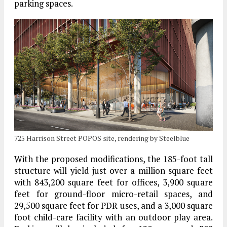
parking spaces.
725 Harrison Street POPOS site, rendering by Steelblue
With the proposed modifications, the 185-foot tall
structure will yield just over a million square feet
with 843,200 square feet for offices, 3,900 square
feet for ground-floor micro-retail spaces, and
29,500 square feet for PDR uses, and a 3,000 square
foot child-care facility with an outdoor play area.