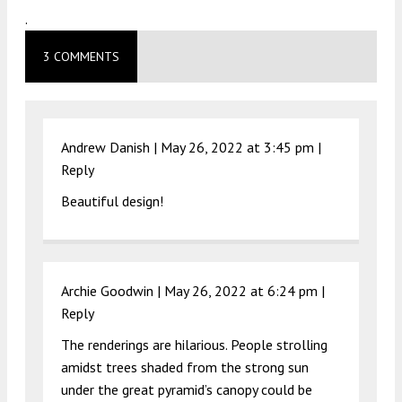
.
3 COMMENTS
Andrew Danish |
May 26, 2022 at 3:45 pm
|
Reply
Beautiful design!
Archie Goodwin |
May 26, 2022 at 6:24 pm
|
Reply
The renderings are hilarious. People strolling
amidst trees shaded from the strong sun
under the great pyramid’s canopy could be