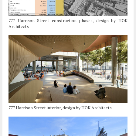
777 Harrison Street construction phases, design by HOK
Architects
777 Harrison Street interior, design by HOK Architects