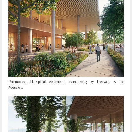
Parnassus Hospital entrance, rendering by Herzog & de
Meuron