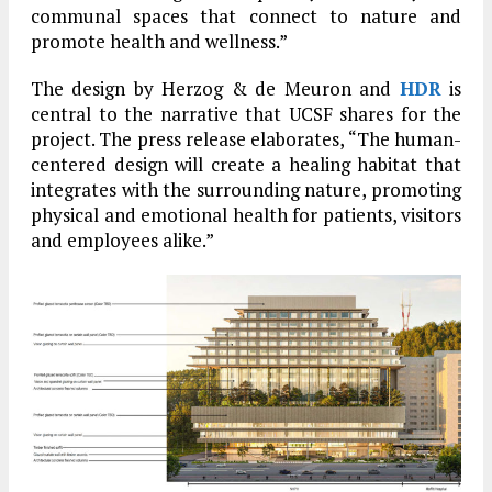
communal spaces that connect to nature and
promote health and wellness.”
The design by Herzog & de Meuron and
HDR
is
central to the narrative that UCSF shares for the
project. The press release elaborates, “The human-
centered design will create a healing habitat that
integrates with the surrounding nature, promoting
physical and emotional health for patients, visitors
and employees alike.”