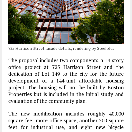
725 Harrison Street facade details, rendering by Steelblue
The proposal includes two components, a 14-story
office project at 725 Harrison Street and the
dedication of Lot 149 to the city for the future
development of a 144-unit affordable housing
project. The housing will not be built by Boston
Properties but is included in the initial study and
evaluation of the community plan.
The new modification includes roughly 40,000
square feet more office space, another 200 square
feet for industrial use, and eight new bicycle