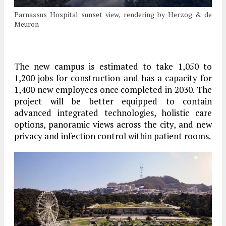
Parnassus Hospital sunset view, rendering by Herzog & de
Meuron
The new campus is estimated to take 1,050 to
1,200 jobs for construction and has a capacity for
1,400 new employees once completed in 2030. The
project will be better equipped to contain
advanced integrated technologies, holistic care
options, panoramic views across the city, and new
privacy and infection control within patient rooms.