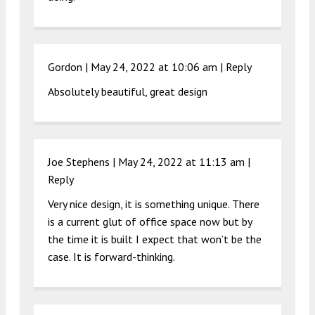
Gordon |
May 24, 2022 at 10:06 am
|
Reply
Absolutely beautiful, great design
Joe Stephens |
May 24, 2022 at 11:13 am
|
Reply
Very nice design, it is something unique. There
is a current glut of office space now but by
the time it is built I expect that won’t be the
case. It is forward-thinking.