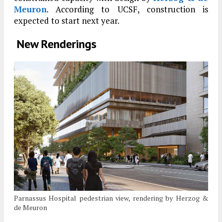
Meuron
. According to UCSF, construction is
expected to start next year.
New Renderings
Parnassus Hospital pedestrian view, rendering by Herzog &
de Meuron