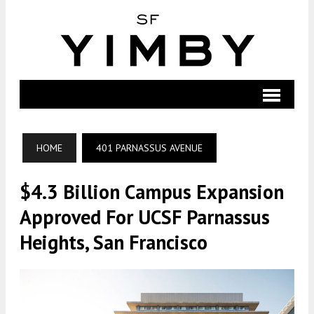
HOME
401 PARNASSUS AVENUE
$4.3 Billion Campus Expansion
Approved For UCSF Parnassus
Heights, San Francisco