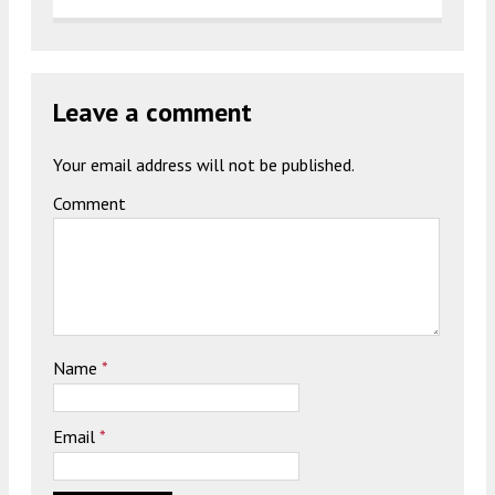
Leave a comment
Your email address will not be published.
Comment
Name
*
Email
*