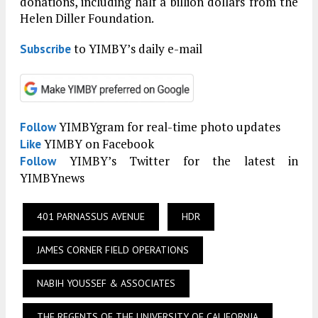
donations, including half a billion dollars from the
Helen Diller Foundation.
to YIMBY’s daily e-mail
Subscribe
YIMBYgram for real-time photo updates
Follow
YIMBY on Facebook
Like
YIMBY’s Twitter for the latest in
Follow
YIMBYnews
401 PARNASSUS AVENUE
HDR
JAMES CORNER FIELD OPERATIONS
NABIH YOUSSEF & ASSOCIATES
THE REGENTS OF THE UNIVERSITY OF CALIFORNIA