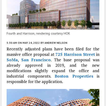
Fourth and Harrison, rendering courtesy HOK
5:30 AM
ON MAY 24, 2022
BY
ANDREW NELSON
Recently adjusted plans have been filed for the
massive office proposal at
725 Harrison Street
in
SoMa
,
San Francisco
. The base proposal was
already approved in 2019, and the new
modifications slightly expand the office and
industrial components.
Boston Properties
is
responsible for the application.