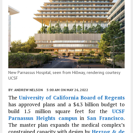
New Parnassus Hospital, seen from Hillway, rendering courtesy
UCSF
BY:
ANDREW NELSON
5:00 AM
ON MAY 26, 2022
The
University of California Board of Regents
has approved plans and a $4.3 billion budget to
build 1.5 million square feet for the
UCSF
Parnassus Heights campus
in
San Francisco
.
The master plan expands the medical complex’s
constrained capacity with design by
Herzog & de