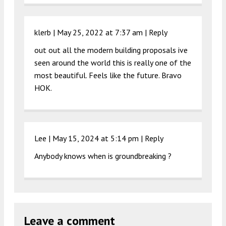
klerb |
May 25, 2022 at 7:37 am
|
Reply
out out all the modern building proposals ive
seen around the world this is really one of the
most beautiful. Feels like the future. Bravo
HOK.
Lee |
May 15, 2024 at 5:14 pm
|
Reply
Anybody knows when is groundbreaking ?
Leave a comment