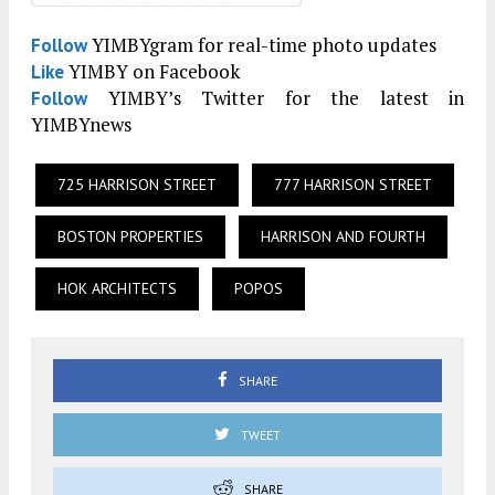
YIMBYgram for real-time photo updates
Follow
YIMBY on Facebook
Like
YIMBY’s Twitter for the latest in
Follow
YIMBYnews
725 HARRISON STREET
777 HARRISON STREET
BOSTON PROPERTIES
HARRISON AND FOURTH
HOK ARCHITECTS
POPOS
SHARE
TWEET
SHARE