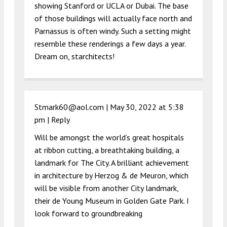
showing Stanford or UCLA or Dubai. The base
of those buildings will actually face north and
Parnassus is often windy. Such a setting might
resemble these renderings a few days a year.
Dream on, starchitects!
Stmark60@aol.com |
May 30, 2022 at 5:38
pm
|
Reply
Will be amongst the world’s great hospitals
at ribbon cutting, a breathtaking building, a
landmark for The City. A brilliant achievement
in architecture by Herzog & de Meuron, which
will be visible from another City landmark,
their de Young Museum in Golden Gate Park. I
look forward to groundbreaking