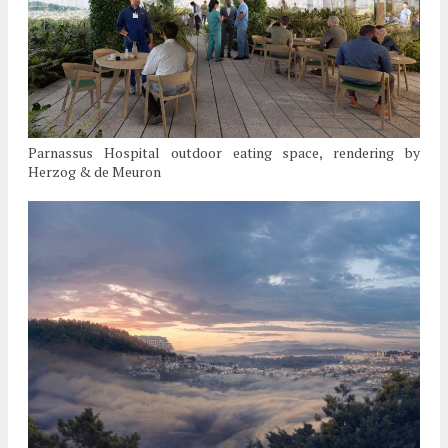
Parnassus Hospital outdoor eating space, rendering by
Herzog & de Meuron