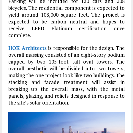
Parking will be included for 120 cars and 308
bicycles. The residential component is expected to
yield around 108,000 square feet. The project is
expected to be carbon neutral and hopes to
receive LEED Platinum certification once
complete.
HOK Architects
is responsible for the design. The
overall massing consisted of an eight-story podium
capped by two 105-foot tall oval towers. The
overall aesthetic will be divided into two towers,
making the one project look like two buildings. The
stacking and facade treatment will assist in
breaking up the overall mass, with the metal
panels, glazing, and reliefs designed in response to
the site’s solar orientation.