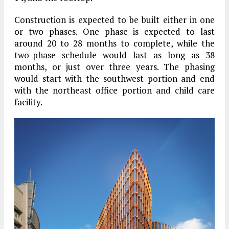
Construction is expected to be built either in one
or two phases. One phase is expected to last
around 20 to 28 months to complete, while the
two-phase schedule would last as long as 38
months, or just over three years. The phasing
would start with the southwest portion and end
with the northeast office portion and child care
facility.