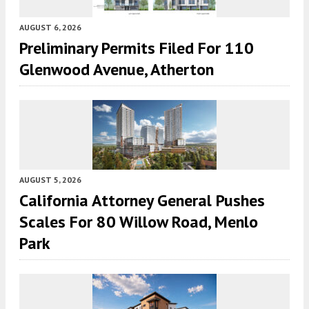
AUGUST 6, 2026
Preliminary Permits Filed For 110
Glenwood Avenue, Atherton
AUGUST 5, 2026
California Attorney General Pushes
Scales For 80 Willow Road, Menlo
Park