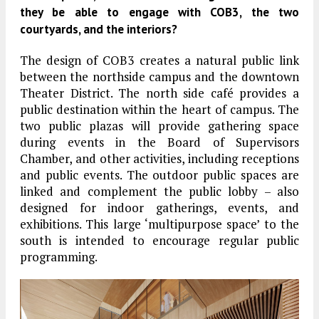
they be able to engage with COB3, the two
courtyards, and the interiors?
The design of COB3 creates a natural public link
between the northside campus and the downtown
Theater District. The north side café provides a
public destination within the heart of campus. The
two public plazas will provide gathering space
during events in the Board of Supervisors
Chamber, and other activities, including receptions
and public events. The outdoor public spaces are
linked and complement the public lobby – also
designed for indoor gatherings, events, and
exhibitions. This large ‘multipurpose space’ to the
south is intended to encourage regular public
programming.