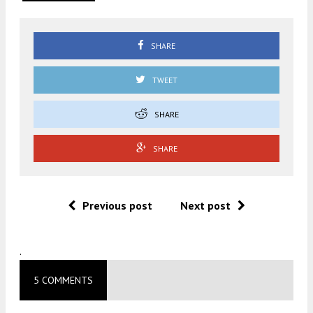
SHARE
TWEET
SHARE
SHARE
Previous post
Next post
.
5 COMMENTS