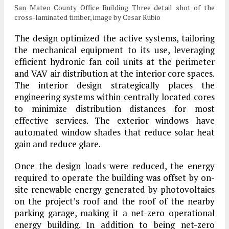
San Mateo County Office Building Three detail shot of the
cross-laminated timber, image by Cesar Rubio
The design optimized the active systems, tailoring
the mechanical equipment to its use, leveraging
efficient hydronic fan coil units at the perimeter
and VAV air distribution at the interior core spaces.
The interior design strategically places the
engineering systems within centrally located cores
to minimize distribution distances for most
effective services. The exterior windows have
automated window shades that reduce solar heat
gain and reduce glare.
Once the design loads were reduced, the energy
required to operate the building was offset by on-
site renewable energy generated by photovoltaics
on the project’s roof and the roof of the nearby
parking garage, making it a net-zero operational
energy building. In addition to being net-zero