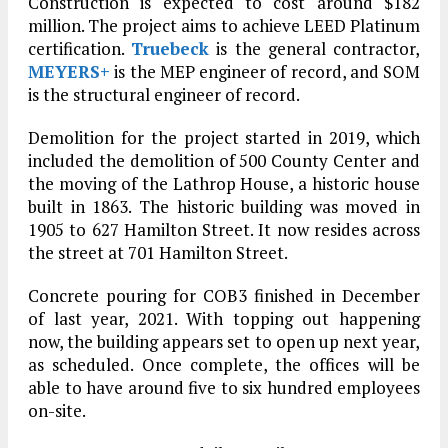
Construction is expected to cost around $182
million. The project aims to achieve LEED Platinum
certification.
Truebeck
is the general contractor,
MEYERS+
is the MEP engineer of record, and SOM
is the structural engineer of record.
Demolition for the project started in 2019, which
included the demolition of 500 County Center and
the moving of the Lathrop House, a historic house
built in 1863. The historic building was moved in
1905 to 627 Hamilton Street. It now resides across
the street at 701 Hamilton Street.
Concrete pouring for COB3 finished in December
of last year, 2021. With topping out happening
now, the building appears set to open up next year,
as scheduled. Once complete, the offices will be
able to have around five to six hundred employees
on-site.