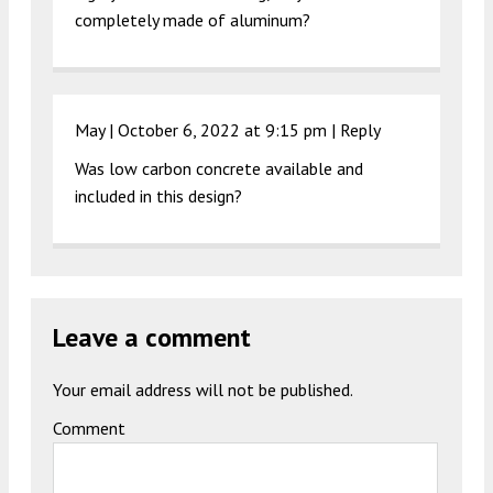
completely made of aluminum?
May |
October 6, 2022 at 9:15 pm
|
Reply
Was low carbon concrete available and
included in this design?
Leave a comment
Your email address will not be published.
Comment