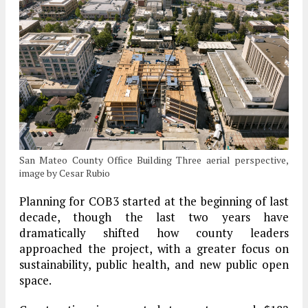
San Mateo County Office Building Three aerial perspective,
image by Cesar Rubio
Planning for COB3 started at the beginning of last
decade, though the last two years have
dramatically shifted how county leaders
approached the project, with a greater focus on
sustainability, public health, and new public open
space.