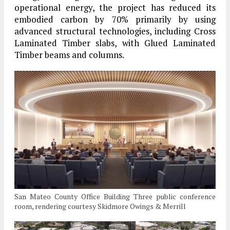
operational energy, the project has reduced its
embodied carbon by 70% primarily by using
advanced structural technologies, including Cross
Laminated Timber slabs, with Glued Laminated
Timber beams and columns.
San Mateo County Office Building Three public conference
room, rendering courtesy Skidmore Owings & Merrill