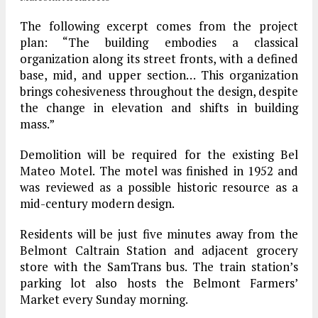
The following excerpt comes from the project
plan: “The building embodies a classical
organization along its street fronts, with a defined
base, mid, and upper section… This organization
brings cohesiveness throughout the design, despite
the change in elevation and shifts in building
mass.”
Demolition will be required for the existing Bel
Mateo Motel. The motel was finished in 1952 and
was reviewed as a possible historic resource as a
mid-century modern design.
Residents will be just five minutes away from the
Belmont Caltrain Station and adjacent grocery
store with the SamTrans bus. The train station’s
parking lot also hosts the Belmont Farmers’
Market every Sunday morning.