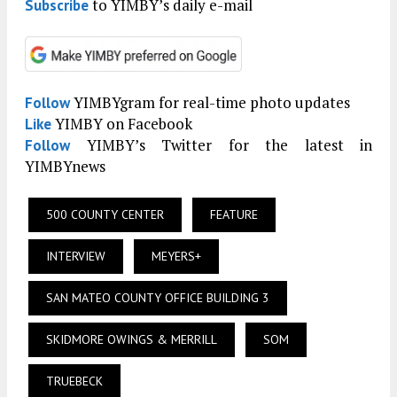
to YIMBY’s daily e-mail
Subscribe
YIMBYgram for real-time photo updates
Follow
YIMBY on Facebook
Like
YIMBY’s Twitter for the latest in
Follow
YIMBYnews
500 COUNTY CENTER
FEATURE
INTERVIEW
MEYERS+
SAN MATEO COUNTY OFFICE BUILDING 3
SKIDMORE OWINGS & MERRILL
SOM
TRUEBECK