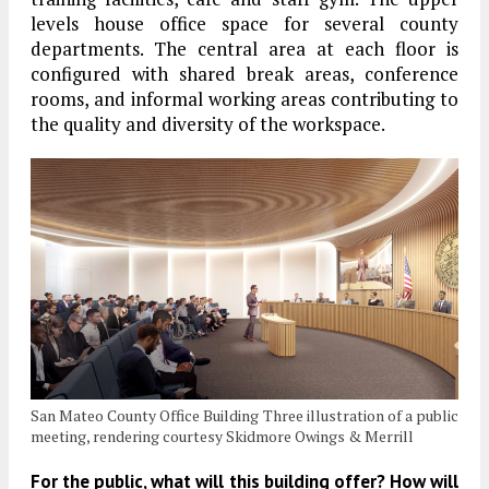
levels house office space for several county
departments. The central area at each floor is
configured with shared break areas, conference
rooms, and informal working areas contributing to
the quality and diversity of the workspace.
San Mateo County Office Building Three illustration of a public
meeting, rendering courtesy Skidmore Owings & Merrill
For the public, what will this building offer? How will