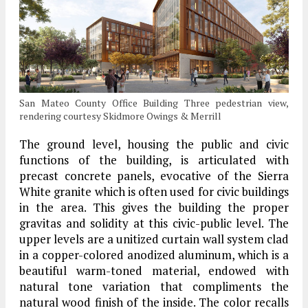
San Mateo County Office Building Three pedestrian view,
rendering courtesy Skidmore Owings & Merrill
The ground level, housing the public and civic
functions of the building, is articulated with
precast concrete panels, evocative of the Sierra
White granite which is often used for civic buildings
in the area. This gives the building the proper
gravitas and solidity at this civic-public level. The
upper levels are a unitized curtain wall system clad
in a copper-colored anodized aluminum, which is a
beautiful warm-toned material, endowed with
natural tone variation that compliments the
natural wood finish of the inside. The color recalls