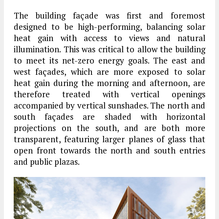
The building façade was first and foremost
designed to be high-performing, balancing solar
heat gain with access to views and natural
illumination. This was critical to allow the building
to meet its net-zero energy goals. The east and
west façades, which are more exposed to solar
heat gain during the morning and afternoon, are
therefore treated with vertical openings
accompanied by vertical sunshades. The north and
south façades are shaded with horizontal
projections on the south, and are both more
transparent, featuring larger planes of glass that
open front towards the north and south entries
and public plazas.