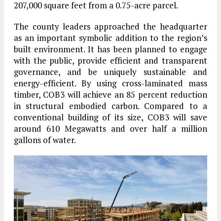
207,000 square feet from a 0.75-acre parcel.
The county leaders approached the headquarter
as an important symbolic addition to the region’s
built environment. It has been planned to engage
with the public, provide efficient and transparent
governance, and be uniquely sustainable and
energy-efficient. By using cross-laminated mass
timber, COB3 will achieve an 85 percent reduction
in structural embodied carbon. Compared to a
conventional building of its size, COB3 will save
around 610 Megawatts and over half a million
gallons of water.