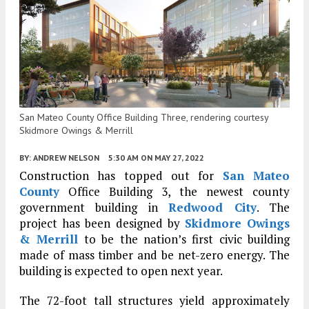
San Mateo County Office Building Three, rendering courtesy
Skidmore Owings & Merrill
BY:
ANDREW NELSON
5:30 AM
ON MAY 27, 2022
Construction has topped out for
San Mateo
County
Office Building 3, the newest county
government building in
Redwood City
. The
project has been designed by
Skidmore Owings
& Merrill
to be the nation’s first civic building
made of mass timber and be net-zero energy. The
building is expected to open next year.
The 72-foot tall structures yield approximately