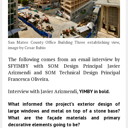
San Mateo County Office Building Three establishing view,
image by Cesar Rubio
The following comes from an email interview by
SFYIMBY with SOM Design Principal Javier
Arizmendi and SOM Technical Design Principal
Francesca Oliveira.
Interview with Javier Arizmendi,
YIMBY in bold.
What informed the project’s exterior design of
large windows and metal on top of a stone base?
What are the façade materials and primary
decorative elements going to be?