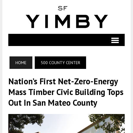
HOME
500 COUNTY CENTER
Nation’s First Net-Zero-Energy
Mass Timber Civic Building Tops
Out In San Mateo County