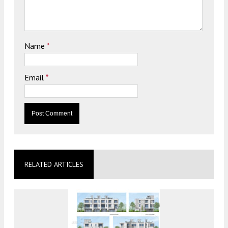
Name
*
Email
*
RELATED ARTICLES