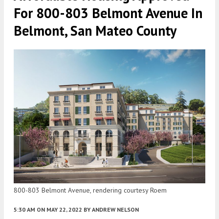
For 800-803 Belmont Avenue In
Belmont, San Mateo County
800-803 Belmont Avenue, rendering courtesy Roem
5:30 AM
ON MAY 22, 2022
BY
ANDREW NELSON