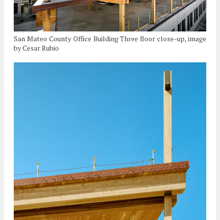
San Mateo County Office Building Three floor close-up, image
by Cesar Rubio