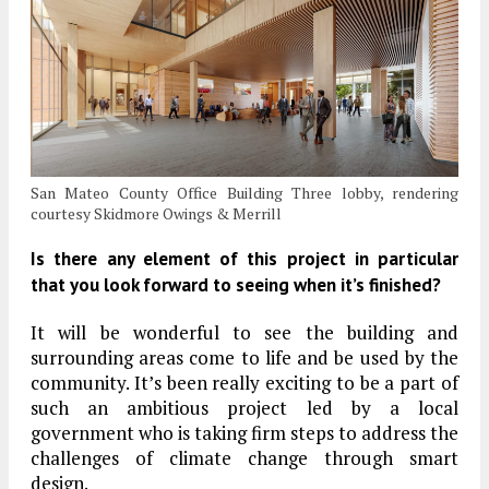
San Mateo County Office Building Three lobby, rendering
courtesy Skidmore Owings & Merrill
Is there any element of this project in particular
that you look forward to seeing when it’s finished?
It will be wonderful to see the building and
surrounding areas come to life and be used by the
community. It’s been really exciting to be a part of
such an ambitious project led by a local
government who is taking firm steps to address the
challenges of climate change through smart
design.