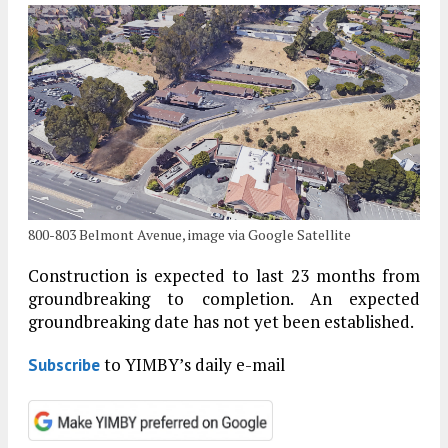
800-803 Belmont Avenue, image via Google Satellite
Construction is expected to last 23 months from
groundbreaking to completion. An expected
groundbreaking date has not yet been established.
to YIMBY’s daily e-mail
Subscribe