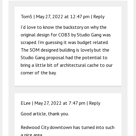
TomS |
May 27, 2022 at 12:47 pm
|
Reply
I’d love to know the backstory on why the
original design for COB3 by Studio Gang was
scraped. I’m guessing it was budget related.
The SOM designed building is lovely but the
Studio Gang proposal had the potential to
bring a little bit of architectural cache to our
corner of the bay.
ELee |
May 27, 2022 at 7:47 pm
|
Reply
Good article, thank you.
Redwood City downtown has turned into such
a nice area.