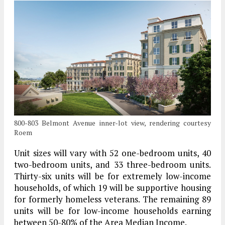
800-803 Belmont Avenue inner-lot view, rendering courtesy
Roem
Unit sizes will vary with 52 one-bedroom units, 40
two-bedroom units, and 33 three-bedroom units.
Thirty-six units will be for extremely low-income
households, of which 19 will be supportive housing
for formerly homeless veterans. The remaining 89
units will be for low-income households earning
between 50-80% of the Area Median Income.