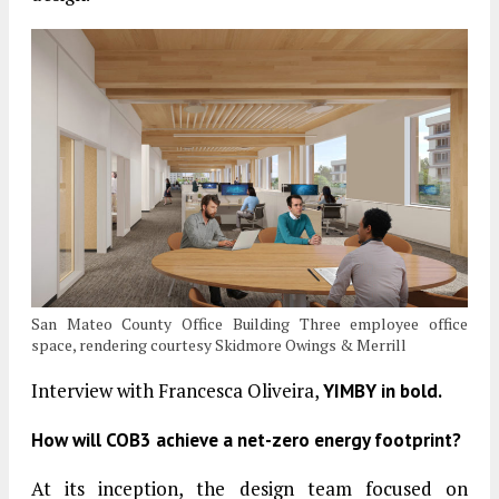
San Mateo County Office Building Three employee office
space, rendering courtesy Skidmore Owings & Merrill
Interview with Francesca Oliveira,
YIMBY in bold.
How will COB3 achieve a net-zero energy footprint?
At its inception, the design team focused on