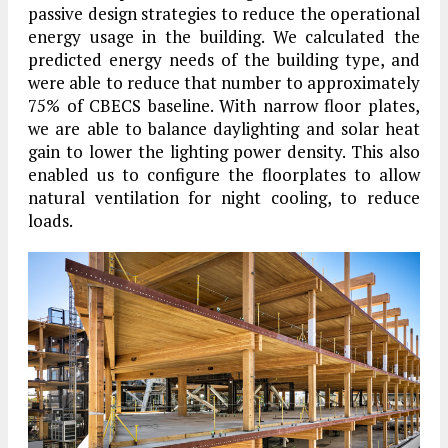
passive design strategies to reduce the operational
energy usage in the building. We calculated the
predicted energy needs of the building type, and
were able to reduce that number to approximately
75% of CBECS baseline. With narrow floor plates,
we are able to balance daylighting and solar heat
gain to lower the lighting power density. This also
enabled us to configure the floorplates to allow
natural ventilation for night cooling, to reduce
loads.