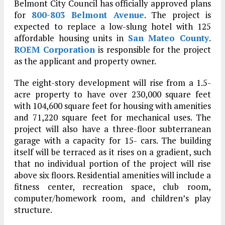
Belmont City Council has officially approved plans
for
800-803 Belmont Avenue
. The project is
expected to replace a low-slung hotel with 125
affordable housing units in
San Mateo County
.
ROEM Corporation
is responsible for the project
as the applicant and property owner.
The eight-story development will rise from a 1.5-
acre property to have over 230,000 square feet
with 104,600 square feet for housing with amenities
and 71,220 square feet for mechanical uses. The
project will also have a three-floor subterranean
garage with a capacity for 15- cars. The building
itself will be terraced as it rises on a gradient, such
that no individual portion of the project will rise
above six floors. Residential amenities will include a
fitness center, recreation space, club room,
computer/homework room, and children’s play
structure.