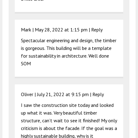
Mark |
May 28, 2022 at 1:15 pm
|
Reply
Spectacular engineering and design, the timber
is gorgeous. This building will be a template
for sustainability in architecture. Well done
SOM
Oliver |
July 21, 2022 at 9:15 pm
|
Reply
I saw the construction site today and looked
up what it was. Very beautiful timber
structure, can’t wait to see it finished! My only
criticism is about the facade. If the goal was a
highly sustainable building, why is it