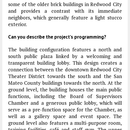
some of the older brick buildings in Redwood City
and provides a contrast with its immediate
neighbors, which generally feature a light stucco
exterior.
Can you describe the project’s programming?
The building configuration features a north and
south public plaza linked by a welcoming and
transparent building lobby. This design creates a
connection between the downtown Redwood City
Theater District towards the south and the San
Mateo County buildings towards the north. At the
ground level, the building houses the main public
functions, including the Board of Supervisors
Chamber and a generous public lobby, which will
serve as a pre-function space for the Chamber, as
well as a gallery space and event space. The
ground level also features a multi-purpose room,
training facilities, café and staff gym. The upper