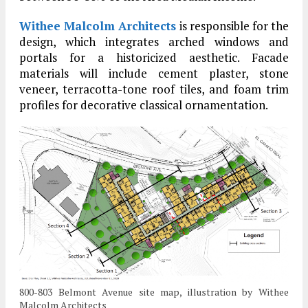
Withee Malcolm Architects
is responsible for the
design, which integrates arched windows and
portals for a historicized aesthetic. Facade
materials will include cement plaster, stone
veneer, terracotta-tone roof tiles, and foam trim
profiles for decorative classical ornamentation.
800-803 Belmont Avenue site map, illustration by Withee
Malcolm Architects