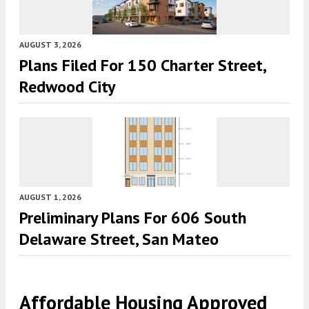
AUGUST 3, 2026
Plans Filed For 150 Charter Street,
Redwood City
AUGUST 1, 2026
Preliminary Plans For 606 South
Delaware Street, San Mateo
Affordable Housing Approved