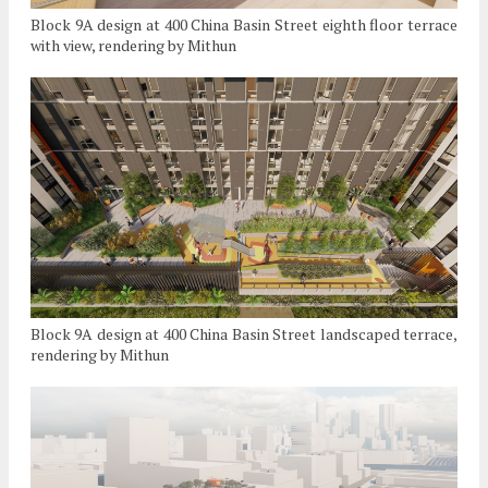
Block 9A design at 400 China Basin Street eighth floor terrace
with view, rendering by Mithun
Block 9A design at 400 China Basin Street landscaped terrace,
rendering by Mithun