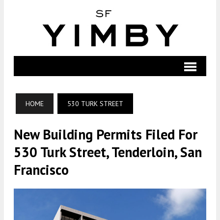
HOME
530 TURK STREET
New Building Permits Filed For
530 Turk Street, Tenderloin, San
Francisco