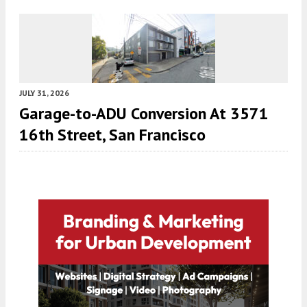
JULY 31, 2026
Garage-to-ADU Conversion At 3571
16th Street, San Francisco