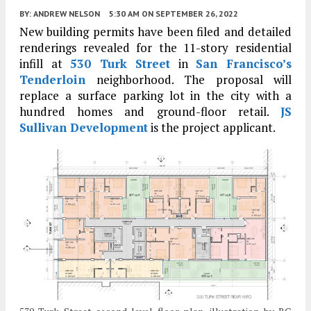
BY:
ANDREW NELSON
5:30 AM
ON SEPTEMBER 26, 2022
New building permits have been filed and detailed
renderings revealed for the 11-story residential
infill at
530 Turk Street
in
San Francisco’s
Tenderloin
neighborhood. The proposal will
replace a surface parking lot in the city with a
hundred homes and ground-floor retail.
JS
Sullivan Development
is the project applicant.