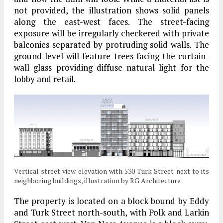
not provided, the illustration shows solid panels
along the east-west faces. The street-facing
exposure will be irregularly checkered with private
balconies separated by protruding solid walls. The
ground level will feature trees facing the curtain-
wall glass providing diffuse natural light for the
lobby and retail.
Vertical street view elevation with 530 Turk Street next to its
neighboring buildings, illustration by RG Architecture
The property is located on a block bound by Eddy
and Turk Street north-south, with Polk and Larkin