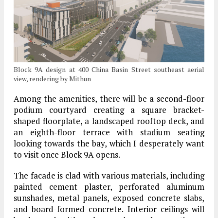
Block 9A design at 400 China Basin Street southeast aerial
view, rendering by Mithun
Among the amenities, there will be a second-floor
podium courtyard creating a square bracket-
shaped floorplate, a landscaped rooftop deck, and
an eighth-floor terrace with stadium seating
looking towards the bay, which I desperately want
to visit once Block 9A opens.
The facade is clad with various materials, including
painted cement plaster, perforated aluminum
sunshades, metal panels, exposed concrete slabs,
and board-formed concrete. Interior ceilings will