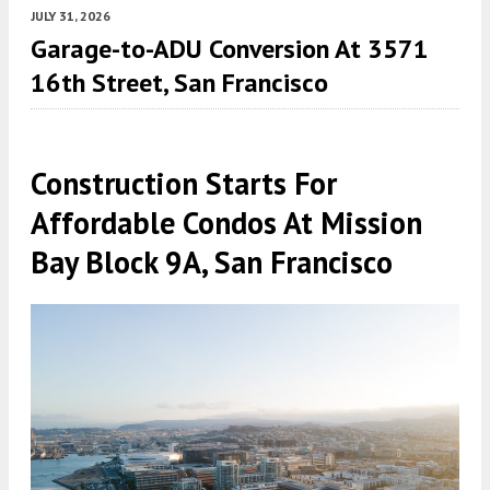
JULY 31, 2026
Garage-to-ADU Conversion At 3571
16th Street, San Francisco
Construction Starts For
Affordable Condos At Mission
Bay Block 9A, San Francisco