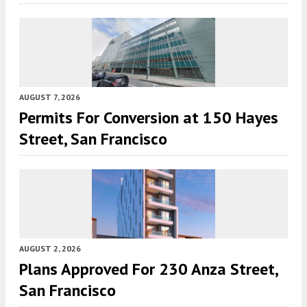
AUGUST 7, 2026
Permits For Conversion at 150 Hayes
Street, San Francisco
AUGUST 2, 2026
Plans Approved For 230 Anza Street,
San Francisco