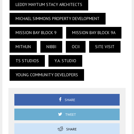
LEDDY MAYTUM STACY ARCHITECTS
MICHAEL SIMMONS PROPERTY DEVELOPMENT
MISSION BAY BLOCK 9
MISSION BAY BLOCK 9A
MITHUN
NIBBI
OCII
SITE VISIT
TS STUDIOS
Y.A. STUDIO
YOUNG COMMUNITY DEVELOPERS
SHARE
TWEET
SHARE