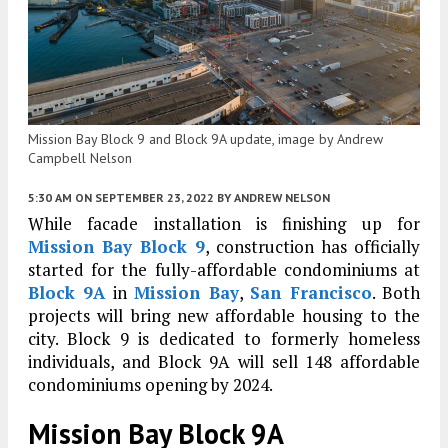
Mission Bay Block 9 and Block 9A update, image by Andrew
Campbell Nelson
5:30 AM
ON SEPTEMBER 23, 2022
BY
ANDREW NELSON
While facade installation is finishing up for
Mission Bay Block 9
, construction has officially
started for the fully-affordable condominiums at
Block 9A
in
Mission Bay
,
San Francisco
. Both
projects will bring new affordable housing to the
city. Block 9 is dedicated to formerly homeless
individuals, and Block 9A will sell 148 affordable
condominiums opening by 2024.
Mission Bay Block 9A