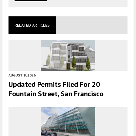
RELATED ARTICLES
AUGUST 9, 2026
Updated Permits Filed For 20
Fountain Street, San Francisco