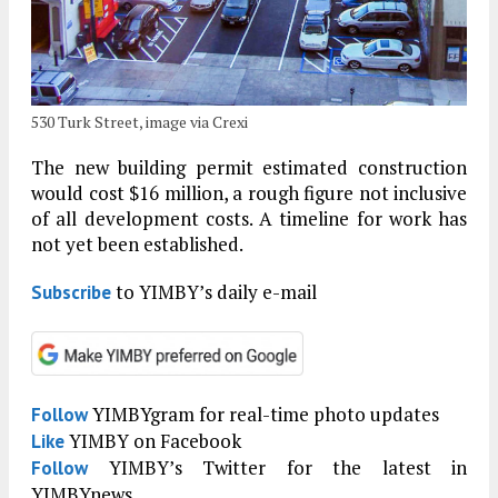
530 Turk Street, image via Crexi
The new building permit estimated construction
would cost $16 million, a rough figure not inclusive
of all development costs. A timeline for work has
not yet been established.
to YIMBY’s daily e-mail
Subscribe
YIMBYgram for real-time photo updates
Follow
YIMBY on Facebook
Like
YIMBY’s Twitter for the latest in
Follow
YIMBYnews