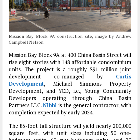
Mission Bay Block 9A construction site, image by Andrew
Campbell Nelson
Mission Bay Block 9A at 400 China Basin Street will
rise eight stories with 148 affordable condominium
units. The project is a roughly $91 million joint
development co-managed by
Curtis
Development
, Michael Simmons Property
Development, and YCD, i.e., Young Community
Developers operating through China Basin
Partners LLC.
Nibbi
is the general contractor, with
completion expected by early 2024.
The 85-foot tall structure will yield nearly 200,000
square feet, with unit sizes including 50 one-