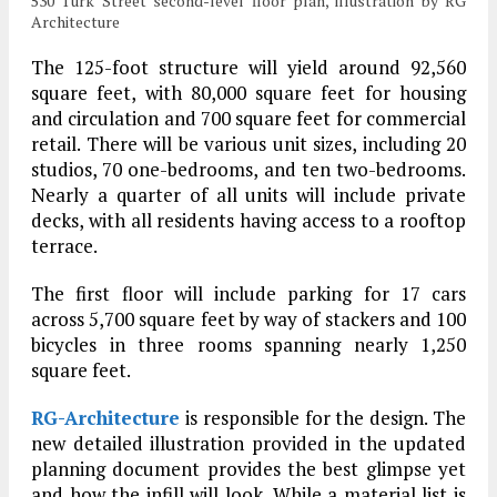
530 Turk Street second-level floor plan, illustration by RG
Architecture
The 125-foot structure will yield around 92,560
square feet, with 80,000 square feet for housing
and circulation and 700 square feet for commercial
retail. There will be various unit sizes, including 20
studios, 70 one-bedrooms, and ten two-bedrooms.
Nearly a quarter of all units will include private
decks, with all residents having access to a rooftop
terrace.
The first floor will include parking for 17 cars
across 5,700 square feet by way of stackers and 100
bicycles in three rooms spanning nearly 1,250
square feet.
RG-Architecture
is responsible for the design. The
new detailed illustration provided in the updated
planning document provides the best glimpse yet
and how the infill will look. While a material list is