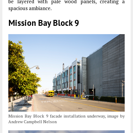
be layered with pale wood panels, creating a
spacious ambiance.
Mission Bay Block 9
Mission Bay Block 9 facade installation underway, image by
Andrew Campbell Nelson