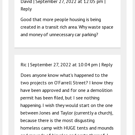
David |
September 27, 2022 at 12:05 pm
|
Reply
Good that more people housing is being
created in a transit rich area. Why waste space
and money of unnecessary car parking?
Ric |
September 27, 2022 at 10:04 pm
|
Reply
Does anyone know what’s happened to the
two projects on O’Farrell Street? I know they
have been approved and for one a demolition
permit has been filed, but I see nothing
happening. I wish they would start on the one
between Jones and Taylor (currently a church),
because there is the most disgusting
homeless camp with HUGE tents and mounds