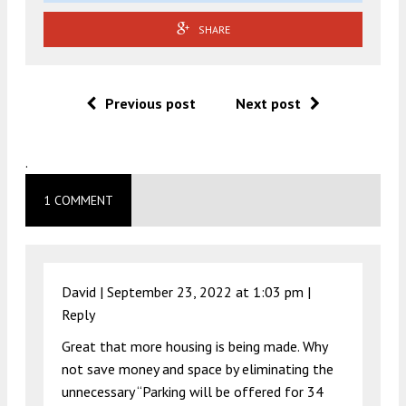
SHARE
Previous post
Next post
.
1 COMMENT
David |
September 23, 2022 at 1:03 pm
|
Reply
Great that more housing is being made. Why
not save money and space by eliminating the
unnecessary “Parking will be offered for 34