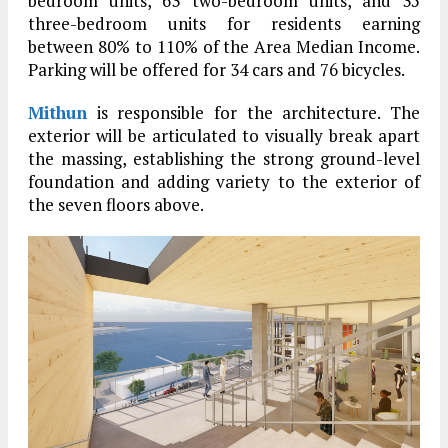
bedroom units, 63 two-bedroom units, and 35
three-bedroom units for residents earning
between 80% to 110% of the Area Median Income.
Parking will be offered for 34 cars and 76 bicycles.
Mithun
is responsible for the architecture. The
exterior will be articulated to visually break apart
the massing, establishing the strong ground-level
foundation and adding variety to the exterior of
the seven floors above.