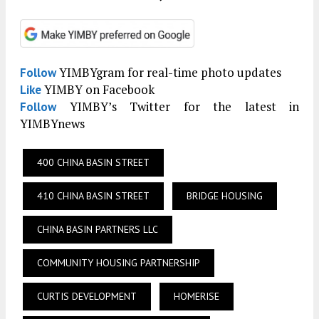
YIMBYgram for real-time photo updates
Follow
YIMBY on Facebook
Like
YIMBY’s Twitter for the latest in
Follow
YIMBYnews
400 CHINA BASIN STREET
410 CHINA BASIN STREET
BRIDGE HOUSING
CHINA BASIN PARTNERS LLC
COMMUNITY HOUSING PARTNERSHIP
CURTIS DEVELOPMENT
HOMERISE