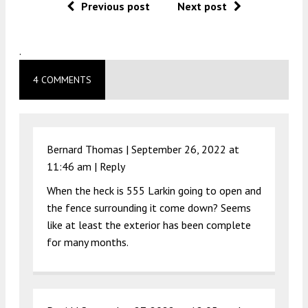
Previous post
Next post
.
4 COMMENTS
Bernard Thomas |
September 26, 2022 at
11:46 am
|
Reply
When the heck is 555 Larkin going to open and
the fence surrounding it come down? Seems
like at least the exterior has been complete
for many months.