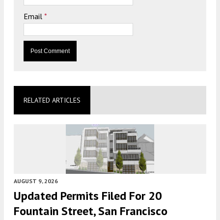
Email
*
RELATED ARTICLES
AUGUST 9, 2026
Updated Permits Filed For 20
Fountain Street, San Francisco