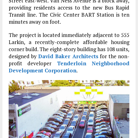
Street east-west. Van Ness Avenue is a block away,
providing residents access to the new Bus Rapid
Transit line. The Civic Center BART Station is ten
minutes away on foot.
The project is located immediately adjacent to 555
Larkin, a recently-complete affordable housing
corner build. The eight-story building has 108 units,
designed by
David Baker Architects
for the non-
profit developer
Tenderloin Neighborhood
Development Corporation
.