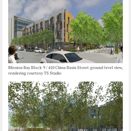
Mission Bay Block 9 / 410 China Basin Street ground level view,
rendering courtesy TS Studio