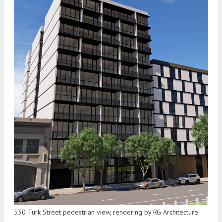
530 Turk Street pedestrian view, rendering by RG Architecture