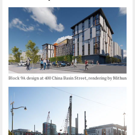
Block 9A design at 400 China Basin Street, rendering by Mithun