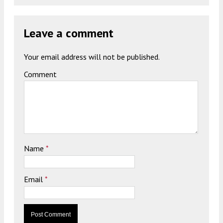
Leave a comment
Your email address will not be published.
Comment
Name
*
Email
*