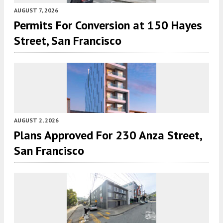
AUGUST 7, 2026
Permits For Conversion at 150 Hayes
Street, San Francisco
AUGUST 2, 2026
Plans Approved For 230 Anza Street,
San Francisco