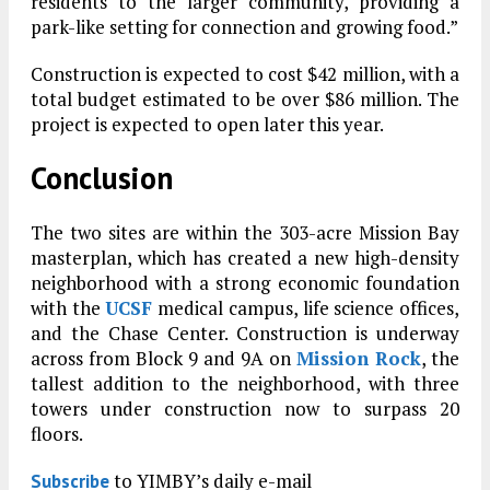
residents to the larger community, providing a
park-like setting for connection and growing food.”
Construction is expected to cost $42 million, with a
total budget estimated to be over $86 million. The
project is expected to open later this year.
Conclusion
The two sites are within the 303-acre Mission Bay
masterplan, which has created a new high-density
neighborhood with a strong economic foundation
with the
UCSF
medical campus, life science offices,
and the Chase Center. Construction is underway
across from Block 9 and 9A on
Mission Rock
, the
tallest addition to the neighborhood, with three
towers under construction now to surpass 20
floors.
to YIMBY’s daily e-mail
Subscribe