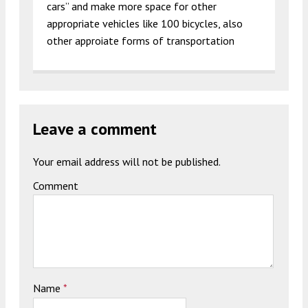
cars” and make more space for other
appropriate vehicles like 100 bicycles, also
other approiate forms of transportation
Leave a comment
Your email address will not be published.
Comment
Name
*