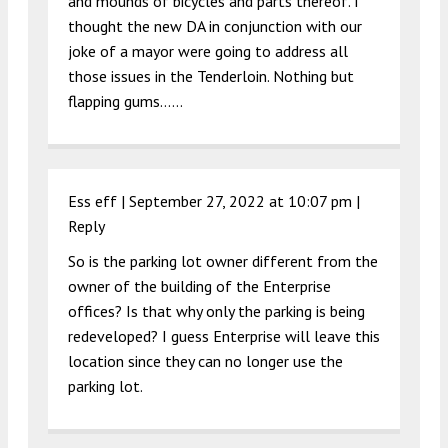
and mounds of bicycles and parts thereof. I
thought the new DA in conjunction with our
joke of a mayor were going to address all
those issues in the Tenderloin. Nothing but
flapping gums……
Ess eff |
September 27, 2022 at 10:07 pm
|
Reply
So is the parking lot owner different from the
owner of the building of the Enterprise
offices? Is that why only the parking is being
redeveloped? I guess Enterprise will leave this
location since they can no longer use the
parking lot.