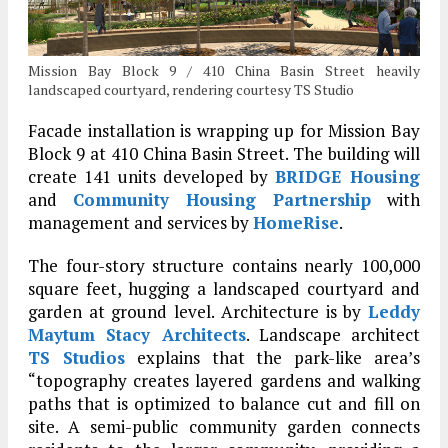
Mission Bay Block 9 / 410 China Basin Street heavily
landscaped courtyard, rendering courtesy TS Studio
Facade installation is wrapping up for Mission Bay
Block 9 at 410 China Basin Street. The building will
create 141 units developed by
BRIDGE Housing
and
Community Housing Partnership
with
management and services by
HomeRise
.
The four-story structure contains nearly 100,000
square feet, hugging a landscaped courtyard and
garden at ground level. Architecture is by
Leddy
Maytum Stacy Architects
. Landscape architect
TS Studios
explains that the park-like area’s
“topography creates layered gardens and walking
paths that is optimized to balance cut and fill on
site. A semi-public community garden connects