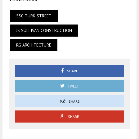
530 TURK STREET
JS SULLIVAN CONSTRUCTION
RG ARCHITECTURE
SHARE
TWEET
SHARE
SHARE