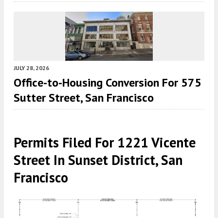
JULY 28, 2026
Office-to-Housing Conversion For 575
Sutter Street, San Francisco
Permits Filed For 1221 Vicente
Street In Sunset District, San
Francisco