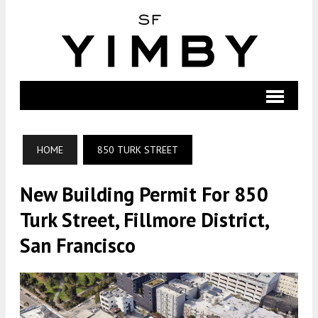
HOME
850 TURK STREET
New Building Permit For 850
Turk Street, Fillmore District,
San Francisco