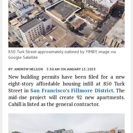
850 Turk Street approximately outlined by YIMBY, image via
Google Satellite
BY:
ANDREW NELSON
5:30 AM
ON JANUARY 15, 2023
New building permits have been filed for a new
eight-story affordable housing infill at 850 Turk
Street in
San Francisco’s
Fillmore District
. The
mid-rise project will create 92 new apartments.
Cahill is listed as the general contractor.