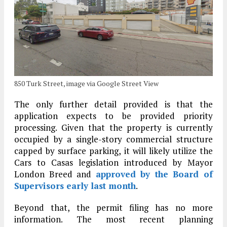
850 Turk Street, image via Google Street View
The only further detail provided is that the
application expects to be provided priority
processing. Given that the property is currently
occupied by a single-story commercial structure
capped by surface parking, it will likely utilize the
Cars to Casas legislation introduced by Mayor
London Breed and
approved by the Board of
Supervisors early last month
.
Beyond that, the permit filing has no more
information. The most recent planning