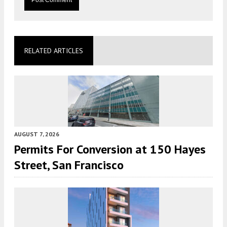
RELATED ARTICLES
AUGUST 7, 2026
Permits For Conversion at 150 Hayes
Street, San Francisco