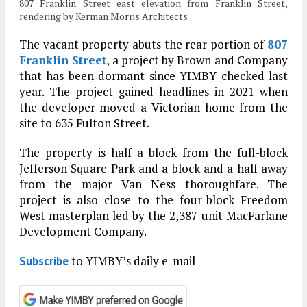
807 Franklin Street east elevation from Franklin Street,
rendering by Kerman Morris Architects
The vacant property abuts the rear portion of
807
Franklin Street
, a project by Brown and Company
that has been dormant since YIMBY checked last
year. The project gained headlines in 2021 when
the developer moved a Victorian home from the
site to 635 Fulton Street.
The property is half a block from the full-block
Jefferson Square Park and a block and a half away
from the major Van Ness thoroughfare. The
project is also close to the four-block Freedom
West masterplan led by the 2,387-unit MacFarlane
Development Company.
to YIMBY’s daily e-mail
Subscribe