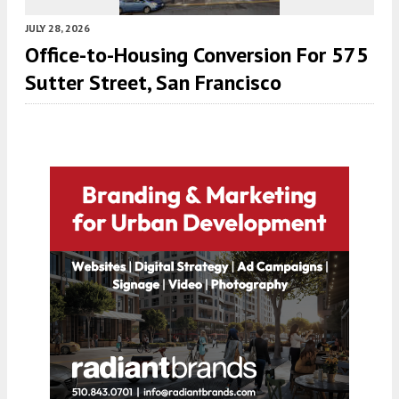
JULY 28, 2026
Office-to-Housing Conversion For 575
Sutter Street, San Francisco