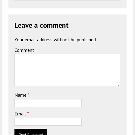
Leave a comment
Your email address will not be published.
Comment
Name
*
Email
*