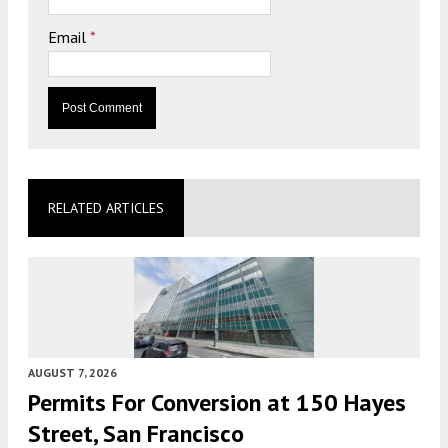
Email
*
RELATED ARTICLES
AUGUST 7, 2026
Permits For Conversion at 150 Hayes
Street, San Francisco