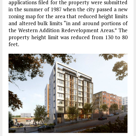
applications filed for the property were submitted
in the summer of 1987 when the city passed a new
zoning map for the area that reduced height limits
and altered bulk limits “in and around portions of
the Western Addition Redevelopment Areas.” The
property height limit was reduced from 130 to 80
feet.