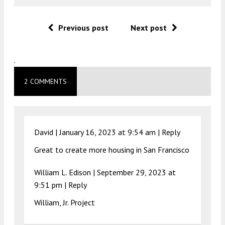
Previous post
Next post
.
2 COMMENTS
David |
January 16, 2023 at 9:54 am
|
Reply
Great to create more housing in San Francisco
William L. Edison |
September 29, 2023 at
9:51 pm
|
Reply
William, Jr. Project