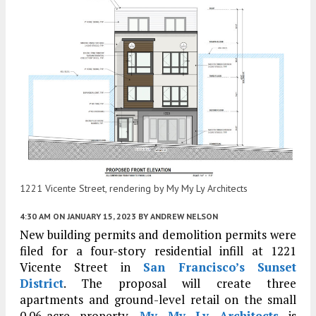
1221 Vicente Street, rendering by My My Ly Architects
4:30 AM
ON JANUARY 15, 2023
BY
ANDREW NELSON
New building permits and demolition permits were
filed for a four-story residential infill at 1221
Vicente Street in
San Francisco’s
Sunset
District
. The proposal will create three
apartments and ground-level retail on the small
0.06-acre property.
My My Ly Architects
is