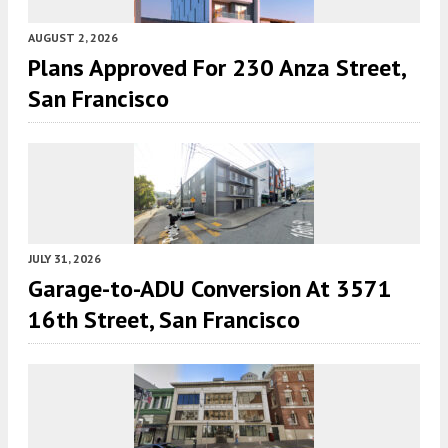
AUGUST 2, 2026
Plans Approved For 230 Anza Street,
San Francisco
JULY 31, 2026
Garage-to-ADU Conversion At 3571
16th Street, San Francisco