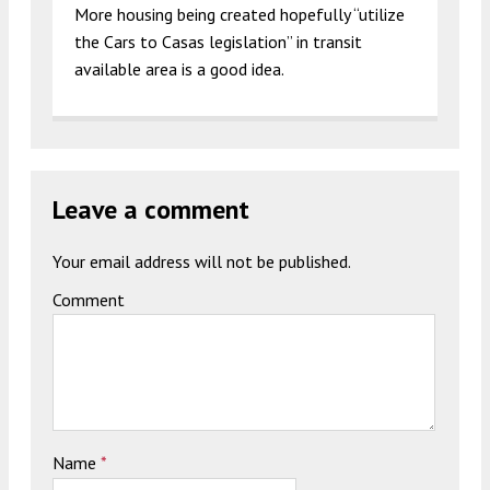
More housing being created hopefully “utilize
the Cars to Casas legislation” in transit
available area is a good idea.
Leave a comment
Your email address will not be published.
Comment
Name
*