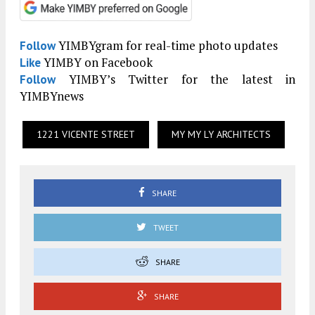
YIMBYgram for real-time photo updates
Follow
YIMBY on Facebook
Like
YIMBY’s Twitter for the latest in
Follow
YIMBYnews
1221 VICENTE STREET
MY MY LY ARCHITECTS
SHARE
TWEET
SHARE
SHARE