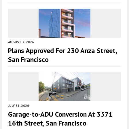
AUGUST 2, 2026
Plans Approved For 230 Anza Street,
San Francisco
JULY 31, 2026
Garage-to-ADU Conversion At 3571
16th Street, San Francisco