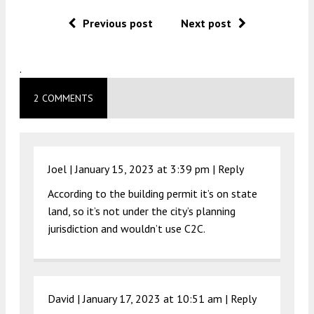
Previous post
Next post
.
2 COMMENTS
Joel |
January 15, 2023 at 3:39 pm
|
Reply
According to the building permit it’s on state
land, so it’s not under the city’s planning
jurisdiction and wouldn’t use C2C.
David |
January 17, 2023 at 10:51 am
|
Reply