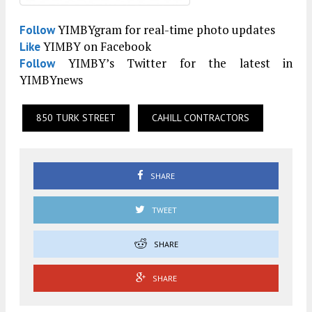
YIMBYgram for real-time photo updates
Follow
YIMBY on Facebook
Like
YIMBY’s Twitter for the latest in
Follow
YIMBYnews
850 TURK STREET
CAHILL CONTRACTORS
SHARE
TWEET
SHARE
SHARE