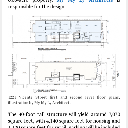
responsible for the design.
1221 Vicente Street first and second level floor plans,
illustration by My My Ly Architects
The 40-foot tall structure will yield around 7,070
square feet, with 4,140 square feet for housing and
1,120 square feet for retail. Parking will be included