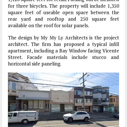
for three bicycles. The property will include 1,350
square feet of useable open space between the
rear yard and rooftop and 250 square feet
available on the roof for solar panels.
The design by My My Ly Architects is the project
architect. The firm has proposed a typical infill
apartment, including a Bay Window facing Vicente
Street. Facade materials include stucco and
horizontal side paneling.