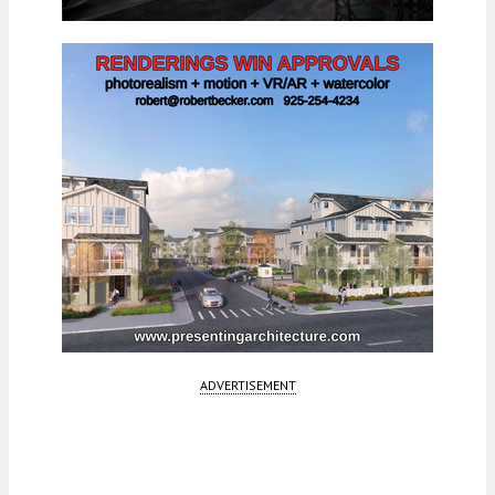
ADVERTISEMENT