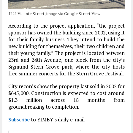
1221 Vicente Street, image via Google Street View
According to the project application, “the project
sponsor has owned the building since 2002, using it
for their family business. They intend to build the
new building for themselves, their two children and
their young family.” The project is located between
23rd and 24th Avenue, one block from the city’s
Sigmund Stern Grove park, where the city hosts
free summer concerts for the Stern Grove Festival.
City records show the property last sold in 2002 for
$645,000. Construction is expected to cost around
$1.3 million across 18 months from
groundbreaking to completion.
to YIMBY’s daily e-mail
Subscribe