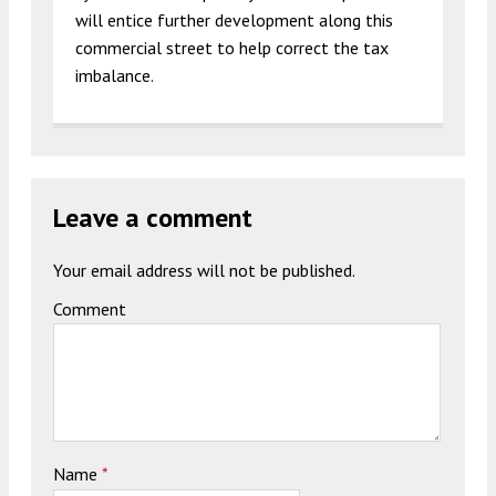
will entice further development along this
commercial street to help correct the tax
imbalance.
Leave a comment
Your email address will not be published.
Comment
Name
*