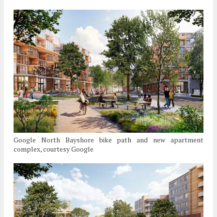
Google North Bayshore bike path and new apartment
complex, courtesy Google