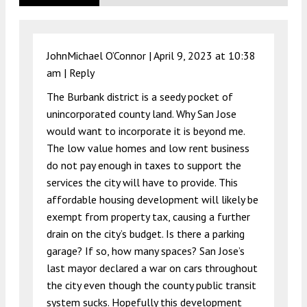
JohnMichael O’Connor |
April 9, 2023 at 10:38
am
|
Reply
The Burbank district is a seedy pocket of
unincorporated county land. Why San Jose
would want to incorporate it is beyond me.
The low value homes and low rent business
do not pay enough in taxes to support the
services the city will have to provide. This
affordable housing development will likely be
exempt from property tax, causing a further
drain on the city’s budget. Is there a parking
garage? If so, how many spaces? San Jose’s
last mayor declared a war on cars throughout
the city even though the county public transit
system sucks. Hopefully this development