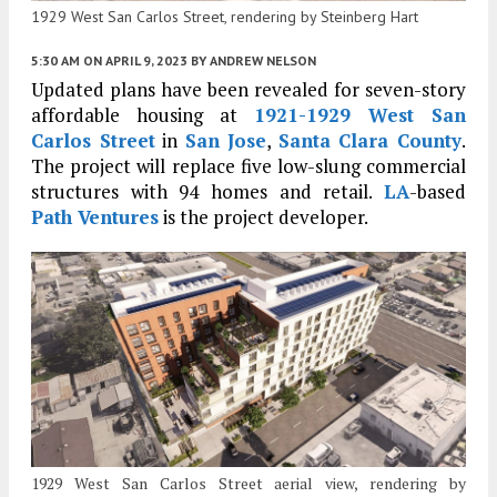
1929 West San Carlos Street, rendering by Steinberg Hart
5:30 AM
ON APRIL 9, 2023
BY
ANDREW NELSON
Updated plans have been revealed for seven-story
affordable housing at
1921-1929 West San
Carlos Street
in
San Jose
,
Santa Clara County
.
The project will replace five low-slung commercial
structures with 94 homes and retail.
LA
-based
Path Ventures
is the project developer.
1929 West San Carlos Street aerial view, rendering by