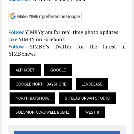
YIMBYgram for real-time photo updates
Follow
YIMBY on Facebook
Like
YIMBY’s Twitter for the latest in
Follow
YIMBYnews
ALPHABET
GOOGLE
GOOGLE NORTH BAYSHORE
LENDLEASE
NORTH BAYSHORE
SITELAB URBAN STUDIO
SOLOMON CORDWELL BUENZ
WEST 8