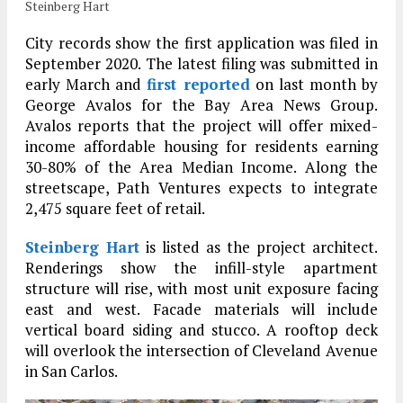
Steinberg Hart
City records show the first application was filed in
September 2020. The latest filing was submitted in
early March and
first reported
on last month by
George Avalos for the Bay Area News Group.
Avalos reports that the project will offer mixed-
income affordable housing for residents earning
30-80% of the Area Median Income. Along the
streetscape, Path Ventures expects to integrate
2,475 square feet of retail.
Steinberg Hart
is listed as the project architect.
Renderings show the infill-style apartment
structure will rise, with most unit exposure facing
east and west. Facade materials will include
vertical board siding and stucco. A rooftop deck
will overlook the intersection of Cleveland Avenue
in San Carlos.