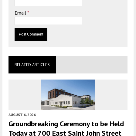
Email
*
RELATED ARTICLES
AUGUST 6, 2026
Groundbreaking Ceremony to be Held
Today at 700 East Saint John Street