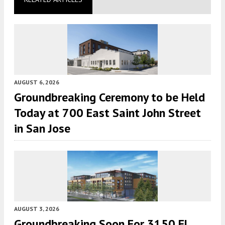
AUGUST 6, 2026
Groundbreaking Ceremony to be Held
Today at 700 East Saint John Street
in San Jose
AUGUST 3, 2026
Groundbreaking Soon For 3150 El