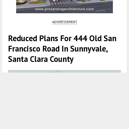
ADVERTISEMENT
Reduced Plans For 444 Old San
Francisco Road In Sunnyvale,
Santa Clara County