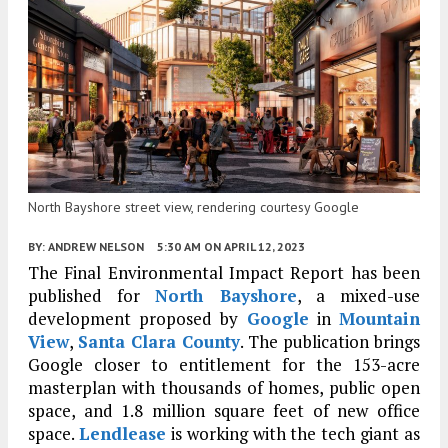
North Bayshore street view, rendering courtesy Google
BY:
ANDREW NELSON
5:30 AM
ON APRIL 12, 2023
The Final Environmental Impact Report has been
published for
North Bayshore
, a mixed-use
development proposed by
Google
in
Mountain
View
,
Santa Clara County
. The publication brings
Google closer to entitlement for the 153-acre
masterplan with thousands of homes, public open
space, and 1.8 million square feet of new office
space.
Lendlease
is working with the tech giant as