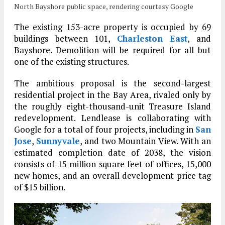
North Bayshore public space, rendering courtesy Google
The existing 153-acre property is occupied by 69
buildings between 101,
Charleston East
, and
Bayshore. Demolition will be required for all but
one of the existing structures.
The ambitious proposal is the second-largest
residential project in the Bay Area, rivaled only by
the roughly eight-thousand-unit Treasure Island
redevelopment. Lendlease is collaborating with
Google for a total of four projects, including in
San
Jose
,
Sunnyvale
, and two Mountain View. With an
estimated completion date of 2038, the vision
consists of 15 million square feet of offices, 15,000
new homes, and an overall development price tag
of $15 billion.