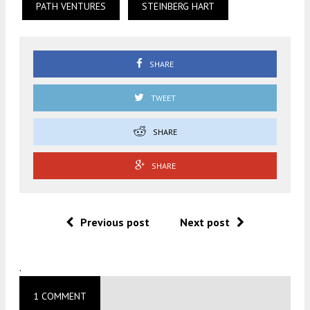
PATH VENTURES
STEINBERG HART
SHARE
TWEET
SHARE
SHARE
Previous post
Next post
.
1 COMMENT