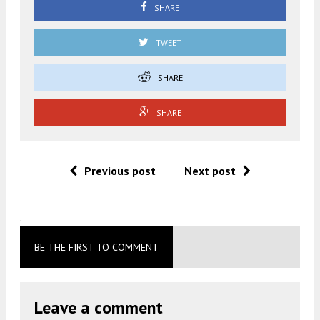
SHARE
TWEET
SHARE
SHARE
Previous post
Next post
.
BE THE FIRST TO COMMENT
Leave a comment