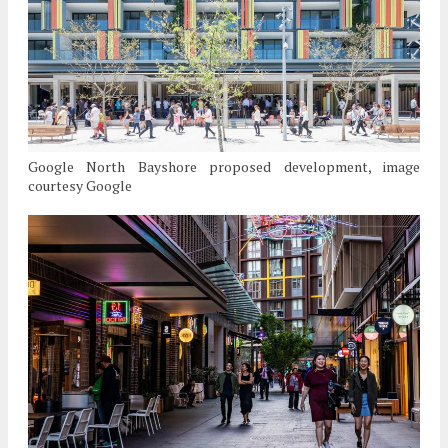
Google North Bayshore proposed development, image
courtesy Google