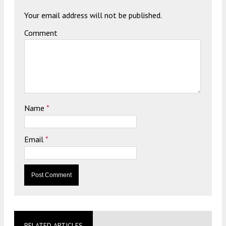
Your email address will not be published.
Comment
Name
*
Email
*
RELATED ARTICLES