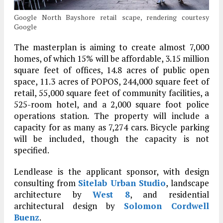
Google North Bayshore retail scape, rendering courtesy
Google
The masterplan is aiming to create almost 7,000
homes, of which 15% will be affordable, 3.15 million
square feet of offices, 14.8 acres of public open
space, 11.3 acres of POPOS, 244,000 square feet of
retail, 55,000 square feet of community facilities, a
525-room hotel, and a 2,000 square foot police
operations station. The property will include a
capacity for as many as 7,274 cars. Bicycle parking
will be included, though the capacity is not
specified.
Lendlease is the applicant sponsor, with design
consulting from
Sitelab Urban Studio
, landscape
architecture by
West 8
, and residential
architectural design by
Solomon Cordwell
Buenz
.