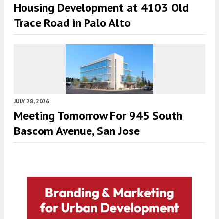
Housing Development at 4103 Old
Trace Road in Palo Alto
JULY 28, 2026
Meeting Tomorrow For 945 South
Bascom Avenue, San Jose