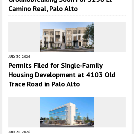
Camino Real, Palo Alto
JULY 30, 2026
Permits Filed for Single-Family
Housing Development at 4103 Old
Trace Road in Palo Alto
JULY 28, 2026