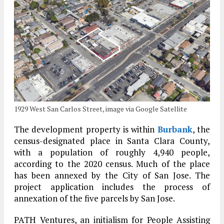
1929 West San Carlos Street, image via Google Satellite
The development property is within
Burbank
, the
census-designated place in Santa Clara County,
with a population of roughly 4,940 people,
according to the 2020 census. Much of the place
has been annexed by the City of San Jose. The
project application includes the process of
annexation of the five parcels by San Jose.
PATH Ventures, an initialism for People Assisting