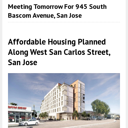
Meeting Tomorrow For 945 South
Bascom Avenue, San Jose
Affordable Housing Planned
Along West San Carlos Street,
San Jose