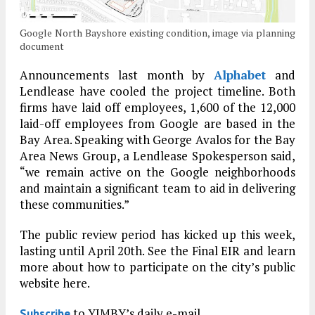
Google North Bayshore existing condition, image via planning
document
Announcements last month by
Alphabet
and
Lendlease have cooled the project timeline. Both
firms have laid off employees, 1,600 of the 12,000
laid-off employees from Google are based in the
Bay Area. Speaking with George Avalos for the Bay
Area News Group, a Lendlease Spokesperson said,
“we remain active on the Google neighborhoods
and maintain a significant team to aid in delivering
these communities.”
The public review period has kicked up this week,
lasting until April 20th. See the Final EIR and learn
more about how to participate on the city’s public
website here.
to YIMBY’s daily e-mail
Subscribe