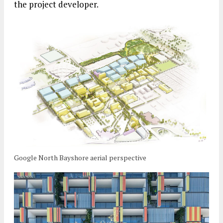
the project developer.
Google North Bayshore aerial perspective