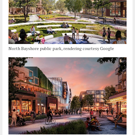
North Bayshore public park, rendering courtesy Google