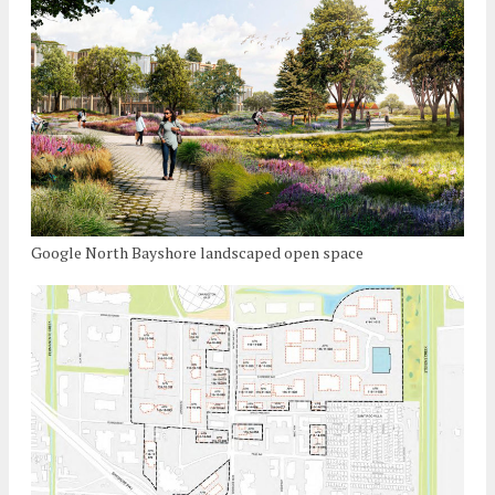
Google North Bayshore landscaped open space