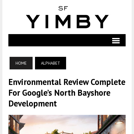
HOME
ALPHABET
Environmental Review Complete
For Google’s North Bayshore
Development