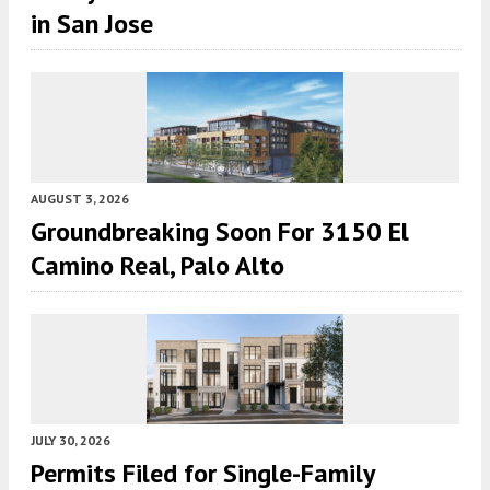
in San Jose
AUGUST 3, 2026
Groundbreaking Soon For 3150 El
Camino Real, Palo Alto
JULY 30, 2026
Permits Filed for Single-Family