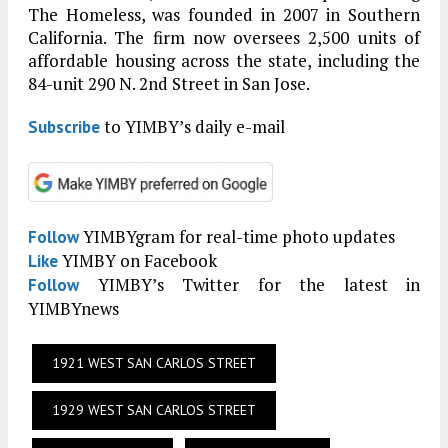
The Homeless, was founded in 2007 in Southern
California. The firm now oversees 2,500 units of
affordable housing across the state, including the
84-unit 290 N. 2nd Street in San Jose.
to YIMBY’s daily e-mail
Subscribe
YIMBYgram for real-time photo updates
Follow
YIMBY on Facebook
Like
YIMBY’s Twitter for the latest in
Follow
YIMBYnews
1921 WEST SAN CARLOS STREET
1929 WEST SAN CARLOS STREET