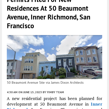
Residences At 50 Beaumont
Avenue, Inner Richmond, San
Francisco
50 Beaumont Avenue Site via James Dixon Architects
4:30 AM
ON JUNE 15, 2023
BY
YIMBY TEAM
A new residential project has been planned for
development at 50 Beaumont Avenue in
Inner