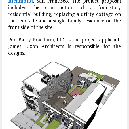
Richmond
, San Francisco. The project proposal
includes the construction of a four-story
residential building, replacing a utility cottage on
the rear side and a single-family residence on the
front side of the site.
Pon-Barry Praedium, LLC is the project applicant.
James Dixon Architects is responsible for the
designs.