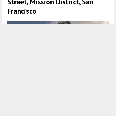
Street, Mission District, San
Francisco
3065 23rd Street, rendering by Kotas Pantaleoni Architects
5:00 AM
ON JUNE 11, 2023
BY
ANDREW NELSON
New permits have been filed for a residential
expansion at 3065 23rd Street in the
Mission
District
,
San Francisco
. The development will
merge the interior of two existing vacant buildings
built in the 1890s and create new floor area to