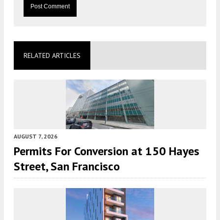
RELATED ARTICLES
AUGUST 7, 2026
Permits For Conversion at 150 Hayes
Street, San Francisco