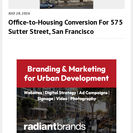
JULY 28, 2026
Office-to-Housing Conversion For 575
Sutter Street, San Francisco