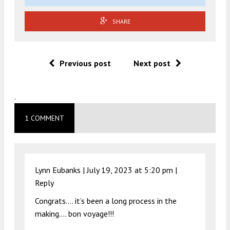
SHARE
Previous post
Next post
.
1 COMMENT
Lynn Eubanks |
July 19, 2023 at 5:20 pm
|
Reply
Congrats…. it’s been a long process in the
making…. bon voyage!!!