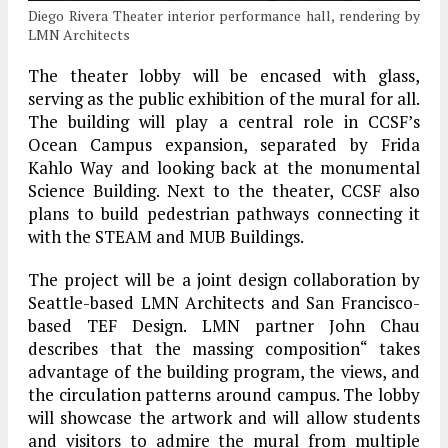
Diego Rivera Theater interior performance hall, rendering by
LMN Architects
The theater lobby will be encased with glass,
serving as the public exhibition of the mural for all.
The building will play a central role in CCSF’s
Ocean Campus expansion, separated by Frida
Kahlo Way and looking back at the monumental
Science Building. Next to the theater, CCSF also
plans to build pedestrian pathways connecting it
with the STEAM and MUB Buildings.
The project will be a joint design collaboration by
Seattle-based LMN Architects and San Francisco-
based TEF Design. LMN partner John Chau
describes that the massing composition“ takes
advantage of the building program, the views, and
the circulation patterns around campus. The lobby
will showcase the artwork and will allow students
and visitors to admire the mural from multiple