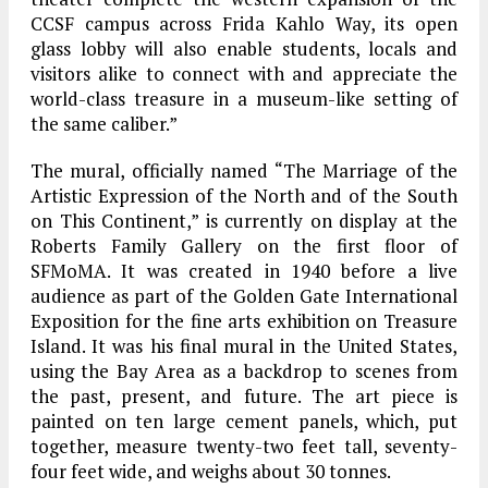
CCSF campus across Frida Kahlo Way, its open
glass lobby will also enable students, locals and
visitors alike to connect with and appreciate the
world-class treasure in a museum-like setting of
the same caliber.”
The mural, officially named “The Marriage of the
Artistic Expression of the North and of the South
on This Continent,” is currently on display at the
Roberts Family Gallery on the first floor of
SFMoMA. It was created in 1940 before a live
audience as part of the Golden Gate International
Exposition for the fine arts exhibition on Treasure
Island. It was his final mural in the United States,
using the Bay Area as a backdrop to scenes from
the past, present, and future. The art piece is
painted on ten large cement panels, which, put
together, measure twenty-two feet tall, seventy-
four feet wide, and weighs about 30 tonnes.