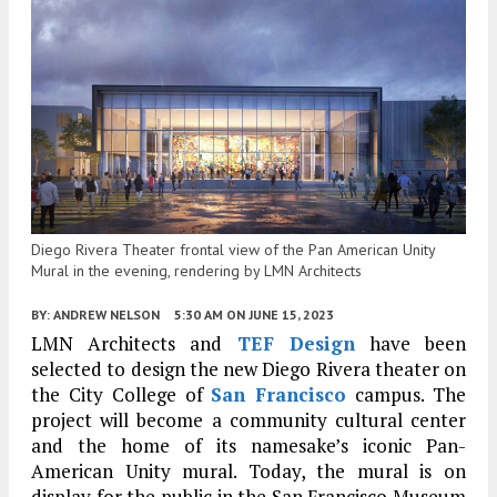
Diego Rivera Theater frontal view of the Pan American Unity
Mural in the evening, rendering by LMN Architects
BY:
ANDREW NELSON
5:30 AM
ON JUNE 15, 2023
LMN Architects and
TEF Design
have been
selected to design the new Diego Rivera theater on
the City College of
San Francisco
campus. The
project will become a community cultural center
and the home of its namesake’s iconic Pan-
American Unity mural. Today, the mural is on
display for the public in the San Francisco Museum