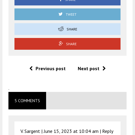
TWEET
SHARE
SHARE
Previous post
Next post
.
5 COMMENTS
V. Sargent |
June 15, 2023 at 10:04 am
|
Reply