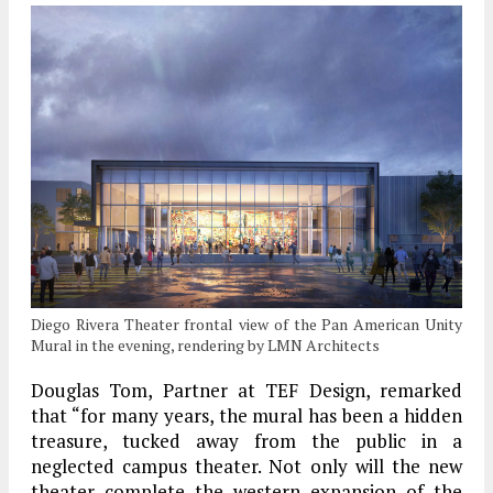
Diego Rivera Theater frontal view of the Pan American Unity
Mural in the evening, rendering by LMN Architects
Douglas Tom, Partner at TEF Design, remarked
that “for many years, the mural has been a hidden
treasure, tucked away from the public in a
neglected campus theater. Not only will the new
theater complete the western expansion of the