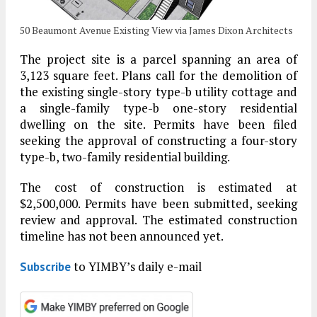
50 Beaumont Avenue Existing View via James Dixon Architects
The project site is a parcel spanning an area of
3,123 square feet. Plans call for the demolition of
the existing single-story type-b utility cottage and
a single-family type-b one-story residential
dwelling on the site. Permits have been filed
seeking the approval of constructing a four-story
type-b, two-family residential building.
The cost of construction is estimated at
$2,500,000. Permits have been submitted, seeking
review and approval. The estimated construction
timeline has not been announced yet.
to YIMBY’s daily e-mail
Subscribe