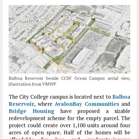
Balboa Reservoir beside CCSF Ocean Campus aerial view,
illustration from VMWP
The City College campus is located next to
Balboa
Reservoir
, where
AvalonBay Communities
and
Bridge Housing
have proposed a sizable
redevelopment scheme for the empty parcel. The
project could create over 1,100 units around four
acres of open space. Half of the homes will be