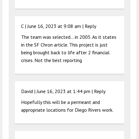
C |
June 16, 2023 at 9:08 am
|
Reply
The team was selected… in 2005. As it states
in the SF Chron article. This project is just
being brought back to life after 2 financial
crises. Not the best reporting
David |
June 16, 2023 at 1:44 pm
|
Reply
Hopefully this will be a permeant and
appropriate locations for Diego Rivers work.