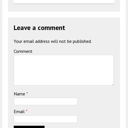
Leave a comment
Your email address will not be published.
Comment
Name
*
Email
*