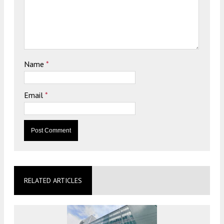
Name
*
Email
*
RELATED ARTICLES