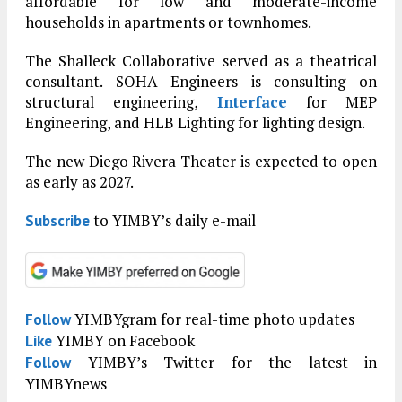
affordable for low and moderate-income
households in apartments or townhomes.
The Shalleck Collaborative served as a theatrical
consultant. SOHA Engineers is consulting on
structural engineering,
Interface
for MEP
Engineering, and HLB Lighting for lighting design.
The new Diego Rivera Theater is expected to open
as early as 2027.
to YIMBY’s daily e-mail
Subscribe
YIMBYgram for real-time photo updates
Follow
YIMBY on Facebook
Like
YIMBY’s Twitter for the latest in
Follow
YIMBYnews