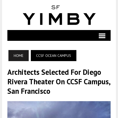
HOME
CCSF OCEAN CAMPUS
Architects Selected For Diego
Rivera Theater On CCSF Campus,
San Francisco