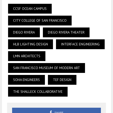
CCSF OCEAN CAMPUS
CITY COLLEGE OF SAN FRANCISCO
DIEGO RIVERA
DIEGO RIVERA THEATER
HLB LIGHTING DESIGN
INTERFACE ENGINEERING
LMN ARCHITECTS
SAN FRANCISCO MUSEUM OF MODERN ART
SOHA ENGINEERS
TEF DESIGN
THE SHALLECK COLLABORATIVE
SHARE