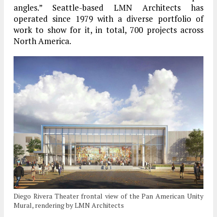
angles.” Seattle-based LMN Architects has
operated since 1979 with a diverse portfolio of
work to show for it, in total, 700 projects across
North America.
Diego Rivera Theater frontal view of the Pan American Unity
Mural, rendering by LMN Architects