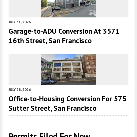
JULY 31, 2026
Garage-to-ADU Conversion At 3571
16th Street, San Francisco
JULY 28, 2026
Office-to-Housing Conversion For 575
Sutter Street, San Francisco
Permits Filed For New