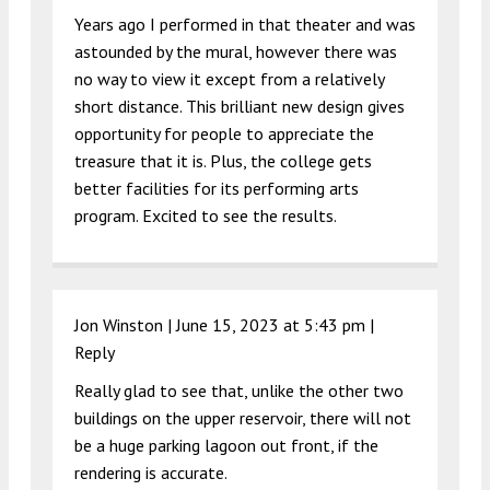
Years ago I performed in that theater and was
astounded by the mural, however there was
no way to view it except from a relatively
short distance. This brilliant new design gives
opportunity for people to appreciate the
treasure that it is. Plus, the college gets
better facilities for its performing arts
program. Excited to see the results.
Jon Winston |
June 15, 2023 at 5:43 pm
|
Reply
Really glad to see that, unlike the other two
buildings on the upper reservoir, there will not
be a huge parking lagoon out front, if the
rendering is accurate.