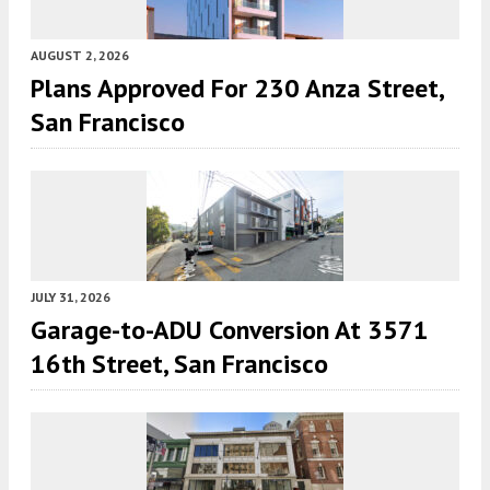
AUGUST 2, 2026
Plans Approved For 230 Anza Street,
San Francisco
JULY 31, 2026
Garage-to-ADU Conversion At 3571
16th Street, San Francisco