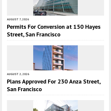
AUGUST 7, 2026
Permits For Conversion at 150 Hayes
Street, San Francisco
AUGUST 2, 2026
Plans Approved For 230 Anza Street,
San Francisco