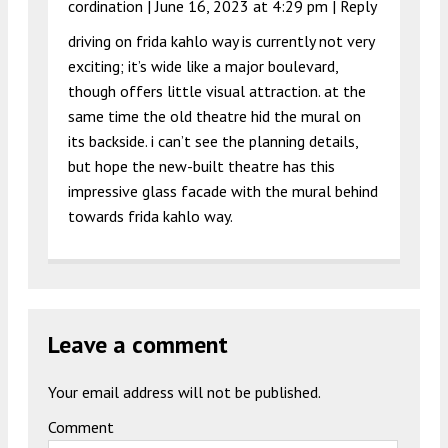
cordination |
June 16, 2023 at 4:29 pm
|
Reply
driving on frida kahlo way is currently not very
exciting; it’s wide like a major boulevard,
though offers little visual attraction. at the
same time the old theatre hid the mural on
its backside. i can’t see the planning details,
but hope the new-built theatre has this
impressive glass facade with the mural behind
towards frida kahlo way.
Leave a comment
Your email address will not be published.
Comment