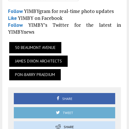
YIMBYgram for real-time photo updates
Follow
YIMBY on Facebook
Like
YIMBY’s Twitter for the latest in
Follow
YIMBYnews
50 BEAUMONT AVENUE
JAMES DIXON ARCHITECTS
PON-BARRY PRAEDIUM
SHARE
TWEET
SHARE