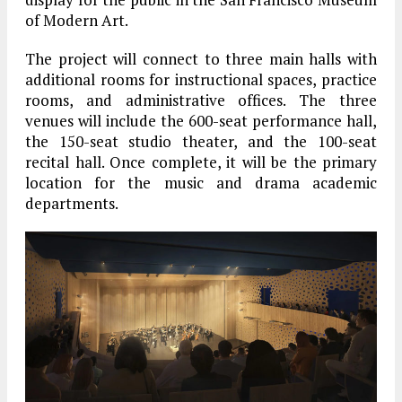
of Modern Art.
The project will connect to three main halls with
additional rooms for instructional spaces, practice
rooms, and administrative offices. The three
venues will include the 600-seat performance hall,
the 150-seat studio theater, and the 100-seat
recital hall. Once complete, it will be the primary
location for the music and drama academic
departments.