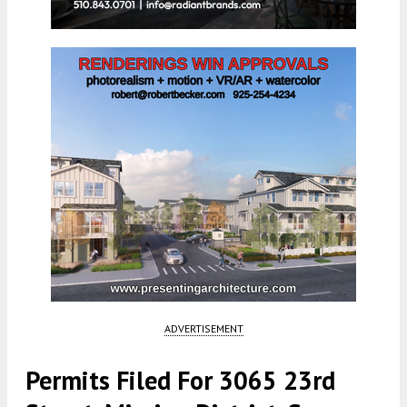
ADVERTISEMENT
Permits Filed For 3065 23rd