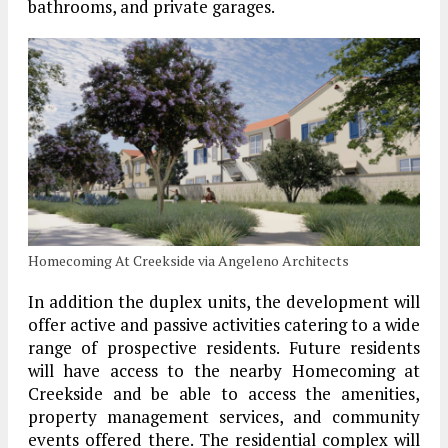
bathrooms, and private garages.
Homecoming At Creekside via Angeleno Architects
In addition the duplex units, the development will
offer active and passive activities catering to a wide
range of prospective residents. Future residents
will have access to the nearby Homecoming at
Creekside and be able to access the amenities,
property management services, and community
events offered there. The residential complex will