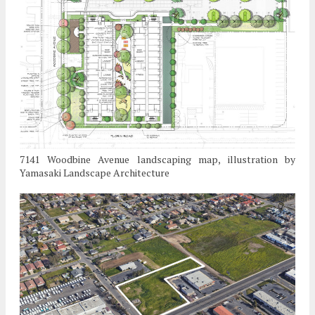
7141 Woodbine Avenue landscaping map, illustration by
Yamasaki Landscape Architecture