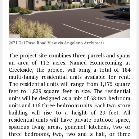
2631 Del Paso Road View via Angeleno Architects
The project site combines three parcels and spans
an area of 11.5 acres. Named Homecoming at
Creekside, the project will bring a total of 184
multi-family residential units available for rent.
The residential units will range from 1,175 square
feet to 1,829 square feet in size. The residential
units will be designed as a mix of 68 two-bedroom
units and 116 three-bedroom units. Each two-story
building will rise to a height of 29 feet. All
residential units will have private outdoor space,
spacious living areas, gourmet kitchens, two or
three bedrooms, two, two and a half, or three