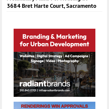
3684 Bret Harte Court, Sacramento