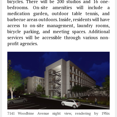
bicycles. There will be 200 studios and 16 one-
bedrooms. On-site amenities will include a
medication garden, outdoor table tennis, and
barbecue areas outdoors. Inside, residents will have
access to on-site management, laundry rooms,
bicycle parking, and meeting spaces. Additional
services will be accessible through various non-
profit agencies.
7141 Woodbine Avenue night view, rendering by 19Six