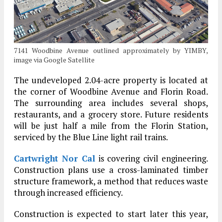
7141 Woodbine Avenue outlined approximately by YIMBY,
image via Google Satellite
The undeveloped 2.04-acre property is located at
the corner of Woodbine Avenue and Florin Road.
The surrounding area includes several shops,
restaurants, and a grocery store. Future residents
will be just half a mile from the Florin Station,
serviced by the Blue Line light rail trains.
Cartwright Nor Cal
is covering civil engineering.
Construction plans use a cross-laminated timber
structure framework, a method that reduces waste
through increased efficiency.
Construction is expected to start later this year,