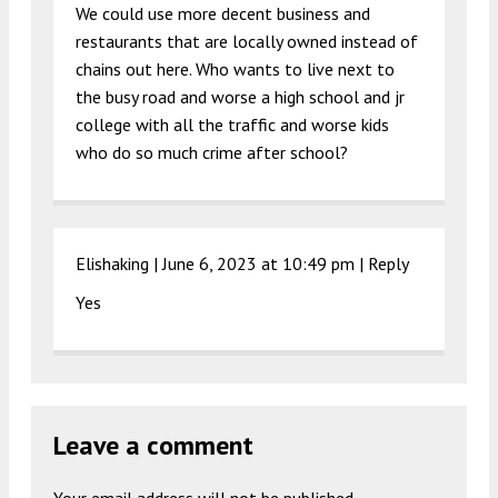
We could use more decent business and
restaurants that are locally owned instead of
chains out here. Who wants to live next to
the busy road and worse a high school and jr
college with all the traffic and worse kids
who do so much crime after school?
Elishaking |
June 6, 2023 at 10:49 pm
|
Reply
Yes
Leave a comment
Your email address will not be published.