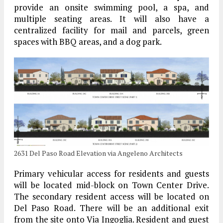
provide an onsite swimming pool, a spa, and
multiple seating areas. It will also have a
centralized facility for mail and parcels, green
spaces with BBQ areas, and a dog park.
2631 Del Paso Road Elevation via Angeleno Architects
Primary vehicular access for residents and guests
will be located mid-block on Town Center Drive.
The secondary resident access will be located on
Del Paso Road. There will be an additional exit
from the site onto Via Ingoglia. Resident and guest