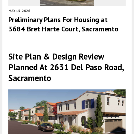
MAY 15, 2026
Preliminary Plans For Housing at
3684 Bret Harte Court, Sacramento
Site Plan & Design Review
Planned At 2631 Del Paso Road,
Sacramento