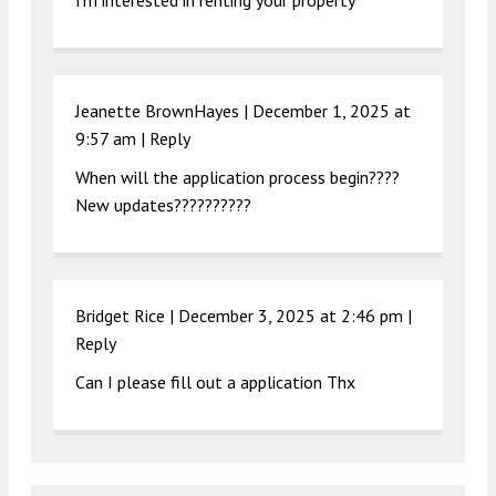
I’m interested in renting your property
Jeanette BrownHayes |
December 1, 2025 at
9:57 am
|
Reply
When will the application process begin????
New updates??????????
Bridget Rice |
December 3, 2025 at 2:46 pm
|
Reply
Can I please fill out a application Thx