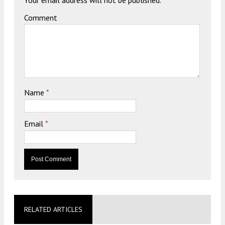
Comment
Name
*
Email
*
RELATED ARTICLES