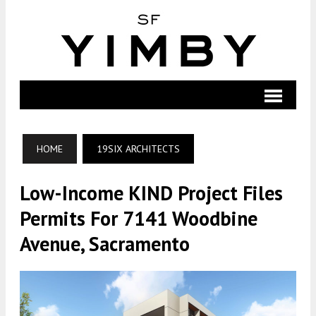
HOME
19SIX ARCHITECTS
Low-Income KIND Project Files
Permits For 7141 Woodbine
Avenue, Sacramento