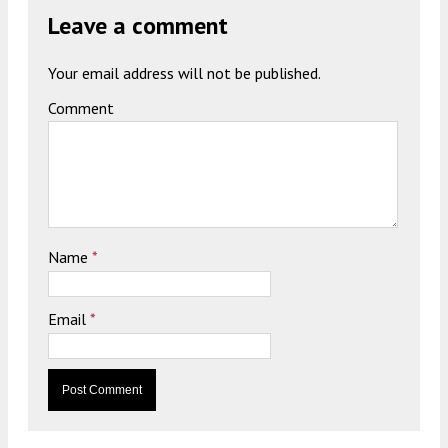
Leave a comment
Your email address will not be published.
Comment
Name
*
Email
*