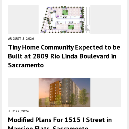
AUGUST 5, 2026
Tiny Home Community Expected to be
Built at 2809 Rio Linda Boulevard in
Sacramento
JULY 22, 2026
Modified Plans For 1515 I Street in
Mansion Flats, Sacramento