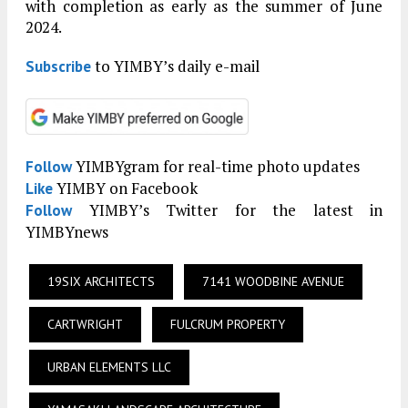
with completion as early as the summer of June
2024.
to YIMBY’s daily e-mail
Subscribe
YIMBYgram for real-time photo updates
Follow
YIMBY on Facebook
Like
YIMBY’s Twitter for the latest in
Follow
YIMBYnews
19SIX ARCHITECTS
7141 WOODBINE AVENUE
CARTWRIGHT
FULCRUM PROPERTY
URBAN ELEMENTS LLC