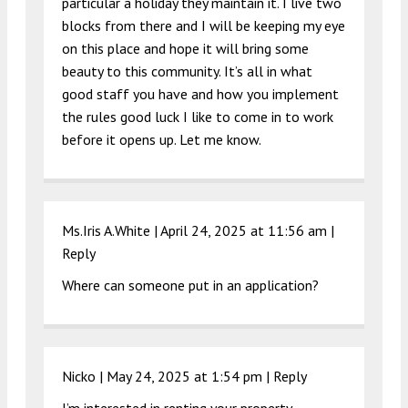
particular a holiday they maintain it. I live two
blocks from there and I will be keeping my eye
on this place and hope it will bring some
beauty to this community. It’s all in what
good staff you have and how you implement
the rules good luck I like to come in to work
before it opens up. Let me know.
Ms.Iris A.White |
April 24, 2025 at 11:56 am
|
Reply
Where can someone put in an application?
Nicko |
May 24, 2025 at 1:54 pm
|
Reply