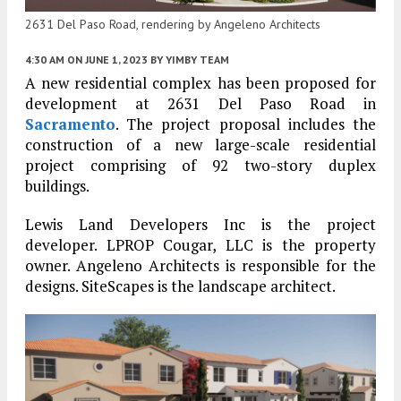
2631 Del Paso Road, rendering by Angeleno Architects
4:30 AM
ON JUNE 1, 2023
BY
YIMBY TEAM
A new residential complex has been proposed for
development at 2631 Del Paso Road in
Sacramento
. The project proposal includes the
construction of a new large-scale residential
project comprising of 92 two-story duplex
buildings.
Lewis Land Developers Inc is the project
developer. LPROP Cougar, LLC is the property
owner. Angeleno Architects is responsible for the
designs. SiteScapes is the landscape architect.