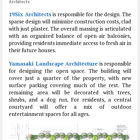
Architects
19Six Architects
is responsible for the design. The
sparse design will minimize construction costs, clad
with just plaster. The overall massing is articulated
with an organized balance of open-air balconies,
providing residents immediate access to fresh air in
their future houses.
Yamasaki Landscape Architecture
is responsible
for designing the open space. The building will
cover just a quarter of the property, with new
surface parking covering much of the rest. The
remaining area will be decorated with trees,
shrubs, and a dog run. For residents, a central
courtyard will offer a mix of outdoor
entertainment spaces for all ages.