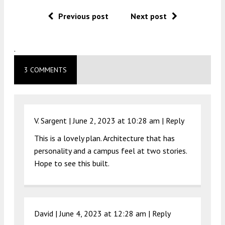
Previous post
Next post
.
3 COMMENTS
V. Sargent |
June 2, 2023 at 10:28 am
|
Reply
This is a lovely plan. Architecture that has
personality and a campus feel at two stories.
Hope to see this built.
David |
June 4, 2023 at 12:28 am
|
Reply