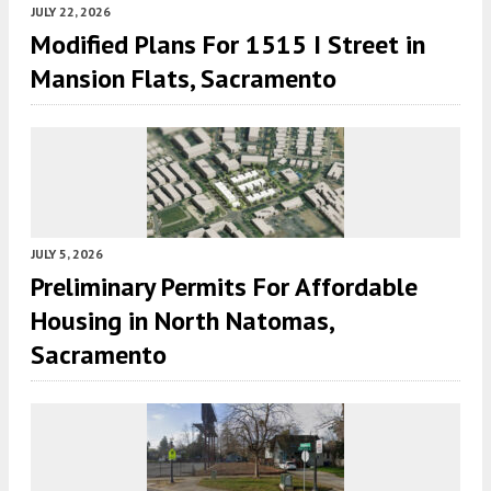
JULY 22, 2026
Modified Plans For 1515 I Street in
Mansion Flats, Sacramento
JULY 5, 2026
Preliminary Permits For Affordable
Housing in North Natomas,
Sacramento