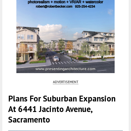
ADVERTISEMENT
Plans For Suburban Expansion
At 6441 Jacinto Avenue,
Sacramento