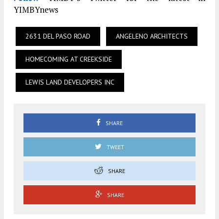
YIMBYnews
2631 DEL PASO ROAD
ANGELENO ARCHITECTS
HOMECOMING AT CREEKSIDE
LEWIS LAND DEVELOPERS INC
SHARE
TWEET
SHARE
SHARE