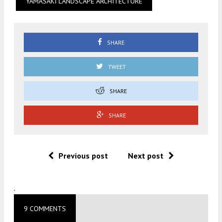
YAMASAKI LANDSCAPE ARCHITECTURE
SHARE
TWEET
SHARE
SHARE
Previous post
Next post
.
9 COMMENTS