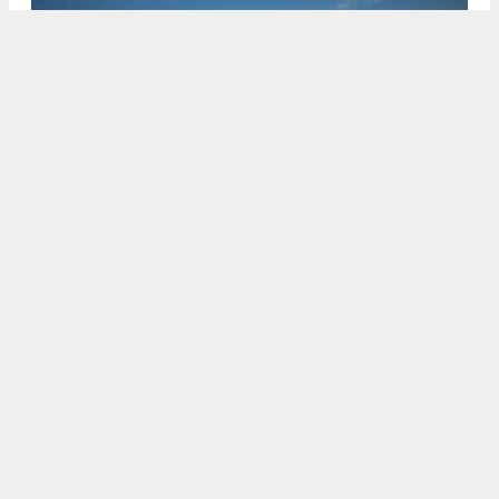
6441 Jacinto Avenue showcasing two different styles, rendering
by Jeffery DeMure + Associates
5:30 AM
ON MAY 27, 2023
BY
ANDREW NELSON
New plans have been filed for Ventris Place, a
suburban expansion at 6441 Jacinto Avenue in
Sacramento’s
Valley Hi / North Laguna
neighborhood. The project will reshape five acres
with 37 single-family homes.
Next Generation
Capital
is the project sponsor.