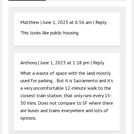
Matthew |
June 1, 2023 at 6:56 am
|
Reply
This looks like public housing.
Anthony |
June 1, 2023 at 1:18 pm
|
Reply
What a waste of space with the land mostly
used for parking… But it is Sacramento and it’s
a very uncomfortable 12-minute walk to the
closest train station, that only runs every 15-
30 mins. Does not compare to SF where there
are buses and trains everywhere and lots of
options.