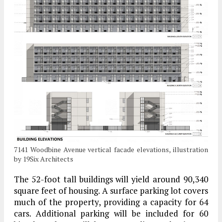
7141 Woodbine Avenue vertical facade elevations, illustration
by 19Six Architects
The 52-foot tall buildings will yield around 90,340
square feet of housing. A surface parking lot covers
much of the property, providing a capacity for 64
cars. Additional parking will be included for 60