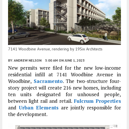
7141 Woodbine Avenue, rendering by 19Six Architects
BY:
ANDREW NELSON
5:00 AM
ON JUNE 1, 2023
New permits were filed for the new low-income
residential infill at 7141 Woodbine Avenue in
Woodbine,
Sacramento
. The two-structure four-
story project will create 216 new homes, including
ten units designated for unhoused people,
between light rail and retail.
Fulcrum Properties
and
Urban Elements
are jointly responsible for
the development.