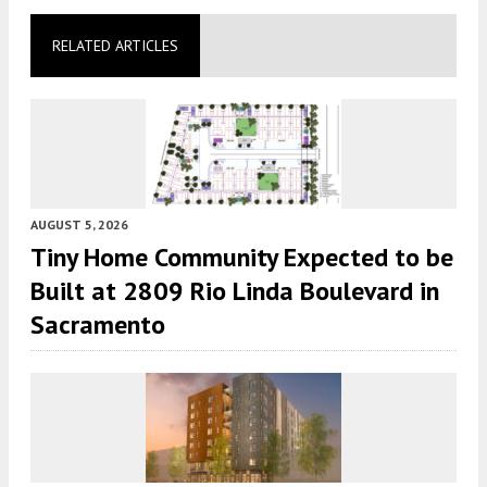
RELATED ARTICLES
AUGUST 5, 2026
Tiny Home Community Expected to be
Built at 2809 Rio Linda Boulevard in
Sacramento