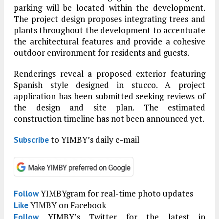
parking will be located within the development.
The project design proposes integrating trees and
plants throughout the development to accentuate
the architectural features and provide a cohesive
outdoor environment for residents and guests.
Renderings reveal a proposed exterior featuring
Spanish style designed in stucco. A project
application has been submitted seeking reviews of
the design and site plan. The estimated
construction timeline has not been announced yet.
to YIMBY’s daily e-mail
Subscribe
YIMBYgram for real-time photo updates
Follow
YIMBY on Facebook
Like
YIMBY’s Twitter for the latest in
Follow