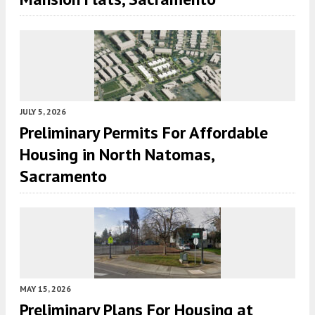
JULY 5, 2026
Preliminary Permits For Affordable
Housing in North Natomas,
Sacramento
MAY 15, 2026
Preliminary Plans For Housing at