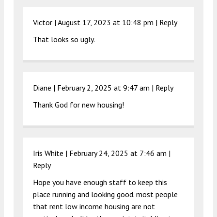
Victor |
August 17, 2023 at 10:48 pm
|
Reply
That looks so ugly.
Diane |
February 2, 2025 at 9:47 am
|
Reply
Thank God for new housing!
Iris White |
February 24, 2025 at 7:46 am
|
Reply
Hope you have enough staff to keep this
place running and looking good. most people
that rent low income housing are not