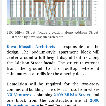
2100 Milvia Street facade elevation along Addison Street,
illustration by Kava Massih Architects
Kava Massih Architects
is responsible for the
design. The podium-style apartment block will
center around a full-height diagrid feature along
the Addison Street facade. The structure extends
from the ground to the rooftop, where it
culminates as a trellis for the amenity deck.
Demolition will be required for the two-story
commercial building. The site is across from where
NX Ventures
is planning
2109 Milvia Street
, and
one block from the construction site at
2000
Shattuck Avenue
by Read Investments.