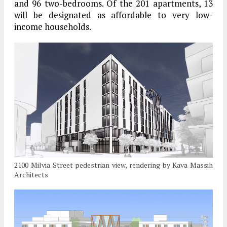
and 96 two-bedrooms. Of the 201 apartments, 13
will be designated as affordable to very low-
income households.
2100 Milvia Street pedestrian view, rendering by Kava Massih
Architects