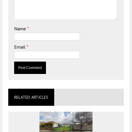
Name
*
Email
*
RELATED ARTICLES