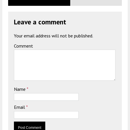
Leave a comment
Your email address will not be published.
Comment
Name
*
Email
*