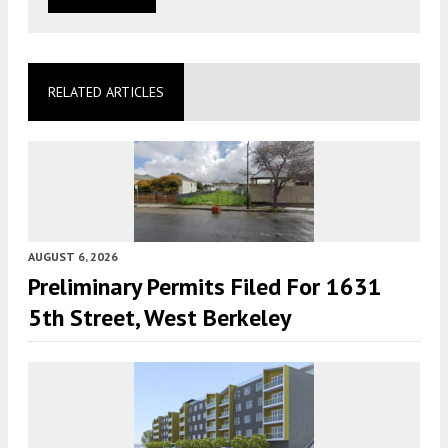
RELATED ARTICLES
AUGUST 6, 2026
Preliminary Permits Filed For 1631
5th Street, West Berkeley