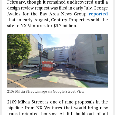
February, though it remained undiscovered until a
design review request was filed in early July. George
Avalos for the Bay Area News Group
reported
that in early August, Century Properties sold the
site to NX Ventures for $3.7 million.
2109 Milvia Street, image via Google Street View
2109 Milvia Street is one of nine proposals in the
pipeline from NX Ventures that would bring new
transit-oriented housing. At full build-out of all