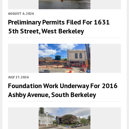
AUGUST 6, 2026
Preliminary Permits Filed For 1631
5th Street, West Berkeley
JULY 27, 2026
Foundation Work Underway For 2016
Ashby Avenue, South Berkeley