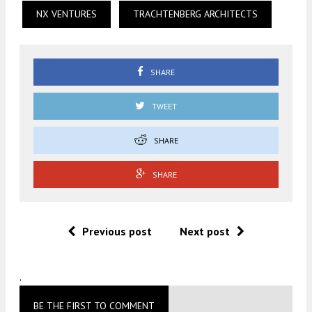
NX VENTURES
TRACHTENBERG ARCHITECTS
SHARE
TWEET
SHARE
SHARE
Previous post
Next post
.
BE THE FIRST TO COMMENT