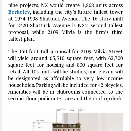
nine projects, NX would create 1,868 units across
Berkeley
, including the city’s future tallest tower
at 1974-1998 Shattuck Avenue. The 16-story infill
for 2420 Shattuck Avenue is NX’s second-tallest
proposal, while 2109 Milvia is the firm’s third
tallest plan.
The 150-foot tall proposal for 2109 Milvia Street
will yield around 63,510 square feet, with 62,700
square feet for housing and 830 square feet for
retail. All 105 units will be studios, and eleven will
be designated as affordable to very low-income
households. Parking will be included for 42 bicycles.
Amenities will be in clubrooms connected to the
second-floor podium terrace and the rooftop deck.