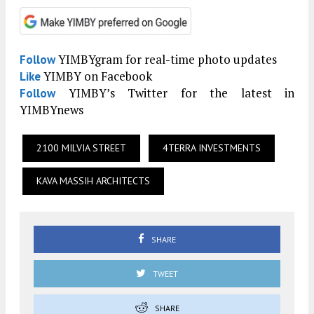
YIMBYgram for real-time photo updates
Follow
YIMBY on Facebook
Like
YIMBY’s Twitter for the latest in
Follow
YIMBYnews
2100 MILVIA STREET
4TERRA INVESTMENTS
KAVA MASSIH ARCHITECTS
SHARE
TWEET
SHARE