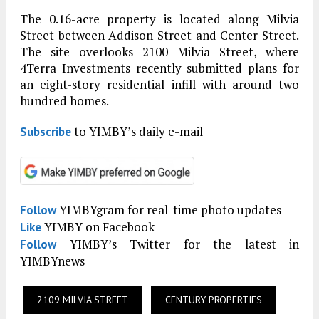
The 0.16-acre property is located along Milvia
Street between Addison Street and Center Street.
The site overlooks 2100 Milvia Street, where
4Terra Investments recently submitted plans for
an eight-story residential infill with around two
hundred homes.
to YIMBY’s daily e-mail
Subscribe
YIMBYgram for real-time photo updates
Follow
YIMBY on Facebook
Like
YIMBY’s Twitter for the latest in
Follow
YIMBYnews
2109 MILVIA STREET
CENTURY PROPERTIES