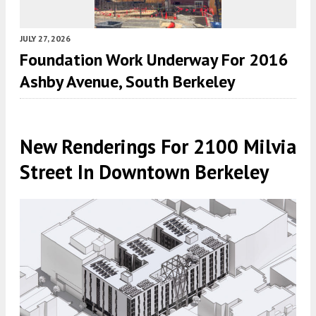
JULY 27, 2026
Foundation Work Underway For 2016
Ashby Avenue, South Berkeley
New Renderings For 2100 Milvia
Street In Downtown Berkeley