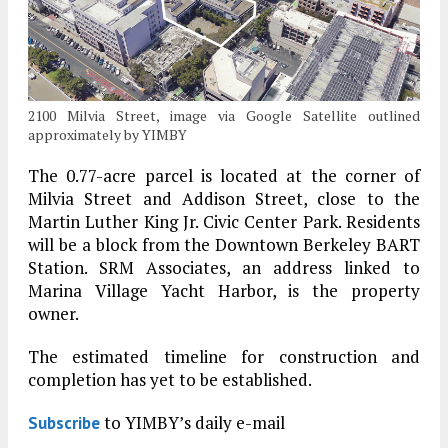
2100 Milvia Street, image via Google Satellite outlined
approximately by YIMBY
The 0.77-acre parcel is located at the corner of
Milvia Street and Addison Street, close to the
Martin Luther King Jr. Civic Center Park. Residents
will be a block from the Downtown Berkeley BART
Station. SRM Associates, an address linked to
Marina Village Yacht Harbor, is the property
owner.
The estimated timeline for construction and
completion has yet to be established.
to YIMBY’s daily e-mail
Subscribe