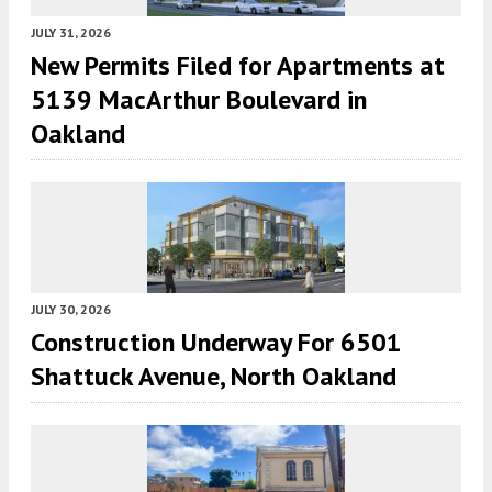
JULY 31, 2026
New Permits Filed for Apartments at
5139 MacArthur Boulevard in
Oakland
JULY 30, 2026
Construction Underway For 6501
Shattuck Avenue, North Oakland