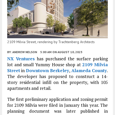
2109 Milvia Street, rendering by Trachtenberg Architects
BY:
ANDREW NELSON
5:00 AM
ON AUGUST 10, 2023
NX Ventures
has purchased the surface parking
lot and small Yummy House shop at
2109 Milvia
Street
in
Downtown Berkeley
,
Alameda County
.
The developer has proposed to construct a 14-
story residential infill on the property, with 105
apartments and retail.
The first preliminary application and zoning permit
for 2109 Milvia were filed in January this year. The
planning document was later published in