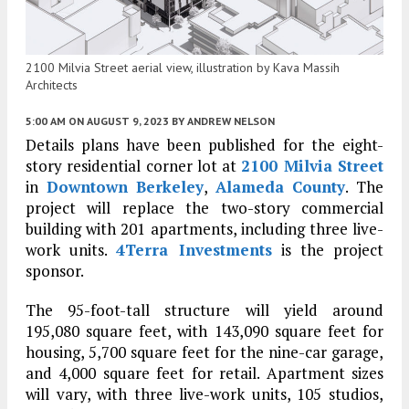
2100 Milvia Street aerial view, illustration by Kava Massih
Architects
5:00 AM
ON AUGUST 9, 2023
BY
ANDREW NELSON
Details plans have been published for the eight-
story residential corner lot at
2100 Milvia Street
in
Downtown Berkeley
,
Alameda County
. The
project will replace the two-story commercial
building with 201 apartments, including three live-
work units.
4Terra Investments
is the project
sponsor.
The 95-foot-tall structure will yield around
195,080 square feet, with 143,090 square feet for
housing, 5,700 square feet for the nine-car garage,
and 4,000 square feet for retail. Apartment sizes
will vary, with three live-work units, 105 studios,