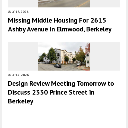
JULY 17, 2026
Missing Middle Housing For 2615
Ashby Avenue in Elmwood, Berkeley
JULY 15, 2026
Design Review Meeting Tomorrow to
Discuss 2330 Prince Street in
Berkeley