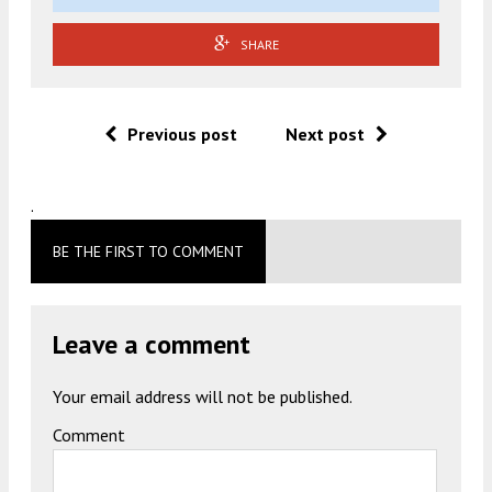
SHARE
Previous post
Next post
.
BE THE FIRST TO COMMENT
Leave a comment
Your email address will not be published.
Comment