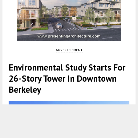
ADVERTISEMENT
Environmental Study Starts For
26-Story Tower In Downtown
Berkeley