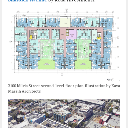
2100 Milvia Street second-level floor plan, illustration by Kava
Massih Architects