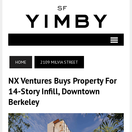
HOME
2109 MILVIA STREET
NX Ventures Buys Property For
14-Story Infill, Downtown
Berkeley