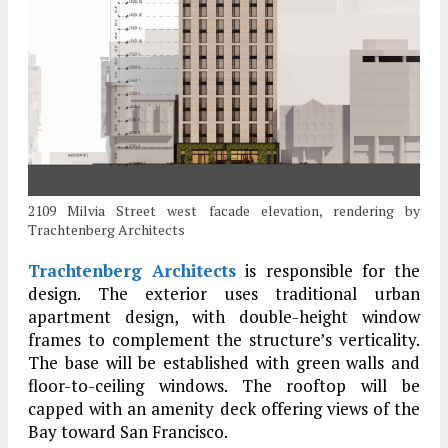
2109 Milvia Street west facade elevation, rendering by
Trachtenberg Architects
Trachtenberg Architects
is responsible for the
design. The exterior uses traditional urban
apartment design, with double-height window
frames to complement the structure’s verticality.
The base will be established with green walls and
floor-to-ceiling windows. The rooftop will be
capped with an amenity deck offering views of the
Bay toward San Francisco.