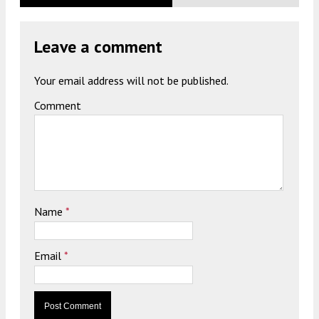
Leave a comment
Your email address will not be published.
Comment
Name
*
Email
*