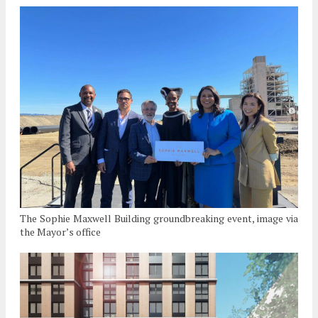
The Sophie Maxwell Building groundbreaking event, image via
the Mayor’s office