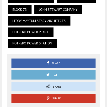
BLOCK 7B
JOHN STEWART COMPANY
LEDDY MAYTUM STACY ARCHITECTS
POTRERO POWER PLANT
POTRERO POWER STATION
SHARE
TWEET
SHARE
SHARE