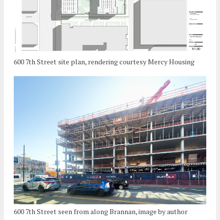
600 7th Street site plan, rendering courtesy Mercy Housing
600 7th Street seen from along Brannan, image by author