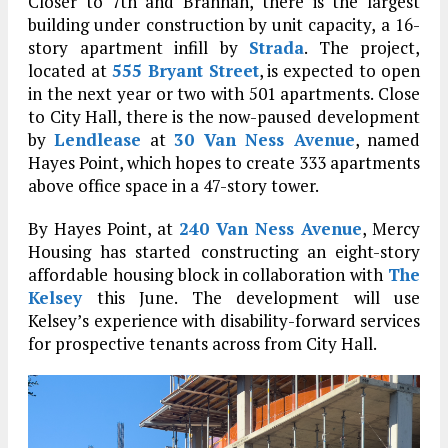
Closer to 7th and Brannan, there is the largest
building under construction by unit capacity, a 16-
story apartment infill by
Strada
. The project,
located at
555 Bryant Street
, is expected to open
in the next year or two with 501 apartments. Close
to City Hall, there is the now-paused development
by
Lendlease
at
30 Van Ness Avenue
, named
Hayes Point, which hopes to create 333 apartments
above office space in a 47-story tower.
By Hayes Point, at
240 Van Ness Avenue
, Mercy
Housing has started constructing an eight-story
affordable housing block in collaboration with
The
Kelsey
this June. The development will use
Kelsey’s experience with disability-forward services
for prospective tenants across from City Hall.