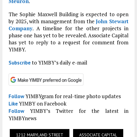
Meuron
.
The Sophie Maxwell Building is expected to open
by 2025, with management from the
John Stewart
Company
. A timeline for the other projects in
phase one has yet to be revealed. Associate Capital
has yet to reply to a request for comment from
YIMBY.
to YIMBY’s daily e-mail
Subscribe
YIMBYgram for real-time photo updates
Follow
YIMBY on Facebook
Like
YIMBY’s Twitter for the latest in
Follow
YIMBYnews
1212 MARYLAND STREET
ASSOCIATE CAPITAL