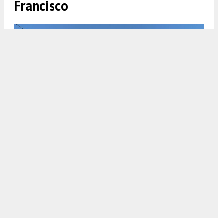
Francisco
2750 19th Street corner view, rendering by Perry Architects