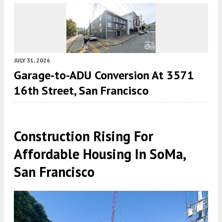
JULY 31, 2026
Garage-to-ADU Conversion At 3571
16th Street, San Francisco
Construction Rising For
Affordable Housing In SoMa,
San Francisco