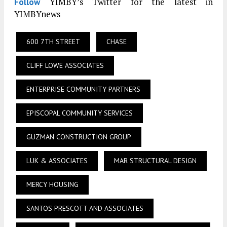
YIMBY’s Twitter for the latest in
Follow
YIMBYnews
600 7TH STREET
CHASE
CLIFF LOWE ASSOCIATES
ENTERPRISE COMMUNITY PARTNERS
EPISCOPAL COMMUNITY SERVICES
GUZMAN CONSTRUCTION GROUP
LUK & ASSOCIATES
MAR STRUCTURAL DESIGN
MERCY HOUSING
SANTOS PRESCOTT AND ASSOCIATES