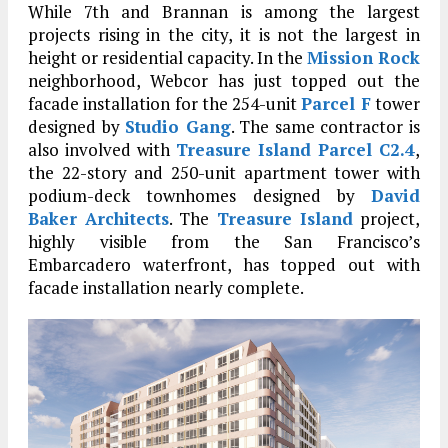
While 7th and Brannan is among the largest
projects rising in the city, it is not the largest in
height or residential capacity. In the
Mission Rock
neighborhood, Webcor has just topped out the
facade installation for the 254-unit
Parcel F
tower
designed by
Studio Gang
. The same contractor is
also involved with
Treasure Island Parcel C2.4
,
the 22-story and 250-unit apartment tower with
podium-deck townhomes designed by
David
Baker Architects
. The
Treasure Island
project,
highly visible from the San Francisco’s
Embarcadero waterfront, has topped out with
facade installation nearly complete.