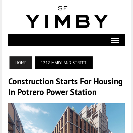
HOME
1212 MARYLAND STREET
Construction Starts For Housing
In Potrero Power Station