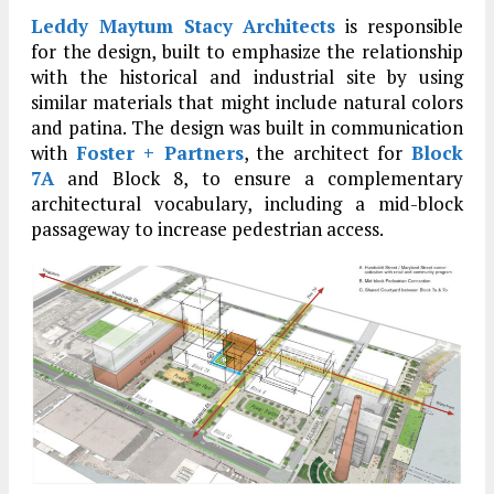
Leddy Maytum Stacy Architects
is responsible
for the design, built to emphasize the relationship
with the historical and industrial site by using
similar materials that might include natural colors
and patina. The design was built in communication
with
Foster + Partners
, the architect for
Block
7A
and Block 8, to ensure a complementary
architectural vocabulary, including a mid-block
passageway to increase pedestrian access.