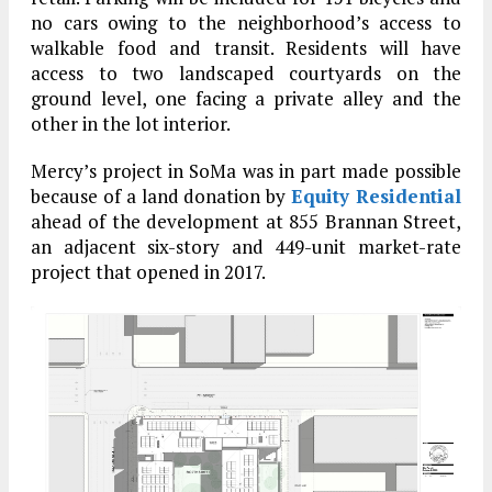
no cars owing to the neighborhood’s access to
walkable food and transit. Residents will have
access to two landscaped courtyards on the
ground level, one facing a private alley and the
other in the lot interior.
Mercy’s project in SoMa was in part made possible
because of a land donation by
Equity Residential
ahead of the development at 855 Brannan Street,
an adjacent six-story and 449-unit market-rate
project that opened in 2017.