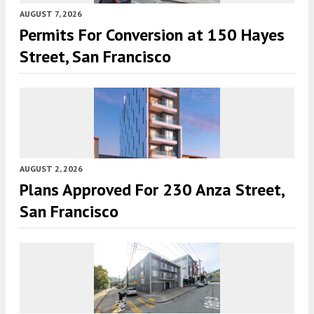
AUGUST 7, 2026
Permits For Conversion at 150 Hayes
Street, San Francisco
AUGUST 2, 2026
Plans Approved For 230 Anza Street,
San Francisco