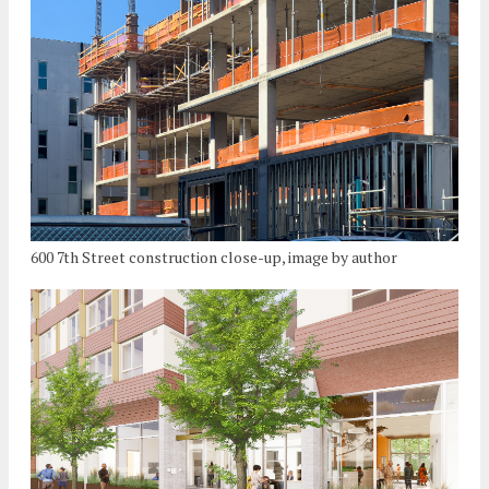
600 7th Street construction close-up, image by author