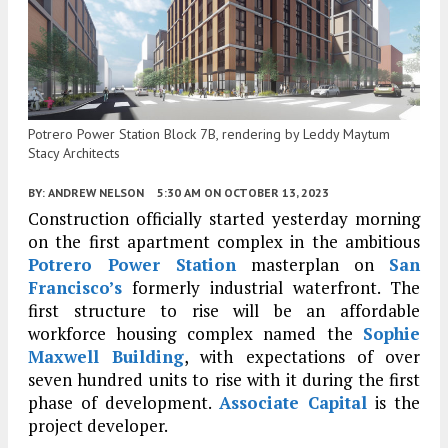
Potrero Power Station Block 7B, rendering by Leddy Maytum
Stacy Architects
BY:
ANDREW NELSON
5:30 AM
ON OCTOBER 13, 2023
Construction officially started yesterday morning
on the first apartment complex in the ambitious
Potrero Power Station
masterplan on
San
Francisco’s
formerly industrial waterfront. The
first structure to rise will be an affordable
workforce housing complex named the
Sophie
Maxwell Building
, with expectations of over
seven hundred units to rise with it during the first
phase of development.
Associate Capital
is the
project developer.