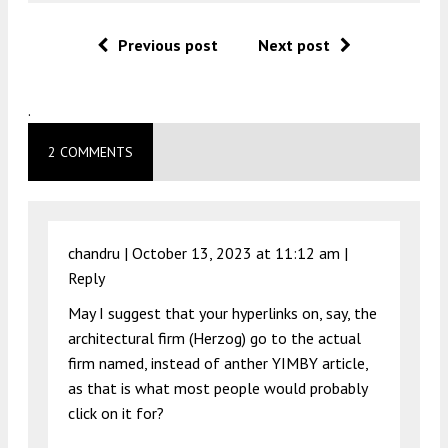
Previous post
Next post
.
2 COMMENTS
chandru |
October 13, 2023 at 11:12 am
|
Reply
May I suggest that your hyperlinks on, say, the
architectural firm (Herzog) go to the actual
firm named, instead of anther YIMBY article,
as that is what most people would probably
click on it for?