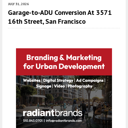
JULY 31, 2026
Garage-to-ADU Conversion At 3571
16th Street, San Francisco