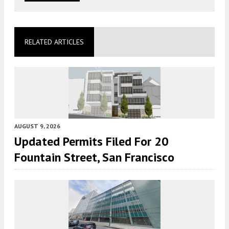
RELATED ARTICLES
AUGUST 9, 2026
Updated Permits Filed For 20
Fountain Street, San Francisco