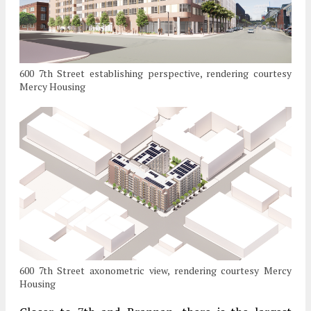
600 7th Street establishing perspective, rendering courtesy
Mercy Housing
600 7th Street axonometric view, rendering courtesy Mercy
Housing