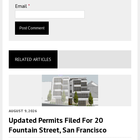
Email
*
RELATED ARTICLES
AUGUST 9, 2026
Updated Permits Filed For 20
Fountain Street, San Francisco