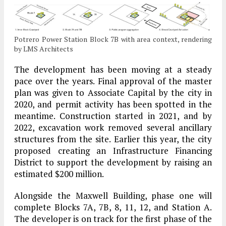
Potrero Power Station Block 7B with area context, rendering
by LMS Architects
The development has been moving at a steady
pace over the years. Final approval of the master
plan was given to Associate Capital by the city in
2020, and permit activity has been spotted in the
meantime. Construction started in 2021, and by
2022, excavation work removed several ancillary
structures from the site. Earlier this year, the city
proposed creating an Infrastructure Financing
District to support the development by raising an
estimated $200 million.
Alongside the Maxwell Building, phase one will
complete Blocks 7A, 7B, 8, 11, 12, and Station A.
The developer is on track for the first phase of the