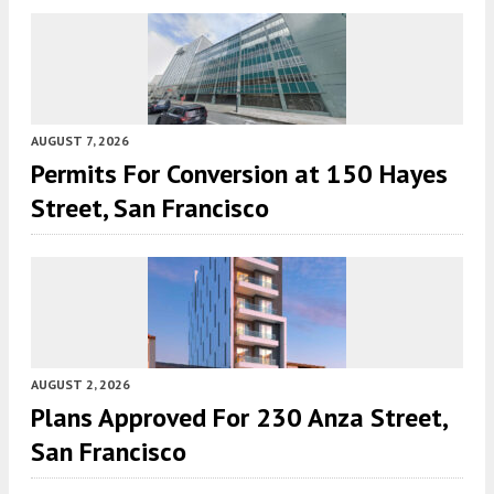
AUGUST 7, 2026
Permits For Conversion at 150 Hayes
Street, San Francisco
AUGUST 2, 2026
Plans Approved For 230 Anza Street,
San Francisco