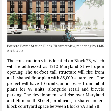
Potrero Power Station Block 7B street view, rendering by LMS
Architects
The construction site is located on Block 7B, which
will be addressed as 1212 Maryland Street upon
opening. The 84-foot tall structure will rise from
an L-shaped floor plan with 83,000 square feet. The
project will have 105 units, an increase from initial
plans for 98 units, alongside retail and bicycle
parking. The development will rise over Maryland
and Humboldt Street, producing a shared inner-
block courtyard space between Blocks 7A and 7B.