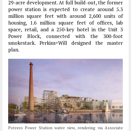
29-acre development. At full build-out, the former
power station is expected to create around 5.3
million square feet with around 2,600 units of
housing, 1.6 million square feet of offices, lab
space, retail, and a 250-key hotel in the Unit 3
Power Block, connected with the 300-foot
smokestack. Perkins+Will designed the master
plan.
Potrero Power Station water view, rendering via Associate