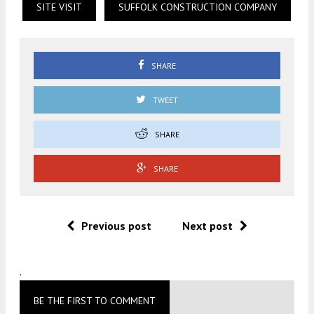
SITE VISIT
SUFFOLK CONSTRUCTION COMPANY
SHARE
TWEET
SHARE
SHARE
Previous post
Next post
.
BE THE FIRST TO COMMENT