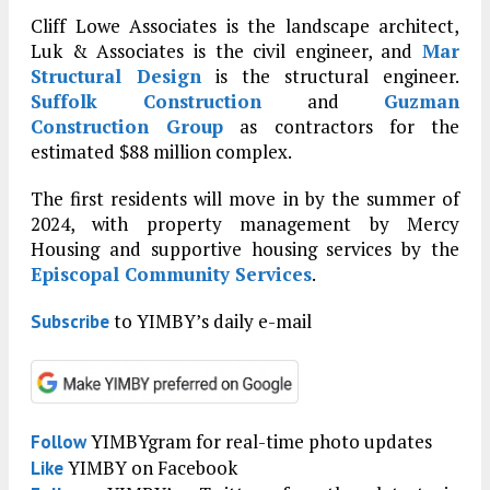
Cliff Lowe Associates is the landscape architect,
Luk & Associates is the civil engineer, and
Mar
Structural Design
is the structural engineer.
Suffolk Construction
and
Guzman
Construction Group
as contractors for the
estimated $88 million complex.
The first residents will move in by the summer of
2024, with property management by Mercy
Housing and supportive housing services by the
Episcopal Community Services
.
to YIMBY’s daily e-mail
Subscribe
YIMBYgram for real-time photo updates
Follow
YIMBY on Facebook
Like