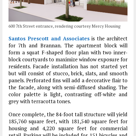
600 7th Street entrance, rendering courtesy Mercy Housing
Santos Prescott and Associates
is the architect
for 7th and Brannan. The apartment block will
form a squat F-shaped floor plan with two inner-
block courtyards to maximize window exposure for
residents. Facade installation has not started yet
but will consist of stucco, brick, slats, and smooth
panels. Perforated fins will add a decorative flair to
the facade, along with semi-diffused shading. The
color palette is light, contrasting off-white and
grey with terracotta tones.
Once complete, the 84-foot tall structure will yield
185,760 square feet, with 181,540 square feet for
housing and 4,220 square feet for commercial
retail. Parking will be included for 151 bicycles and