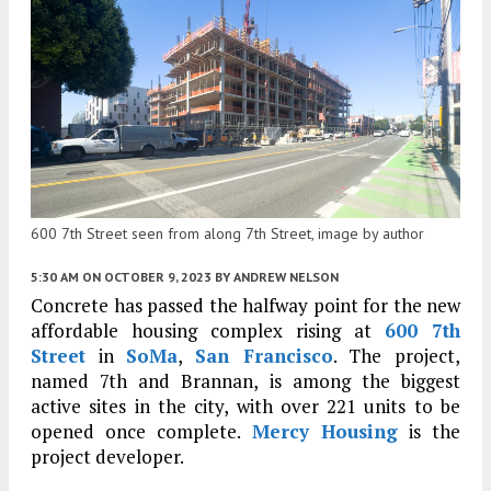
600 7th Street seen from along 7th Street, image by author
5:30 AM
ON OCTOBER 9, 2023
BY
ANDREW NELSON
Concrete has passed the halfway point for the new
affordable housing complex rising at
600 7th
Street
in
SoMa
,
San Francisco
. The project,
named 7th and Brannan, is among the biggest
active sites in the city, with over 221 units to be
opened once complete.
Mercy Housing
is the
project developer.