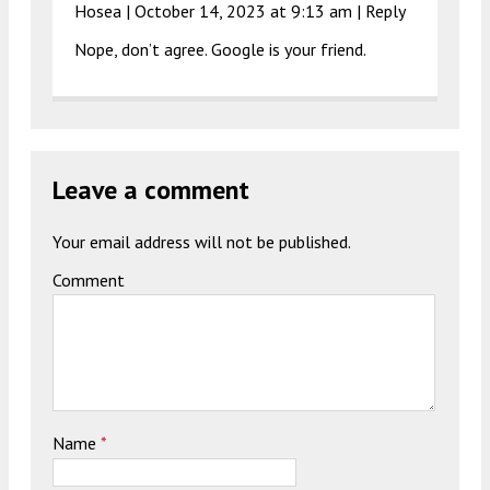
Hosea |
October 14, 2023 at 9:13 am
|
Reply
Nope, don’t agree. Google is your friend.
Leave a comment
Your email address will not be published.
Comment
Name
*