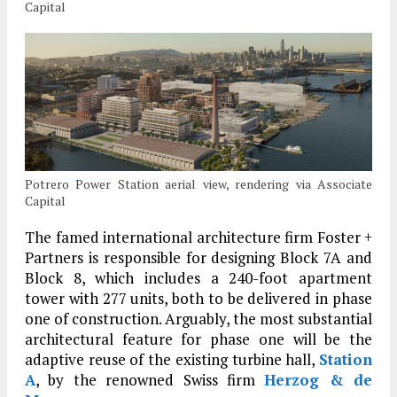
Capital
Potrero Power Station aerial view, rendering via Associate
Capital
The famed international architecture firm Foster +
Partners is responsible for designing Block 7A and
Block 8, which includes a 240-foot apartment
tower with 277 units, both to be delivered in phase
one of construction. Arguably, the most substantial
architectural feature for phase one will be the
adaptive reuse of the existing turbine hall,
Station
A
, by the renowned Swiss firm
Herzog & de