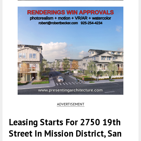
ADVERTISEMENT
Leasing Starts For 2750 19th
Street In Mission District, San