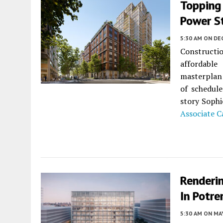
Topping 
Power St
5:30 AM
ON DE
Construct
affordabl
masterplan
of schedule
story Sophi
Associate C
Renderin
In Potre
5:30 AM
ON MAY