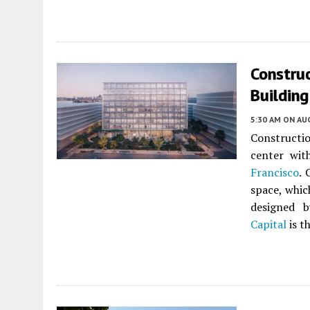
Construc
Building
5:30 AM
ON AUG
Constructi
center wit
Francisco
. 
space, whic
designed 
Capital
is t