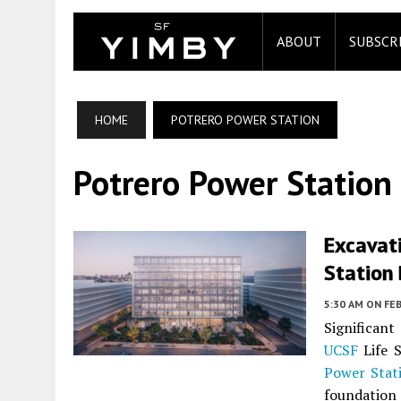
ABOUT
SUBSCR
HOME
POTRERO POWER STATION
Potrero Power Station
Excavat
Station 
5:30 AM
ON FEB
Significant
UCSF
Life S
Power Stat
foundation