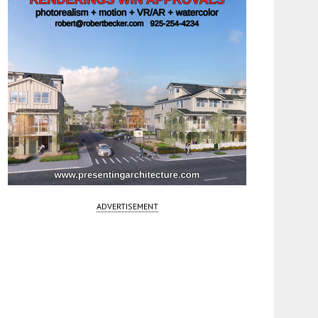
ADVERTISEMENT