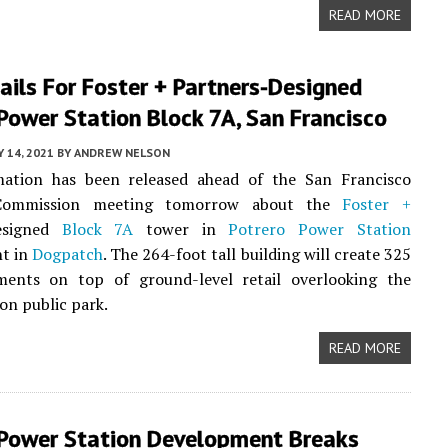
READ MORE
ils For Foster + Partners-Designed
Power Station Block 7A, San Francisco
Y 14, 2021
BY
ANDREW NELSON
ation has been released ahead of the San Francisco
Commission meeting tomorrow about the
Foster +
esigned
Block 7A
tower in
Potrero Power Station
t in
Dogpatch
. The 264-foot tall building will create 325
ents on top of ground-level retail overlooking the
on public park.
READ MORE
 Power Station Development Breaks