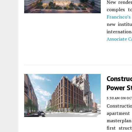
New render
complex t
Francisco’s
new institu
internatio
Associate C
Construc
Power S
5:30 AM
ON OC
Constructi
apartment
masterpla
first stru