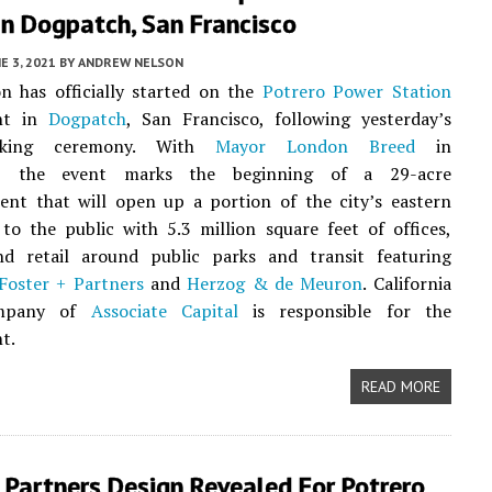
In Dogpatch, San Francisco
E 3, 2021
BY
ANDREW NELSON
n has officially started on the
Potrero Power Station
nt in
Dogpatch
, San Francisco, following yesterday’s
eaking ceremony. With
Mayor London Breed
in
e, the event marks the beginning of a 29-acre
ent that will open up a portion of the city’s eastern
to the public with 5.3 million square feet of offices,
nd retail around public parks and transit featuring
Foster + Partners
and
Herzog & de Meuron
. California
ompany of
Associate Capital
is responsible for the
t.
READ MORE
 Partners Design Revealed For Potrero