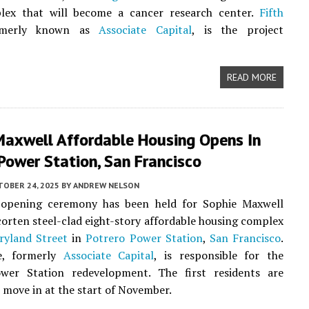
lex that will become a cancer research center.
Fifth
rmerly known as
Associate Capital
, is the project
READ MORE
Maxwell Affordable Housing Opens In
Power Station, San Francisco
TOBER 24, 2025
BY
ANDREW NELSON
opening ceremony has been held for Sophie Maxwell
 corten steel-clad eight-story affordable housing complex
ryland Street
in
Potrero Power Station
,
San Francisco
.
e, formerly
Associate Capital
, is responsible for the
wer Station redevelopment. The first residents are
 move in at the start of November.