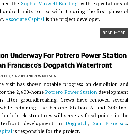
amed the
Sophie Maxwell Building
, with expectations of
hundred units to rise with it during the first phase of
t.
Associate Capital
is the project developer.
READ MORE
ion Underway For Potrero Power Station
an Francisco’s Dogpatch Waterfront
CH 8, 2022
BY
ANDREW NELSON
te visit has shown notable progress on demolition and
 for the 2,600-home
Potrero Power Station
development
s after groundbreaking. Crews have removed several
 while retaining the historic Station A and 300-foot
 both brick structures will serve as focal points in the
aterfront development in
Dogpatch
,
San Francisco
.
apital
is responsible for the project.