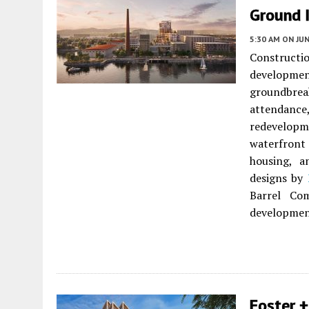
Ground 
5:30 AM
ON JUN
Constructio
developme
groundbr
attendanc
redevelopm
waterfront 
housing, a
designs by
Barrel C
developmen
Foster +