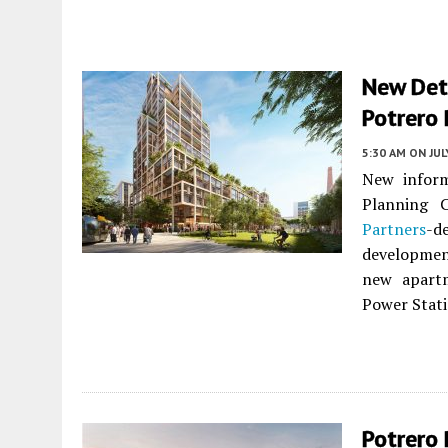
New Deta
Potrero 
5:30 AM
ON JUL
New inform
Planning 
Partners
-d
developmen
new apartm
Power Stati
Potrero