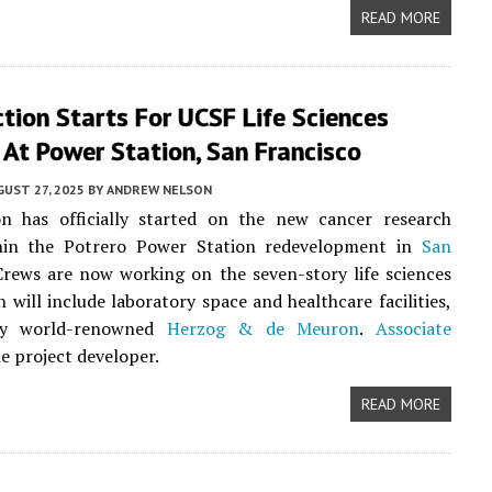
READ MORE
tion Starts For UCSF Life Sciences
 At Power Station, San Francisco
UST 27, 2025
BY
ANDREW NELSON
on has officially started on the new cancer research
hin the Potrero Power Station redevelopment in
San
Crews are now working on the seven-story life sciences
h will include laboratory space and healthcare facilities,
by world-renowned
Herzog & de Meuron
.
Associate
he project developer.
READ MORE