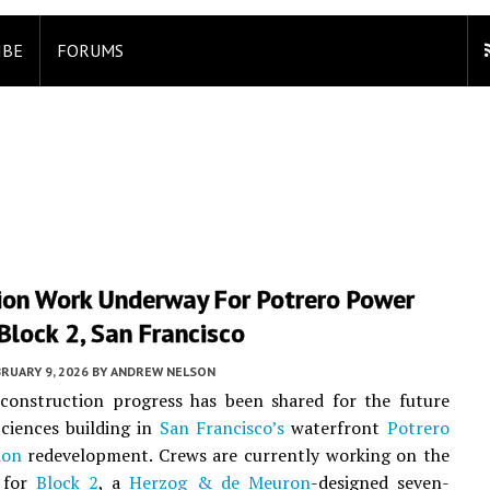
IBE
FORUMS
ion Work Underway For Potrero Power
Block 2, San Francisco
RUARY 9, 2026
BY
ANDREW NELSON
 construction progress has been shared for the future
ciences building in
San Francisco’s
waterfront
Potrero
ion
redevelopment. Crews are currently working on the
 for
Block 2
, a
Herzog & de Meuron
-designed seven-