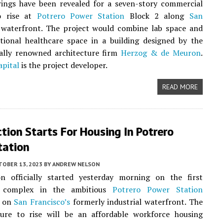
ings have been revealed for a seven-story commercial
o rise at
Potrero Power Station
Block 2 along
San
waterfront. The project would combine lab space and
tional healthcare space in a building designed by the
nally renowned architecture firm
Herzog & de Meuron
.
apital
is the project developer.
READ MORE
tion Starts For Housing In Potrero
tation
TOBER 13, 2023
BY
ANDREW NELSON
on officially started yesterday morning on the first
 complex in the ambitious
Potrero Power Station
n on
San Francisco’s
formerly industrial waterfront. The
cture to rise will be an affordable workforce housing