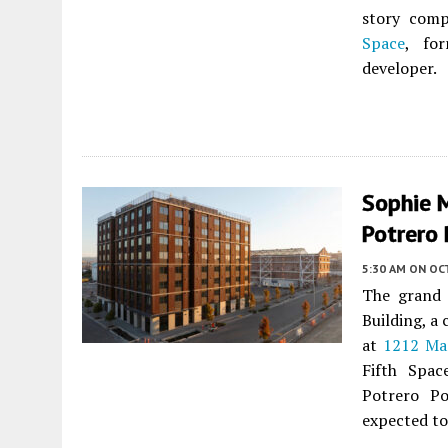
story comp
Space
, fo
developer.
Sophie 
Potrero 
5:30 AM
ON OC
The grand 
Building, a
at
1212 Ma
Fifth Spac
Potrero Po
expected to