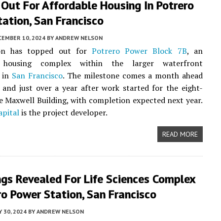
Out For Affordable Housing In Potrero
ation, San Francisco
CEMBER 10, 2024
BY
ANDREW NELSON
ion has topped out for
Potrero Power Block 7B
, an
e housing complex within the larger waterfront
 in
San Francisco
. The milestone comes a month ahead
 and just over a year after work started for the eight-
e Maxwell Building, with completion expected next year.
apital
is the project developer.
READ MORE
gs Revealed For Life Sciences Complex
ro Power Station, San Francisco
 30, 2024
BY
ANDREW NELSON