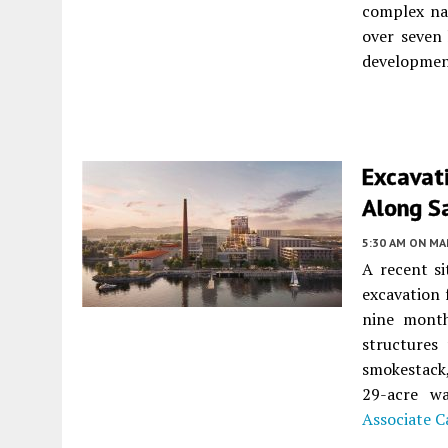
complex n
over seven 
developmen
Excavat
Along S
5:30 AM
ON MAR
A recent si
excavation
nine month
structures
smokestack,
29-acre w
Associate C