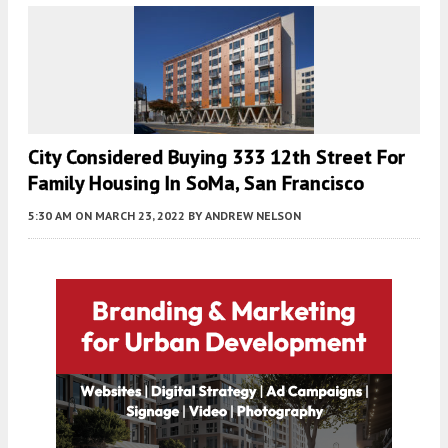
City Considered Buying 333 12th Street For
Family Housing In SoMa, San Francisco
5:30 AM
ON MARCH 23, 2022
BY
ANDREW NELSON