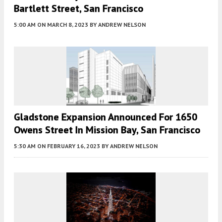
Bartlett Street, San Francisco
5:00 AM
ON MARCH 8, 2023
BY
ANDREW NELSON
Gladstone Expansion Announced For 1650
Owens Street In Mission Bay, San Francisco
5:30 AM
ON FEBRUARY 16, 2023
BY
ANDREW NELSON