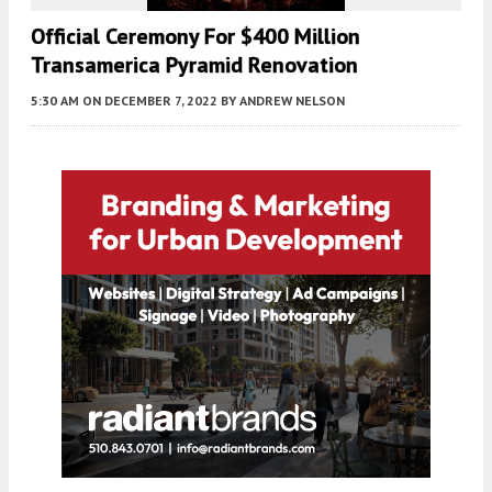
Official Ceremony For $400 Million
Transamerica Pyramid Renovation
5:30 AM
ON DECEMBER 7, 2022
BY
ANDREW NELSON