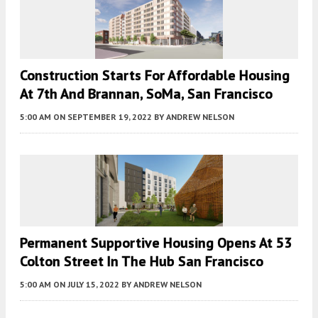
Construction Starts For Affordable Housing
At 7th And Brannan, SoMa, San Francisco
5:00 AM
ON SEPTEMBER 19, 2022
BY
ANDREW NELSON
Permanent Supportive Housing Opens At 53
Colton Street In The Hub San Francisco
5:00 AM
ON JULY 15, 2022
BY
ANDREW NELSON