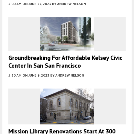
5:00 AM
ON JUNE 27, 2023
BY
ANDREW NELSON
Groundbreaking For Affordable Kelsey Civic
Center In San San Francisco
5:30 AM
ON JUNE 9, 2023
BY
ANDREW NELSON
Mission Library Renovations Start At 300