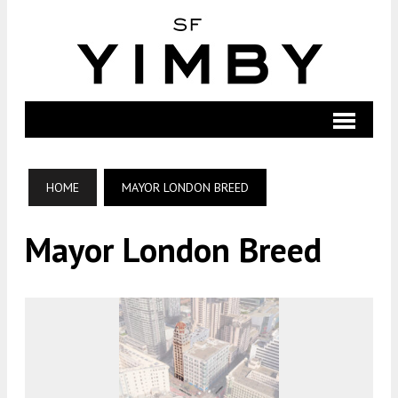
HOME
MAYOR LONDON BREED
Mayor London Breed