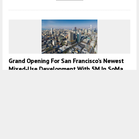
Grand Opening For San Francisco’s Newest
Mixed-Use Development With 5M In SoMa
5:30 AM
ON MARCH 2, 2022
BY
ANDREW NELSON