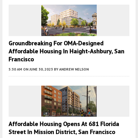
Groundbreaking For OMA-Designed
Affordable Housing In Haight-Ashbury, San
Francisco
5:30 AM
ON JUNE 30, 2023
BY
ANDREW NELSON
Affordable Housing Opens At 681 Florida
Street In Mission District, San Francisco