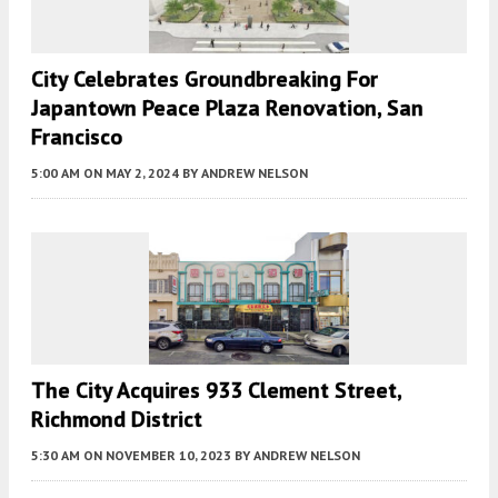
City Celebrates Groundbreaking For
Japantown Peace Plaza Renovation, San
Francisco
5:00 AM
ON MAY 2, 2024
BY
ANDREW NELSON
The City Acquires 933 Clement Street,
Richmond District
5:30 AM
ON NOVEMBER 10, 2023
BY
ANDREW NELSON