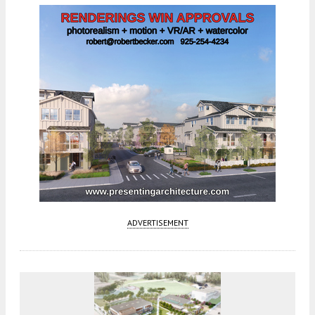
ADVERTISEMENT