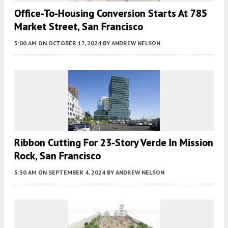
Office-To-Housing Conversion Starts At 785
Market Street, San Francisco
5:00 AM
ON OCTOBER 17, 2024
BY
ANDREW NELSON
Ribbon Cutting For 23-Story Verde In Mission
Rock, San Francisco
5:30 AM
ON SEPTEMBER 4, 2024
BY
ANDREW NELSON