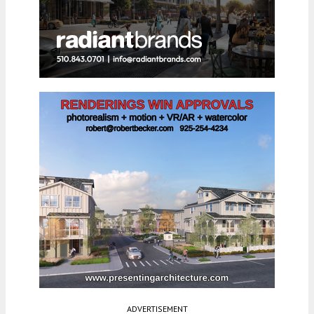
ADVERTISEMENT