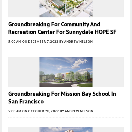
Groundbreaking For Community And
Recreation Center For Sunnydale HOPE SF
5:00 AM
ON DECEMBER 7, 2022
BY
ANDREW NELSON
Groundbreaking For Mission Bay School In
San Francisco
5:00 AM
ON OCTOBER 28, 2022
BY
ANDREW NELSON