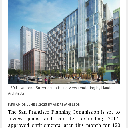
120 Hawthorne Street establishing view, rendering by Handel
Architects
5:30 AM
ON JUNE 1, 2023
BY
ANDREW NELSON
The San Francisco Planning Commission is set to
review plans and consider extending 2017-
approved entitlements later this month for 120