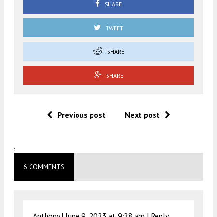
SHARE
TWEET
SHARE
SHARE
Previous post
Next post
.
6 COMMENTS
Anthony |
June 9, 2023 at 9:28 am
|
Reply