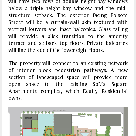
will have two rows of double-height bay windows
below a triple-height bay window and the mid-
structure setback. The exterior facing Folsom
Street will be a curtain-wall skin textured with
vertical louvers and inset balconies. Glass railing
will provide a slick transition to the amenity
terrace and setback top floors. Private balconies
will line the side of the lower eight floors.
The property will connect to an existing network
of interior block pedestrian pathways. A new
section of landscaped space will provide more
open space to the existing SoMa Square
Apartments complex, which Equity Residential
owns.