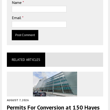
Name
*
Email
*
RELATED ARTICLES
AUGUST 7, 2026
Permits For Conversion at 150 Hayes