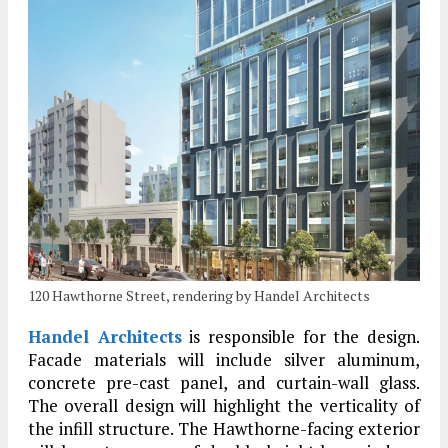
120 Hawthorne Street, rendering by Handel Architects
Handel Architects
is responsible for the design.
Facade materials will include silver aluminum,
concrete pre-cast panel, and curtain-wall glass.
The overall design will highlight the verticality of
the infill structure. The Hawthorne-facing exterior