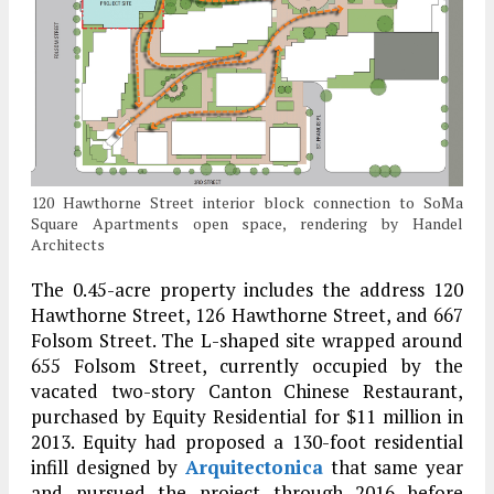
120 Hawthorne Street interior block connection to SoMa
Square Apartments open space, rendering by Handel
Architects
The 0.45-acre property includes the address 120
Hawthorne Street, 126 Hawthorne Street, and 667
Folsom Street. The L-shaped site wrapped around
655 Folsom Street, currently occupied by the
vacated two-story Canton Chinese Restaurant,
purchased by Equity Residential for $11 million in
2013. Equity had proposed a 130-foot residential
infill designed by
Arquitectonica
that same year
and pursued the project through 2016 before