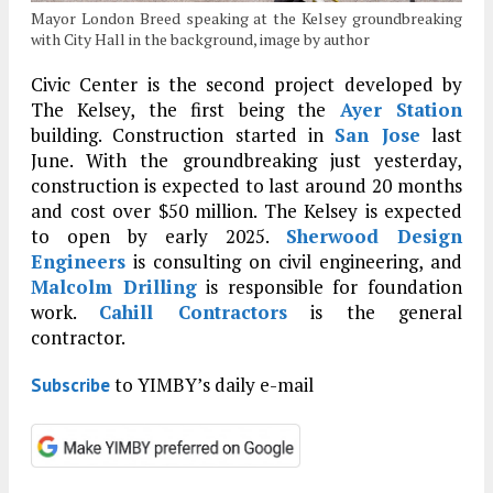
Mayor London Breed speaking at the Kelsey groundbreaking
with City Hall in the background, image by author
Civic Center is the second project developed by
The Kelsey, the first being the
Ayer Station
building. Construction started in
San Jose
last
June. With the groundbreaking just yesterday,
construction is expected to last around 20 months
and cost over $50 million. The Kelsey is expected
to open by early 2025.
Sherwood Design
Engineers
is consulting on civil engineering, and
Malcolm Drilling
is responsible for foundation
work.
Cahill Contractors
is the general
contractor.
to YIMBY’s daily e-mail
Subscribe