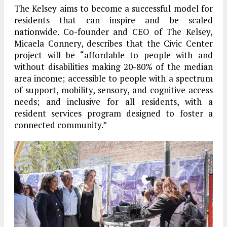
The Kelsey aims to become a successful model for
residents that can inspire and be scaled
nationwide. Co-founder and CEO of The Kelsey,
Micaela Connery, describes that the Civic Center
project will be “affordable to people with and
without disabilities making 20-80% of the median
area income; accessible to people with a spectrum
of support, mobility, sensory, and cognitive access
needs; and inclusive for all residents, with a
resident services program designed to foster a
connected community.”