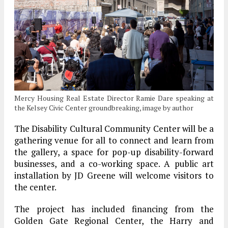
Mercy Housing Real Estate Director Ramie Dare speaking at
the Kelsey Civic Center groundbreaking, image by author
The Disability Cultural Community Center will be a
gathering venue for all to connect and learn from
the gallery, a space for pop-up disability-forward
businesses, and a co-working space. A public art
installation by JD Greene will welcome visitors to
the center.
The project has included financing from the
Golden Gate Regional Center, the Harry and