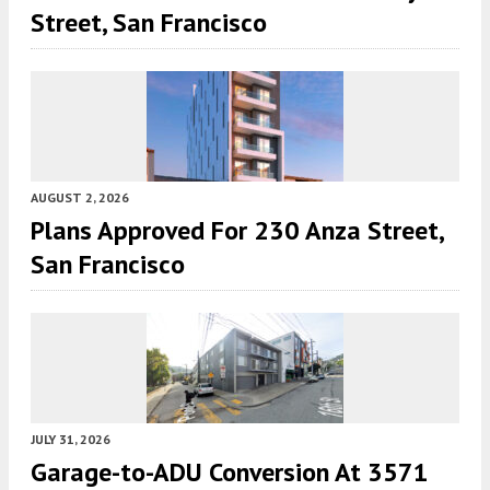
Street, San Francisco
AUGUST 2, 2026
Plans Approved For 230 Anza Street,
San Francisco
JULY 31, 2026
Garage-to-ADU Conversion At 3571