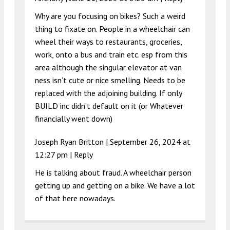
Why are you focusing on bikes? Such a weird
thing to fixate on. People in a wheelchair can
wheel their ways to restaurants, groceries,
work, onto a bus and train etc. esp from this
area although the singular elevator at van
ness isn’t cute or nice smelling. Needs to be
replaced with the adjoining building. If only
BUILD inc didn’t default on it (or Whatever
financially went down)
Joseph Ryan Britton |
September 26, 2024 at
12:27 pm
|
Reply
He is talking about fraud. A wheelchair person
getting up and getting on a bike. We have a lot
of that here nowadays.