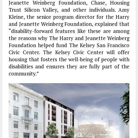
Jeanette Weinberg Foundation, Chase, Housing
Trust Silicon Valley, and other individuals. Amy
Kleine, the senior program director for the Harry
and Jeanette Weinberg Foundation, explained that
“disability-forward features like these are among
the reasons why The Harry and Jeanette Weinberg
Foundation helped fund The Kelsey San Francisco
Civic Center. The Kelsey Civic Center will offer
housing that fosters the well-being of people with
disabilities and ensures they are fully part of the
community.”