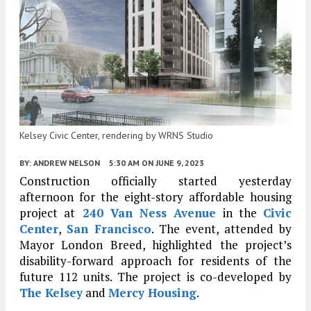
Kelsey Civic Center, rendering by WRNS Studio
BY:
ANDREW NELSON
5:30 AM
ON JUNE 9, 2023
Construction officially started yesterday
afternoon for the eight-story affordable housing
project at
240 Van Ness Avenue
in the
Civic
Center
,
San Francisco
. The event, attended by
Mayor London Breed, highlighted the project’s
disability-forward approach for residents of the
future 112 units. The project is co-developed by
The Kelsey
and
Mercy Housing
.