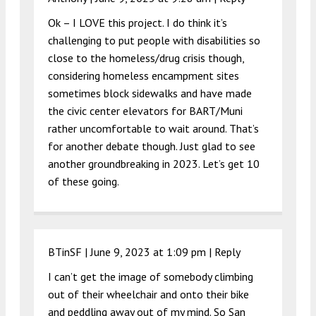
Ok – I LOVE this project. I do think it’s
challenging to put people with disabilities so
close to the homeless/drug crisis though,
considering homeless encampment sites
sometimes block sidewalks and have made
the civic center elevators for BART/Muni
rather uncomfortable to wait around. That’s
for another debate though. Just glad to see
another groundbreaking in 2023. Let’s get 10
of these going.
BTinSF |
June 9, 2023 at 1:09 pm
|
Reply
I can’t get the image of somebody climbing
out of their wheelchair and onto their bike
and peddling away out of my mind. So San