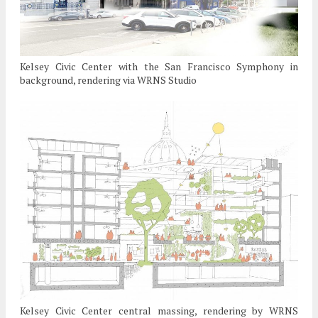
Kelsey Civic Center with the San Francisco Symphony in
background, rendering via WRNS Studio
Kelsey Civic Center central massing, rendering by WRNS