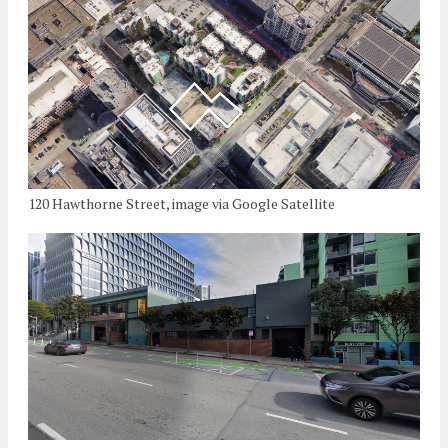
120 Hawthorne Street, image via Google Satellite