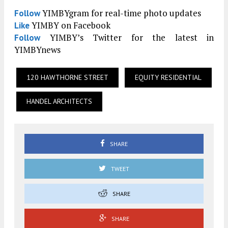
YIMBYgram for real-time photo updates
Follow
YIMBY on Facebook
Like
YIMBY’s Twitter for the latest in
Follow
YIMBYnews
120 HAWTHORNE STREET
EQUITY RESIDENTIAL
HANDEL ARCHITECTS
SHARE
TWEET
SHARE
SHARE