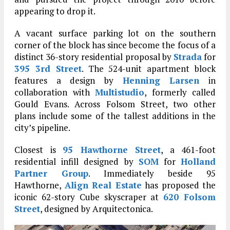
appearing to drop it.
A vacant surface parking lot on the southern
corner of the block has since become the focus of a
distinct 36-story residential proposal by
Strada
for
395 3rd Street
. The 524-unit apartment block
features a design by
Henning Larsen
in
collaboration with
Multistudio
, formerly called
Gould Evans. Across Folsom Street, two other
plans include some of the tallest additions in the
city’s pipeline.
Closest is
95 Hawthorne Street
, a 461-foot
residential infill designed by
SOM
for
Holland
Partner Group
. Immediately beside 95
Hawthorne,
Align Real Estate
has proposed the
iconic 62-story Cube skyscraper at
620 Folsom
Street
, designed by Arquitectonica.