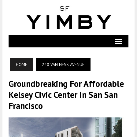
HOME
240 VAN NESS AVENUE
Groundbreaking For Affordable
Kelsey Civic Center In San San
Francisco