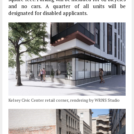
and no cars. A quarter of all units will be
designated for disabled applicants.
Kelsey Civic Center retail corner, rendering by WRNS Studio