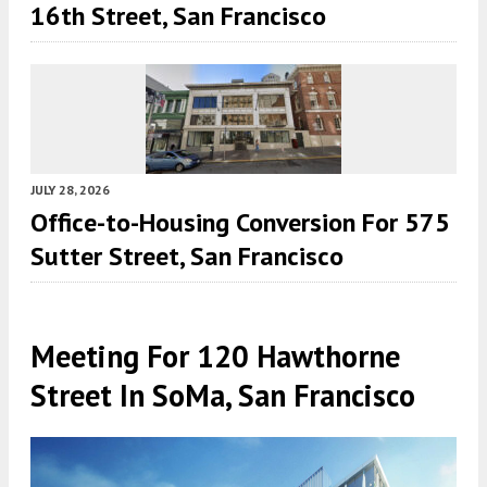
16th Street, San Francisco
JULY 28, 2026
Office-to-Housing Conversion For 575
Sutter Street, San Francisco
Meeting For 120 Hawthorne
Street In SoMa, San Francisco