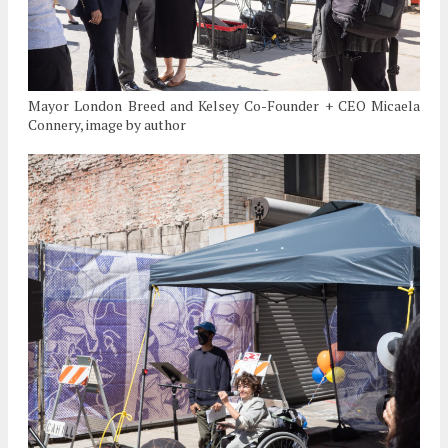
Mayor London Breed and Kelsey Co-Founder + CEO Micaela
Connery, image by author