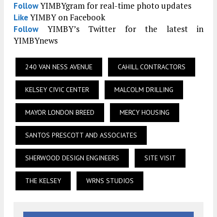
YIMBYgram for real-time photo updates
Follow
YIMBY on Facebook
Like
YIMBY’s Twitter for the latest in
Follow
YIMBYnews
240 VAN NESS AVENUE
CAHILL CONTRACTORS
KELSEY CIVIC CENTER
MALCOLM DRILLING
MAYOR LONDON BREED
MERCY HOUSING
SANTOS PRESCOTT AND ASSOCIATES
SHERWOOD DESIGN ENGINEERS
SITE VISIT
THE KELSEY
WRNS STUDIOS