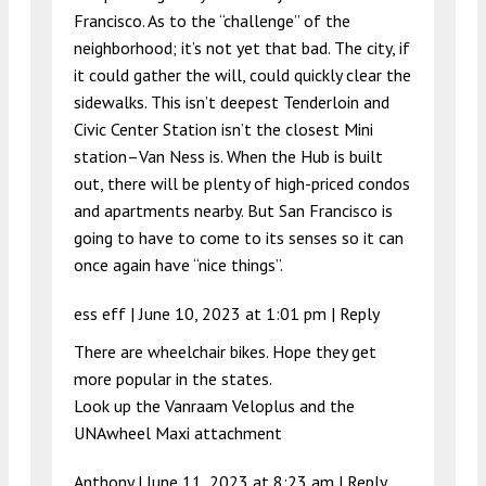
Francisco. As to the “challenge” of the
neighborhood; it’s not yet that bad. The city, if
it could gather the will, could quickly clear the
sidewalks. This isn’t deepest Tenderloin and
Civic Center Station isn’t the closest Mini
station–Van Ness is. When the Hub is built
out, there will be plenty of high-priced condos
and apartments nearby. But San Francisco is
going to have to come to its senses so it can
once again have “nice things”.
ess eff |
June 10, 2023 at 1:01 pm
|
Reply
There are wheelchair bikes. Hope they get
more popular in the states.
Look up the Vanraam Veloplus and the
UNAwheel Maxi attachment
Anthony |
June 11, 2023 at 8:23 am
|
Reply