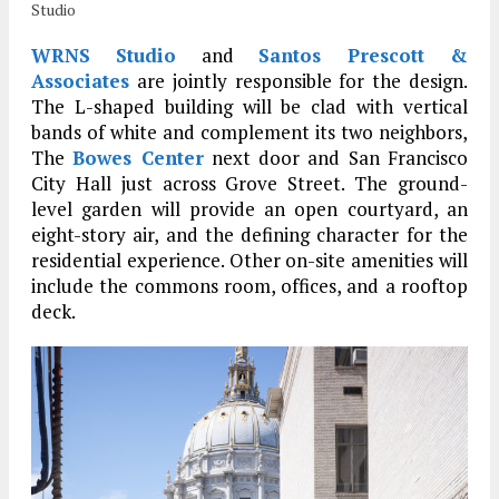
Studio
WRNS Studio
and
Santos Prescott &
Associates
are jointly responsible for the design.
The L-shaped building will be clad with vertical
bands of white and complement its two neighbors,
The
Bowes Center
next door and San Francisco
City Hall just across Grove Street. The ground-
level garden will provide an open courtyard, an
eight-story air, and the defining character for the
residential experience. Other on-site amenities will
include the commons room, offices, and a rooftop
deck.