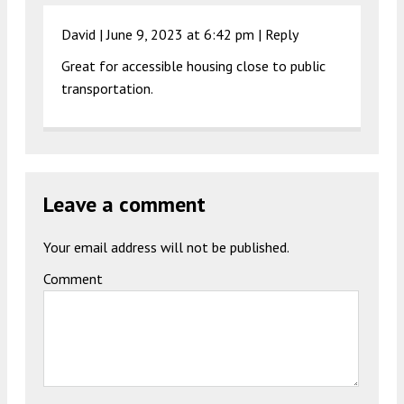
David |
June 9, 2023 at 6:42 pm
|
Reply
Great for accessible housing close to public
transportation.
Leave a comment
Your email address will not be published.
Comment