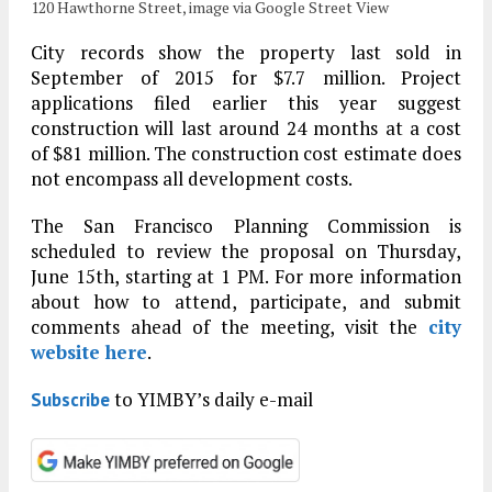
120 Hawthorne Street, image via Google Street View
City records show the property last sold in
September of 2015 for $7.7 million. Project
applications filed earlier this year suggest
construction will last around 24 months at a cost
of $81 million. The construction cost estimate does
not encompass all development costs.
The San Francisco Planning Commission is
scheduled to review the proposal on Thursday,
June 15th, starting at 1 PM. For more information
about how to attend, participate, and submit
comments ahead of the meeting, visit the
city
website here
.
to YIMBY’s daily e-mail
Subscribe