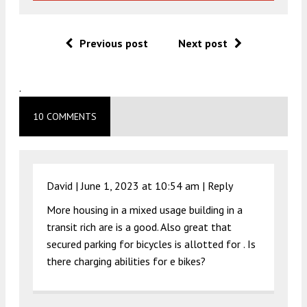
Previous post
Next post
.
10 COMMENTS
David |
June 1, 2023 at 10:54 am
|
Reply
More housing in a mixed usage building in a
transit rich are is a good. Also great that
secured parking for bicycles is allotted for . Is
there charging abilities for e bikes?