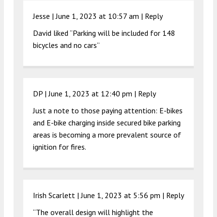
Jesse |
June 1, 2023 at 10:57 am
|
Reply
David liked “Parking will be included for 148
bicycles and no cars”
DP |
June 1, 2023 at 12:40 pm
|
Reply
Just a note to those paying attention: E-bikes
and E-bike charging inside secured bike parking
areas is becoming a more prevalent source of
ignition for fires.
Irish Scarlett |
June 1, 2023 at 5:56 pm
|
Reply
“The overall design will highlight the