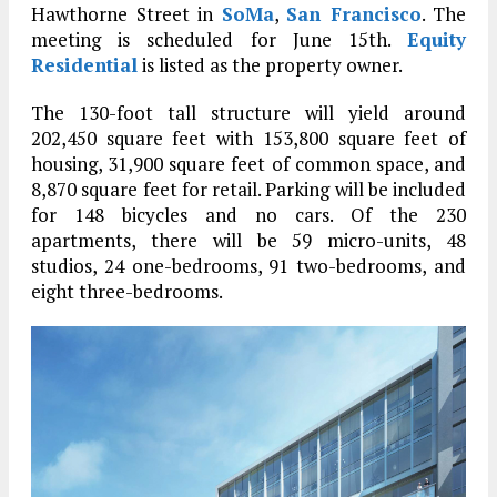
Hawthorne Street in
SoMa
,
San Francisco
. The
meeting is scheduled for June 15th.
Equity
Residential
is listed as the property owner.
The 130-foot tall structure will yield around
202,450 square feet with 153,800 square feet of
housing, 31,900 square feet of common space, and
8,870 square feet for retail. Parking will be included
for 148 bicycles and no cars. Of the 230
apartments, there will be 59 micro-units, 48
studios, 24 one-bedrooms, 91 two-bedrooms, and
eight three-bedrooms.