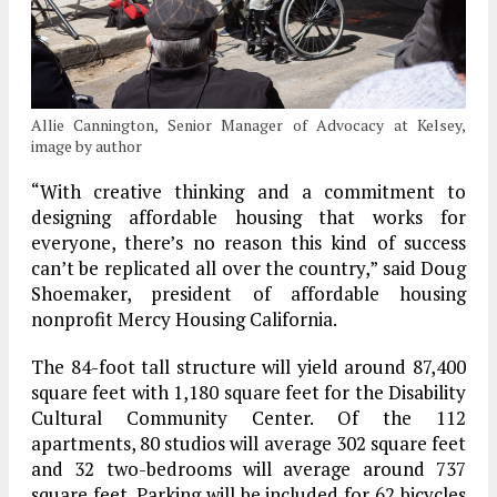
Allie Cannington, Senior Manager of Advocacy at Kelsey,
image by author
“With creative thinking and a commitment to
designing affordable housing that works for
everyone, there’s no reason this kind of success
can’t be replicated all over the country,” said Doug
Shoemaker, president of affordable housing
nonprofit Mercy Housing California.
The 84-foot tall structure will yield around 87,400
square feet with 1,180 square feet for the Disability
Cultural Community Center. Of the 112
apartments, 80 studios will average 302 square feet
and 32 two-bedrooms will average around 737
square feet. Parking will be included for 62 bicycles