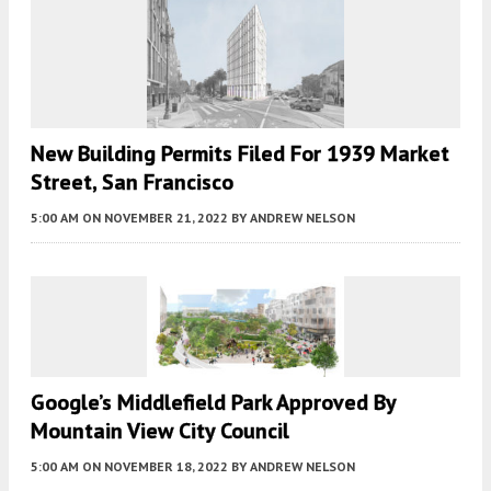
New Building Permits Filed For 1939 Market
Street, San Francisco
5:00 AM
ON NOVEMBER 21, 2022
BY
ANDREW NELSON
Google’s Middlefield Park Approved By
Mountain View City Council
5:00 AM
ON NOVEMBER 18, 2022
BY
ANDREW NELSON