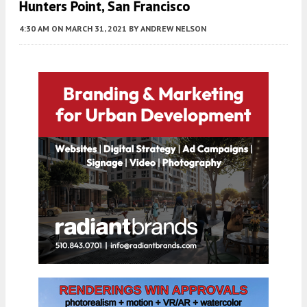
Hunters Point, San Francisco
4:30 AM
ON MARCH 31, 2021
BY
ANDREW NELSON