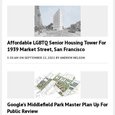
Affordable LGBTQ Senior Housing Tower For
1939 Market Street, San Francisco
5:30 AM
ON SEPTEMBER 22, 2022
BY
ANDREW NELSON
Google’s Middlefield Park Master Plan Up For
Public Review