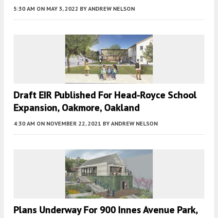
5:30 AM
ON MAY 3, 2022
BY
ANDREW NELSON
Draft EIR Published For Head-Royce School
Expansion, Oakmore, Oakland
4:30 AM
ON NOVEMBER 22, 2021
BY
ANDREW NELSON
Plans Underway For 900 Innes Avenue Park,