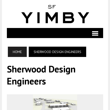
HOME
SHERWOOD DESIGN ENGINEERS
Sherwood Design
Engineers