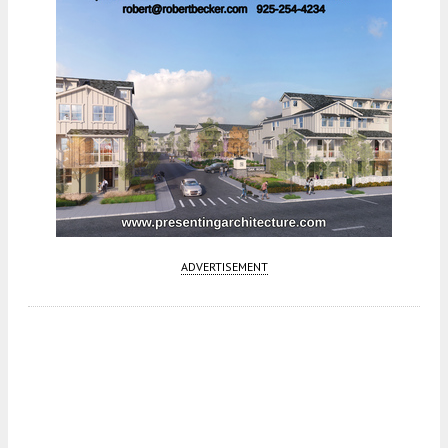
ADVERTISEMENT
Fetching more...