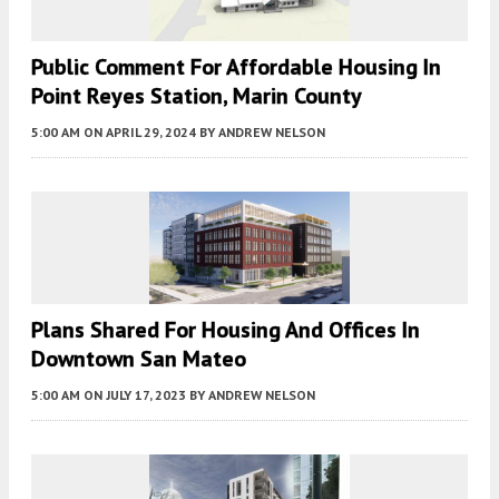
Public Comment For Affordable Housing In
Point Reyes Station, Marin County
5:00 AM
ON APRIL 29, 2024
BY
ANDREW NELSON
Plans Shared For Housing And Offices In
Downtown San Mateo
5:00 AM
ON JULY 17, 2023
BY
ANDREW NELSON