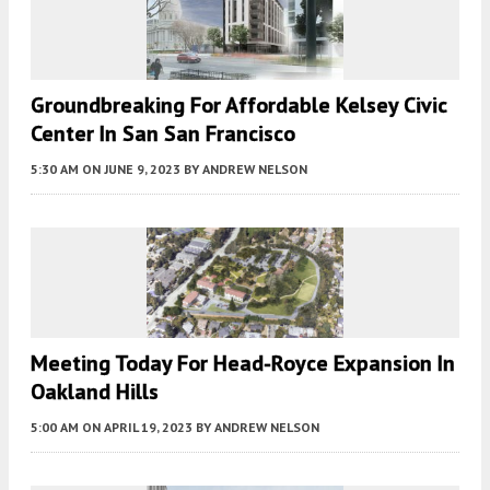
Groundbreaking For Affordable Kelsey Civic
Center In San San Francisco
5:30 AM
ON JUNE 9, 2023
BY
ANDREW NELSON
Meeting Today For Head-Royce Expansion In
Oakland Hills
5:00 AM
ON APRIL 19, 2023
BY
ANDREW NELSON