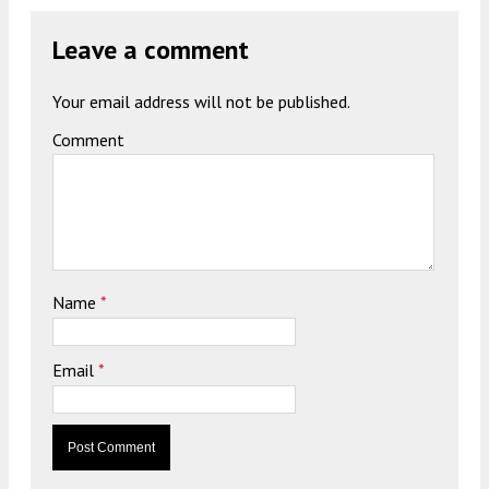
Leave a comment
Your email address will not be published.
Comment
Name
*
Email
*