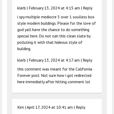
klerb |
February 13, 2024 at 4:15 am
|
Reply
i spy multiple mediocre 5 over 1 soulless box
style modern buildings. Please for the love of
god yall have the chance to do something
special here. Do not ruin this clean slate by
polluting it with that hideous style of
building.
klerb |
February 13, 2024 at 4:17 am
|
Reply
this comment was meant for the California
Forever post. Not sure how i got redirected
here immediatly after hitting comment lol
Kim |
April 17, 2024 at 10:41 am
|
Reply