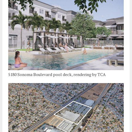
5180 Sonoma Boulevard pool deck, rendering by TCA