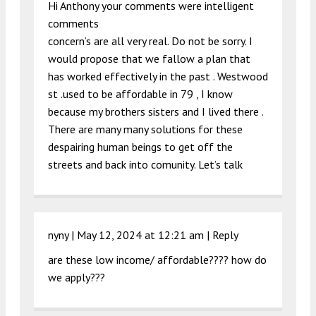
Hi Anthony your comments were intelligent
comments
concern’s are all very real. Do not be sorry. I
would propose that we fallow a plan that
has worked effectively in the past . Westwood
st .used to be affordable in 79 , I know
because my brothers sisters and I lived there .
There are many many solutions for these
despairing human beings to get off the
streets and back into comunity. Let’s talk
nyny |
May 12, 2024 at 12:21 am
|
Reply
are these low income/ affordable???? how do
we apply???