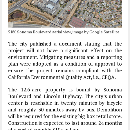
5180 Sonoma Boulevard aerial view, image by Google Satellite
The city published a document stating that the
project will not have a significant effect on the
environment. Mitigating measures and a reporting
plan were adopted as a condition of approval to
ensure the project remains compliant with the
California Environmental Quality Act, i.e., CEQA.
The 12.6-acre property is bound by Sonoma
Boulevard and Lincoln Highway. The city’s urban
center is reachable in twenty minutes by bicycle
and roughly 30 minutes away by bus. Demolition
will be required for the existing big-box retail store.
Construction is expected to last around 24 months
at a cost of roughly $105 million.