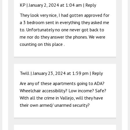
KP |
January 2, 2024 at 1:04 am
|
Reply
They look very nice, I had gotten approved for
a 3 bedroom sent in everything they asked me
to. Unfortunately no one never got back to
me nor do they answer the phones. We were
counting on this place .
Twill |
January 23, 2024 at 1:59 pm
|
Reply
Are any of these apartments going to ADA?
Wheelchair accessibility? Low income? Safe?
With all the crime in Vallejo, will they have
their own armed/ unarmed security?