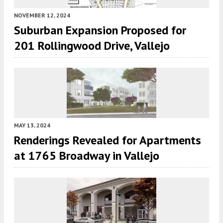
NOVEMBER 12, 2024
Suburban Expansion Proposed for
201 Rollingwood Drive, Vallejo
MAY 13, 2024
Renderings Revealed for Apartments
at 1765 Broadway in Vallejo