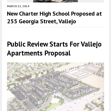
MARCH 22, 2024
New Charter High School Proposed at
255 Georgia Street, Vallejo
Public Review Starts For Vallejo
Apartments Proposal