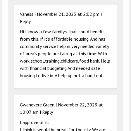
Vaness |
November 21, 2023 at 2:02 pm
|
Reply
Hi I know a few family’s that could benefit
from this, if it’s affordable housing. And has
community service help in very needed variety
of area’s people are facing at this time. With
work,school,training,childcare,food bank. Help
with financial budgeting And needed safe
housing to live in. A help up not a hand out.
Gwenevere Green |
November 22, 2023 at
10:07 am
|
Reply
I approve of it.
I think it would be great for the city. We are