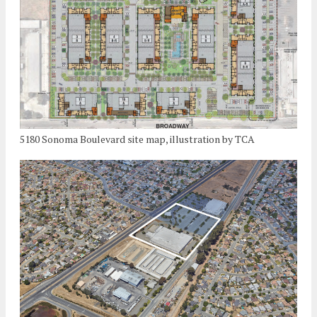
5180 Sonoma Boulevard site map, illustration by TCA