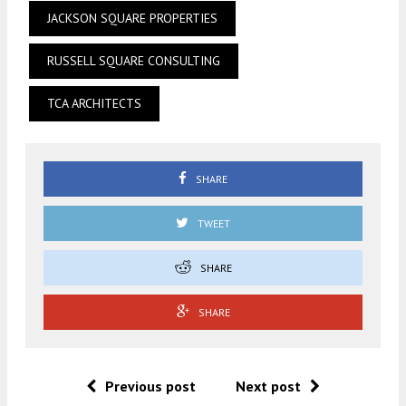
JACKSON SQUARE PROPERTIES
RUSSELL SQUARE CONSULTING
TCA ARCHITECTS
SHARE
TWEET
SHARE
SHARE
Previous post
Next post