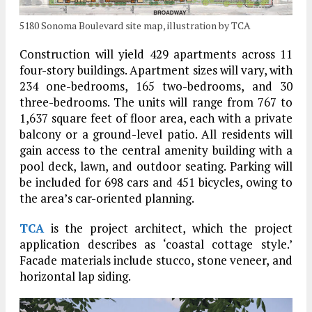
5180 Sonoma Boulevard site map, illustration by TCA
Construction will yield 429 apartments across 11
four-story buildings. Apartment sizes will vary, with
234 one-bedrooms, 165 two-bedrooms, and 30
three-bedrooms. The units will range from 767 to
1,637 square feet of floor area, each with a private
balcony or a ground-level patio. All residents will
gain access to the central amenity building with a
pool deck, lawn, and outdoor seating. Parking will
be included for 698 cars and 451 bicycles, owing to
the area’s car-oriented planning.
TCA
is the project architect, which the project
application describes as ‘coastal cottage style.’
Facade materials include stucco, stone veneer, and
horizontal lap siding.