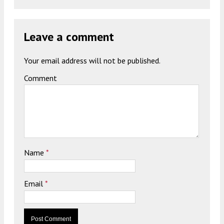
Leave a comment
Your email address will not be published.
Comment
Name
*
Email
*