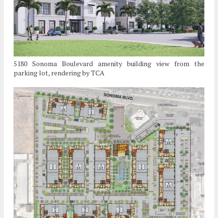
5180 Sonoma Boulevard amenity building view from the
parking lot, rendering by TCA