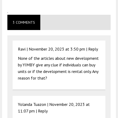
.
3 COMMENTS
Ravi |
November 20, 2023 at 3:50 pm
|
Reply
None of the articles about new development
by YIMBY give any clue if individuals can buy
units or if the development is rental only. Any
reason for that?
Yolanda Tuazon |
November 20, 2023 at
11:07 pm
|
Reply