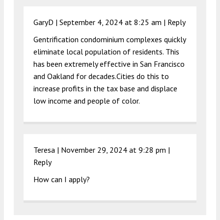
GaryD |
September 4, 2024 at 8:25 am
|
Reply
Gentrification condominium complexes quickly
eliminate local population of residents. This
has been extremely effective in San Francisco
and Oakland for decades.Cities do this to
increase profits in the tax base and displace
low income and people of color.
Teresa |
November 29, 2024 at 9:28 pm
|
Reply
How can I apply?