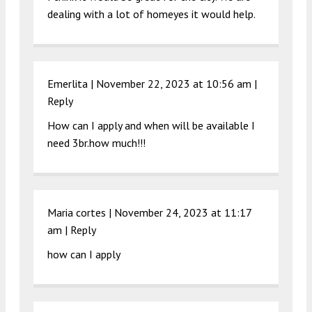
dealing with a lot of homeyes it would help.
Emerlita |
November 22, 2023 at 10:56 am
|
Reply
How can I apply and when will be available I
need 3br.how much!!!
Maria cortes |
November 24, 2023 at 11:17
am
|
Reply
how can I apply