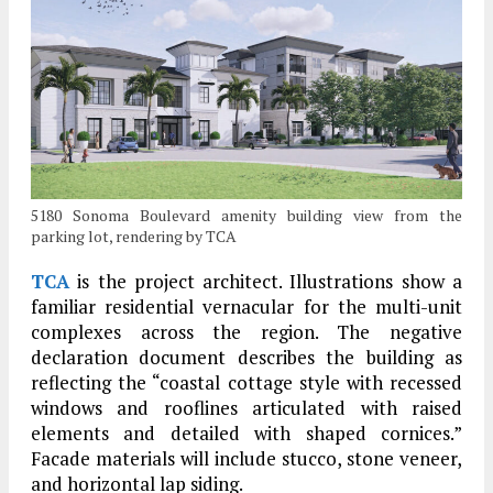
5180 Sonoma Boulevard amenity building view from the
parking lot, rendering by TCA
TCA
is the project architect. Illustrations show a
familiar residential vernacular for the multi-unit
complexes across the region. The negative
declaration document describes the building as
reflecting the “coastal cottage style with recessed
windows and rooflines articulated with raised
elements and detailed with shaped cornices.”
Facade materials will include stucco, stone veneer,
and horizontal lap siding.