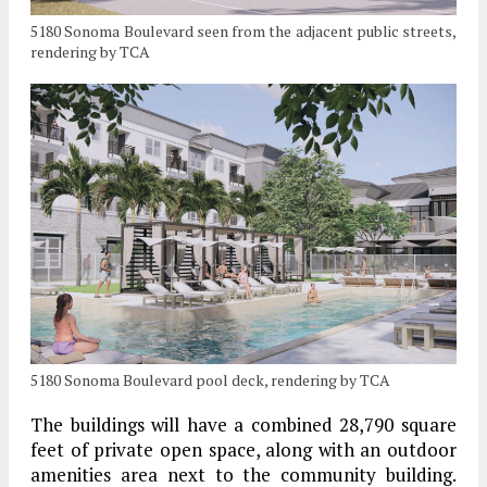
5180 Sonoma Boulevard seen from the adjacent public streets,
rendering by TCA
5180 Sonoma Boulevard pool deck, rendering by TCA
The buildings will have a combined 28,790 square
feet of private open space, along with an outdoor
amenities area next to the community building.