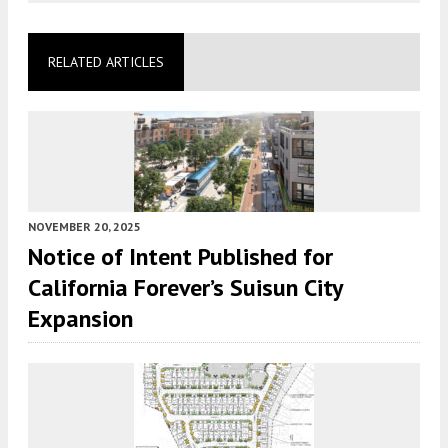
RELATED ARTICLES
NOVEMBER 20, 2025
Notice of Intent Published for
California Forever’s Suisun City
Expansion