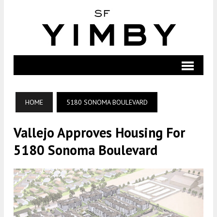
HOME
5180 SONOMA BOULEVARD
Vallejo Approves Housing For
5180 Sonoma Boulevard