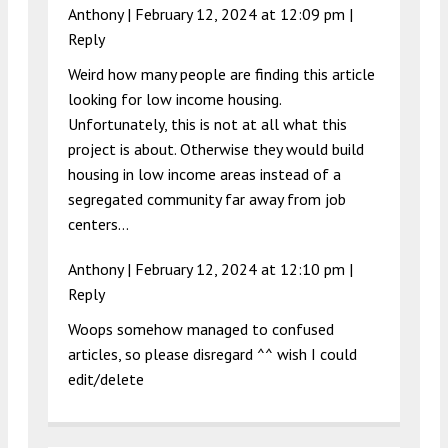
Anthony |
February 12, 2024 at 12:09 pm
|
Reply
Weird how many people are finding this article
looking for low income housing.
Unfortunately, this is not at all what this
project is about. Otherwise they would build
housing in low income areas instead of a
segregated community far away from job
centers…
Anthony |
February 12, 2024 at 12:10 pm
|
Reply
Woops somehow managed to confused
articles, so please disregard ^^ wish I could
edit/delete