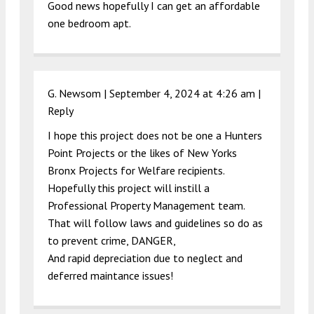
Good news hopefully I can get an affordable
one bedroom apt.
G. Newsom |
September 4, 2024 at 4:26 am
|
Reply
I hope this project does not be one a Hunters
Point Projects or the likes of New Yorks
Bronx Projects for Welfare recipients.
Hopefully this project will instill a
Professional Property Management team.
That will follow laws and guidelines so do as
to prevent crime, DANGER,
And rapid depreciation due to neglect and
deferred maintance issues!