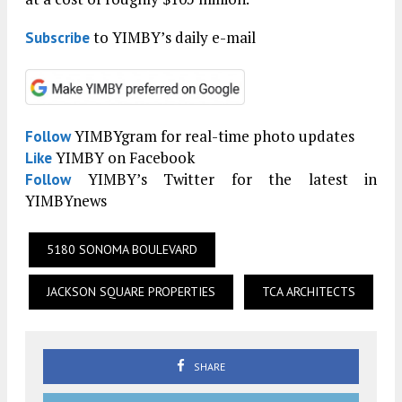
to YIMBY’s daily e-mail
Subscribe
YIMBYgram for real-time photo updates
Follow
YIMBY on Facebook
Like
YIMBY’s Twitter for the latest in
Follow
YIMBYnews
5180 SONOMA BOULEVARD
JACKSON SQUARE PROPERTIES
TCA ARCHITECTS
SHARE