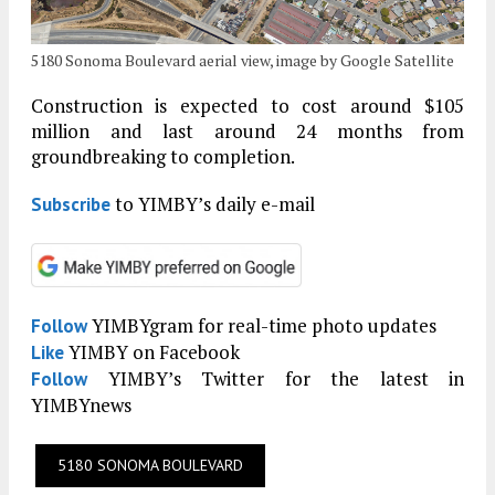
5180 Sonoma Boulevard aerial view, image by Google Satellite
Construction is expected to cost around $105
million and last around 24 months from
groundbreaking to completion.
to YIMBY’s daily e-mail
Subscribe
YIMBYgram for real-time photo updates
Follow
YIMBY on Facebook
Like
YIMBY’s Twitter for the latest in
Follow
YIMBYnews
5180 SONOMA BOULEVARD