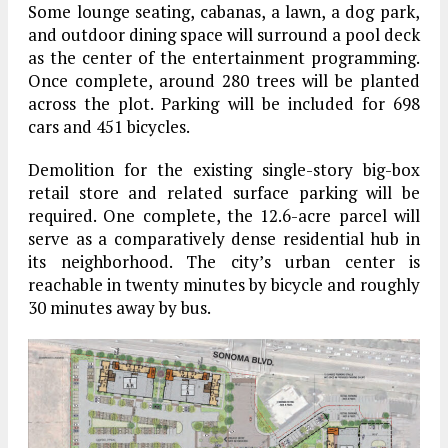
Some lounge seating, cabanas, a lawn, a dog park,
and outdoor dining space will surround a pool deck
as the center of the entertainment programming.
Once complete, around 280 trees will be planted
across the plot. Parking will be included for 698
cars and 451 bicycles.
Demolition for the existing single-story big-box
retail store and related surface parking will be
required. One complete, the 12.6-acre parcel will
serve as a comparatively dense residential hub in
its neighborhood. The city’s urban center is
reachable in twenty minutes by bicycle and roughly
30 minutes away by bus.