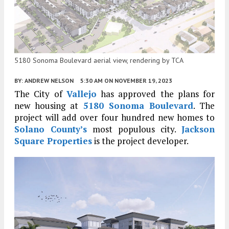
5180 Sonoma Boulevard aerial view, rendering by TCA
BY:
ANDREW NELSON
5:30 AM
ON NOVEMBER 19, 2023
The City of
Vallejo
has approved the plans for
new housing at
5180 Sonoma Boulevard
. The
project will add over four hundred new homes to
Solano County’s
most populous city.
Jackson
Square Properties
is the project developer.