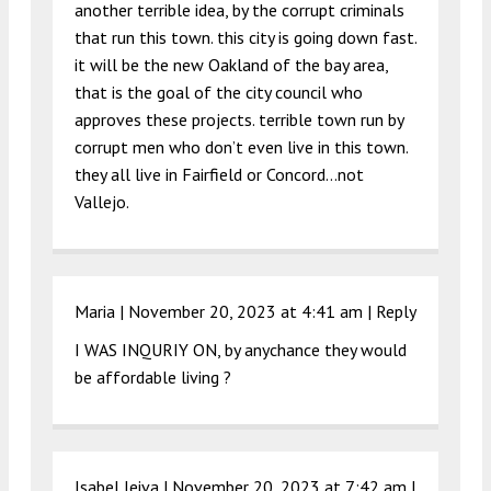
another terrible idea, by the corrupt criminals
that run this town. this city is going down fast.
it will be the new Oakland of the bay area,
that is the goal of the city council who
approves these projects. terrible town run by
corrupt men who don’t even live in this town.
they all live in Fairfield or Concord…not
Vallejo.
Maria |
November 20, 2023 at 4:41 am
|
Reply
I WAS INQURIY ON, by anychance they would
be affordable living ?
Isabel leiva |
November 20, 2023 at 7:42 am
|