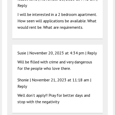
Reply
I will be interested in a 2 bedroom apartment.
How seen will applications be available. What
would rent be. What are requirements.
Susie |
November 20, 2023 at 4:34 pm
|
Reply
Will be filled with crime and very dangerous
for the people who love there.
Shonie |
November 21, 2023 at 11:18 am
|
Reply
Well don’t apply!! Pray for better days and
stop with the negativity