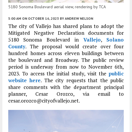
5180 Sonoma Boulevard aerial view, rendering by TCA
5:00 AM
ON OCTOBER 16, 2023
BY
ANDREW NELSON
The city of Vallejo has shared plans to adopt the
Mitigated Negative Declaration documents for
5180 Sonoma Boulevard in
Vallejo
,
Solano
County
. The proposal would create over four
hundred homes across eleven buildings between
the boulevard and Broadway. The public review
period is underway from now to November 6th,
2023. To access the initial study, visit the
public
website here
. The city requests that the public
share comments with the department principal
planner, Cesar Orozco, via email to
cesar.orozco@cityofvallejo.net.