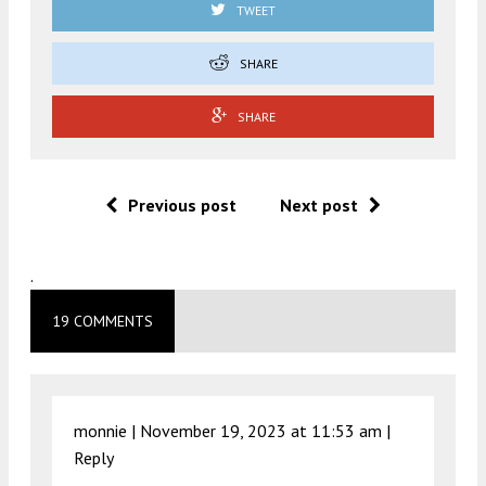
TWEET
SHARE
SHARE
Previous post
Next post
.
19 COMMENTS
monnie |
November 19, 2023 at 11:53 am
|
Reply