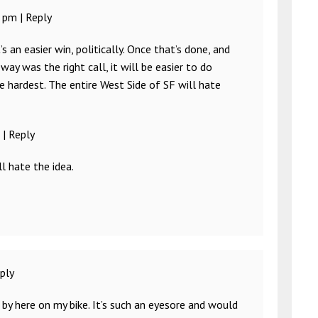
2 pm
|
Reply
s an easier win, politically. Once that’s done, and
way was the right call, it will be easier to do
e hardest. The entire West Side of SF will hate
|
Reply
l hate the idea.
ply
 by here on my bike. It’s such an eyesore and would