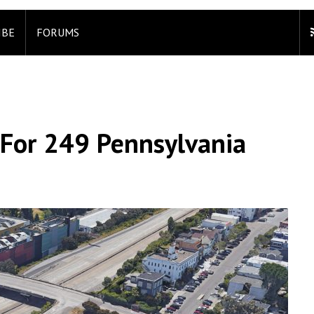
IBE
FORUMS
 For 249 Pennsylvania