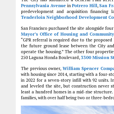
Pennsylvania Avenue
in
Potrero Hill
,
San Fr
predevelopment and acquisition financing l
Tenderloin Neighborhood Development Co
San Francisco purchased the site alongside four 
Mayor’s Office of Housing and Communit
“GPR referral is required due to the proposed 
the future ground lease between the City an
operate the housing.” The other four propert
250 Laguna Honda Boulevard,
3300 Mission S
The previous owner,
William Spencer Comp
with housing since 2014, starting with a four-s
in 2022 for a seven-story infill with 92 units
and leveled the site, but construction never s
least a hundred homes in a mid-rise structure.
families, with over half being two or three-bed