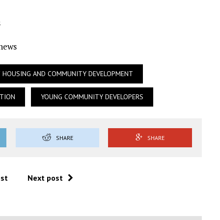
s
Ynews
OF HOUSING AND COMMUNITY DEVELOPMENT
TION
YOUNG COMMUNITY DEVELOPERS
SHARE
SHARE
ost
Next post