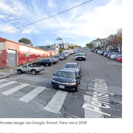
Avenue image via Google Street View circa 2018