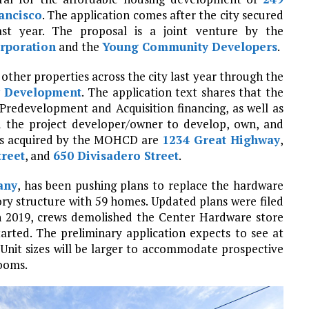
ancisco
. The application comes after the city secured
ast year. The proposal is a joint venture by the
rporation
and the
Young Community Developers
.
other properties across the city last year through the
y Development
. The application text shares that the
Predevelopment and Acquisition financing, as well as
d the project developer/owner to develop, own, and
ies acquired by the MOHCD are
1234 Great Highway
,
treet
, and
650 Divisadero Street
.
any
, has been pushing plans to replace the hardware
tory structure with 59 homes. Updated plans were filed
. In 2019, crews demolished the Center Hardware store
tarted. The preliminary application expects to see at
 Unit sizes will be larger to accommodate prospective
rooms.