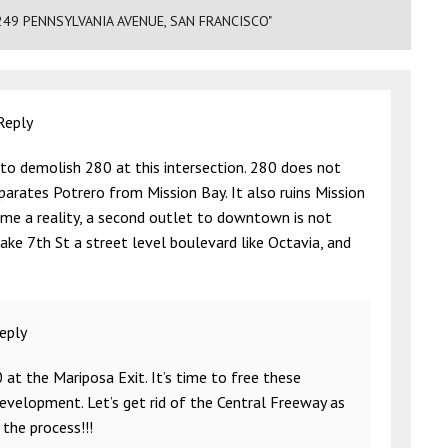
249 PENNSYLVANIA AVENUE, SAN FRANCISCO"
Reply
 to demolish 280 at this intersection. 280 does not
eparates Potrero from Mission Bay. It also ruins Mission
me a reality, a second outlet to downtown is not
ke 7th St a street level boulevard like Octavia, and
eply
t the Mariposa Exit. It’s time to free these
evelopment. Let’s get rid of the Central Freeway as
 the process!!!