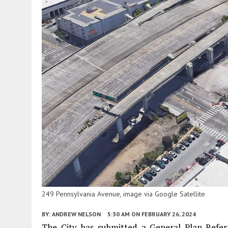
249 Pennsylvania Avenue, image via Google Satellite
BY:
ANDREW NELSON
5:30 AM
ON FEBRUARY 26, 2024
The City has submitted a General Plan Refer