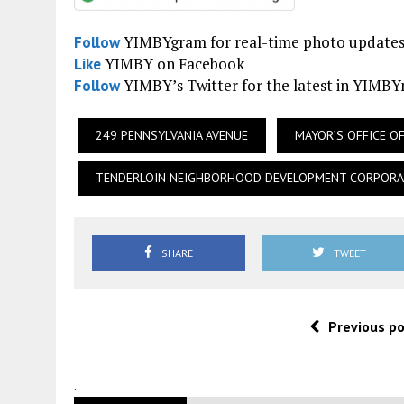
YIMBYgram for real-time photo update
Follow
YIMBY on Facebook
Like
YIMBY’s Twitter for the latest in YIMB
Follow
249 PENNSYLVANIA AVENUE
MAYOR’S OFFICE 
TENDERLOIN NEIGHBORHOOD DEVELOPMENT CORPORA
SHARE
TWEET
Previous p
.