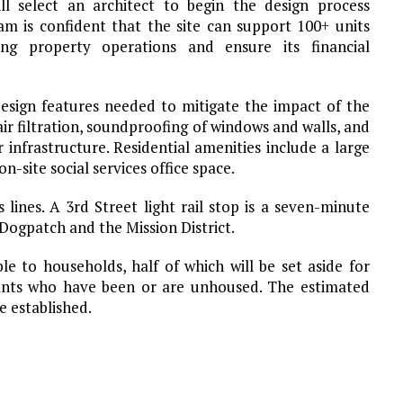
ll select an architect to begin the design process
m is confident that the site can support 100+ units
ng property operations and ensure its financial
esign features needed to mitigate the impact of the
air filtration, soundproofing of windows and walls, and
 infrastructure. Residential amenities include a large
-site social services office space.
 lines. A 3rd Street light rail stop is a seven-minute
 Dogpatch and the Mission District.
ble to households, half of which will be set aside for
ants who have been or are unhoused. The estimated
e established.