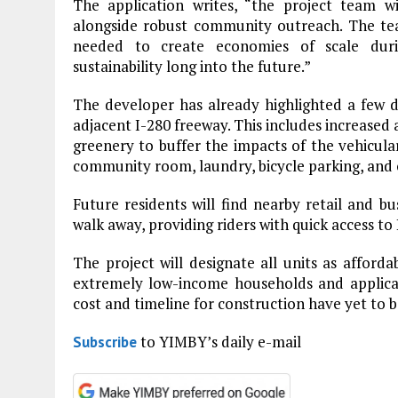
The application writes, “the project team wi
alongside robust community outreach. The tea
needed to create economies of scale duri
sustainability long into the future.”
The developer has already highlighted a few d
adjacent I-280 freeway. This includes increased 
greenery to buffer the impacts of the vehicular
community room, laundry, bicycle parking, and on
Future residents will find nearby retail and bus
walk away, providing riders with quick access to
The project will designate all units as afforda
extremely low-income households and applic
cost and timeline for construction have yet to b
to YIMBY’s daily e-mail
Subscribe