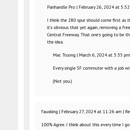
Panhandle Pro |
February 26, 2024 at 5:5
I think the 280 spur should come first as it’
it’s obvious that yet again, removing a free
Central Freeway. That one’s going to be th
the idea.
Mac Truong |
March 6, 2024 at 3:35 pm
Every single SF commuter with a job wil
(Not you.)
fauxking |
February 27, 2024 at 11:26 am
|
Re
100% Agree. I think about this every time I go