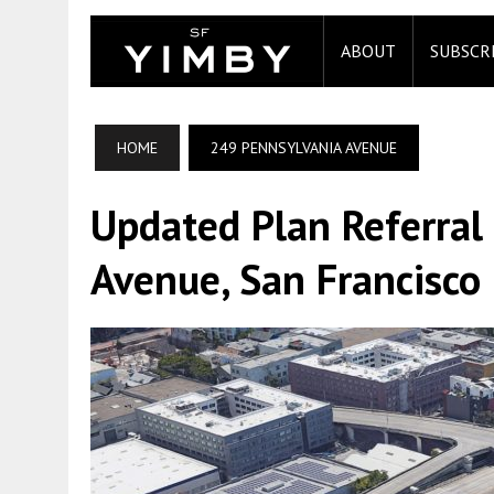
ABOUT
SUBSCR
HOME
249 PENNSYLVANIA AVENUE
Updated Plan Referral
Avenue, San Francisco