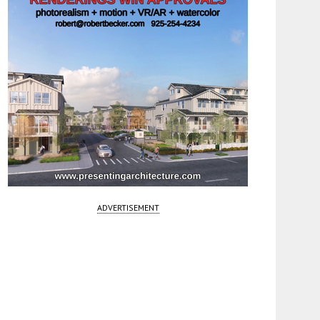
ADVERTISEMENT