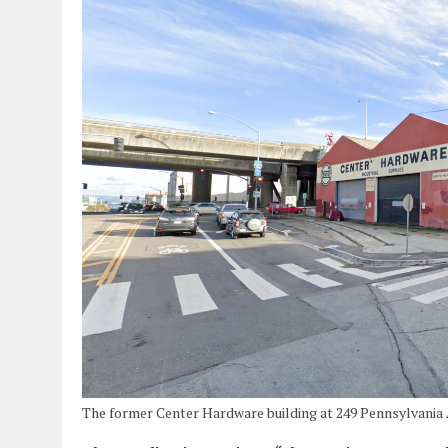
The former Center Hardware building at 249 Pennsylvania 