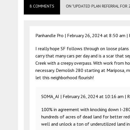
8 COMMENTS
ON "UPDATED PLAN REFERRAL FOR 
Panhandle Pro |
February 26, 2024 at 8:50 am
|
I really hope SF follows through on loose plans
carry that many cars per day and is a scar that s
Creek with a creepy overpass. With work from ho
necessary. Demolish 280 starting at Mariposa, ma
let this neighborhood flourish!
SOMA_AI |
February 26, 2024 at 10:16 am
|
R
100% in agreement with knocking down I-280 a
hundreds of acres of dead land for better red
well and unlock a ton of underutilized land in