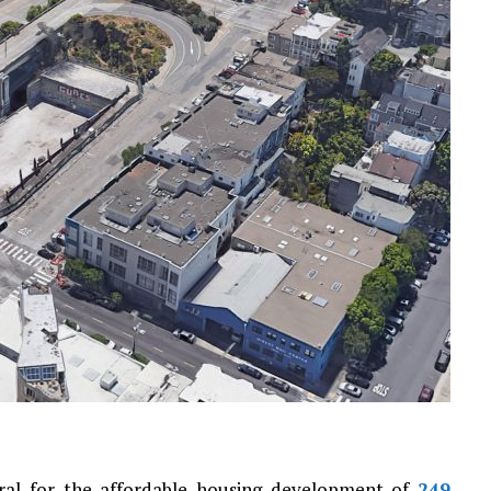
ral for the affordable housing development of
249