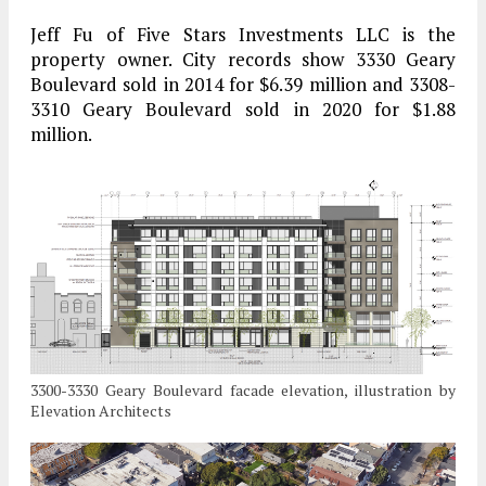
Jeff Fu of Five Stars Investments LLC is the
property owner. City records show 3330 Geary
Boulevard sold in 2014 for $6.39 million and 3308-
3310 Geary Boulevard sold in 2020 for $1.88
million.
3300-3330 Geary Boulevard facade elevation, illustration by
Elevation Architects