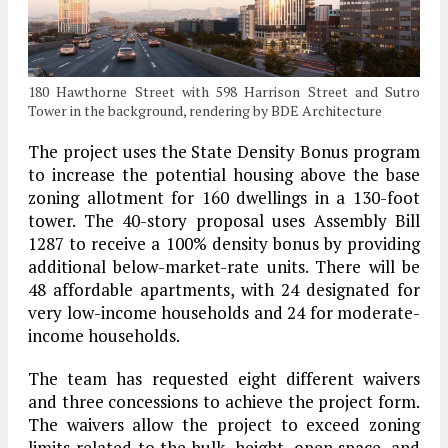
180 Hawthorne Street with 598 Harrison Street and Sutro
Tower in the background, rendering by BDE Architecture
The project uses the State Density Bonus program
to increase the potential housing above the base
zoning allotment for 160 dwellings in a 130-foot
tower. The 40-story proposal uses Assembly Bill
1287 to receive a 100% density bonus by providing
additional below-market-rate units. There will be
48 affordable apartments, with 24 designated for
very low-income households and 24 for moderate-
income households.
The team has requested eight different waivers
and three concessions to achieve the project form.
The waivers allow the project to exceed zoning
limits related to the bulk, height, open space, and