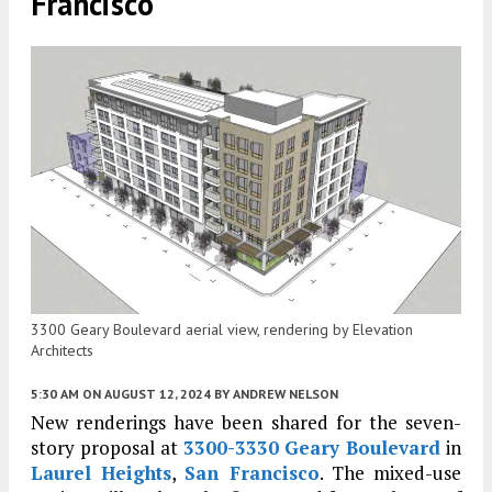
Francisco
3300 Geary Boulevard aerial view, rendering by Elevation
Architects
5:30 AM
ON AUGUST 12, 2024
BY
ANDREW NELSON
New renderings have been shared for the seven-
story proposal at
3300-3330 Geary Boulevard
in
Laurel Heights
,
San Francisco
. The mixed-use