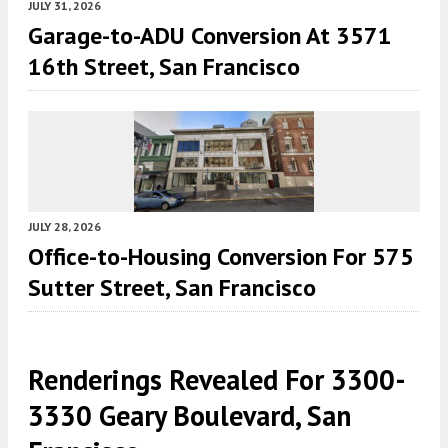
JULY 31, 2026
Garage-to-ADU Conversion At 3571
16th Street, San Francisco
JULY 28, 2026
Office-to-Housing Conversion For 575
Sutter Street, San Francisco
Renderings Revealed For 3300-
3330 Geary Boulevard, San