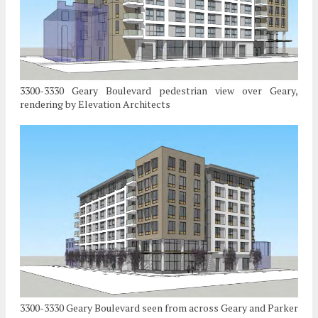
3300-3330 Geary Boulevard pedestrian view over Geary,
rendering by Elevation Architects
3300-3330 Geary Boulevard seen from across Geary and Parker