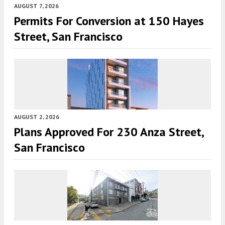
AUGUST 7, 2026
Permits For Conversion at 150 Hayes
Street, San Francisco
AUGUST 2, 2026
Plans Approved For 230 Anza Street,
San Francisco