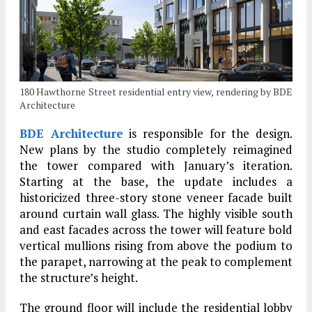
180 Hawthorne Street residential entry view, rendering by BDE
Architecture
BDE Architecture
is responsible for the design.
New plans by the studio completely reimagined
the tower compared with January’s iteration.
Starting at the base, the update includes a
historicized three-story stone veneer facade built
around curtain wall glass. The highly visible south
and east facades across the tower will feature bold
vertical mullions rising from above the podium to
the parapet, narrowing at the peak to complement
the structure’s height.
The ground floor will include the residential lobby