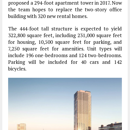
proposed a 294-foot apartment tower in 2017. Now
the team hopes to replace the two-story office
building with 320 new rental homes.
The 444-foot tall structure is expected to yield
322,800 square feet, including 231,000 square feet
for housing, 10,500 square feet for parking, and
7,250 square feet for amenities. Unit types will
include 196 one-bedrooms and 124 two-bedrooms.
Parking will be included for 40 cars and 142
bicycles.