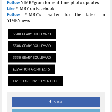
YIMBYgram for real-time photo updates
Follow
YIMBY on Facebook
Like
YIMBY’s Twitter for the latest in
Follow
YIMBYnews
3300 GEARY BOULEVARD
3308 GEARY BOULEVARD
3330 GEARY BOULEVARD
ELEVATION ARCHITECTS
FIVE STARS INVESTMENT LLC
SHARE