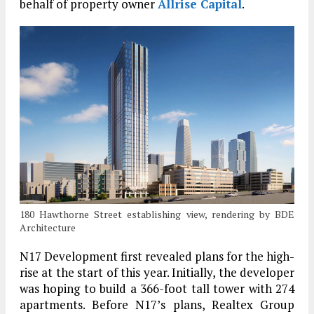
behalf of property owner
Allrise Capital
.
180 Hawthorne Street establishing view, rendering by BDE
Architecture
N17 Development first revealed plans for the high-
rise at the start of this year. Initially, the developer
was hoping to build a 366-foot tall tower with 274
apartments. Before N17’s plans, Realtex Group