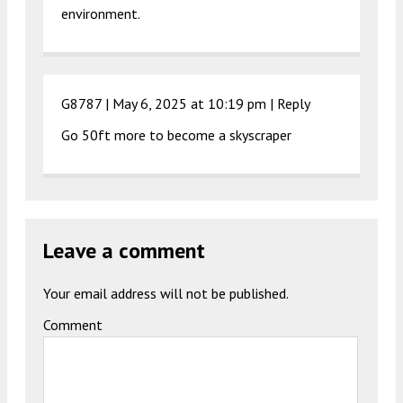
environment.
G8787 |
May 6, 2025 at 10:19 pm
|
Reply
Go 50ft more to become a skyscraper
Leave a comment
Your email address will not be published.
Comment