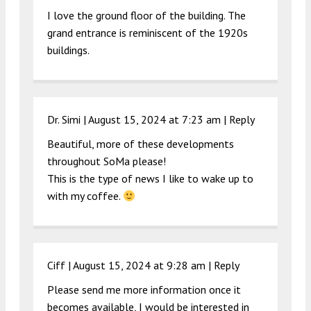
I love the ground floor of the building. The
grand entrance is reminiscent of the 1920s
buildings.
Dr. Simi |
August 15, 2024 at 7:23 am
|
Reply
Beautiful, more of these developments
throughout SoMa please!
This is the type of news I like to wake up to
with my coffee.
Ciff |
August 15, 2024 at 9:28 am
|
Reply
Please send me more information once it
becomes available, I would be interested in