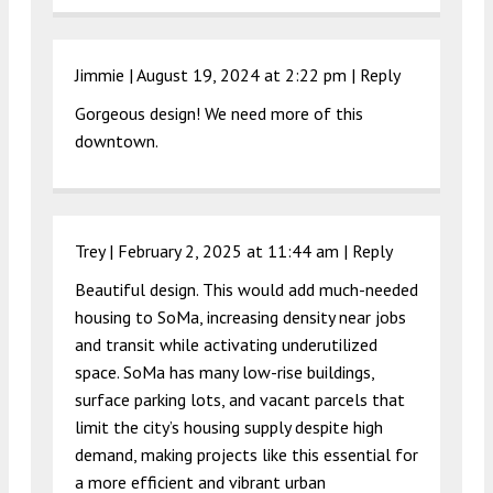
Jimmie |
August 19, 2024 at 2:22 pm
|
Reply
Gorgeous design! We need more of this
downtown.
Trey |
February 2, 2025 at 11:44 am
|
Reply
Beautiful design. This would add much-needed
housing to SoMa, increasing density near jobs
and transit while activating underutilized
space. SoMa has many low-rise buildings,
surface parking lots, and vacant parcels that
limit the city’s housing supply despite high
demand, making projects like this essential for
a more efficient and vibrant urban