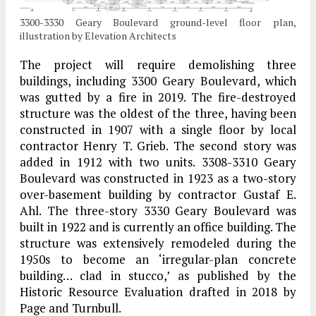
3300-3330 Geary Boulevard ground-level floor plan,
illustration by Elevation Architects
The project will require demolishing three
buildings, including 3300 Geary Boulevard, which
was gutted by a fire in 2019. The fire-destroyed
structure was the oldest of the three, having been
constructed in 1907 with a single floor by local
contractor Henry T. Grieb. The second story was
added in 1912 with two units. 3308-3310 Geary
Boulevard was constructed in 1923 as a two-story
over-basement building by contractor Gustaf E.
Ahl. The three-story 3330 Geary Boulevard was
built in 1922 and is currently an office building. The
structure was extensively remodeled during the
1950s to become an ‘irregular-plan concrete
building… clad in stucco,’ as published by the
Historic Resource Evaluation drafted in 2018 by
Page and Turnbull.