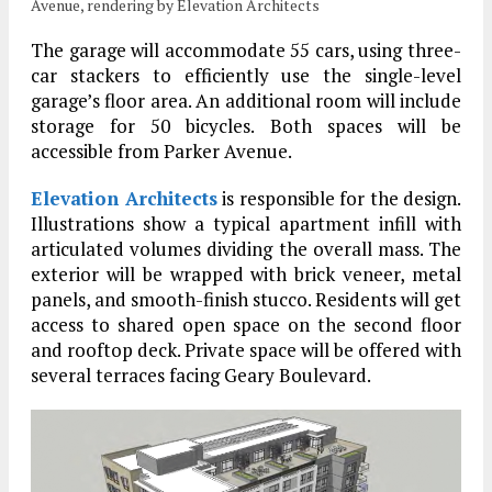
Avenue, rendering by Elevation Architects
The garage will accommodate 55 cars, using three-
car stackers to efficiently use the single-level
garage’s floor area. An additional room will include
storage for 50 bicycles. Both spaces will be
accessible from Parker Avenue.
Elevation Architects
is responsible for the design.
Illustrations show a typical apartment infill with
articulated volumes dividing the overall mass. The
exterior will be wrapped with brick veneer, metal
panels, and smooth-finish stucco. Residents will get
access to shared open space on the second floor
and rooftop deck. Private space will be offered with
several terraces facing Geary Boulevard.