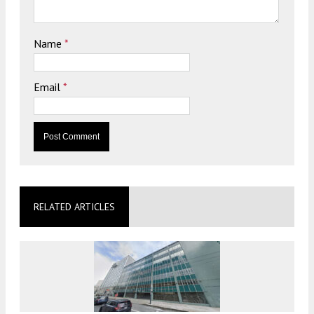
Name
*
Email
*
RELATED ARTICLES