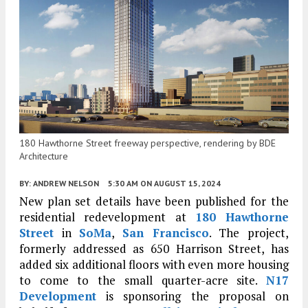
180 Hawthorne Street freeway perspective, rendering by BDE
Architecture
BY:
ANDREW NELSON
5:30 AM
ON AUGUST 15, 2024
New plan set details have been published for the
residential redevelopment at
180 Hawthorne
Street
in
SoMa
,
San Francisco
. The project,
formerly addressed as 650 Harrison Street, has
added six additional floors with even more housing
to come to the small quarter-acre site.
N17
Development
is sponsoring the proposal on