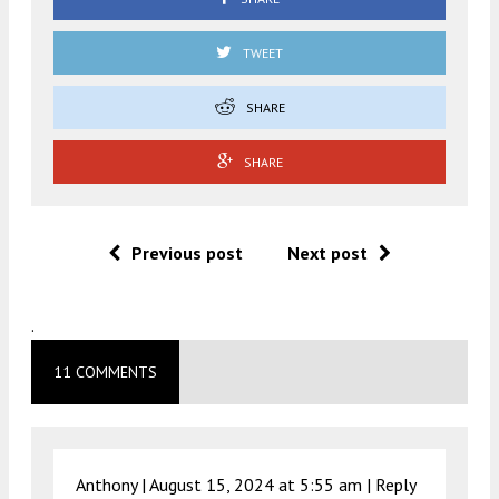
TWEET
SHARE
SHARE
Previous post
Next post
.
11 COMMENTS
Anthony |
August 15, 2024 at 5:55 am
|
Reply