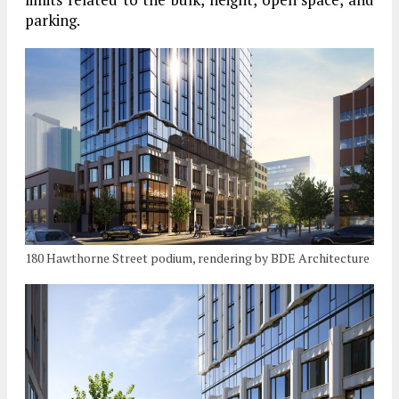
parking.
180 Hawthorne Street podium, rendering by BDE Architecture