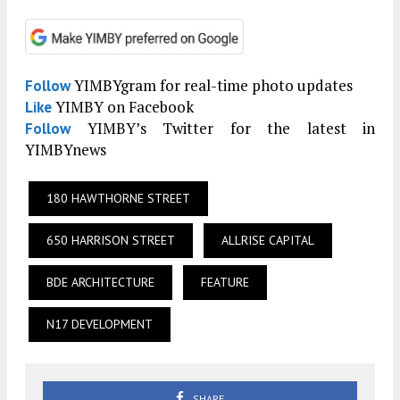
YIMBYgram for real-time photo updates
Follow
YIMBY on Facebook
Like
YIMBY’s Twitter for the latest in
Follow
YIMBYnews
180 HAWTHORNE STREET
650 HARRISON STREET
ALLRISE CAPITAL
BDE ARCHITECTURE
FEATURE
N17 DEVELOPMENT
SHARE