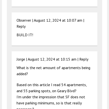
Observer |
August 12, 2024 at 10:07 am
|
Reply
BUILD IT!
Jorge |
August 12, 2024 at 10:15 am
|
Reply
What is the net amount of apartments being
added?
Based on this article I read 54 apartments,
and 55 parking spots, on Geary Blvd?
I’m under the impression that SF does not
have parking minimums, so is that really
necessary?