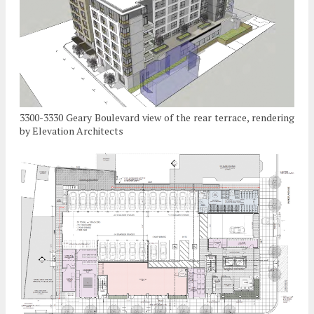
3300-3330 Geary Boulevard view of the rear terrace, rendering
by Elevation Architects