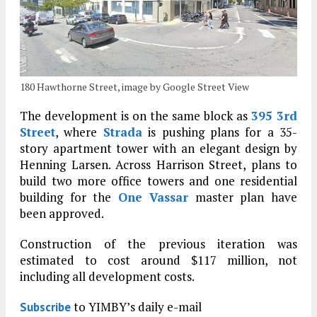
180 Hawthorne Street, image by Google Street View
The development is on the same block as
395 3rd
Street
, where
Strada
is pushing plans for a 35-
story apartment tower with an elegant design by
Henning Larsen. Across Harrison Street, plans to
build two more office towers and one residential
building for the
One Vassar
master plan have
been approved.
Construction of the previous iteration was
estimated to cost around $117 million, not
including all development costs.
to YIMBY’s daily e-mail
Subscribe