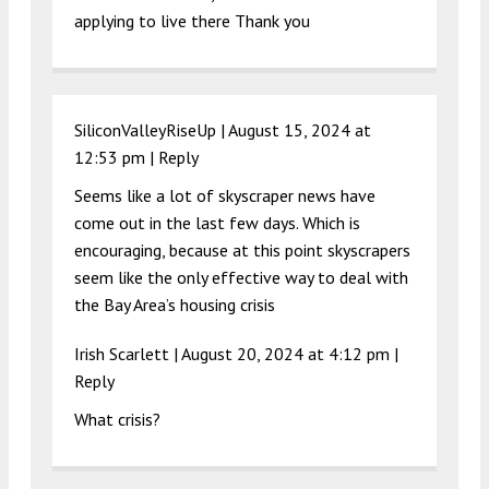
applying to live there Thank you
SiliconValleyRiseUp |
August 15, 2024 at
12:53 pm
|
Reply
Seems like a lot of skyscraper news have
come out in the last few days. Which is
encouraging, because at this point skyscrapers
seem like the only effective way to deal with
the Bay Area’s housing crisis
Irish Scarlett |
August 20, 2024 at 4:12 pm
|
Reply
What crisis?