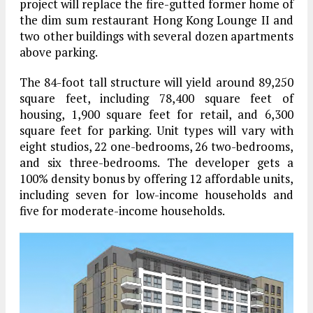
project will replace the fire-gutted former home of
the dim sum restaurant Hong Kong Lounge II and
two other buildings with several dozen apartments
above parking.
The 84-foot tall structure will yield around 89,250
square feet, including 78,400 square feet of
housing, 1,900 square feet for retail, and 6,300
square feet for parking. Unit types will vary with
eight studios, 22 one-bedrooms, 26 two-bedrooms,
and six three-bedrooms. The developer gets a
100% density bonus by offering 12 affordable units,
including seven for low-income households and
five for moderate-income households.