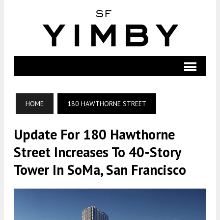
HOME
180 HAWTHORNE STREET
Update For 180 Hawthorne
Street Increases To 40-Story
Tower In SoMa, San Francisco