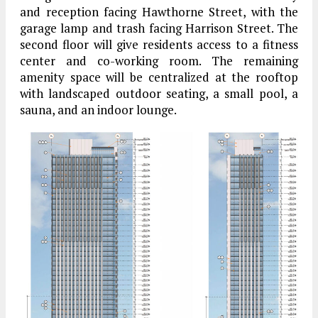
and reception facing Hawthorne Street, with the
garage lamp and trash facing Harrison Street. The
second floor will give residents access to a fitness
center and co-working room. The remaining
amenity space will be centralized at the rooftop
with landscaped outdoor seating, a small pool, a
sauna, and an indoor lounge.