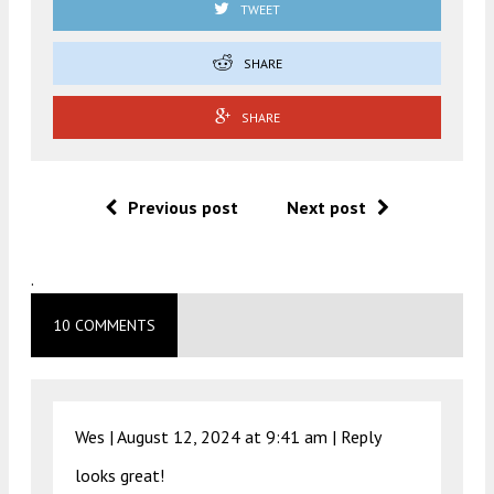
TWEET
SHARE
SHARE
Previous post
Next post
.
10 COMMENTS
Wes |
August 12, 2024 at 9:41 am
|
Reply
looks great!