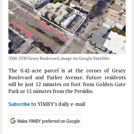
3300-3330 Geary Boulevard, image via Google Satellite
The 0.42-acre parcel is at the corner of Geary
Boulevard and Parker Avenue. Future residents
will be just 12 minutes on foot from Golden Gate
Park or 15 minutes from the Presidio.
to YIMBY’s daily e-mail
Subscribe