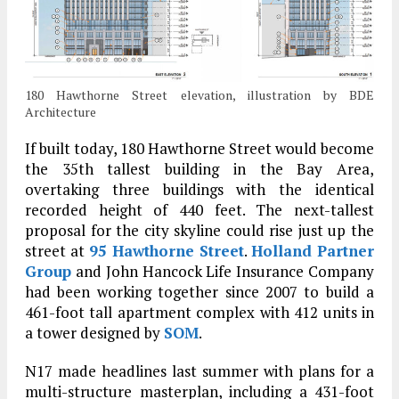
180 Hawthorne Street elevation, illustration by BDE
Architecture
If built today, 180 Hawthorne Street would become
the 35th tallest building in the Bay Area,
overtaking three buildings with the identical
recorded height of 440 feet. The next-tallest
proposal for the city skyline could rise just up the
street at
95 Hawthorne Street
.
Holland Partner
Group
and John Hancock Life Insurance Company
had been working together since 2007 to build a
461-foot tall apartment complex with 412 units in
a tower designed by
SOM
.
N17 made headlines last summer with plans for a
multi-structure masterplan, including a 431-foot