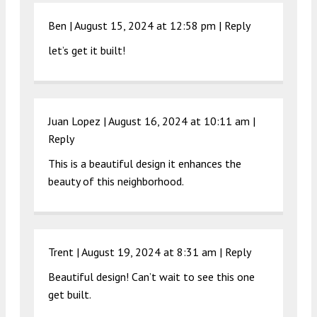
Ben |
August 15, 2024 at 12:58 pm
|
Reply
let’s get it built!
Juan Lopez |
August 16, 2024 at 10:11 am
|
Reply
This is a beautiful design it enhances the
beauty of this neighborhood.
Trent |
August 19, 2024 at 8:31 am
|
Reply
Beautiful design! Can’t wait to see this one
get built.