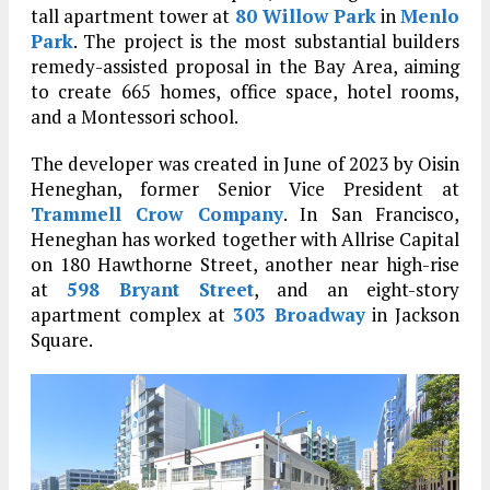
tall apartment tower at
80 Willow Park
in
Menlo
Park
. The project is the most substantial builders
remedy-assisted proposal in the Bay Area, aiming
to create 665 homes, office space, hotel rooms,
and a Montessori school.
The developer was created in June of 2023 by Oisin
Heneghan, former Senior Vice President at
Trammell Crow Company
. In San Francisco,
Heneghan has worked together with Allrise Capital
on 180 Hawthorne Street, another near high-rise
at
598 Bryant Street
, and an eight-story
apartment complex at
303 Broadway
in Jackson
Square.