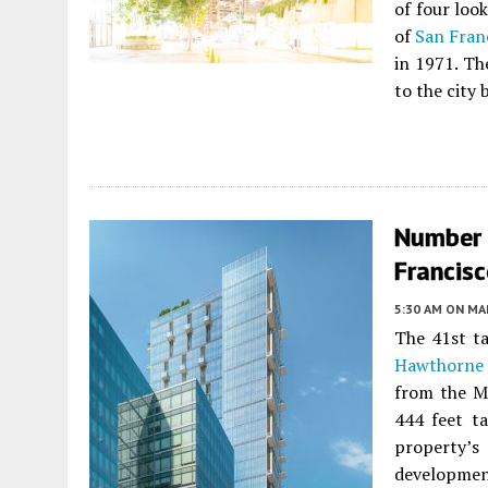
of four look
of
San Fran
in 1971. T
to the city
Number 
Francis
5:30 AM
ON MAR
The 41st ta
Hawthorne 
from the M
444 feet ta
property’
development