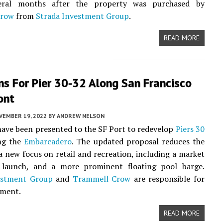
eral months after the property was purchased by
Crow
from
Strada Investment Group
.
READ MORE
s For Pier 30-32 Along San Francisco
ont
VEMBER 19, 2022
BY
ANDREW NELSON
ave been presented to the SF Port to redevelop
Piers 30
ng the
Embarcadero
. The updated proposal reduces the
a new focus on retail and recreation, including a market
k launch, and a more prominent floating pool barge.
estment Group
and
Trammell Crow
are responsible for
pment.
READ MORE