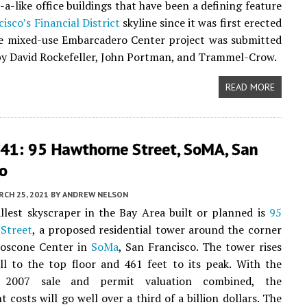
-a-like office buildings that have been a defining feature
cisco’s
Financial District
skyline since it was first erected
he mixed-use Embarcadero Center project was submitted
 by David Rockefeller, John Portman, and Trammel-Crow.
READ MORE
41: 95 Hawthorne Street, SoMA, San
co
CH 25, 2021
BY
ANDREW NELSON
llest skyscraper in the Bay Area built or planned is
95
Street
, a proposed residential tower around the corner
oscone Center in
SoMa
, San Francisco. The tower rises
ll to the top floor and 461 feet to its peak. With the
s 2007 sale and permit valuation combined, the
 costs will go well over a third of a billion dollars. The