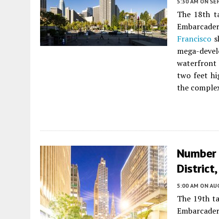
5:30 AM
ON SE
The 18th ta
Embarcader
Francisco
sk
mega-dev
waterfront 
two feet hi
the complex
Number 
District
5:00 AM
ON AUG
The 19th ta
Embarcader