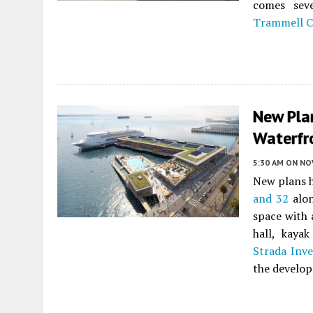
comes sev
Trammell 
New Plan
Waterfr
5:30 AM
ON NO
New plans h
and 32
alo
space with 
hall, kaya
Strada Inv
the develo