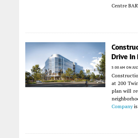
Centre BAR
Construc
Drive In
5:00 AM
ON JUL
Constructio
at 200 Twin
plan will r
neighborh
Company
is