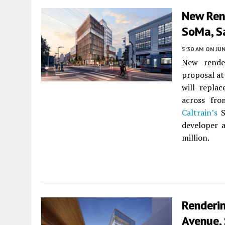
New Ren
SoMa, S
5:30 AM
ON JUN
New render
proposal a
will replac
across fro
Caltrain’s
S
developer 
million.
Renderi
Avenue,