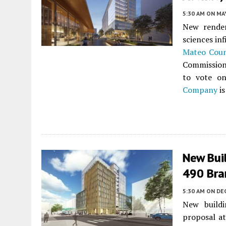
5:30 AM
ON MAY
New render
sciences in
Mateo Cou
Commission 
to vote on
Company
is
New Buil
490 Bra
5:30 AM
ON DE
New buildi
proposal a