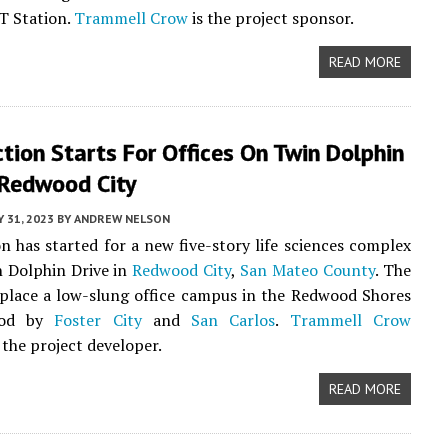
T Station.
Trammell Crow
is the project sponsor.
READ MORE
tion Starts For Offices On Twin Dolphin
 Redwood City
Y 31, 2023
BY
ANDREW NELSON
n has started for a new five-story life sciences complex
 Dolphin Drive in
Redwood City
,
San Mateo County
. The
eplace a low-slung office campus in the Redwood Shores
ood by
Foster City
and
San Carlos
.
Trammell Crow
 the project developer.
READ MORE