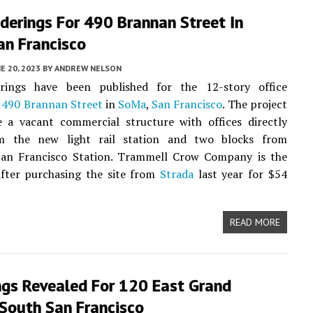
derings For 490 Brannan Street In
an Francisco
E 20, 2023
BY
ANDREW NELSON
ings have been published for the 12-story office
t
490 Brannan Street
in
SoMa
,
San Francisco
. The project
e a vacant commercial structure with offices directly
m the new light rail station and two blocks from
an Francisco Station. Trammell Crow Company is the
after purchasing the site from
Strada
last year for $54
READ MORE
ngs Revealed For 120 East Grand
 South San Francisco