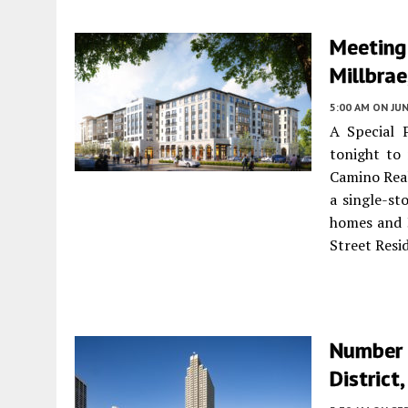
Meeting
Millbra
5:00 AM
ON JUN
A Special 
tonight to 
Camino Rea
a single-st
homes and 3
Street Resi
Number 
District