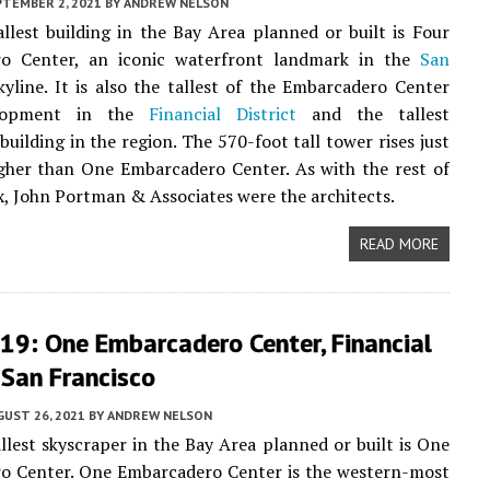
PTEMBER 2, 2021
BY
ANDREW NELSON
llest building in the Bay Area planned or built is Four
o Center, an iconic waterfront landmark in the
San
yline. It is also the tallest of the Embarcadero Center
elopment in the
Financial District
and the tallest
building in the region. The 570-foot tall tower rises just
gher than One Embarcadero Center. As with the rest of
, John Portman & Associates were the architects.
READ MORE
19: One Embarcadero Center, Financial
, San Francisco
UST 26, 2021
BY
ANDREW NELSON
llest skyscraper in the Bay Area planned or built is One
o Center. One Embarcadero Center is the western-most