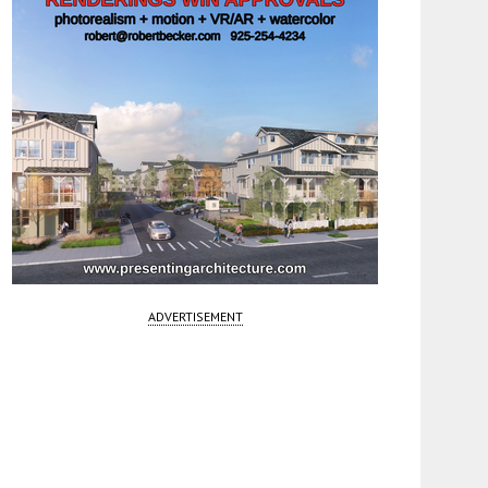
ADVERTISEMENT