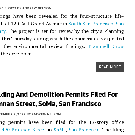
 16, 2023
BY
ANDREW NELSON
ings have been revealed for the four-structure life-
fill at 120 East Grand Avenue in
South San Francisco
,
San
nty
. The project is set for review by the city’s Planning
this Thursday, during which the commission is expected
 the environmental review findings.
Trammell Crow
 the developer.
READ MORE
ding And Demolition Permits Filed For
nnan Street, SoMa, San Francisco
CEMBER 2, 2022
BY
ANDREW NELSON
ng permits have been filed for the 12-story office
t
490 Brannan Street
in
SoMa
,
San Francisco
. The filing