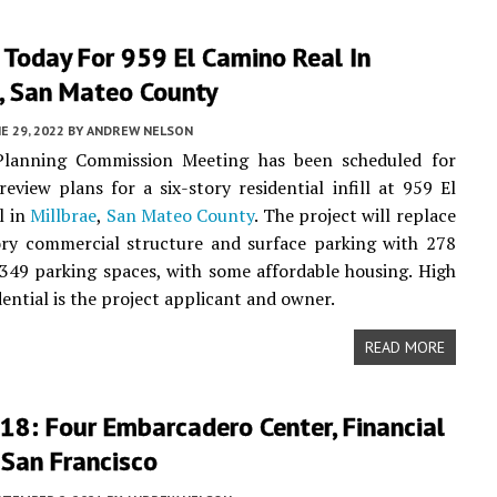
 Today For 959 El Camino Real In
e, San Mateo County
E 29, 2022
BY
ANDREW NELSON
Planning Commission Meeting has been scheduled for
review plans for a six-story residential infill at 959 El
l in
Millbrae
,
San Mateo County
. The project will replace
ory commercial structure and surface parking with 278
49 parking spaces, with some affordable housing. High
dential is the project applicant and owner.
READ MORE
18: Four Embarcadero Center, Financial
, San Francisco