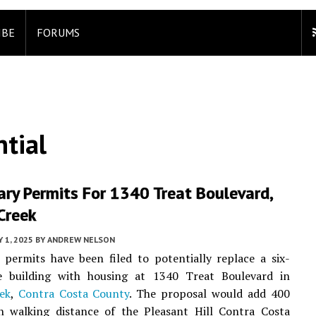
IBE
FORUMS
tial
ary Permits For 1340 Treat Boulevard,
Creek
 1, 2025
BY
ANDREW NELSON
 permits have been filed to potentially replace a six-
ce building with housing at 1340 Treat Boulevard in
ek
,
Contra Costa County
. The proposal would add 400
in walking distance of the Pleasant Hill Contra Costa