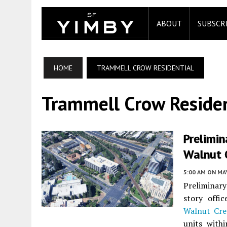
ABOUT
SUBSCR
HOME
TRAMMELL CROW RESIDENTIAL
Trammell Crow Residen
Prelimin
Walnut 
5:00 AM
ON MAY
Preliminary
story offi
Walnut Cre
units with