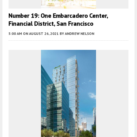
Number 19: One Embarcadero Center,
Financial District, San Francisco
5:00 AM
ON AUGUST 26, 2021
BY
ANDREW NELSON