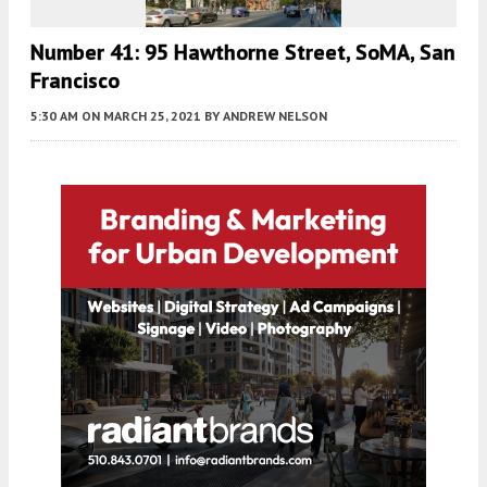
Number 41: 95 Hawthorne Street, SoMA, San
Francisco
5:30 AM
ON MARCH 25, 2021
BY
ANDREW NELSON