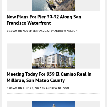
New Plans For Pier 30-32 Along San
Francisco Waterfront
5:30 AM
ON NOVEMBER 19, 2022
BY
ANDREW NELSON
Meeting Today For 959 El Camino Real In
Millbrae, San Mateo County
5:00 AM
ON JUNE 29, 2022
BY
ANDREW NELSON