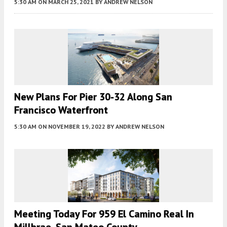
5:30 AM
ON MARCH 25, 2021
BY
ANDREW NELSON
New Plans For Pier 30-32 Along San
Francisco Waterfront
5:30 AM
ON NOVEMBER 19, 2022
BY
ANDREW NELSON
Meeting Today For 959 El Camino Real In
Millbrae, San Mateo County