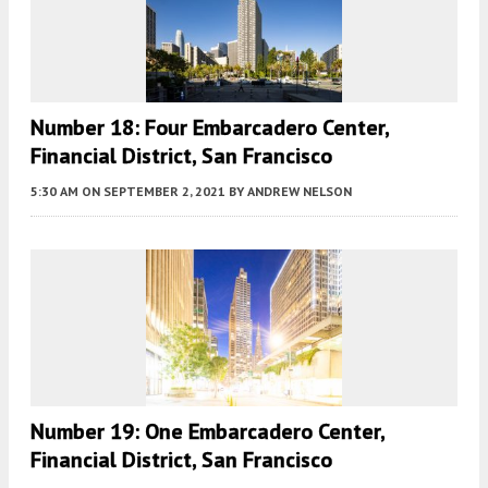
Number 18: Four Embarcadero Center,
Financial District, San Francisco
5:30 AM
ON SEPTEMBER 2, 2021
BY
ANDREW NELSON
Number 19: One Embarcadero Center,
Financial District, San Francisco