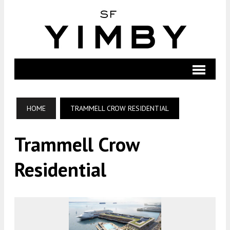
HOME
TRAMMELL CROW RESIDENTIAL
Trammell Crow
Residential