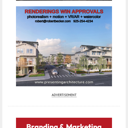
ADVERTISEMENT