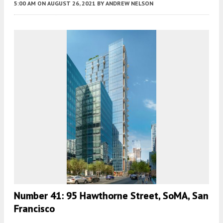
5:00 AM
ON AUGUST 26, 2021
BY
ANDREW NELSON
Number 41: 95 Hawthorne Street, SoMA, San
Francisco