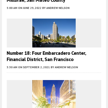
5:00 AM
ON JUNE 29, 2022
BY
ANDREW NELSON
Number 18: Four Embarcadero Center,
Financial District, San Francisco
5:30 AM
ON SEPTEMBER 2, 2021
BY
ANDREW NELSON