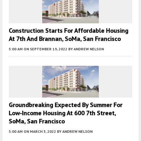
Construction Starts For Affordable Housing
At 7th And Brannan, SoMa, San Francisco
5:00 AM
ON SEPTEMBER 19, 2022
BY
ANDREW NELSON
Groundbreaking Expected By Summer For
Low-Income Housing At 600 7th Street,
SoMa, San Francisco
5:00 AM
ON MARCH 3, 2022
BY
ANDREW NELSON