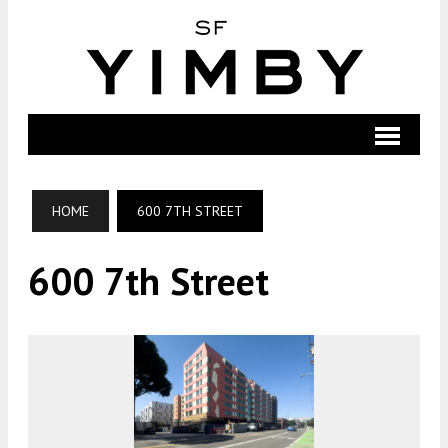
HOME
600 7TH STREET
600 7th Street