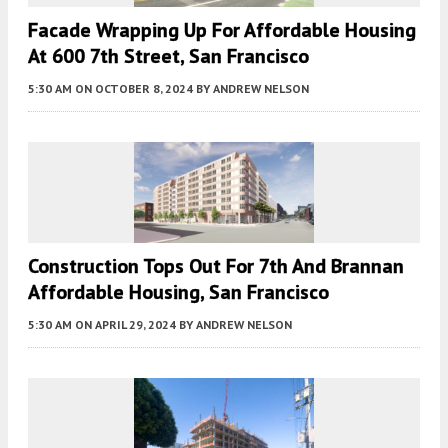
Facade Wrapping Up For Affordable Housing
At 600 7th Street, San Francisco
5:30 AM
ON OCTOBER 8, 2024
BY
ANDREW NELSON
Construction Tops Out For 7th And Brannan
Affordable Housing, San Francisco
5:30 AM
ON APRIL 29, 2024
BY
ANDREW NELSON