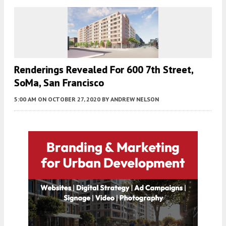
Renderings Revealed For 600 7th Street,
SoMa, San Francisco
5:00 AM
ON OCTOBER 27, 2020
BY
ANDREW NELSON