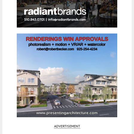
ADVERTISEMENT