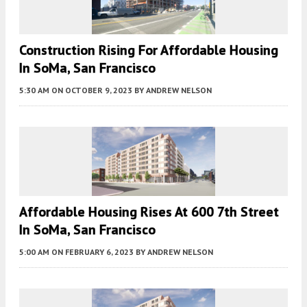
Construction Rising For Affordable Housing
In SoMa, San Francisco
5:30 AM
ON OCTOBER 9, 2023
BY
ANDREW NELSON
Affordable Housing Rises At 600 7th Street
In SoMa, San Francisco
5:00 AM
ON FEBRUARY 6, 2023
BY
ANDREW NELSON