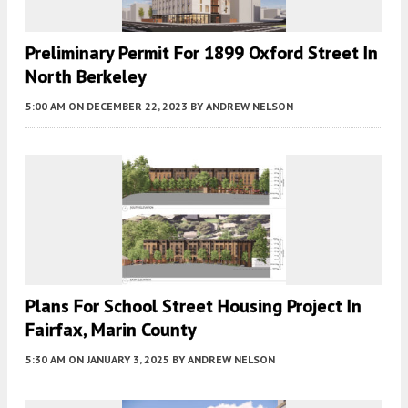
Preliminary Permit For 1899 Oxford Street In
North Berkeley
5:00 AM
ON DECEMBER 22, 2023
BY
ANDREW NELSON
Plans For School Street Housing Project In
Fairfax, Marin County
5:30 AM
ON JANUARY 3, 2025
BY
ANDREW NELSON