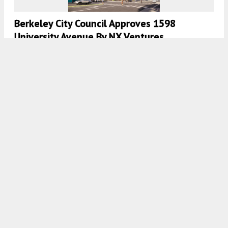
Berkeley City Council Approves 1598
University Avenue By NX Ventures
5:00 AM
ON SEPTEMBER 28, 2023
BY
ANDREW NELSON
Renderings Revealed For 2530 Bancroft
Way, Southside, Berkeley
5:30 AM
ON AUGUST 24, 2023
BY
ANDREW NELSON