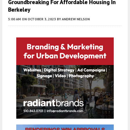
Groundbreaking For Affordable Housing In
Berkeley
5:00 AM
ON OCTOBER 3, 2023
BY
ANDREW NELSON