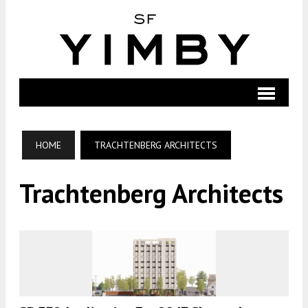
HOME
TRACHTENBERG ARCHITECTS
Trachtenberg Architects