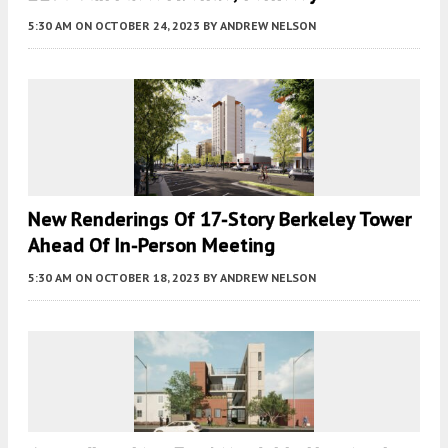
5:30 AM
ON OCTOBER 24, 2023
BY
ANDREW NELSON
New Renderings Of 17-Story Berkeley Tower
Ahead Of In-Person Meeting
5:30 AM
ON OCTOBER 18, 2023
BY
ANDREW NELSON