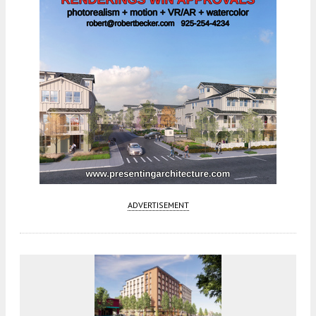
ADVERTISEMENT