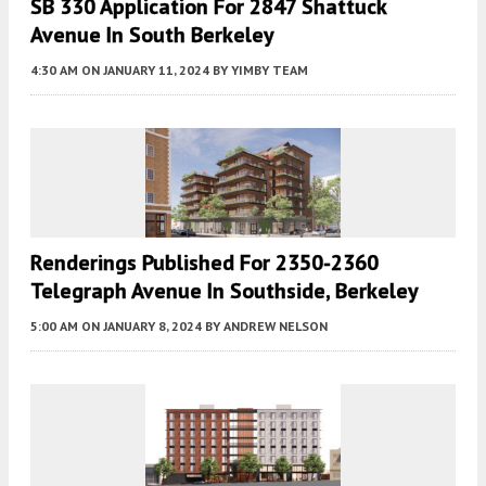
SB 330 Application For 2847 Shattuck
Avenue In South Berkeley
4:30 AM
ON JANUARY 11, 2024
BY
YIMBY TEAM
Renderings Published For 2350-2360
Telegraph Avenue In Southside, Berkeley
5:00 AM
ON JANUARY 8, 2024
BY
ANDREW NELSON