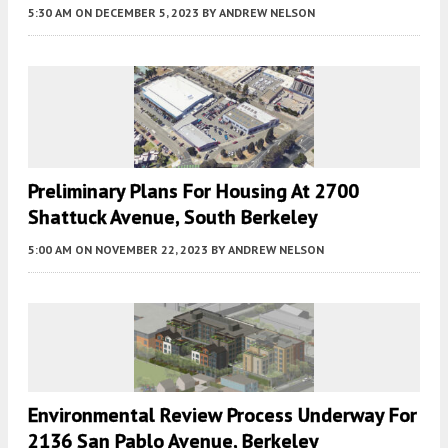
5:30 AM
ON DECEMBER 5, 2023
BY
ANDREW NELSON
Preliminary Plans For Housing At 2700
Shattuck Avenue, South Berkeley
5:00 AM
ON NOVEMBER 22, 2023
BY
ANDREW NELSON
Environmental Review Process Underway For
2136 San Pablo Avenue, Berkeley