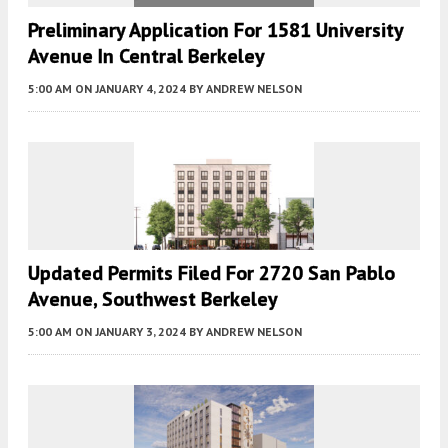
Preliminary Application For 1581 University
Avenue In Central Berkeley
5:00 AM
ON JANUARY 4, 2024
BY
ANDREW NELSON
Updated Permits Filed For 2720 San Pablo
Avenue, Southwest Berkeley
5:00 AM
ON JANUARY 3, 2024
BY
ANDREW NELSON