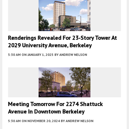
Renderings Revealed For 23-Story Tower At
2029 University Avenue, Berkeley
5:30 AM
ON JANUARY 1, 2025
BY
ANDREW NELSON
Meeting Tomorrow For 2274 Shattuck
Avenue In Downtown Berkeley
5:30 AM
ON NOVEMBER 20, 2024
BY
ANDREW NELSON