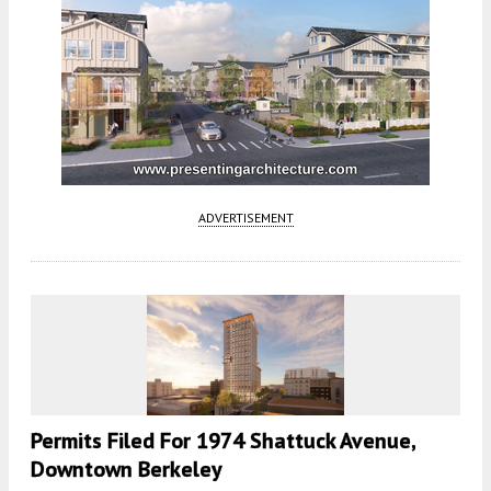
ADVERTISEMENT
Permits Filed For 1974 Shattuck Avenue,
Downtown Berkeley