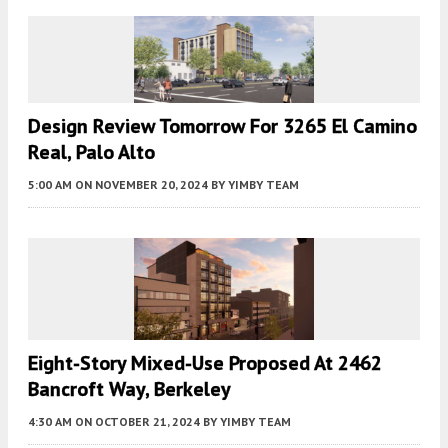
Design Review Tomorrow For 3265 El Camino
Real, Palo Alto
5:00 AM
ON NOVEMBER 20, 2024
BY
YIMBY TEAM
Eight-Story Mixed-Use Proposed At 2462
Bancroft Way, Berkeley
4:30 AM
ON OCTOBER 21, 2024
BY
YIMBY TEAM