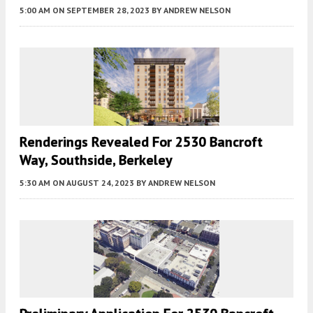
5:00 AM
ON SEPTEMBER 28, 2023
BY
ANDREW NELSON
Renderings Revealed For 2530 Bancroft
Way, Southside, Berkeley
5:30 AM
ON AUGUST 24, 2023
BY
ANDREW NELSON