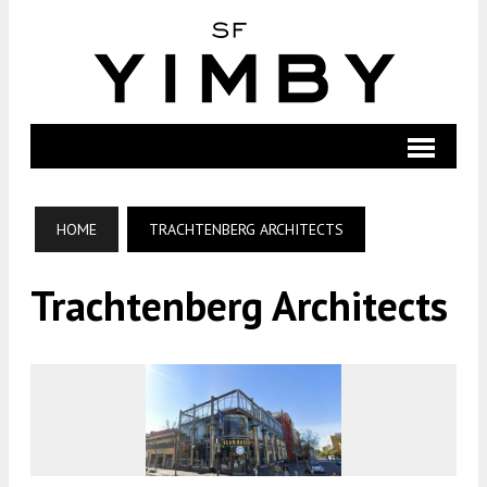
HOME
TRACHTENBERG ARCHITECTS
Trachtenberg Architects