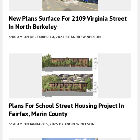
New Plans Surface For 2109 Virginia Street
In North Berkeley
5:00 AM
ON DECEMBER 14, 2023
BY
ANDREW NELSON
Plans For School Street Housing Project In
Fairfax, Marin County
5:30 AM
ON JANUARY 3, 2025
BY
ANDREW NELSON