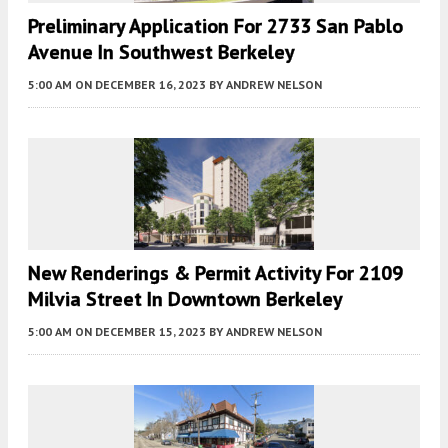
Preliminary Application For 2733 San Pablo
Avenue In Southwest Berkeley
5:00 AM
ON DECEMBER 16, 2023
BY
ANDREW NELSON
New Renderings & Permit Activity For 2109
Milvia Street In Downtown Berkeley
5:00 AM
ON DECEMBER 15, 2023
BY
ANDREW NELSON