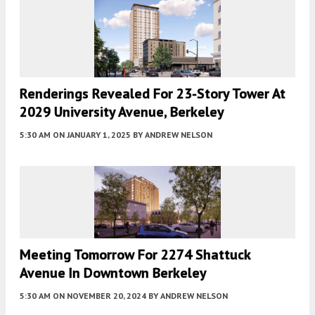
Renderings Revealed For 23-Story Tower At
2029 University Avenue, Berkeley
5:30 AM
ON JANUARY 1, 2025
BY
ANDREW NELSON
Meeting Tomorrow For 2274 Shattuck
Avenue In Downtown Berkeley
5:30 AM
ON NOVEMBER 20, 2024
BY
ANDREW NELSON