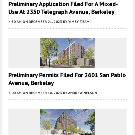
Preliminary Application Filed For A Mixed-
Use At 2350 Telegraph Avenue, Berkeley
4:30 AM
ON DECEMBER 21, 2023
BY
YIMBY TEAM
Preliminary Permits Filed For 2601 San Pablo
Avenue, Berkeley
5:00 AM
ON DECEMBER 18, 2023
BY
ANDREW NELSON