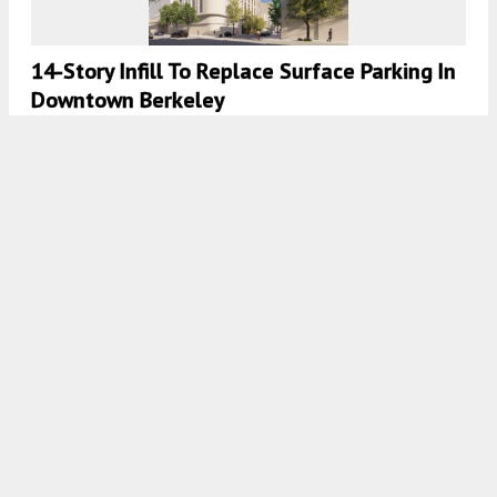
14-Story Infill To Replace Surface Parking In
Downtown Berkeley
5:30 AM
ON JULY 13, 2023
BY
ANDREW NELSON
New Renderings For 1752 Shattuck Avenue
In North Berkeley
5:00 AM
ON JUNE 29, 2023
BY
ANDREW NELSON