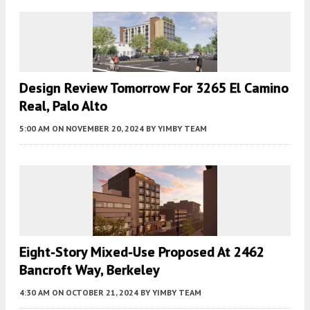
Design Review Tomorrow For 3265 El Camino
Real, Palo Alto
5:00 AM
ON NOVEMBER 20, 2024
BY
YIMBY TEAM
Eight-Story Mixed-Use Proposed At 2462
Bancroft Way, Berkeley
4:30 AM
ON OCTOBER 21, 2024
BY
YIMBY TEAM