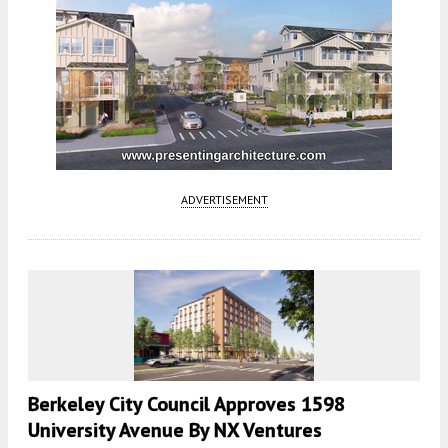
ADVERTISEMENT
Berkeley City Council Approves 1598
University Avenue By NX Ventures