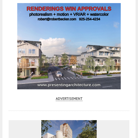
ADVERTISEMENT