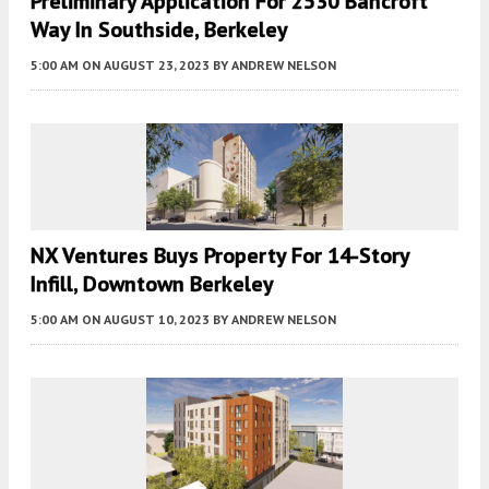
Preliminary Application For 2530 Bancroft
Way In Southside, Berkeley
5:00 AM
ON AUGUST 23, 2023
BY
ANDREW NELSON
NX Ventures Buys Property For 14-Story
Infill, Downtown Berkeley
5:00 AM
ON AUGUST 10, 2023
BY
ANDREW NELSON