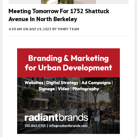
Meeting Tomorrow For 1752 Shattuck
Avenue In North Berkeley
4:30 AM
ON JULY 19, 2023
BY
YIMBY TEAM