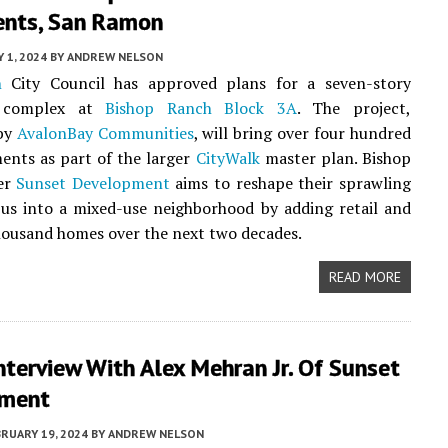
nts, San Ramon
Y 1, 2024
BY
ANDREW NELSON
n
City Council has approved plans for a seven-story
al complex at
Bishop Ranch Block 3A
. The project,
by
AvalonBay Communities
, will bring over four hundred
ents as part of the larger
CityWalk
master plan. Bishop
er
Sunset Development
aims to reshape their sprawling
us into a mixed-use neighborhood by adding retail and
housand homes over the next two decades.
READ MORE
terview With Alex Mehran Jr. Of Sunset
pment
RUARY 19, 2024
BY
ANDREW NELSON