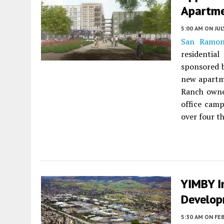
Apartme
5:00 AM
ON JUL
San Ramo
residenti
sponsored 
new apartm
Ranch own
office camp
over four t
YIMBY In
Develo
5:30 AM
ON FEB