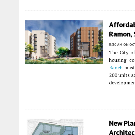
Afforda
Ramon, 
5:30 AM
ON OC
The City o
housing c
Ranch
maste
200 units a
developmen
New Pla
Architec