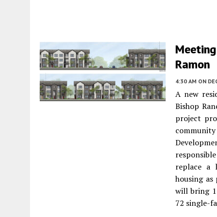
Meeting
Ramon
4:30 AM
ON DEC
A new resi
Bishop Ranc
project pr
community 
Development
responsibl
replace a 
housing as 
will bring 
72 single-f