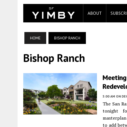
ABOUT
SUBSCR
HOME
BISHOP RANCH
Bishop Ranch
Meeting 
Redevel
5:00 AM
ON DE
The San Ra
tonight 
masterplan
to add bet