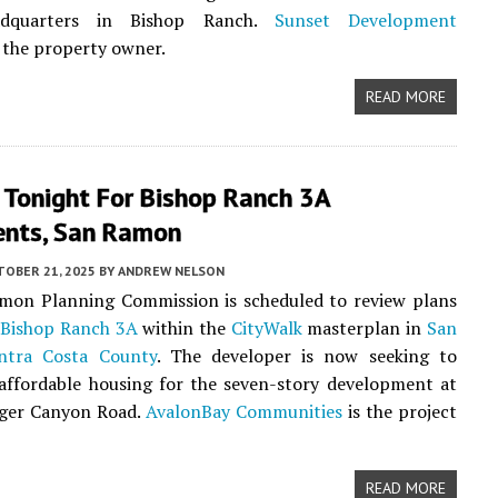
adquarters in Bishop Ranch.
Sunset Development
 the property owner.
READ MORE
 Tonight For Bishop Ranch 3A
nts, San Ramon
TOBER 21, 2025
BY
ANDREW NELSON
mon Planning Commission is scheduled to review plans
r
Bishop Ranch 3A
within the
CityWalk
masterplan in
San
ntra Costa County
. The developer is now seeking to
affordable housing for the seven-story development at
nger Canyon Road.
AvalonBay Communities
is the project
READ MORE