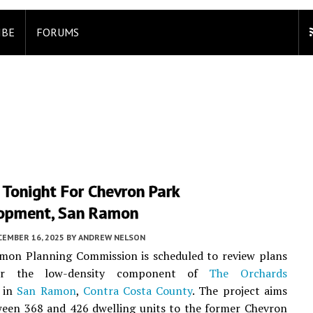
IBE
FORUMS
Tonight For Chevron Park
opment, San Ramon
CEMBER 16, 2025
BY
ANDREW NELSON
mon Planning Commission is scheduled to review plans
for the low-density component of
The Orchards
 in
San Ramon
,
Contra Costa County
. The project aims
ween 368 and 426 dwelling units to the former Chevron