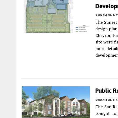
Develop
5:00 AM
ON MAY
The Sunset
design plan
Chevron Par
site were f
more detaile
developmen
Public 
5:00 AM
ON MAR
The San Ra
tonight fo