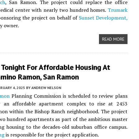
ch
, San Ramon. The project could replace the office
edical center with nearly two hundred homes.
Trumark
ponsoring the project on behalf of
Sunset Development,
y owner.
READ MORE
 Tonight For Affordable Housing At
mino Ramon, San Ramon
RUARY 4, 2025
BY
ANDREW NELSON
amon
Planning Commission is scheduled to review plans
r an affordable apartment complex to rise at 2453
on within the Bishop Ranch neighborhood. The project
two hundred apartments as part of the ambitious master
ng housing to the decades-old suburban office campus.
ng
is responsible for the project application.