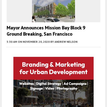
Mayor Announces Mission Bay Block 9
Ground Breaking, San Francisco
5:30 AM
ON NOVEMBER 20, 2020
BY
ANDREW NELSON