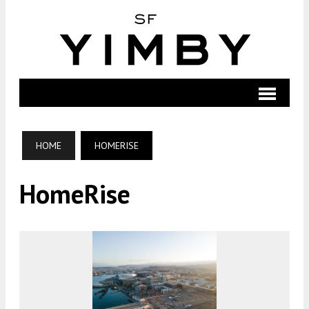
HOME
HOMERISE
HomeRise