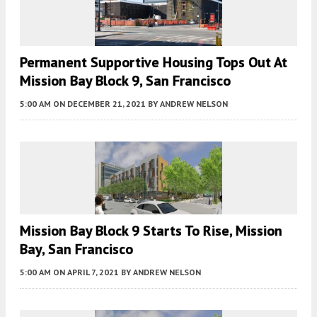
Permanent Supportive Housing Tops Out At
Mission Bay Block 9, San Francisco
5:00 AM
ON DECEMBER 21, 2021
BY
ANDREW NELSON
Mission Bay Block 9 Starts To Rise, Mission
Bay, San Francisco
5:00 AM
ON APRIL 7, 2021
BY
ANDREW NELSON