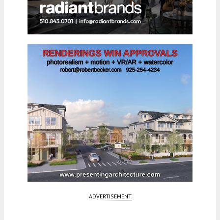
ADVERTISEMENT