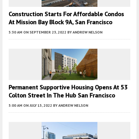
Construction Starts For Affordable Condos
At Mission Bay Block 9A, San Francisco
5:30 AM
ON SEPTEMBER 23, 2022
BY
ANDREW NELSON
Permanent Supportive Housing Opens At 53
Colton Street In The Hub San Francisco
5:00 AM
ON JULY 15, 2022
BY
ANDREW NELSON