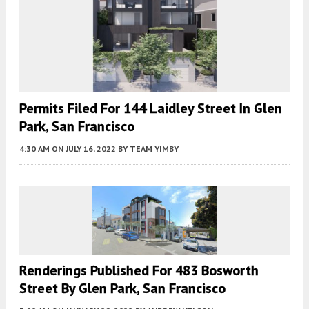
Permits Filed For 144 Laidley Street In Glen
Park, San Francisco
4:30 AM
ON JULY 16, 2022
BY
TEAM YIMBY
Renderings Published For 483 Bosworth
Street By Glen Park, San Francisco