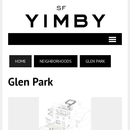
HOME
NEIGHBORHOODS
GLEN PARK
Glen Park