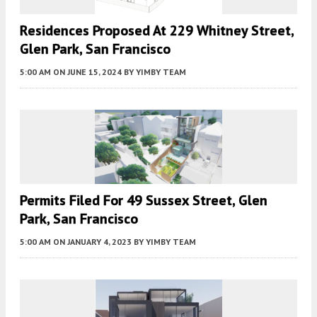
Residences Proposed At 229 Whitney Street,
Glen Park, San Francisco
5:00 AM
ON JUNE 15, 2024
BY
YIMBY TEAM
Permits Filed For 49 Sussex Street, Glen
Park, San Francisco
5:00 AM
ON JANUARY 4, 2023
BY
YIMBY TEAM