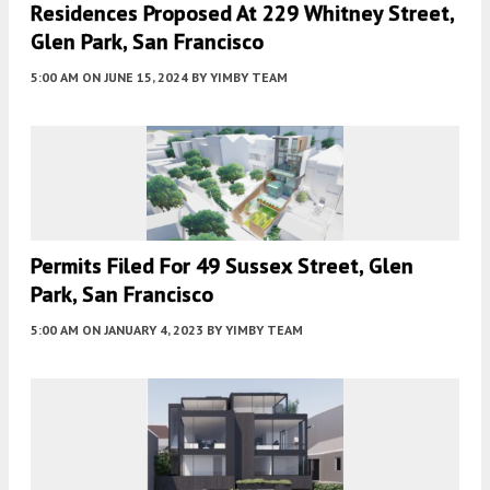
Residences Proposed At 229 Whitney Street,
Glen Park, San Francisco
5:00 AM
ON JUNE 15, 2024
BY
YIMBY TEAM
Permits Filed For 49 Sussex Street, Glen
Park, San Francisco
5:00 AM
ON JANUARY 4, 2023
BY
YIMBY TEAM