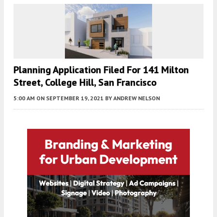
Planning Application Filed For 141 Milton
Street, College Hill, San Francisco
5:00 AM
ON SEPTEMBER 19, 2021
BY
ANDREW NELSON