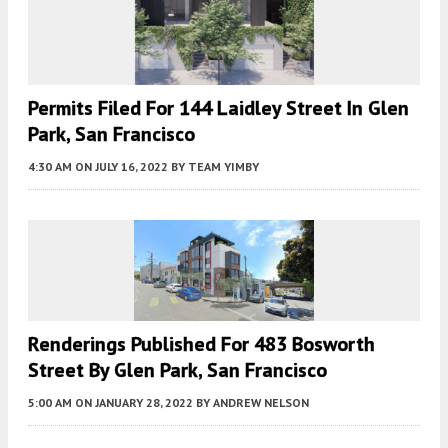
Permits Filed For 144 Laidley Street In Glen
Park, San Francisco
4:30 AM
ON JULY 16, 2022
BY
TEAM YIMBY
Renderings Published For 483 Bosworth
Street By Glen Park, San Francisco
5:00 AM
ON JANUARY 28, 2022
BY
ANDREW NELSON