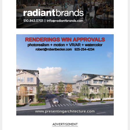
ADVERTISEMENT