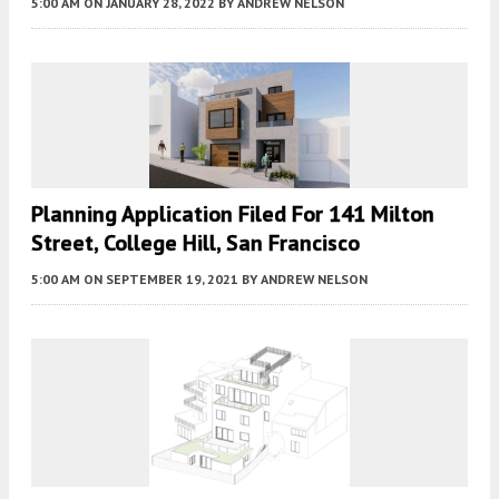
5:00 AM
ON JANUARY 28, 2022
BY
ANDREW NELSON
Planning Application Filed For 141 Milton
Street, College Hill, San Francisco
5:00 AM
ON SEPTEMBER 19, 2021
BY
ANDREW NELSON