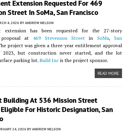
ment Extension Requested For 469
n Street In SoMa, San Francisco
CH 4, 2026
BY
ANDREW NELSON
nt extension has been requested for the 27-story
l proposal at
469 Stevenson Street
in
SoMa
,
San
The project was given a three-year entitlement approval
f 2023, but construction never started, and the lot
urface parking lot.
Build Inc
is the project sponsor.
READ MORE
t Building At 536 Mission Street
ligible For Historic Designation, San
co
RUARY 24, 2026
BY
ANDREW NELSON