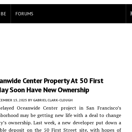
IBE
FORUMS
nwide Center Property At 50 First
May Soon Have New Ownership
CEMBER 15, 2025
BY
GABRIEL CLARK-CLOUGH
elayed Oceanwide Center project in San Francisco’s
borhood may be getting new life with a deal to change
ty’s ownership. Last week, a new developer put down a
le deposit on the 50 First Street site, with hopes of