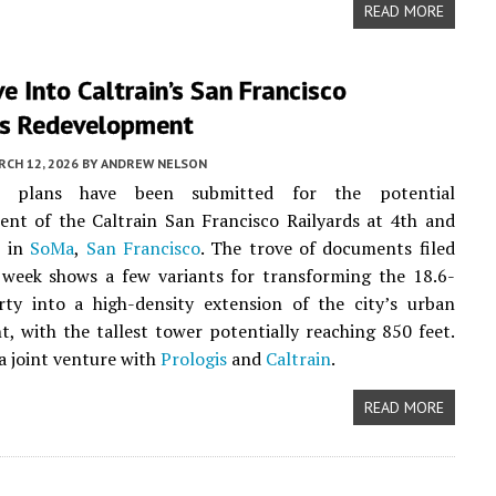
READ MORE
e Into Caltrain’s San Francisco
ds Redevelopment
CH 12, 2026
BY
ANDREW NELSON
ry plans have been submitted for the potential
nt of the Caltrain San Francisco Railyards at 4th and
t in
SoMa
,
San Francisco
. The trove of documents filed
s week shows a few variants for transforming the 18.6-
rty into a high-density extension of the city’s urban
, with the tallest tower potentially reaching 850 feet.
 a joint venture with
Prologis
and
Caltrain
.
READ MORE