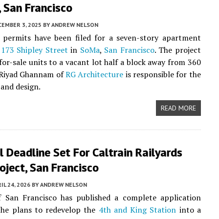
 San Francisco
CEMBER 3, 2025
BY
ANDREW NELSON
y permits have been filed for a seven-story apartment
t
173 Shipley Street
in
SoMa
,
San Francisco
. The project
 for-sale units to a vacant lot half a block away from 360
. Riyad Ghannam of
RG Architecture
is responsible for the
 and design.
READ MORE
 Deadline Set For Caltrain Railyards
ject, San Francisco
IL 24, 2026
BY
ANDREW NELSON
f San Francisco has published a complete application
the plans to redevelop the
4th and King Station
into a