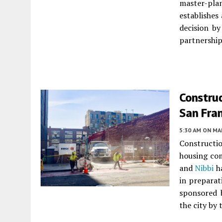
master-pla
establishes
decision b
partnershi
Construc
San Fra
5:30 AM
ON MAR
Constructio
housing co
and
Nibbi
ha
in preparat
sponsored 
the city by