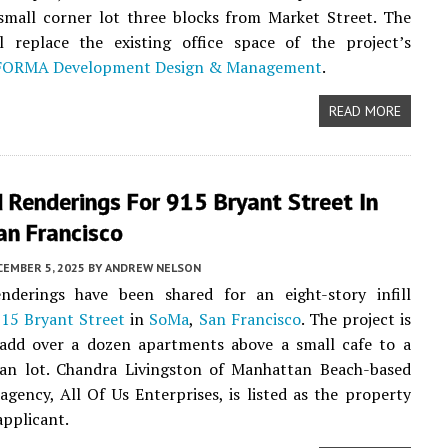
 small corner lot three blocks from Market Street. The
ll replace the existing office space of the project’s
FORMA Development Design & Management
.
READ MORE
 Renderings For 915 Bryant Street In
an Francisco
CEMBER 5, 2025
BY
ANDREW NELSON
nderings have been shared for an eight-story infill
15 Bryant Street
in
SoMa
,
San Francisco
. The project is
 add over a dozen apartments above a small cafe to a
an lot. Chandra Livingston of Manhattan Beach-based
 agency, All Of Us Enterprises, is listed as the property
pplicant.