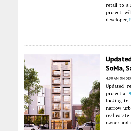
retail to a
project wi
developer,
Updated
SoMa, S
4:30 AM
ON DE
Updated re
project at
9
looking to
narrow urb
real estate
owner and a