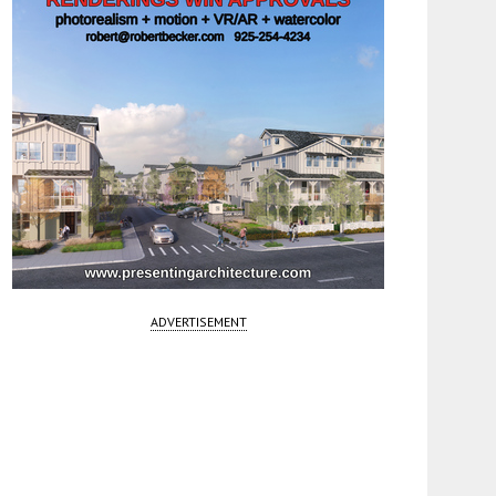
ADVERTISEMENT