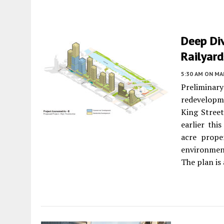
Deep Div
Railyar
5:30 AM
ON MAR
Prelimina
redevelopme
King Stree
earlier thi
acre prope
environment
The plan is