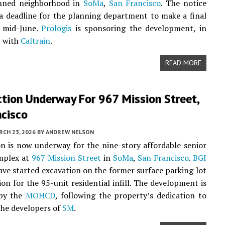
nned neighborhood in
SoMa
,
San Francisco
. The notice
 a deadline for the planning department to make a final
y mid-June.
Prologis
is sponsoring the development, in
p with
Caltrain
.
READ MORE
tion Underway For 967 Mission Street,
ncisco
CH 23, 2026
BY
ANDREW NELSON
n is now underway for the nine-story affordable senior
mplex at
967 Mission Street
in
SoMa
,
San Francisco
.
BGI
ve started excavation on the former surface parking lot
ion for the 95-unit residential infill. The development is
by the
MOHCD
, following the property’s dedication to
 the developers of
5M
.