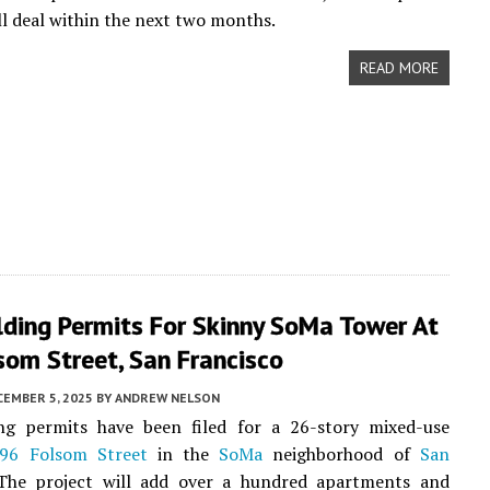
ull deal within the next two months.
READ MORE
lding Permits For Skinny SoMa Tower At
som Street, San Francisco
CEMBER 5, 2025
BY
ANDREW NELSON
ng permits have been filed for a 26-story mixed-use
96 Folsom Street
in the
SoMa
neighborhood of
San
 The project will add over a hundred apartments and