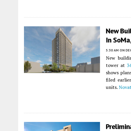
New Buil
In SoMa,
5:30 AM
ON DE
New buildi
tower at
3
shows plans
filed earli
units.
Nova
Prelimin