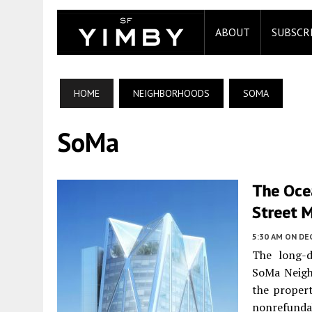
ABOUT
SUBSCR
HOME
NEIGHBORHOODS
SOMA
SoMa
The Ocea
Street 
5:30 AM
ON DE
The long-d
SoMa Neigh
the proper
nonrefundab