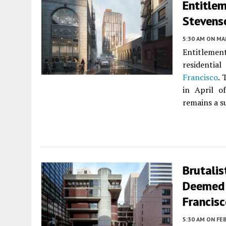
Entitle
Stevenso
5:30 AM
ON MAR
Entitleme
residentia
Francisco
. 
in April o
remains a s
Brutalis
Deemed E
Francis
5:30 AM
ON FEB