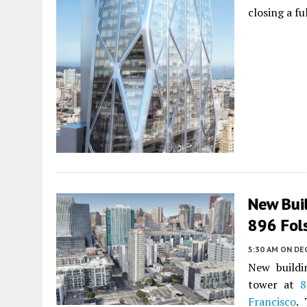
closing a f
New Bui
896 Fol
5:30 AM
ON DE
New buildi
tower at
8
Francisco
.