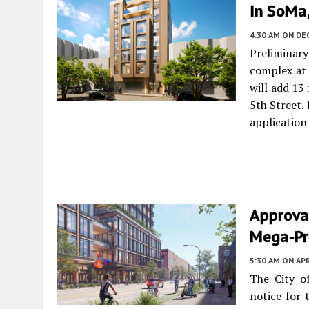
In SoMa,
4:30 AM
ON DE
Preliminar
complex a
will add 13
5th Street
application
Approval
Mega-Pro
5:30 AM
ON APR
The City o
notice for 