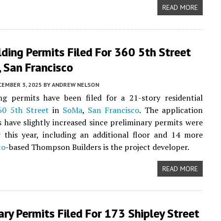
READ MORE
ding Permits Filed For 360 5th Street
 San Francisco
CEMBER 3, 2025
BY
ANDREW NELSON
ng permits have been filed for a 21-story residential
60 5th Street
in
SoMa
,
San Francisco
. The application
 have slightly increased since preliminary permits were
er this year, including an additional floor and 14 more
to
-based Thompson Builders is the project developer.
READ MORE
ary Permits Filed For 173 Shipley Street