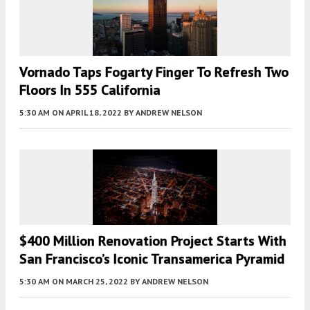
Vornado Taps Fogarty Finger To Refresh Two
Floors In 555 California
5:30 AM
ON APRIL 18, 2022
BY
ANDREW NELSON
$400 Million Renovation Project Starts With
San Francisco’s Iconic Transamerica Pyramid
5:30 AM
ON MARCH 25, 2022
BY
ANDREW NELSON