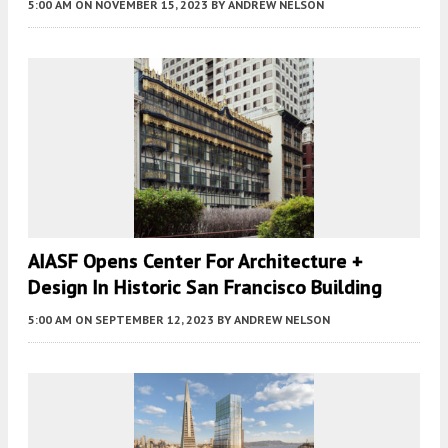
5:00 AM
ON NOVEMBER 15, 2023
BY
ANDREW NELSON
AIASF Opens Center For Architecture +
Design In Historic San Francisco Building
5:00 AM
ON SEPTEMBER 12, 2023
BY
ANDREW NELSON