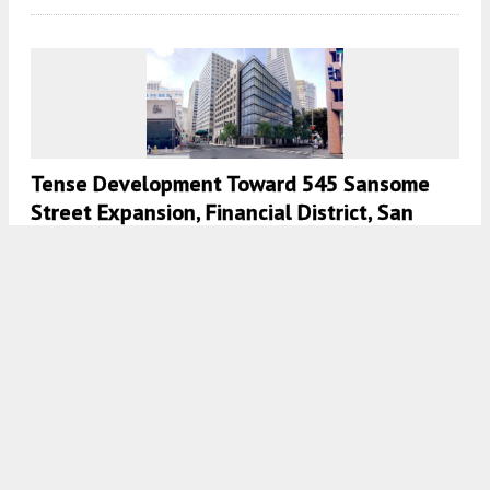
Tense Development Toward 545 Sansome
Street Expansion, Financial District, San
Francisco
5:30 AM
ON FEBRUARY 4, 2022
BY
ANDREW NELSON