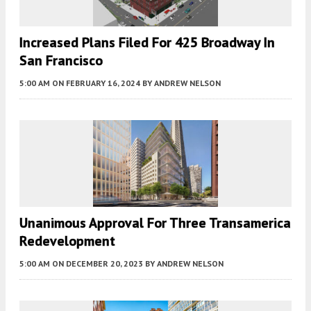
Increased Plans Filed For 425 Broadway In
San Francisco
5:00 AM
ON FEBRUARY 16, 2024
BY
ANDREW NELSON
Unanimous Approval For Three Transamerica
Redevelopment
5:00 AM
ON DECEMBER 20, 2023
BY
ANDREW NELSON