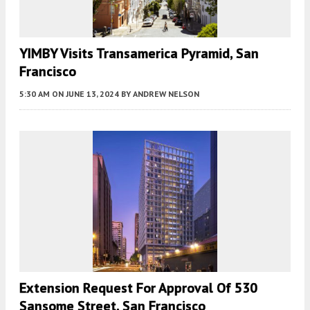
YIMBY Visits Transamerica Pyramid, San
Francisco
5:30 AM
ON JUNE 13, 2024
BY
ANDREW NELSON
Extension Request For Approval Of 530
Sansome Street, San Francisco