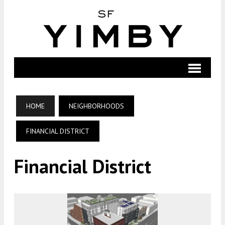
HOME
NEIGHBORHOODS
FINANCIAL DISTRICT
Financial District