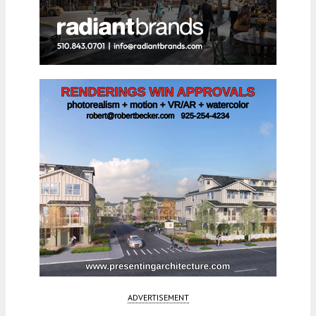
ADVERTISEMENT