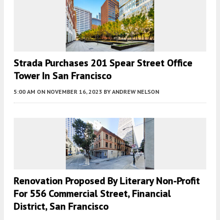
Strada Purchases 201 Spear Street Office
Tower In San Francisco
5:00 AM
ON NOVEMBER 16, 2023
BY
ANDREW NELSON
Renovation Proposed By Literary Non-Profit
For 556 Commercial Street, Financial
District, San Francisco