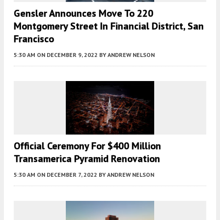
Gensler Announces Move To 220
Montgomery Street In Financial District, San
Francisco
5:30 AM
ON DECEMBER 9, 2022
BY
ANDREW NELSON
Official Ceremony For $400 Million
Transamerica Pyramid Renovation
5:30 AM
ON DECEMBER 7, 2022
BY
ANDREW NELSON