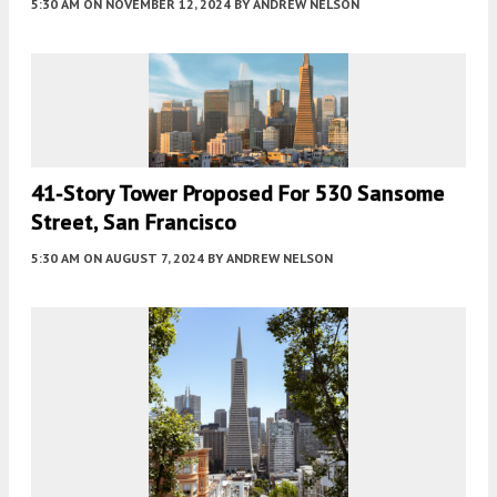
5:30 AM
ON NOVEMBER 12, 2024
BY
ANDREW NELSON
41-Story Tower Proposed For 530 Sansome
Street, San Francisco
5:30 AM
ON AUGUST 7, 2024
BY
ANDREW NELSON