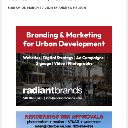
5:00 AM
ON MARCH 20, 2024
BY
ANDREW NELSON