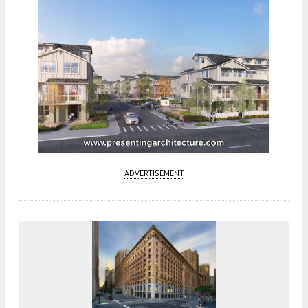
ADVERTISEMENT