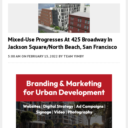
Mixed-Use Progresses At 425 Broadway In
Jackson Square/North Beach, San Francisco
5:00 AM
ON FEBRUARY 15, 2022
BY
TEAM YIMBY