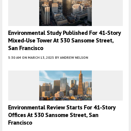
Environmental Study Published For 41-Story
Mixed-Use Tower At 530 Sansome Street,
San Francisco
5:30 AM
ON MARCH 13, 2025
BY
ANDREW NELSON
Environmental Review Starts For 41-Story
Offices At 530 Sansome Street, San
Francisco