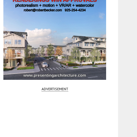
ADVERTISEMENT