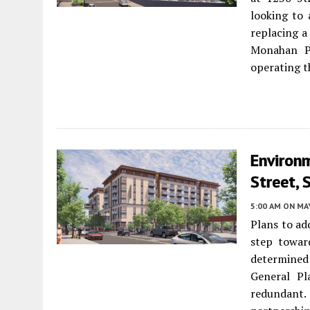
looking to 
replacing a
Monahan Pa
operating t
Environ
Street, 
5:00 AM
ON MAY
Plans to ad
step towar
determined
General Pl
redundant