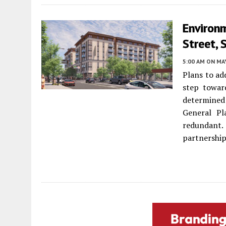
Environ
Street, 
5:00 AM
ON MAY
Plans to ad
step towar
determined
General Pl
redundant
partnership