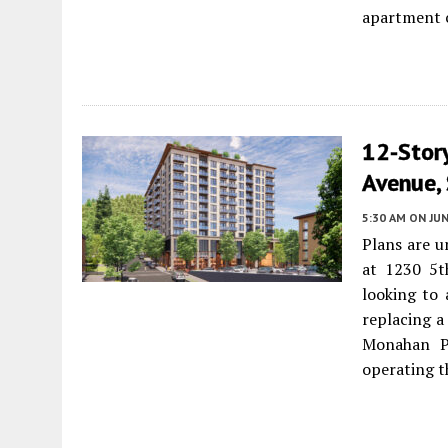
apartment 
12-Stor
Avenue,
5:30 AM
ON JUN
Plans are u
at 1230 5
looking to 
replacing a
Monahan Pa
operating t