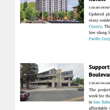
5:00 AM
ON NO
Updated pl
story resid
County
. Th
low-slung l
Pacific Cor
Support
Bouleva
5:00 AM
ON JUN
The project
week for th
in
San Rafa
affordable 