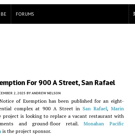
IBE
FORUMS
emption For 900 A Street, San Rafael
CEMBER 2, 2025
BY
ANDREW NELSON
otice of Exemption has been published for an eight-
dential complex at 900 A Street in
San Rafael
,
Marin
e project is looking to replace a vacant restaurant with
ments and ground-floor retail.
Monahan Pacific
n
is the project sponsor.