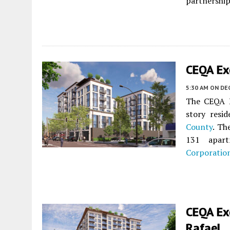
partnership
CEQA Ex
5:30 AM
ON DE
The CEQA N
story resi
County
. Th
131 apart
Corporatio
CEQA Ex
Rafael