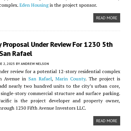
complex.
Eden Housing
is the project sponsor.
READ MORE
y Proposal Under Review For 1230 5th
 San Rafael
E 2, 2025
BY
ANDREW NELSON
nder review for a potential 12-story residential complex
th Avenue in
San Rafael
,
Marin County
. The project is
add nearly two hundred units to the city’s urban core,
 single-story commercial structure and surface parking.
cific is the project developer and property owner,
hrough 1230 Fifth Avenue Investors LLC.
READ MORE