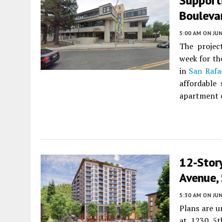
Support
Bouleva
5:00 AM
ON JUN
The project
week for th
in
San Rafa
affordable 
apartment 
12-Stor
Avenue,
5:30 AM
ON JUN
Plans are u
at 1230 5