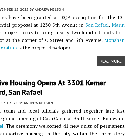
VEMBER 25, 2025
BY
ANDREW NELSON
ans have been granted a CEQA exemption for the 13-
ential proposal at 1230 5th Avenue in
San Rafael
,
Marin
e project looks to bring nearly two hundred units to a
ot at the corner of C Street and 5th Avenue.
Monahan
poration
is the project developer.
READ MORE
ive Housing Opens At 3301 Kerner
rd, San Rafael
E 30, 2025
BY
ANDREW NELSON
 team and local officials gathered together late last
e grand opening of Casa Canal at 3301 Kerner Boulevard
el
. The ceremony welcomed 41 new units of permanent
supportive housing to the city within the three-story