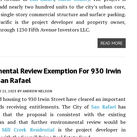
add nearly two hundred units to the city’s urban core,
 single-story commercial structure and surface parking.
cific is the project developer and property owner,
hrough 1230 Fifth Avenue Investors LLC.
READ MORE
mental Review Exemption For 930 Irwin
San Rafael
 21, 2025
BY
ANDREW NELSON
d housing to 930 Irwin Street have cleared an important
ds receiving entitlements. The City of
San Rafael
has
 that the proposal is consistent with the existing
an and that further environmental review would be
.
Mill Creek Residential
is the project developer in