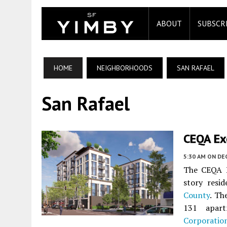
ABOUT
SUBSCR
HOME
NEIGHBORHOODS
SAN RAFAEL
San Rafael
CEQA Ex
5:30 AM
ON DE
The CEQA N
story resi
County
. Th
131 apart
Corporatio