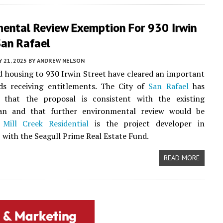
mental Review Exemption For 930 Irwin
San Rafael
 21, 2025
BY
ANDREW NELSON
d housing to 930 Irwin Street have cleared an important
ds receiving entitlements. The City of
San Rafael
has
 that the proposal is consistent with the existing
an and that further environmental review would be
.
Mill Creek Residential
is the project developer in
 with the Seagull Prime Real Estate Fund.
READ MORE