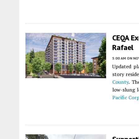
CEQA Ex
Rafael
5:00 AM
ON NO
Updated pl
story resid
County
. Th
low-slung l
Pacific Cor