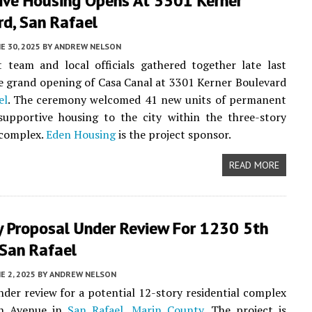
ive Housing Opens At 3301 Kerner
rd, San Rafael
E 30, 2025
BY
ANDREW NELSON
 team and local officials gathered together late last
e grand opening of Casa Canal at 3301 Kerner Boulevard
el
. The ceremony welcomed 41 new units of permanent
supportive housing to the city within the three-story
complex.
Eden Housing
is the project sponsor.
READ MORE
y Proposal Under Review For 1230 5th
 San Rafael
E 2, 2025
BY
ANDREW NELSON
nder review for a potential 12-story residential complex
th Avenue in
San Rafael
,
Marin County
. The project is