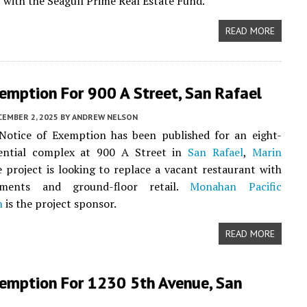
 with the Seagull Prime Real Estate Fund.
READ MORE
emption For 900 A Street, San Rafael
CEMBER 2, 2025
BY
ANDREW NELSON
otice of Exemption has been published for an eight-
dential complex at 900 A Street in
San Rafael
,
Marin
e project is looking to replace a vacant restaurant with
ments and ground-floor retail.
Monahan Pacific
n
is the project sponsor.
READ MORE
emption For 1230 5th Avenue, San