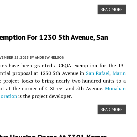
READ MORE
emption For 1230 5th Avenue, San
VEMBER 25, 2025
BY
ANDREW NELSON
ans have been granted a CEQA exemption for the 13-
ential proposal at 1230 5th Avenue in
San Rafael
,
Marin
e project looks to bring nearly two hundred units to a
ot at the corner of C Street and 5th Avenue.
Monahan
poration
is the project developer.
READ MORE