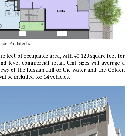
andel Architects
re feet of occupiable area, with 40,120 square feet for
nd-level commercial retail. Unit sizes will average a
views of the Russian Hill or the water and the Golden
ill be included for 14 vehicles.