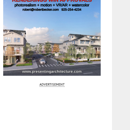
ADVERTISEMENT