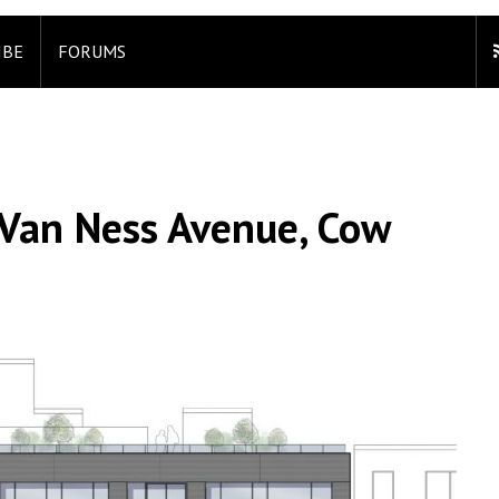
IBE
FORUMS
 Van Ness Avenue, Cow