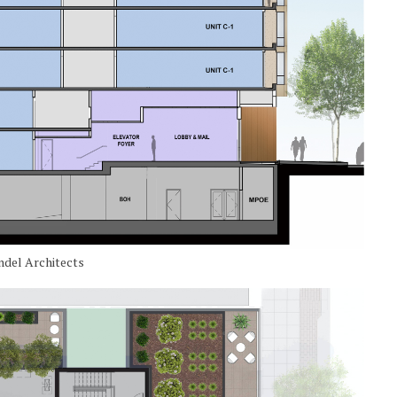
ndel Architects