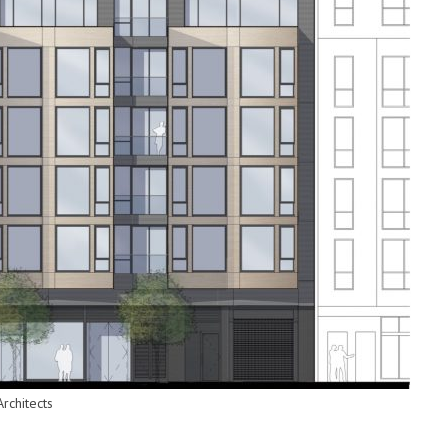
rchitects