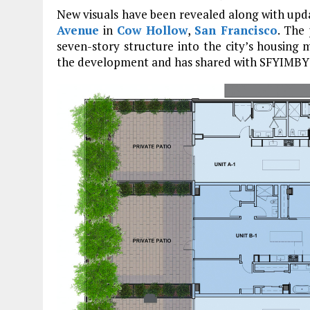
New visuals have been revealed along with upda
Avenue
in
Cow Hollow
,
San Francisco
. The 
seven-story structure into the city’s housing
the development and has shared with SFYIMBY 