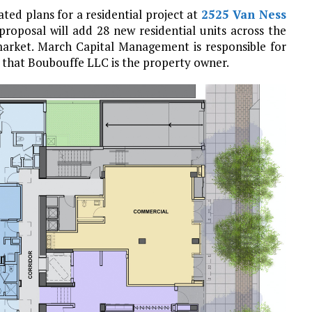
ted plans for a residential project at
2525 Van Ness
proposal will add 28 new residential units across the
 market. March Capital Management is responsible for
that Boubouffe LLC is the property owner.