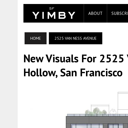
ABOUT
SUBSCR
HOME
2525 VAN NESS AVENUE
New Visuals For 2525
Hollow, San Francisco