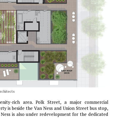
rchitects
enity-rich area. Polk Street, a major commercial
rty is beside the Van Ness and Union Street bus stop,
an Ness is also under redevelopment for the dedicated