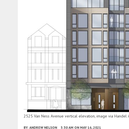
2525 Van Ness Avenue vertical elevation, image via Handel A
BY:
ANDREW NELSON
5:30 AM
ON MAY 16, 2021