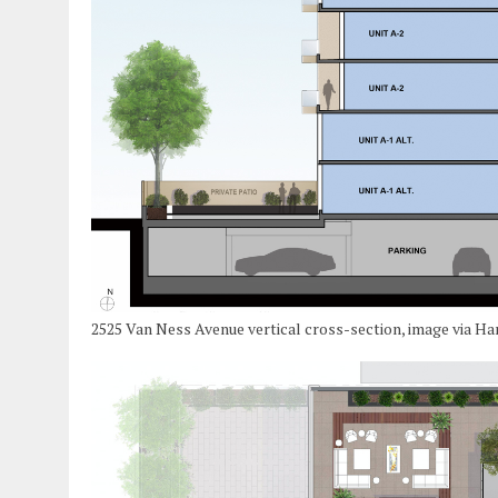
2525 Van Ness Avenue vertical cross-section, image via Ha