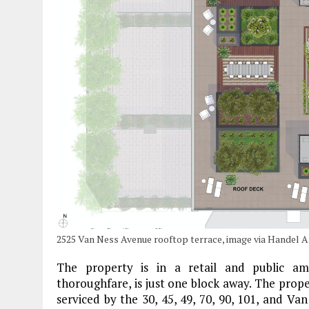
2525 Van Ness Avenue rooftop terrace, image via Handel A
The property is in a retail and public am
thoroughfare, is just one block away. The prope
serviced by the 30, 45, 49, 70, 90, 101, and V