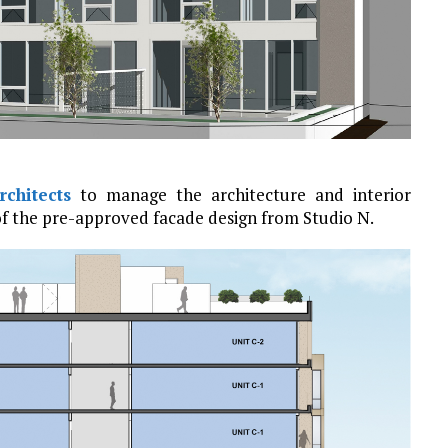
chitects
to manage the architecture and interior
of the pre-approved facade design from Studio N.