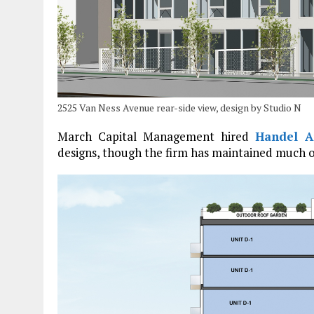
2525 Van Ness Avenue rear-side view, design by Studio N
March Capital Management hired
Handel Ar
designs, though the firm has maintained much 