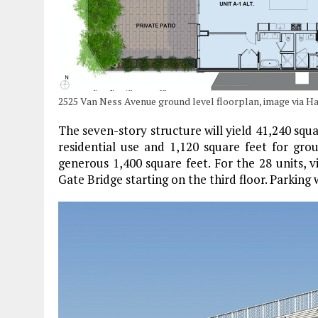
2525 Van Ness Avenue ground level floorplan, image via H
The seven-story structure will yield 41,240 squa
residential use and 1,120 square feet for grou
generous 1,400 square feet. For the 28 units, 
Gate Bridge starting on the third floor. Parking w