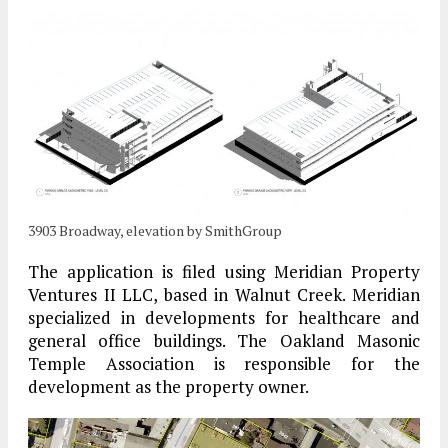
3903 Broadway, elevation by SmithGroup
The application is filed using Meridian Property
Ventures II LLC, based in Walnut Creek. Meridian
specialized in developments for healthcare and
general office buildings. The Oakland Masonic
Temple Association is responsible for the
development as the property owner.