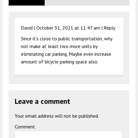
David |
October 31, 2021 at 11:47 am
|
Reply
Since it’s close to public transportation, why
not make at least two more units by
eliminating car parking. Maybe even increase
amount of bicycle parking space also.
Leave a comment
Your email address will not be published.
Comment