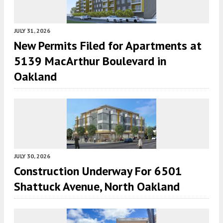
JULY 31, 2026
New Permits Filed for Apartments at
5139 MacArthur Boulevard in
Oakland
JULY 30, 2026
Construction Underway For 6501
Shattuck Avenue, North Oakland