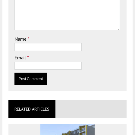
Name
*
Email
*
RELATED ARTICLES