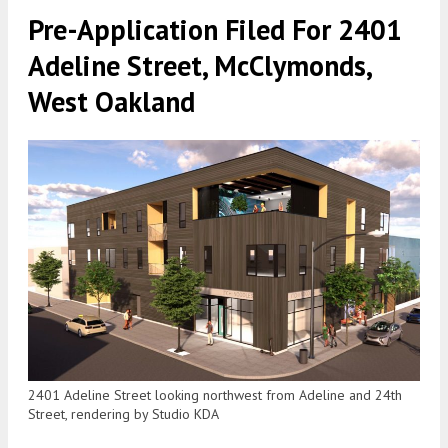
Pre-Application Filed For 2401
Adeline Street, McClymonds,
West Oakland
2401 Adeline Street looking northwest from Adeline and 24th
Street, rendering by Studio KDA