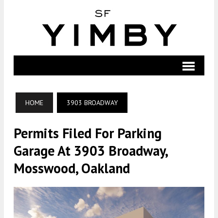
HOME
3903 BROADWAY
Permits Filed For Parking
Garage At 3903 Broadway,
Mosswood, Oakland