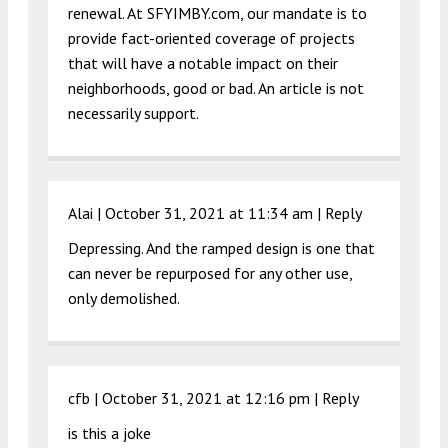
renewal. At SFYIMBY.com, our mandate is to
provide fact-oriented coverage of projects
that will have a notable impact on their
neighborhoods, good or bad. An article is not
necessarily support.
Alai |
October 31, 2021 at 11:34 am
|
Reply
Depressing. And the ramped design is one that
can never be repurposed for any other use,
only demolished.
cfb |
October 31, 2021 at 12:16 pm
|
Reply
is this a joke