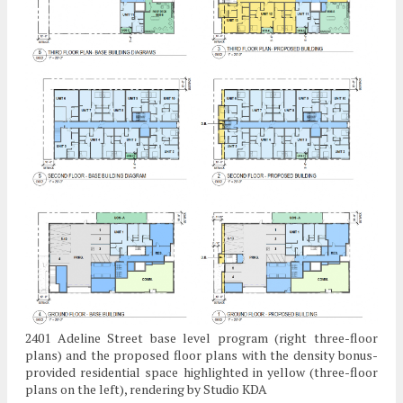
2401 Adeline Street base level program (right three-floor
plans) and the proposed floor plans with the density bonus-
provided residential space highlighted in yellow (three-floor
plans on the left), rendering by Studio KDA