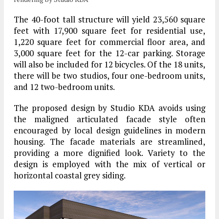
The 40-foot tall structure will yield 23,560 square
feet with 17,900 square feet for residential use,
1,220 square feet for commercial floor area, and
3,000 square feet for the 12-car parking. Storage
will also be included for 12 bicycles. Of the 18 units,
there will be two studios, four one-bedroom units,
and 12 two-bedroom units.
The proposed design by Studio KDA avoids using
the maligned articulated facade style often
encouraged by local design guidelines in modern
housing. The facade materials are streamlined,
providing a more dignified look. Variety to the
design is employed with the mix of vertical or
horizontal coastal grey siding.