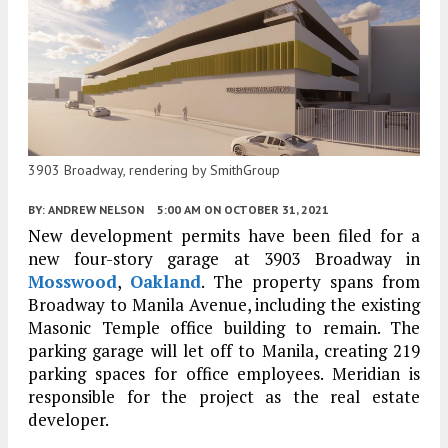
3903 Broadway, rendering by SmithGroup
BY:
ANDREW NELSON
5:00 AM
ON OCTOBER 31, 2021
New development permits have been filed for a
new four-story garage at 3903 Broadway in
Mosswood
,
Oakland
. The property spans from
Broadway to Manila Avenue, including the existing
Masonic Temple office building to remain. The
parking garage will let off to Manila, creating 219
parking spaces for office employees. Meridian is
responsible for the project as the real estate
developer.