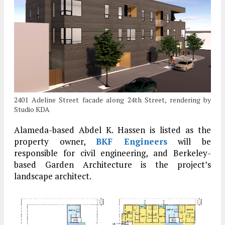
2401 Adeline Street facade along 24th Street, rendering by
Studio KDA
Alameda-based Abdel K. Hassen is listed as the
property owner,
BKF Engineers
will be
responsible for civil engineering, and Berkeley-
based Garden Architecture is the project’s
landscape architect.