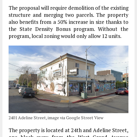
The proposal will require demolition of the existing
structure and merging two parcels. The property
also benefits from a 50% increase in size thanks to
the State Density Bonus program. Without the
program, local zoning would only allow 12 units.
2401 Adeline Street, image via Google Street View
The property is located at 24th and Adeline Street,