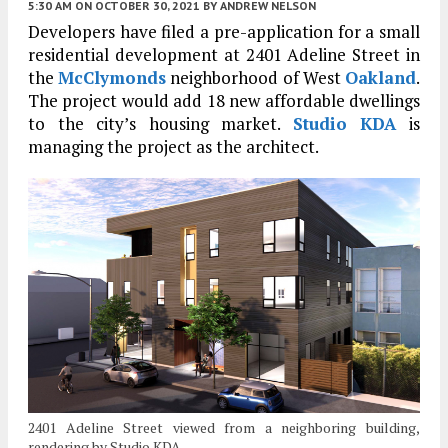
5:30 AM
ON OCTOBER 30, 2021
BY
ANDREW NELSON
Developers have filed a pre-application for a small
residential development at 2401 Adeline Street in
the
McClymonds
neighborhood of West
Oakland
.
The project would add 18 new affordable dwellings
to the city’s housing market.
Studio KDA
is
managing the project as the architect.
2401 Adeline Street viewed from a neighboring building,
rendering by Studio KDA