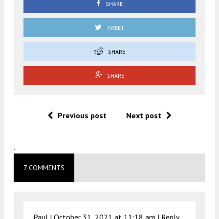
SHARE
TWEET
SHARE
SHARE
Previous post
Next post
.
7 COMMENTS
Paul |
October 31, 2021 at 11:18 am
|
Reply