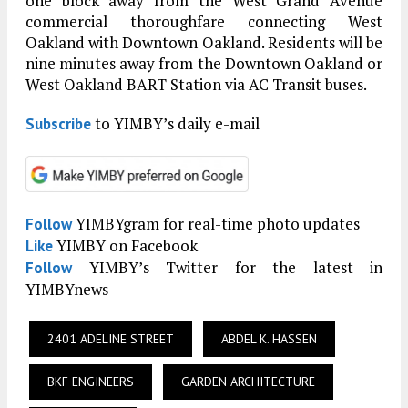
one block away from the West Grand Avenue
commercial thoroughfare connecting West
Oakland with Downtown Oakland. Residents will be
nine minutes away from the Downtown Oakland or
West Oakland BART Station via AC Transit buses.
to YIMBY’s daily e-mail
Subscribe
YIMBYgram for real-time photo updates
Follow
YIMBY on Facebook
Like
YIMBY’s Twitter for the latest in
Follow
YIMBYnews
2401 ADELINE STREET
ABDEL K. HASSEN
BKF ENGINEERS
GARDEN ARCHITECTURE