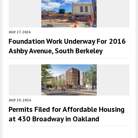
JULY 27, 2026
Foundation Work Underway For 2016
Ashby Avenue, South Berkeley
JULY 23, 2026
Permits Filed for Affordable Housing
at 430 Broadway in Oakland