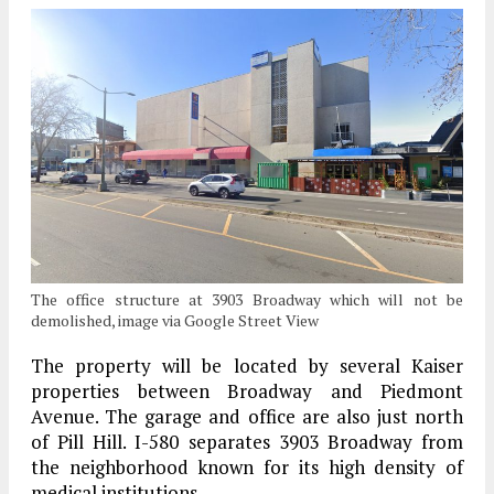
The office structure at 3903 Broadway which will not be
demolished, image via Google Street View
The property will be located by several Kaiser
properties between Broadway and Piedmont
Avenue. The garage and office are also just north
of Pill Hill. I-580 separates 3903 Broadway from
the neighborhood known for its high density of
medical institutions.