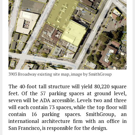
3903 Broadway existing site map, image by SmithGroup
The 40-foot tall structure will yield 80,220 square
feet. Of the 57 parking spaces at ground level,
seven will be ADA accessible. Levels two and three
will each contain 73 spaces, while the top floor will
contain 16 parking spaces. SmithGroup, an
international architecture firm with an office in
San Francisco, is responsible for the design.