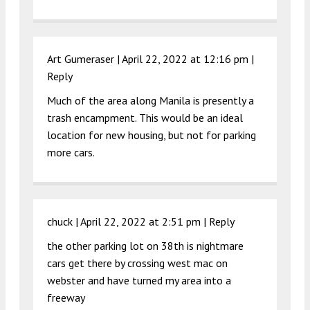
Art Gumeraser |
April 22, 2022 at 12:16 pm
|
Reply
Much of the area along Manila is presently a
trash encampment. This would be an ideal
location for new housing, but not for parking
more cars.
chuck |
April 22, 2022 at 2:51 pm
|
Reply
the other parking lot on 38th is nightmare
cars get there by crossing west mac on
webster and have turned my area into a
freeway