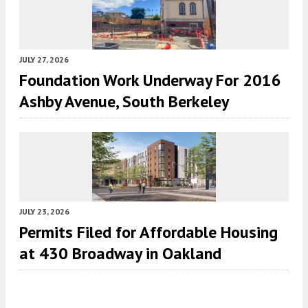
JULY 27, 2026
Foundation Work Underway For 2016
Ashby Avenue, South Berkeley
JULY 23, 2026
Permits Filed for Affordable Housing
at 430 Broadway in Oakland