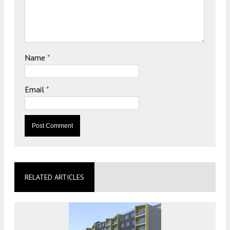
Name
*
Email
*
RELATED ARTICLES