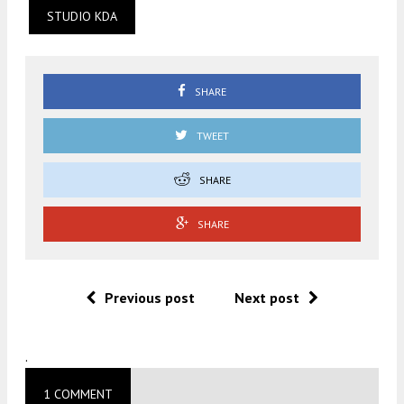
STUDIO KDA
SHARE
TWEET
SHARE
SHARE
Previous post
Next post
.
1 COMMENT