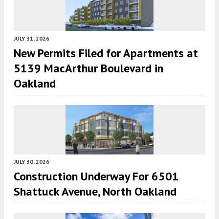
JULY 31, 2026
New Permits Filed for Apartments at
5139 MacArthur Boulevard in
Oakland
JULY 30, 2026
Construction Underway For 6501
Shattuck Avenue, North Oakland