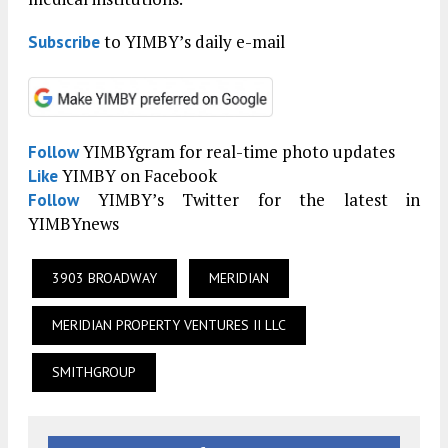
to YIMBY’s daily e-mail
Subscribe
YIMBYgram for real-time photo updates
Follow
YIMBY on Facebook
Like
YIMBY’s Twitter for the latest in
Follow
YIMBYnews
3903 BROADWAY
MERIDIAN
MERIDIAN PROPERTY VENTURES II LLC
SMITHGROUP