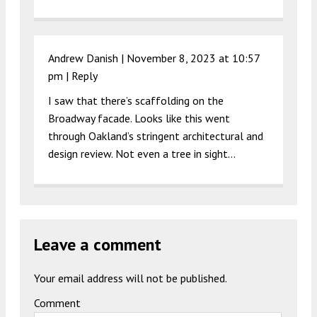
Andrew Danish |
November 8, 2023 at 10:57
pm
|
Reply
I saw that there’s scaffolding on the
Broadway facade. Looks like this went
through Oakland’s stringent architectural and
design review. Not even a tree in sight…
Leave a comment
Your email address will not be published.
Comment