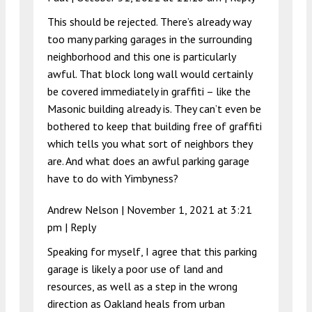
This should be rejected. There’s already way
too many parking garages in the surrounding
neighborhood and this one is particularly
awful. That block long wall would certainly
be covered immediately in graffiti – like the
Masonic building already is. They can’t even be
bothered to keep that building free of graffiti
which tells you what sort of neighbors they
are. And what does an awful parking garage
have to do with Yimbyness?
Andrew Nelson |
November 1, 2021 at 3:21
pm
|
Reply
Speaking for myself, I agree that this parking
garage is likely a poor use of land and
resources, as well as a step in the wrong
direction as Oakland heals from urban