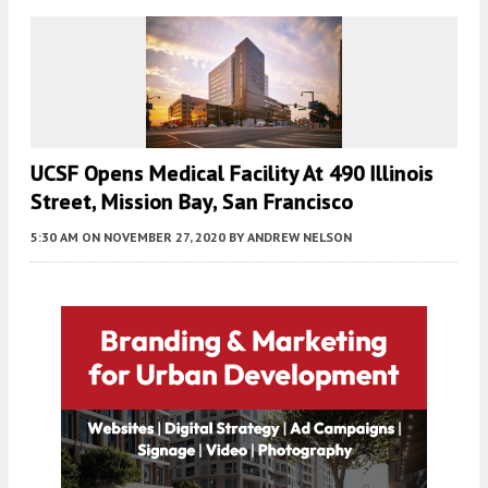
UCSF Opens Medical Facility At 490 Illinois
Street, Mission Bay, San Francisco
5:30 AM
ON NOVEMBER 27, 2020
BY
ANDREW NELSON