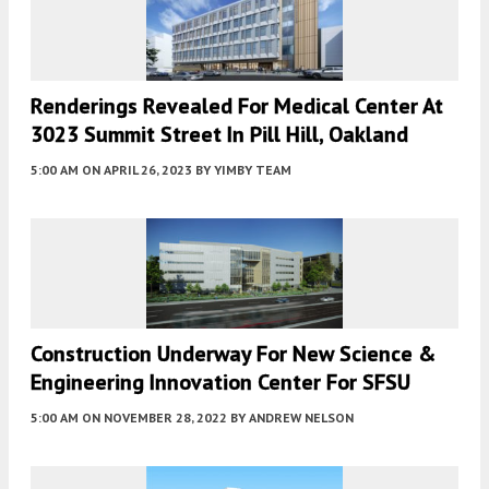
Renderings Revealed For Medical Center At
3023 Summit Street In Pill Hill, Oakland
5:00 AM
ON APRIL 26, 2023
BY
YIMBY TEAM
Construction Underway For New Science &
Engineering Innovation Center For SFSU
5:00 AM
ON NOVEMBER 28, 2022
BY
ANDREW NELSON