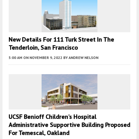
New Details For 111 Turk Street In The
Tenderloin, San Francisco
5:00 AM
ON NOVEMBER 9, 2022
BY
ANDREW NELSON
UCSF Benioff Children’s Hospital
Administrative Supportive Building Proposed
For Temescal, Oakland