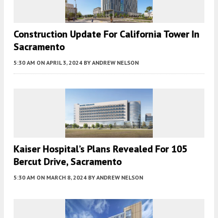
Construction Update For California Tower In
Sacramento
5:30 AM
ON APRIL 3, 2024
BY
ANDREW NELSON
Kaiser Hospital’s Plans Revealed For 105
Bercut Drive, Sacramento
5:30 AM
ON MARCH 8, 2024
BY
ANDREW NELSON