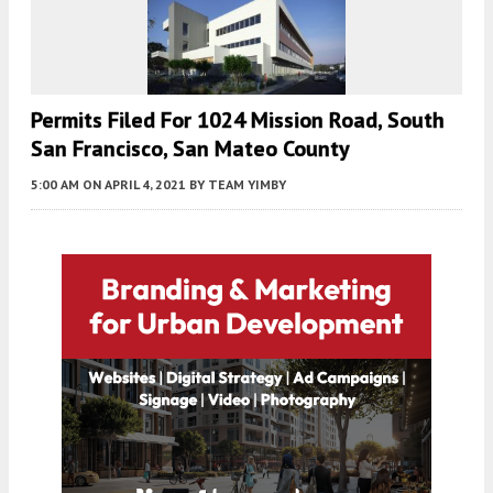
Permits Filed For 1024 Mission Road, South
San Francisco, San Mateo County
5:00 AM
ON APRIL 4, 2021
BY
TEAM YIMBY