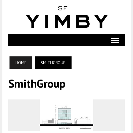
HOME
SMITHGROUP
SmithGroup