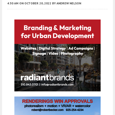
4:30 AM
ON OCTOBER 20, 2022
BY
ANDREW NELSON