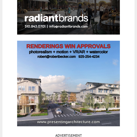
ADVERTISEMENT