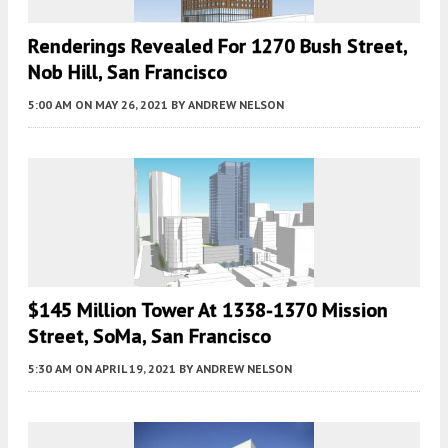
Renderings Revealed For 1270 Bush Street,
Nob Hill, San Francisco
5:00 AM
ON MAY 26, 2021
BY
ANDREW NELSON
$145 Million Tower At 1338-1370 Mission
Street, SoMa, San Francisco
5:30 AM
ON APRIL 19, 2021
BY
ANDREW NELSON