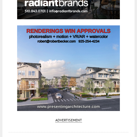
ADVERTISEMENT