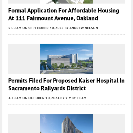
Formal Application For Affordable Housing
At 111 Fairmount Avenue, Oakland
5:00 AM
ON SEPTEMBER 30, 2025
BY
ANDREW NELSON
Permits Filed For Proposed Kaiser Hospital In
Sacramento Railyards District
4:30 AM
ON OCTOBER 10, 2024
BY
YIMBY TEAM