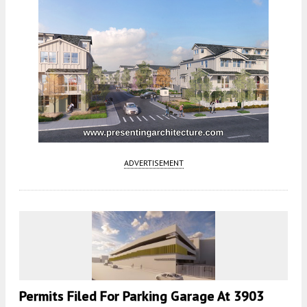
ADVERTISEMENT
Permits Filed For Parking Garage At 3903