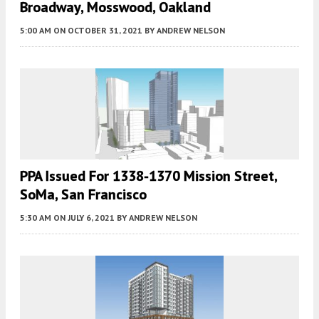
Broadway, Mosswood, Oakland
5:00 AM
ON OCTOBER 31, 2021
BY
ANDREW NELSON
PPA Issued For 1338-1370 Mission Street,
SoMa, San Francisco
5:30 AM
ON JULY 6, 2021
BY
ANDREW NELSON