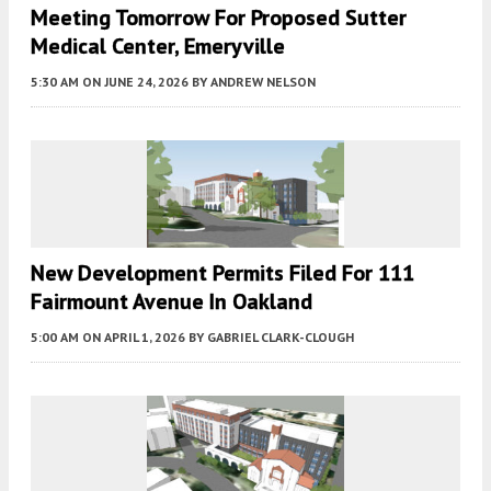
Meeting Tomorrow For Proposed Sutter
Medical Center, Emeryville
5:30 AM
ON JUNE 24, 2026
BY
ANDREW NELSON
New Development Permits Filed For 111
Fairmount Avenue In Oakland
5:00 AM
ON APRIL 1, 2026
BY
GABRIEL CLARK-CLOUGH