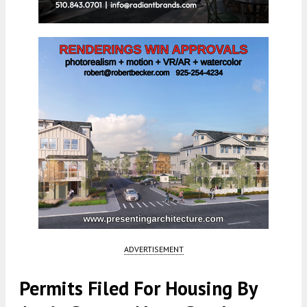
ADVERTISEMENT
Permits Filed For Housing By