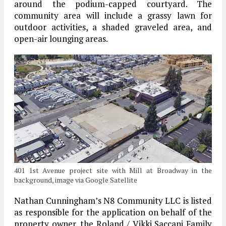
around the podium-capped courtyard. The
community area will include a grassy lawn for
outdoor activities, a shaded graveled area, and
open-air lounging areas.
401 1st Avenue project site with Mill at Broadway in the
background, image via Google Satellite
Nathan Cunningham’s N8 Community LLC is listed
as responsible for the application on behalf of the
property owner, the Roland / Vikki Saccani Family