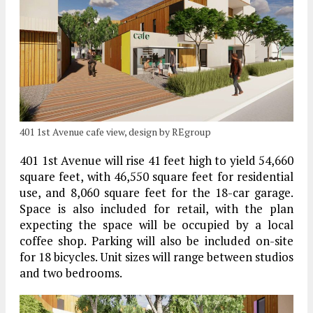
401 1st Avenue cafe view, design by REgroup
401 1st Avenue will rise 41 feet high to yield 54,660
square feet, with 46,550 square feet for residential
use, and 8,060 square feet for the 18-car garage.
Space is also included for retail, with the plan
expecting the space will be occupied by a local
coffee shop. Parking will also be included on-site
for 18 bicycles. Unit sizes will range between studios
and two bedrooms.