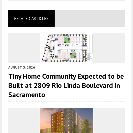
RELATED ARTICLES
AUGUST 5, 2026
Tiny Home Community Expected to be
Built at 2809 Rio Linda Boulevard in
Sacramento