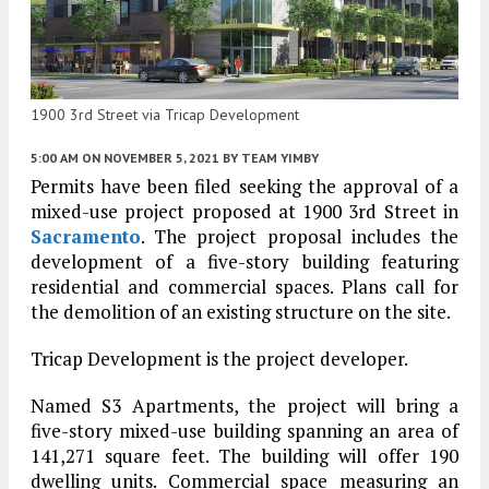
1900 3rd Street via Tricap Development
5:00 AM
ON NOVEMBER 5, 2021
BY
TEAM YIMBY
Permits have been filed seeking the approval of a
mixed-use project proposed at 1900 3rd Street in
Sacramento
. The project proposal includes the
development of a five-story building featuring
residential and commercial spaces. Plans call for
the demolition of an existing structure on the site.
Tricap Development is the project developer.
Named S3 Apartments, the project will bring a
five-story mixed-use building spanning an area of
141,271 square feet. The building will offer 190
dwelling units. Commercial space measuring an