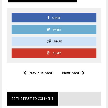
SHARE
TWEET
SHARE
SHARE
Previous post
Next post
.
BE THE FIRST TO COMMENT