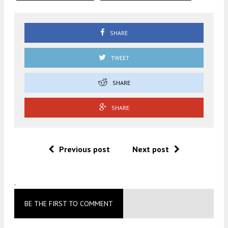
SHARE
TWEET
SHARE
SHARE
Previous post
Next post
.
BE THE FIRST TO COMMENT