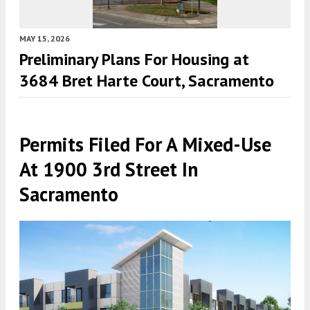
MAY 15, 2026
Preliminary Plans For Housing at
3684 Bret Harte Court, Sacramento
Permits Filed For A Mixed-Use
At 1900 3rd Street In
Sacramento