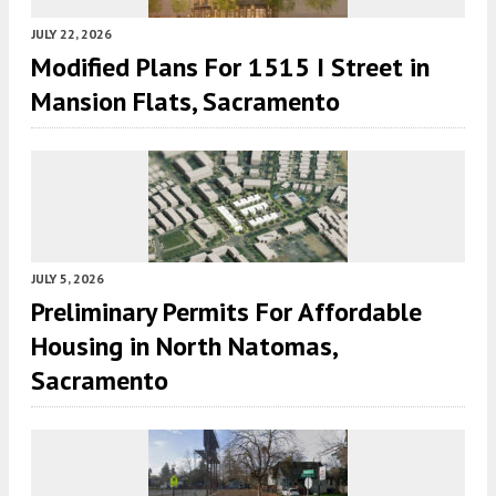
JULY 22, 2026
Modified Plans For 1515 I Street in
Mansion Flats, Sacramento
JULY 5, 2026
Preliminary Permits For Affordable
Housing in North Natomas,
Sacramento