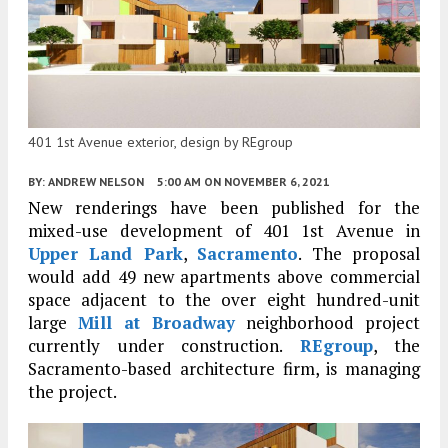
401 1st Avenue exterior, design by REgroup
BY:
ANDREW NELSON
5:00 AM
ON NOVEMBER 6, 2021
New renderings have been published for the
mixed-use development of 401 1st Avenue in
Upper Land Park
,
Sacramento
. The proposal
would add 49 new apartments above commercial
space adjacent to the over eight hundred-unit
large
Mill at Broadway
neighborhood project
currently under construction.
REgroup
, the
Sacramento-based architecture firm, is managing
the project.