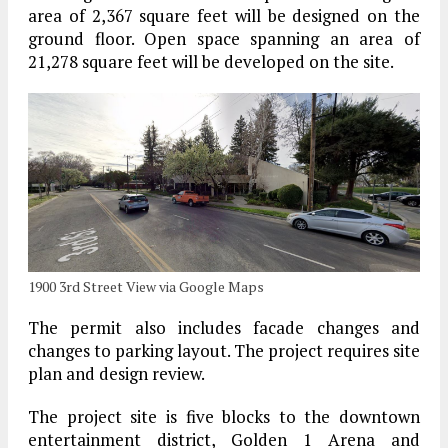
area of 2,367 square feet will be designed on the
ground floor. Open space spanning an area of
21,278 square feet will be developed on the site.
1900 3rd Street View via Google Maps
The permit also includes facade changes and
changes to parking layout. The project requires site
plan and design review.
The project site is five blocks to the downtown
entertainment district, Golden 1 Arena and