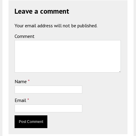
Leave a comment
Your email address will not be published.
Comment
Name
*
Email
*