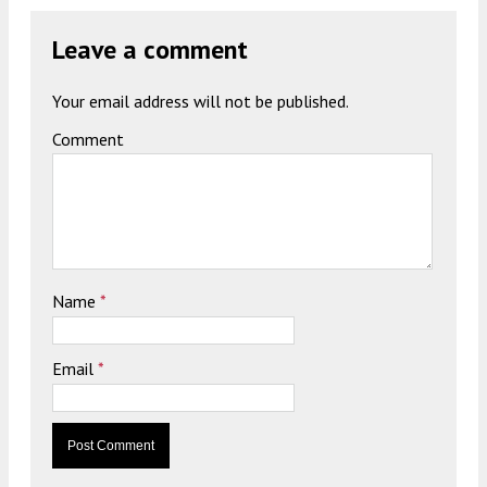
Leave a comment
Your email address will not be published.
Comment
Name
*
Email
*