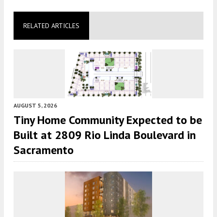
RELATED ARTICLES
AUGUST 5, 2026
Tiny Home Community Expected to be
Built at 2809 Rio Linda Boulevard in
Sacramento