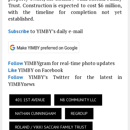
Trust. Construction is expected to cost $6 million,
with the timeline for completion not yet
established.
to YIMBY’s daily e-mail
Subscribe
YIMBYgram for real-time photo updates
Follow
YIMBY on Facebook
Like
YIMBY’s Twitter for the latest in
Follow
YIMBYnews
401 1ST AVENUE
N8 COMMUNITY LLC
NATHAN CUNNINGHAM
REGROUP
ROLAND / VIKKI SACCANI FAMILY TRUST