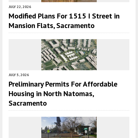
JULY 22, 2026
Modified Plans For 1515 I Street in
Mansion Flats, Sacramento
JULY 5, 2026
Preliminary Permits For Affordable
Housing in North Natomas,
Sacramento