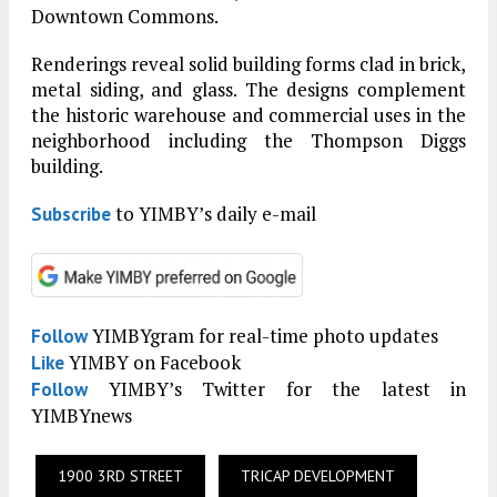
Downtown Commons.
Renderings reveal solid building forms clad in brick,
metal siding, and glass. The designs complement
the historic warehouse and commercial uses in the
neighborhood including the Thompson Diggs
building.
to YIMBY’s daily e-mail
Subscribe
YIMBYgram for real-time photo updates
Follow
YIMBY on Facebook
Like
YIMBY’s Twitter for the latest in
Follow
YIMBYnews
1900 3RD STREET
TRICAP DEVELOPMENT