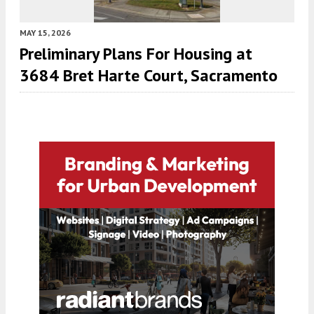
MAY 15, 2026
Preliminary Plans For Housing at
3684 Bret Harte Court, Sacramento