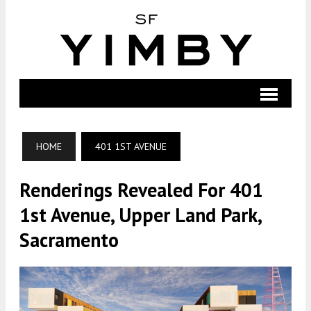
HOME
401 1ST AVENUE
Renderings Revealed For 401
1st Avenue, Upper Land Park,
Sacramento