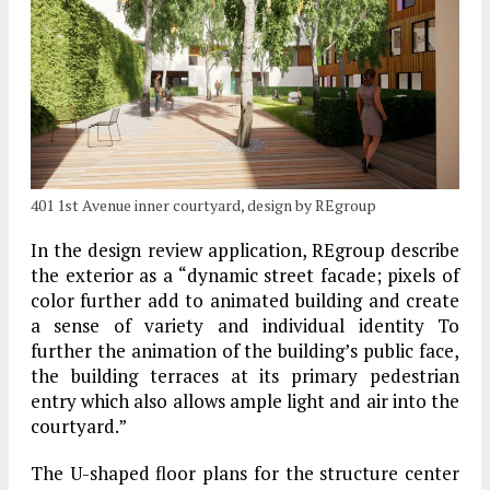
401 1st Avenue inner courtyard, design by REgroup
In the design review application, REgroup describe
the exterior as a “dynamic street facade; pixels of
color further add to animated building and create
a sense of variety and individual identity To
further the animation of the building’s public face,
the building terraces at its primary pedestrian
entry which also allows ample light and air into the
courtyard.”
The U-shaped floor plans for the structure center