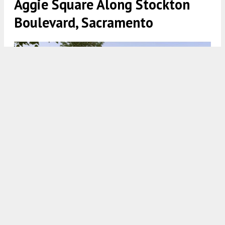
Aggie Square Along Stockton
Boulevard, Sacramento
4601 10th Avenue and 3441 Stockton Boulevard, rendering by
LOHA
5:00 AM
ON NOVEMBER 1, 2021
BY
ANDREW NELSON
New building permits have been filed to construct
over 200 apartments at 4601 10th Avenue and
3441 Stockton Boulevard, just south of the billion-
dollar
Aggie Square
proposal in
Sacramento
.
The construction would line the Stockton