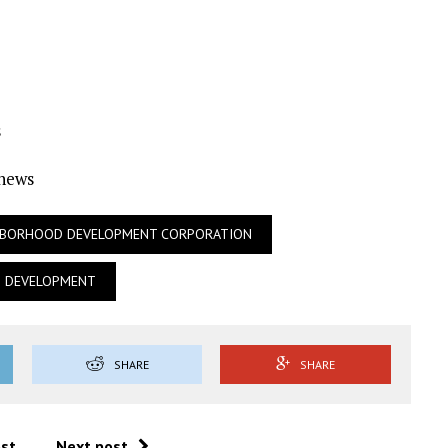
s
Ynews
HBORHOOD DEVELOPMENT CORPORATION
N DEVELOPMENT
SHARE
SHARE
ost
Next post