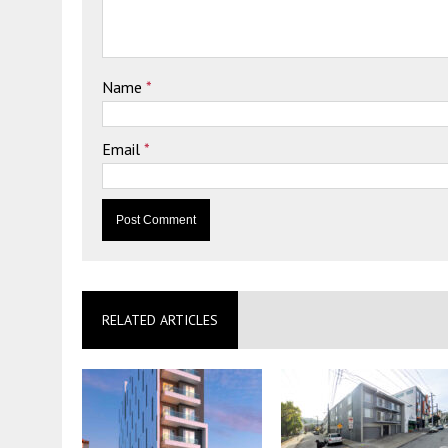
Name
*
Email
*
RELATED ARTICLES