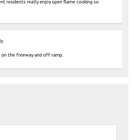
ent residents really enjoy open flame cooking so
ly
s on the freeway and off ramp..