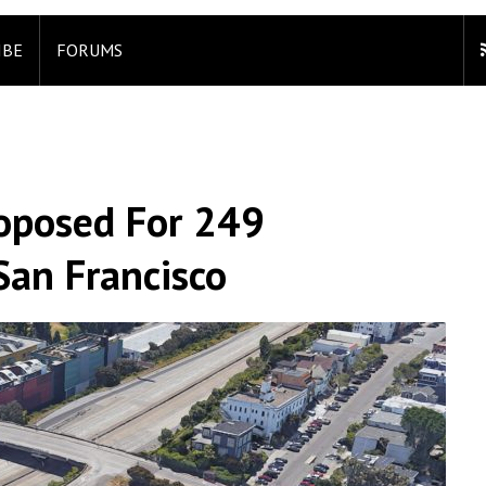
IBE
FORUMS
oposed For 249
San Francisco