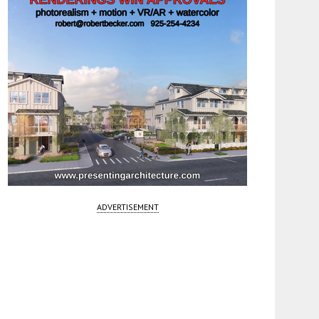
ADVERTISEMENT