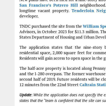
San Francisco’s
Potrero Hill
neighborhood.
longtime vacant property.
Tenderloin Nei
developer.
TNDC purchased the site from the
William Sp
Advisors, in October 2023 for $11.3 million. T
States Department of Housing and Urban Develo
The application states that the nine-story 
residential space, 2,000 square feet for commerc
Residents will gain access to open space in the
The half-acre property is located along Penns
and the I-280 overpass. The former warehouse 
second half of 2019. Future residents will be 
12 minutes from the 22nd Street
Caltrain Stat
:
Update
While the application does not specify the 
states that the “team is confident that the site can s