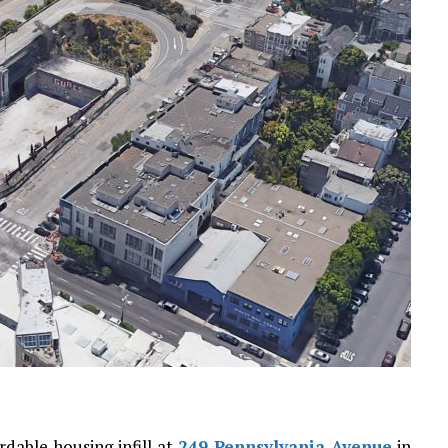
rdable housing infill at
249 Pennsylvania Avenue
in