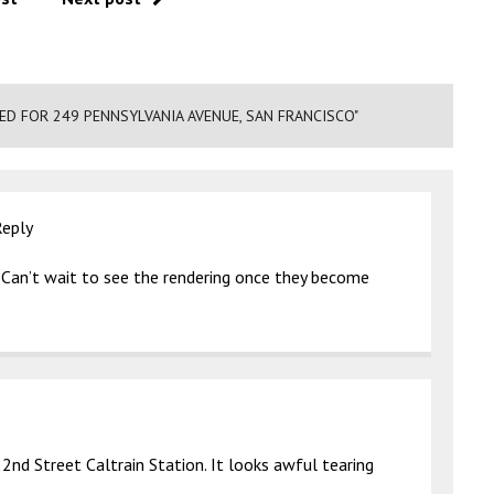
D FOR 249 PENNSYLVANIA AVENUE, SAN FRANCISCO"
Reply
 Can’t wait to see the rendering once they become
nd Street Caltrain Station. It looks awful tearing