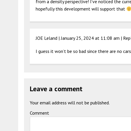
from a density perspective! I’ve noticed the curr
hopefully this development will support that
JOE Leland |
January 25, 2024 at 11:08 am
|
Rep
I guess it won’t be so bad since there are no car
Leave a comment
Your email address will not be published.
Comment