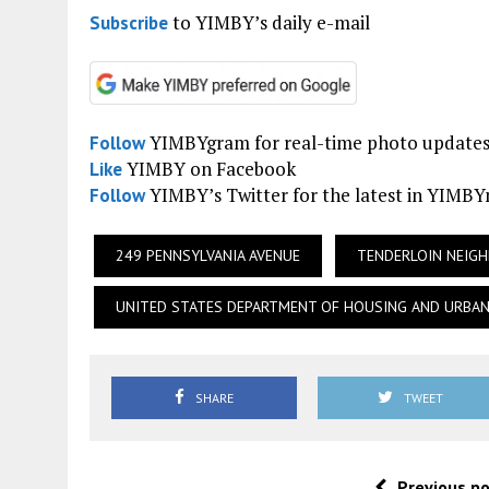
to YIMBY’s daily e-mail
Subscribe
YIMBYgram for real-time photo update
Follow
YIMBY on Facebook
Like
YIMBY’s Twitter for the latest in YIMB
Follow
249 PENNSYLVANIA AVENUE
TENDERLOIN NEIG
UNITED STATES DEPARTMENT OF HOUSING AND URBA
SHARE
TWEET
Previous p