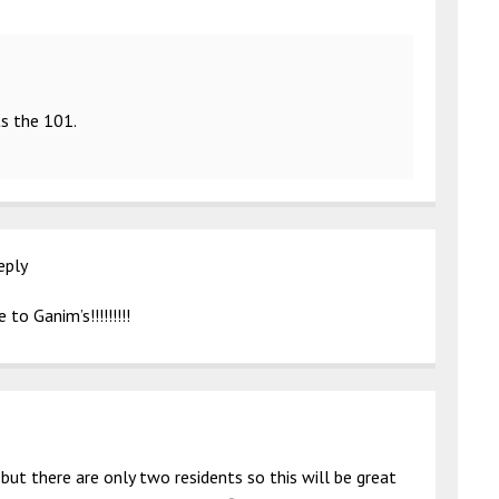
ts the 101.
eply
to Ganim’s!!!!!!!!!
 but there are only two residents so this will be great