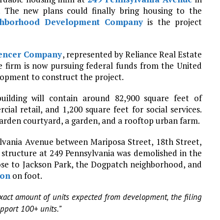
 The new plans could finally bring housing to the
ghborhood Development Company
is the project
encer Company
, represented by Reliance Real Estate
he firm is now pursuing federal funds from the United
pment to construct the project.
building will contain around 82,900 square feet of
ial retail, and 1,200 square feet for social services.
 garden courtyard, a garden, and a rooftop urban farm.
ylvania Avenue between Mariposa Street, 18th Street,
structure at 249 Pennsylvania was demolished in the
close to Jackson Park, the Dogpatch neighborhood, and
ion
on foot.
exact amount of units expected from development, the filing
upport 100+ units.”