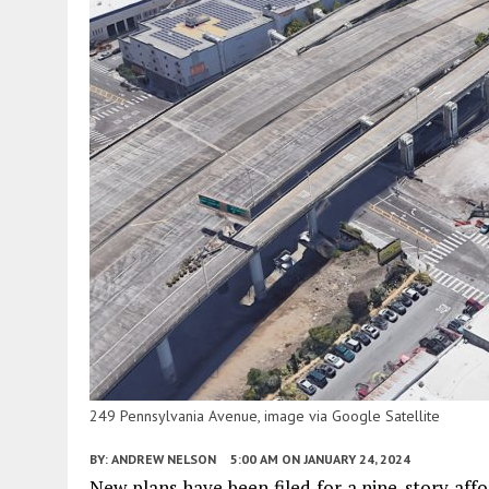
249 Pennsylvania Avenue, image via Google Satellite
BY:
ANDREW NELSON
5:00 AM
ON JANUARY 24, 2024
New plans have been filed for a nine-story affo