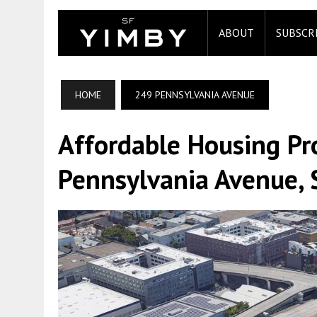
ABOUT
SUBSCR
HOME
249 PENNSYLVANIA AVENUE
Affordable Housing Pr
Pennsylvania Avenue, 