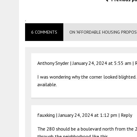
.
6 COMMENTS
ON "AFFORDABLE HOUSING PROPOSE
Anthony Snyder |
January 24, 2024 at 5:55 am
|
I was wondering why the corner looked blighted.
available.
fauxking |
January 24, 2024 at 1:12 pm
|
Reply
The 280 should be a boulevard north from the 22
through the neighborhood like this.