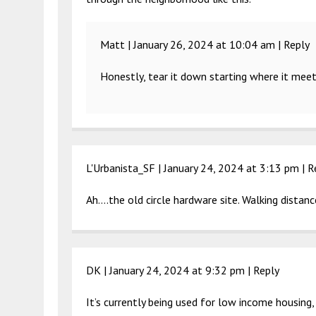
Matt |
January 26, 2024 at 10:04 am
|
Reply
Honestly, tear it down starting where it mee
L'Urbanista_SF |
January 24, 2024 at 3:13 pm
|
R
Ah….the old circle hardware site. Walking distance 
DK |
January 24, 2024 at 9:32 pm
|
Reply
It’s currently being used for low income housing,