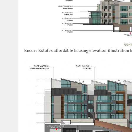
Encore Estates affordable housing elevation, illustration