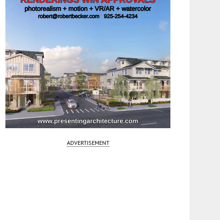
ADVERTISEMENT