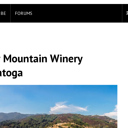
IBE
FORUMS
r Mountain Winery
atoga