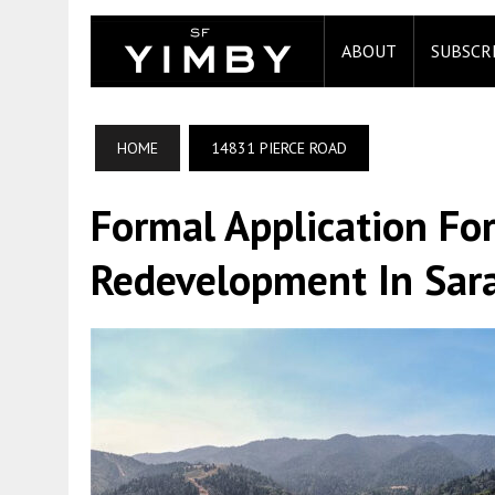
ABOUT
SUBSCR
HOME
14831 PIERCE ROAD
Formal Application Fo
Redevelopment In Sar