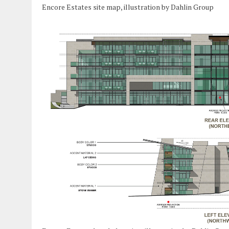
Encore Estates site map, illustration by Dahlin Group