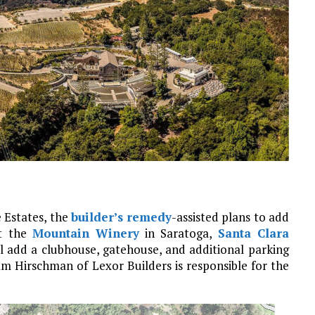
 Estates, the
builder’s remedy
-assisted plans to add
at the
Mountain Winery
in Saratoga,
Santa Clara
ll add a clubhouse, gatehouse, and additional parking
am Hirschman of Lexor Builders is responsible for the