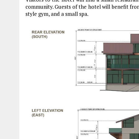
community. Guests of the hotel will benefit from
style gym, and a small spa.