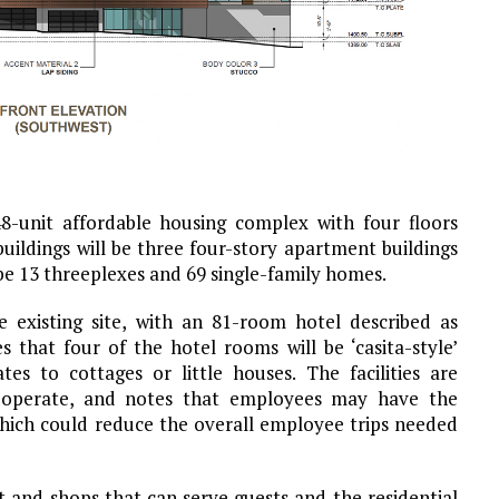
8-unit affordable housing complex with four floors
uildings will be three four-story apartment buildings
 be 13 threeplexes and 69 single-family homes.
 existing site, with an 81-room hotel described as
s that four of the hotel rooms will be ‘casita-style’
es to cottages or little houses. The facilities are
 operate, and notes that employees may have the
hich could reduce the overall employee trips needed
nt and shops that can serve guests and the residential