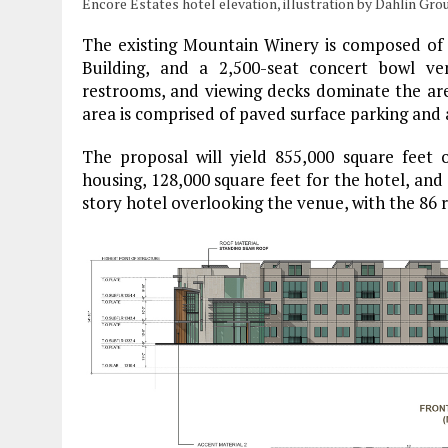
Encore Estates hotel elevation, illustration by Dahlin Gro
The existing Mountain Winery is composed of 
Building, and a 2,500-seat concert bowl ve
restrooms, and viewing decks dominate the ar
area is comprised of paved surface parking and 
The proposal will yield 855,000 square feet o
housing, 128,000 square feet for the hotel, and 
story hotel overlooking the venue, with the 86 r