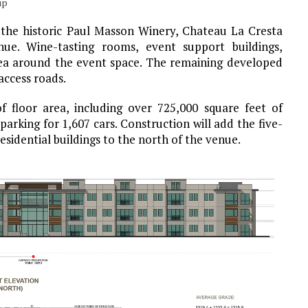
up
the historic Paul Masson Winery, Chateau La Cresta
nue. Wine-tasting rooms, event support buildings,
ea around the event space. The remaining developed
access roads.
f floor area, including over 725,000 square feet of
parking for 1,607 cars. Construction will add the five-
esidential buildings to the north of the venue.