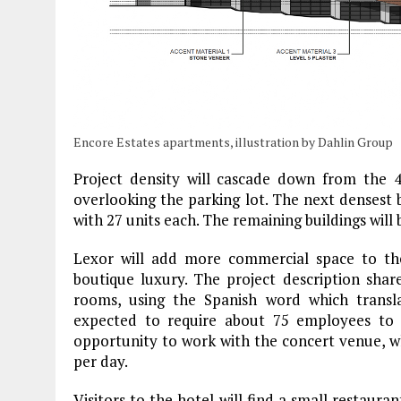
Encore Estates apartments, illustration by Dahlin Group
Project density will cascade down from the 4
overlooking the parking lot. The next densest b
with 27 units each. The remaining buildings will
Lexor will add more commercial space to the
boutique luxury. The project description share
rooms, using the Spanish word which translat
expected to require about 75 employees to
opportunity to work with the concert venue, w
per day.
Visitors to the hotel will find a small restaura