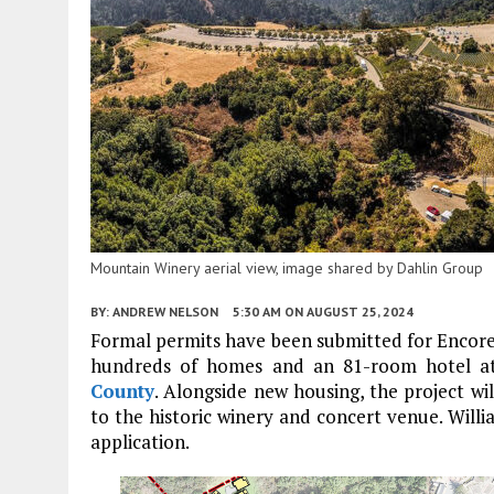
Mountain Winery aerial view, image shared by Dahlin Group
BY:
ANDREW NELSON
5:30 AM
ON AUGUST 25, 2024
Formal permits have been submitted for Encore
hundreds of homes and an 81-room hotel 
County
. Alongside new housing, the project wi
to the historic winery and concert venue. Willi
application.