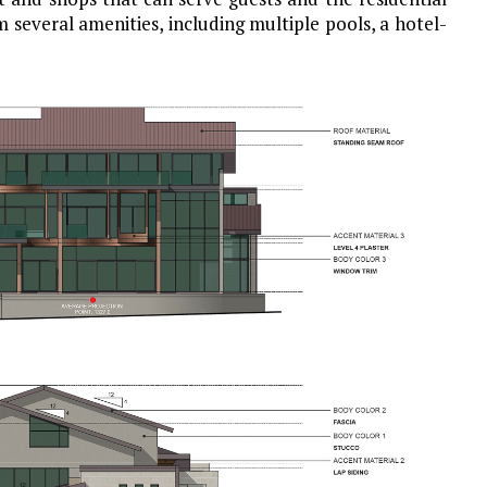
 several amenities, including multiple pools, a hotel-