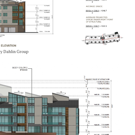
 by Dahlin Group