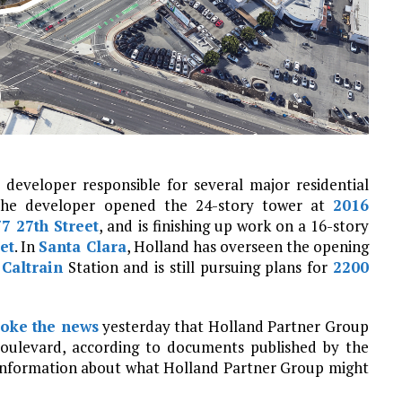
developer responsible for several major residential
the developer opened the 24-story tower at
2016
7 27th Street
, and is finishing up work on a 16-story
et
. In
Santa Clara
, Holland has overseen the opening
s
Caltrain
Station and is still pursuing plans for
2200
oke the news
yesterday that Holland Partner Group
oulevard, according to documents published by the
 information about what Holland Partner Group might