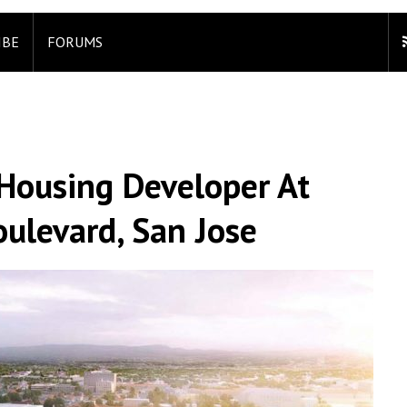
IBE
FORUMS
o Housing Developer At
ulevard, San Jose