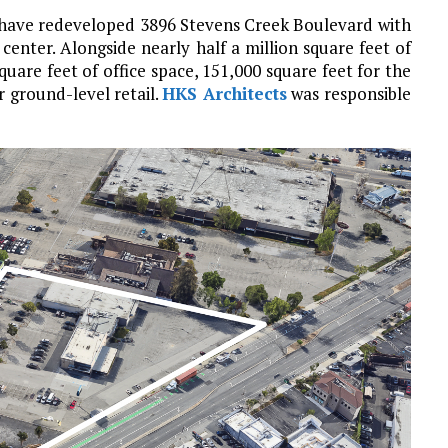
 have redeveloped 3896 Stevens Creek Boulevard with
 center. Alongside nearly half a million square feet of
quare feet of office space, 151,000 square feet for the
r ground-level retail.
HKS Architects
was responsible