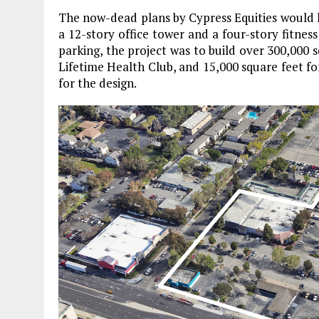
The now-dead plans by Cypress Equities would
a 12-story office tower and a four-story fitness
parking, the project was to build over 300,000 s
Lifetime Health Club, and 15,000 square feet fo
for the design.