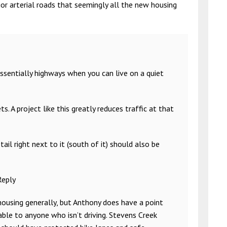
r arterial roads that seemingly all the new housing
ssentially highways when you can live on a quiet
A project like this greatly reduces traffic at that
ail right next to it (south of it) should also be
Reply
 housing generally, but Anthony does have a point
table to anyone who isn’t driving. Stevens Creek