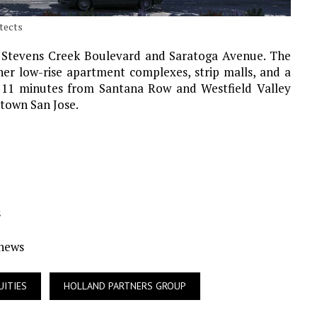
itects
of Stevens Creek Boulevard and Saratoga Avenue. The
ther low-rise apartment complexes, strip malls, and a
e 11 minutes from Santana Row and Westfield Valley
ntown San Jose.
s
Ynews
UITIES
HOLLAND PARTNERS GROUP