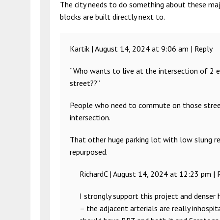
The city needs to do something about these majo
blocks are built directly next to.
Kartik |
August 14, 2024 at 9:06 am
|
Reply
“Who wants to live at the intersection of 2 e
street??”
People who need to commute on those streets. 
intersection.
That other huge parking lot with low slung ret
repurposed.
RichardC |
August 14, 2024 at 12:23 pm
|
I strongly support this project and denser
– the adjacent arterials are really inhospi