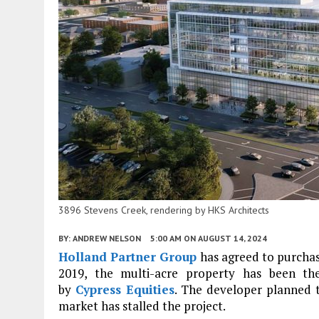
3896 Stevens Creek, rendering by HKS Architects
BY:
ANDREW NELSON
5:00 AM
ON AUGUST 14, 2024
Holland Partner Group
has agreed to purcha
2019, the multi-acre property has been t
by
Cypress Equities
. The developer planned t
market has stalled the project.