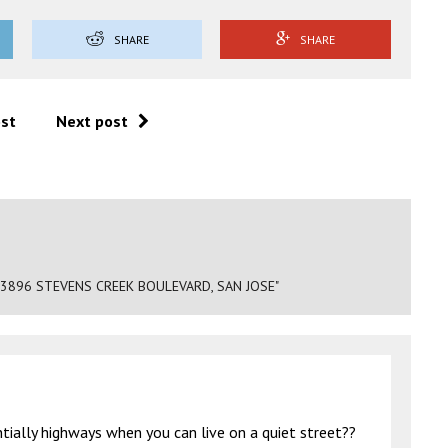
SHARE
SHARE
ost
Next post
 3896 STEVENS CREEK BOULEVARD, SAN JOSE"
tially highways when you can live on a quiet street??