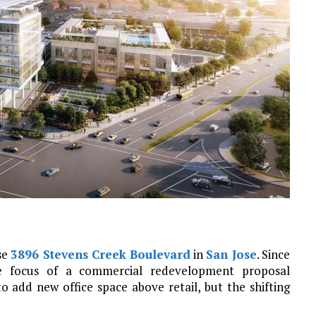
se
3896 Stevens Creek Boulevard
in
San Jose
. Since
he focus of a commercial redevelopment proposal
o add new office space above retail, but the shifting