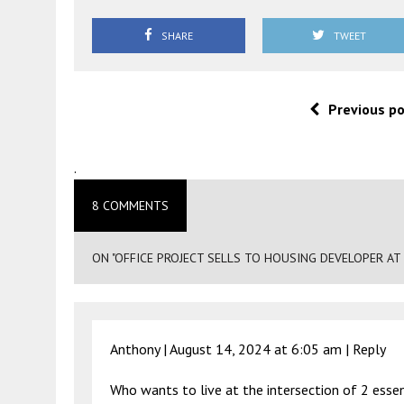
SHARE
TWEET
Previous p
.
8 COMMENTS
ON "OFFICE PROJECT SELLS TO HOUSING DEVELOPER AT
Anthony |
August 14, 2024 at 6:05 am
|
Reply
Who wants to live at the intersection of 2 essen