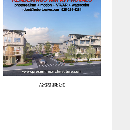
ADVERTISEMENT