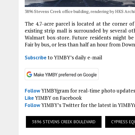
3896 Stevens Creek office building, rendering by HKS Arch
The 4.7-acre parcel is located at the corner 
existing strip mall is surrounded by several o
Walmart box-store. Future residents might b
Fair by bus, or less than half an hour from Dow
to YIMBY’s daily e-mail
Subscribe
YIMBYgram for real-time photo update
Follow
YIMBY on Facebook
Like
YIMBY’s Twitter for the latest in YIMB
Follow
3896 STEVENS CREEK BOULEVARD
CYPRESS EQ