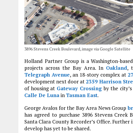
3896 Stevens Creek Boulevard, image via Google Satellite
Holland Partner Group is a Washington-based 
projects across the Bay Area. In
Oakland
, 
Telegraph Avenue
, an 18-story complex at
27
development next door at
2359 Harrison Stre
of housing at
Gateway Crossing
by the city’
Calle De Luna
in
Tasman East
.
George Avalos for the Bay Area News Group
br
has agreed to purchase 3896 Stevens Creek B
Santa Clara County Recorder’s Office. Further
develop has yet to be shared.