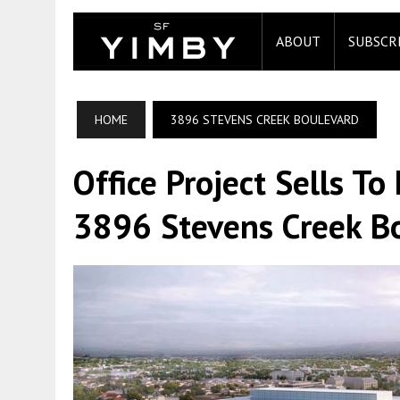
ABOUT
SUBSCR
HOME
3896 STEVENS CREEK BOULEVARD
Office Project Sells T
3896 Stevens Creek Bo