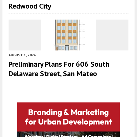
Redwood City
AUGUST 1, 2026
Preliminary Plans For 606 South
Delaware Street, San Mateo