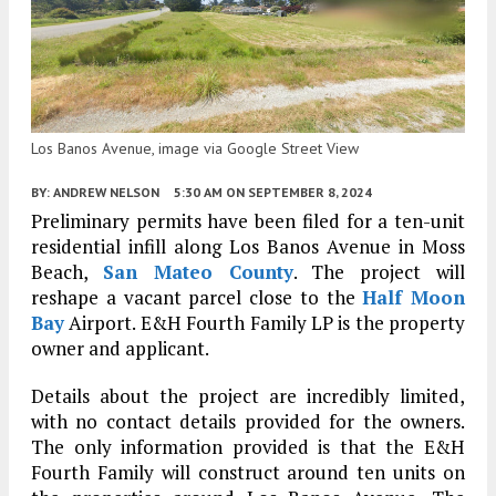
Los Banos Avenue, image via Google Street View
BY:
ANDREW NELSON
5:30 AM
ON SEPTEMBER 8, 2024
Preliminary permits have been filed for a ten-unit
residential infill along Los Banos Avenue in Moss
Beach,
San Mateo County
. The project will
reshape a vacant parcel close to the
Half Moon
Bay
Airport. E&H Fourth Family LP is the property
owner and applicant.
Details about the project are incredibly limited,
with no contact details provided for the owners.
The only information provided is that the E&H
Fourth Family will construct around ten units on