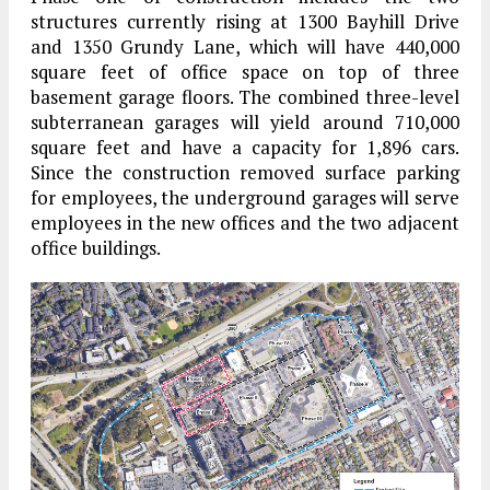
structures currently rising at 1300 Bayhill Drive
and 1350 Grundy Lane, which will have 440,000
square feet of office space on top of three
basement garage floors. The combined three-level
subterranean garages will yield around 710,000
square feet and have a capacity for 1,896 cars.
Since the construction removed surface parking
for employees, the underground garages will serve
employees in the new offices and the two adjacent
office buildings.