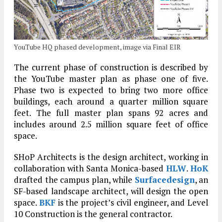
YouTube HQ phased development, image via Final EIR
The current phase of construction is described by
the YouTube master plan as phase one of five.
Phase two is expected to bring two more office
buildings, each around a quarter million square
feet. The full master plan spans 92 acres and
includes around 2.5 million square feet of office
space.
SHoP Architects is the design architect, working in
collaboration with Santa Monica-based
HLW
.
HoK
drafted the campus plan, while
Surfacedesign
, an
SF-based landscape architect, will design the open
space.
BKF
is the project’s civil engineer, and Level
10 Construction is the general contractor.