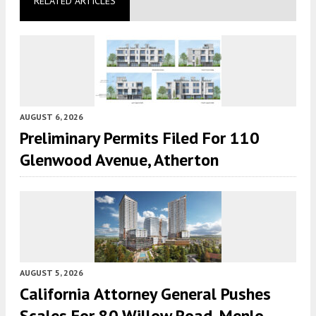
RELATED ARTICLES
AUGUST 6, 2026
Preliminary Permits Filed For 110
Glenwood Avenue, Atherton
AUGUST 5, 2026
California Attorney General Pushes
Scales For 80 Willow Road, Menlo