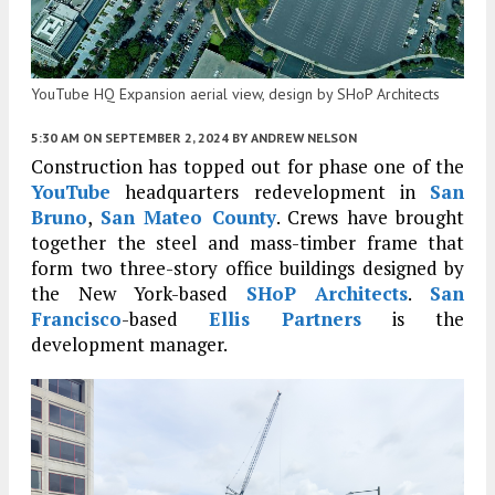
YouTube HQ Expansion aerial view, design by SHoP Architects
5:30 AM
ON SEPTEMBER 2, 2024
BY
ANDREW NELSON
Construction has topped out for phase one of the
YouTube
headquarters redevelopment in
San
Bruno
,
San Mateo County
. Crews have brought
together the steel and mass-timber frame that
form two three-story office buildings designed by
the New York-based
SHoP Architects
.
San
Francisco
-based
Ellis Partners
is the
development manager.