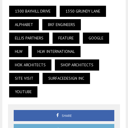
1300 BAYHILL DRIVE
1350 GRUNDY LANE
ALPHABET
BKF ENGINEERS
ELLIS PARTNERS
FEATURE
GOOGLE
HLW
HLW INTERNATIONAL
HOK ARCHITECTS
SHOP ARCHITECTS
SITE VISIT
SURFACEDESIGN INC
YOUTUBE
SHARE