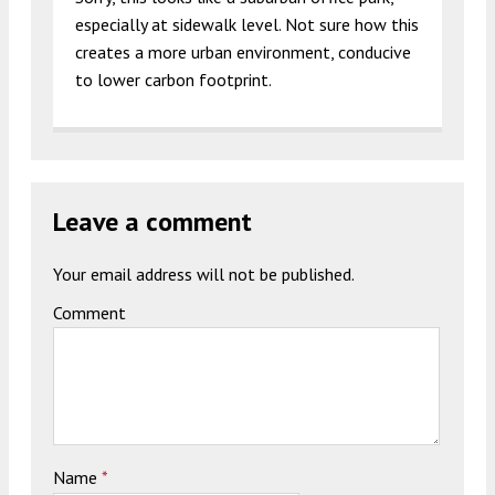
especially at sidewalk level. Not sure how this
creates a more urban environment, conducive
to lower carbon footprint.
Leave a comment
Your email address will not be published.
Comment
Name
*