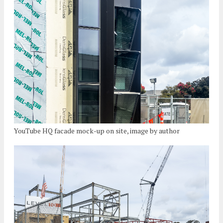
YouTube HQ facade mock-up on site, image by author