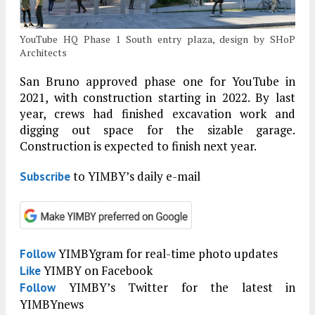
YouTube HQ Phase 1 South entry plaza, design by SHoP
Architects
San Bruno approved phase one for YouTube in
2021, with construction starting in 2022. By last
year, crews had finished excavation work and
digging out space for the sizable garage.
Construction is expected to finish next year.
to YIMBY’s daily e-mail
Subscribe
YIMBYgram for real-time photo updates
Follow
YIMBY on Facebook
Like
YIMBY’s Twitter for the latest in
Follow
YIMBYnews