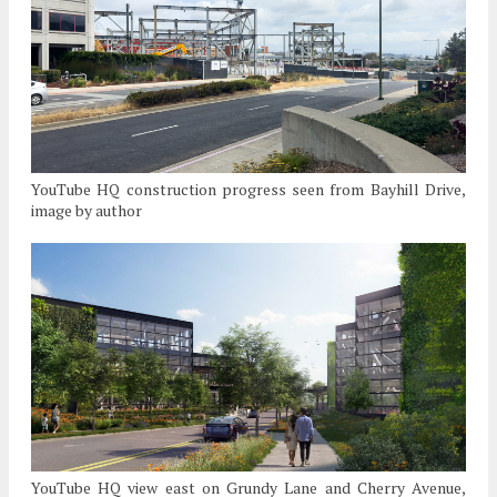
YouTube HQ construction progress seen from Bayhill Drive,
image by author
YouTube HQ view east on Grundy Lane and Cherry Avenue,