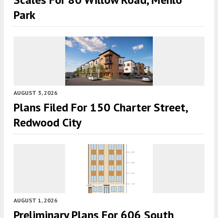
Park
AUGUST 3, 2026
Plans Filed For 150 Charter Street,
Redwood City
AUGUST 1, 2026
Preliminary Plans For 606 South