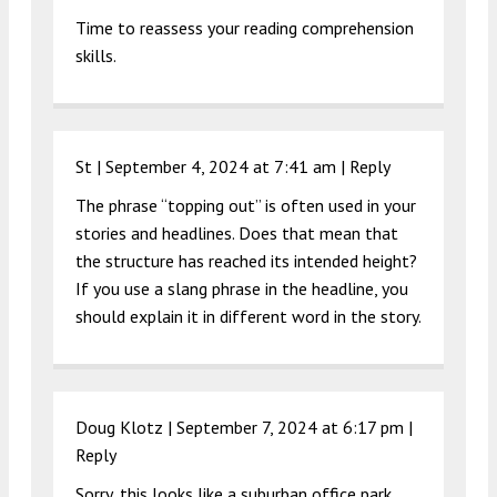
Time to reassess your reading comprehension
skills.
St |
September 4, 2024 at 7:41 am
|
Reply
The phrase “topping out” is often used in your
stories and headlines. Does that mean that
the structure has reached its intended height?
If you use a slang phrase in the headline, you
should explain it in different word in the story.
Doug Klotz |
September 7, 2024 at 6:17 pm
|
Reply
Sorry, this looks like a suburban office park,