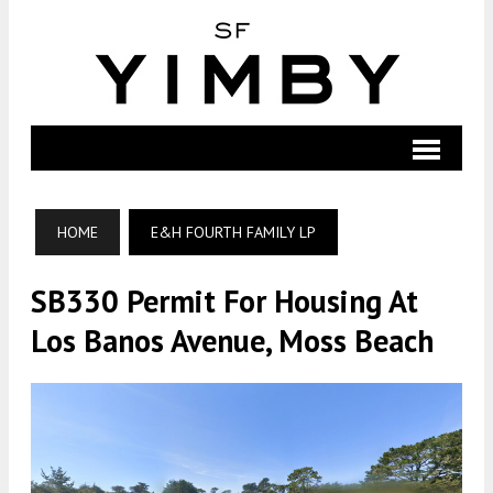
HOME
E&H FOURTH FAMILY LP
SB330 Permit For Housing At
Los Banos Avenue, Moss Beach