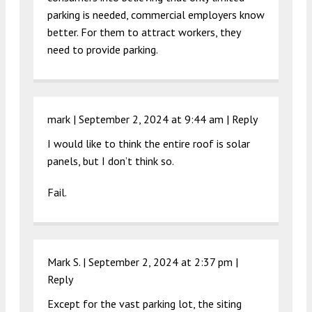
parking is needed, commercial employers know
better. For them to attract workers, they
need to provide parking.
mark |
September 2, 2024 at 9:44 am
|
Reply
I would like to think the entire roof is solar
panels, but I don’t think so.
Fail.
Mark S. |
September 2, 2024 at 2:37 pm
|
Reply
Except for the vast parking lot, the siting