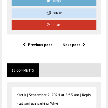
TWEET
SHARE
SHARE
Previous post
Next post
.
15 COMMENTS
Kartik |
September 2, 2024 at 8:53 am
|
Reply
Flat surface parking. Why?