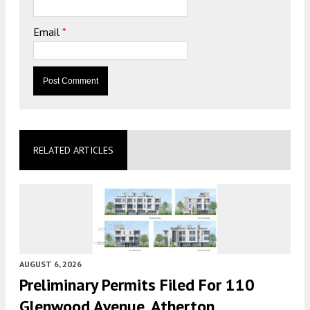
Email
*
RELATED ARTICLES
AUGUST 6, 2026
Preliminary Permits Filed For 110
Glenwood Avenue, Atherton