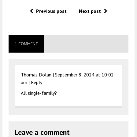
Previous post
Next post
.
1 COMMENT
Thomas Dolan |
September 8, 2024 at 10:02
am
|
Reply
All single-family?
Leave a comment