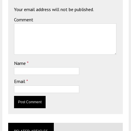
Your email address will not be published.
Comment
Name
*
Email
*