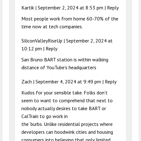
Kartik |
September 2, 2024 at 8:53 pm
|
Reply
Most people work from home 60-70% of the
time now at tech companies.
SiliconValleyRiseUp |
September 2, 2024 at
10:12 pm
|
Reply
San Bruno BART station is within walking
distance of YouTube’s headquarters
Zach |
September 4, 2024 at 9:49 pm
|
Reply
Kudos for your sensible take. Folks don’t
seem to want to comprehend that next to
nobody actually desires to take BART or
CalTrain to go work in
the ‘burbs. Unlike residential projects where
developers can hoodwink cities and housing
consumers into believing that only limited