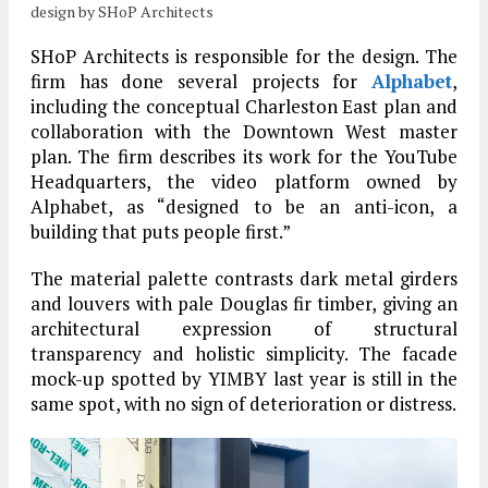
design by SHoP Architects
SHoP Architects is responsible for the design. The
firm has done several projects for
Alphabet
,
including the conceptual Charleston East plan and
collaboration with the Downtown West master
plan. The firm describes its work for the YouTube
Headquarters, the video platform owned by
Alphabet, as “designed to be an anti-icon, a
building that puts people first.”
The material palette contrasts dark metal girders
and louvers with pale Douglas fir timber, giving an
architectural expression of structural
transparency and holistic simplicity. The facade
mock-up spotted by YIMBY last year is still in the
same spot, with no sign of deterioration or distress.