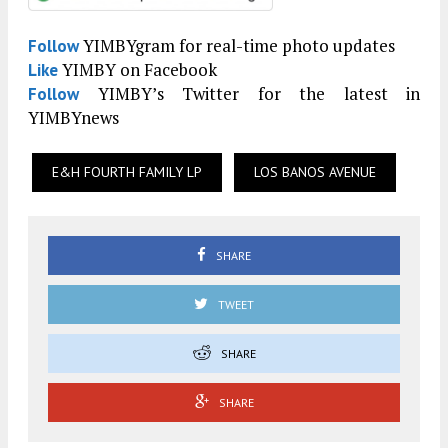
YIMBYgram for real-time photo updates
Follow
YIMBY on Facebook
Like
YIMBY’s Twitter for the latest in
Follow
YIMBYnews
E&H FOURTH FAMILY LP
LOS BANOS AVENUE
SHARE
TWEET
SHARE
SHARE