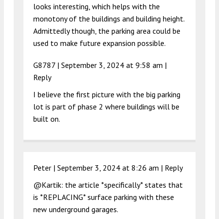
looks interesting, which helps with the
monotony of the buildings and building height.
Admittedly though, the parking area could be
used to make future expansion possible.
G8787 |
September 3, 2024 at 9:58 am
|
Reply
I believe the first picture with the big parking
lot is part of phase 2 where buildings will be
built on.
Peter |
September 3, 2024 at 8:26 am
|
Reply
@Kartik: the article *specifically* states that
is *REPLACING* surface parking with these
new underground garages.