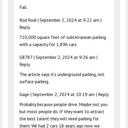
Fail.
Rod Rodi |
September 2, 2024 at 9:22 am
|
Reply
710,000 square feet of subterranean parking
with a capacity for 1,896 cars.
G8787 |
September 2, 2024 at 9:26 am
|
Reply
The article says it’s underground parking, not
surface parking.
Gage |
September 2, 2024 at 10:19 am
|
Reply
Probably because people drive. Maybe not you
but most people do. If they want to attract
the best talent they will need parking for
them. We had 2 cars 18 years ago now we