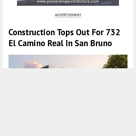
ADVERTISEMENT
Construction Tops Out For 732
El Camino Real In San Bruno
732 El Camino Real establishing view, rendering by AO