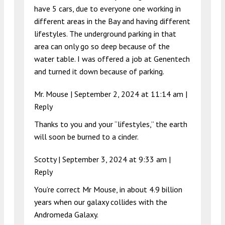
have 5 cars, due to everyone one working in
different areas in the Bay and having different
lifestyles. The underground parking in that
area can only go so deep because of the
water table. I was offered a job at Genentech
and turned it down because of parking.
Mr. Mouse |
September 2, 2024 at 11:14 am
|
Reply
Thanks to you and your “lifestyles,” the earth
will soon be burned to a cinder.
Scotty |
September 3, 2024 at 9:33 am
|
Reply
You’re correct Mr Mouse, in about 4.9 billion
years when our galaxy collides with the
Andromeda Galaxy.