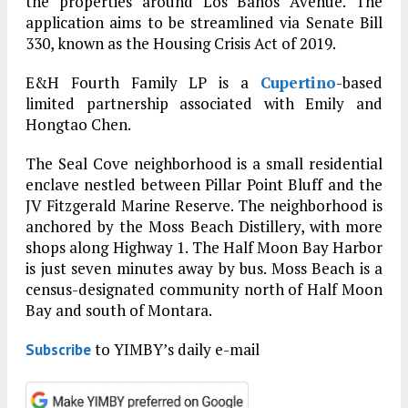
the properties around Los Banos Avenue. The
application aims to be streamlined via Senate Bill
330, known as the Housing Crisis Act of 2019.
E&H Fourth Family LP is a
Cupertino
-based
limited partnership associated with Emily and
Hongtao Chen.
The Seal Cove neighborhood is a small residential
enclave nestled between Pillar Point Bluff and the
JV Fitzgerald Marine Reserve. The neighborhood is
anchored by the Moss Beach Distillery, with more
shops along Highway 1. The Half Moon Bay Harbor
is just seven minutes away by bus. Moss Beach is a
census-designated community north of Half Moon
Bay and south of Montara.
to YIMBY’s daily e-mail
Subscribe