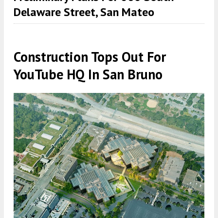
Delaware Street, San Mateo
Construction Tops Out For
YouTube HQ In San Bruno