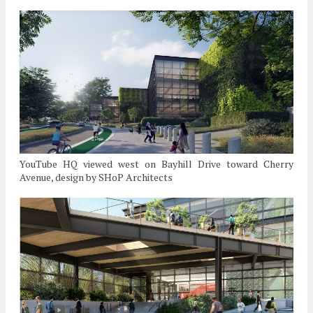
YouTube HQ viewed west on Bayhill Drive toward Cherry
Avenue, design by SHoP Architects