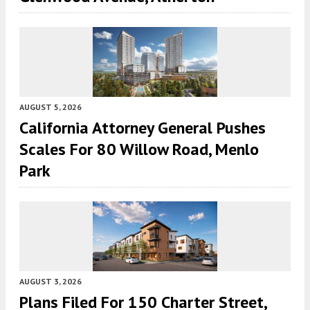
AUGUST 5, 2026
California Attorney General Pushes
Scales For 80 Willow Road, Menlo
Park
AUGUST 3, 2026
Plans Filed For 150 Charter Street,