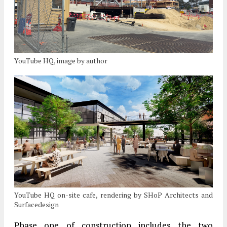
YouTube HQ, image by author
YouTube HQ on-site cafe, rendering by SHoP Architects and
Surfacedesign
Phase one of construction includes the two