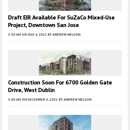
Draft EIR Available For SuZaCo Mixed-Use
Project, Downtown San Jose
5:30 AM
ON JULY 4, 2022
BY
ANDREW NELSON
Construction Soon For 6700 Golden Gate
Drive, West Dublin
5:00 AM
ON DECEMBER 6, 2021
BY
ANDREW NELSON