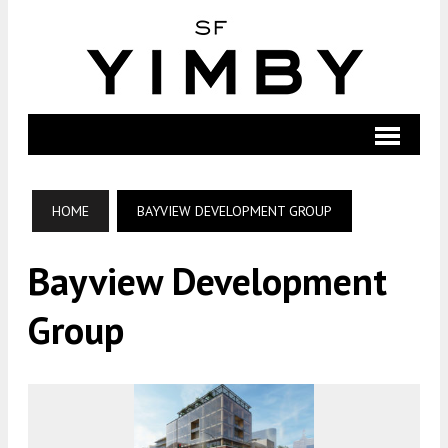
HOME
BAYVIEW DEVELOPMENT GROUP
Bayview Development
Group