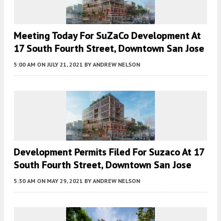
Meeting Today For SuZaCo Development At
17 South Fourth Street, Downtown San Jose
5:00 AM
ON JULY 21, 2021
BY
ANDREW NELSON
Development Permits Filed For Suzaco At 17
South Fourth Street, Downtown San Jose
5:30 AM
ON MAY 29, 2021
BY
ANDREW NELSON