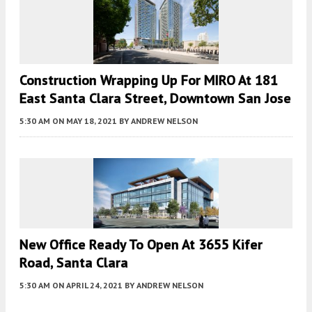
Construction Wrapping Up For MIRO At 181
East Santa Clara Street, Downtown San Jose
5:30 AM
ON MAY 18, 2021
BY
ANDREW NELSON
New Office Ready To Open At 3655 Kifer
Road, Santa Clara
5:30 AM
ON APRIL 24, 2021
BY
ANDREW NELSON