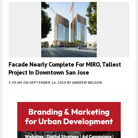
Facade Nearly Complete For MIRO, Tallest
Project In Downtown San Jose
5:30 AM
ON SEPTEMBER 16, 2020
BY
ANDREW NELSON