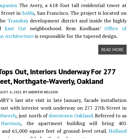
mpanies
The Avery, a 618-foot tall residential tower at
 Street in
SoMa
, San Francisco. The project is located on
 the
Transbay
development district and inside the highly
ed
East Cut
neighborhood. Rem Koolhaas’
Office of
n Architecture
is responsible for the tapered design.
READ MORE
ops Out, Interiors Underway For 277
reet, Northgate-Waverly, Oakland
UST 6, 2021
BY
ANDREW NELSON
BY’s last site visit in late January, facade installation
out with interior work underway on 277 27th Street in
Waverly
, just north of
downtown Oakland
. Referred to as
Harrison
, the apartment building will bring 405
and 65,000 square feet of ground-level retail.
Holland