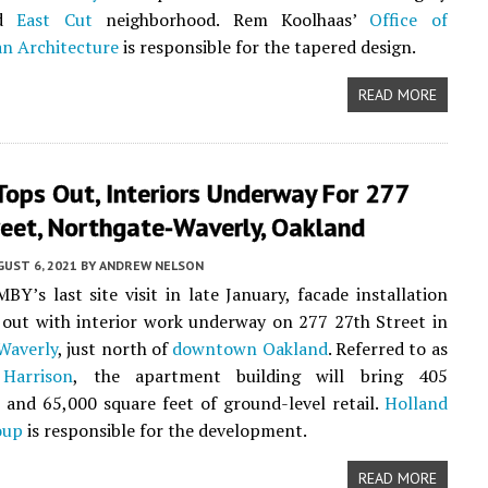
ed
East Cut
neighborhood. Rem Koolhaas’
Office of
n Architecture
is responsible for the tapered design.
READ MORE
ops Out, Interiors Underway For 277
reet, Northgate-Waverly, Oakland
UST 6, 2021
BY
ANDREW NELSON
BY’s last site visit in late January, facade installation
out with interior work underway on 277 27th Street in
Waverly
, just north of
downtown Oakland
. Referred to as
Harrison
, the apartment building will bring 405
and 65,000 square feet of ground-level retail.
Holland
oup
is responsible for the development.
READ MORE