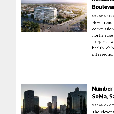
Boulevar
5:30 AM
ON FEB
New rende
commission
north edge
proposal wi
health clu
intersection
Number 
SoMa, S
5:30 AM
ON OC
The elevent