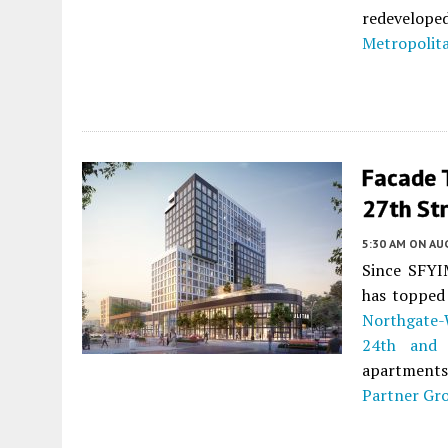
redevelop
Metropolita
Facade T
27th St
5:30 AM
ON AUG
Since SFYIM
has topped 
Northgate-
24th and 
apartments 
Partner Gr