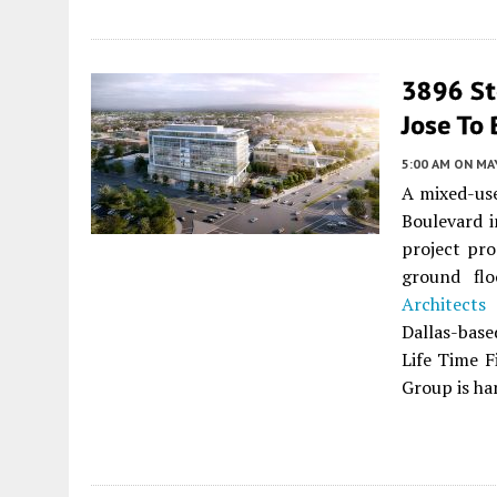
3896 Ste
Jose To 
5:00 AM
ON MAY
A mixed-use
Boulevard 
project pro
ground flo
Architects
i
Dallas-base
Life Time F
Group is ha