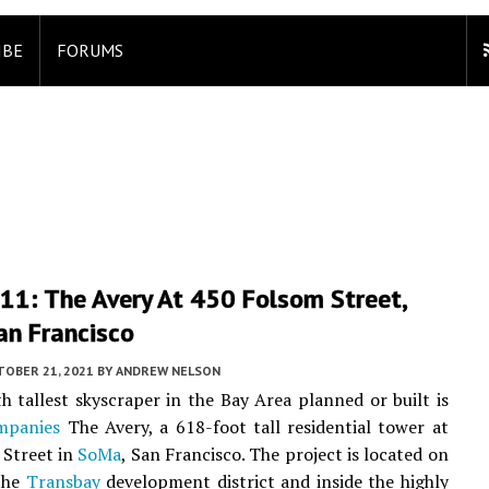
IBE
FORUMS
11: The Avery At 450 Folsom Street,
an Francisco
TOBER 21, 2021
BY
ANDREW NELSON
h tallest skyscraper in the Bay Area planned or built is
mpanies
The Avery, a 618-foot tall residential tower at
 Street in
SoMa
, San Francisco. The project is located on
 the
Transbay
development district and inside the highly