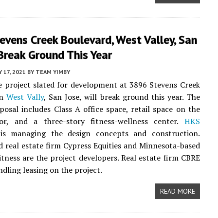
vens Creek Boulevard, West Valley, San
Break Ground This Year
 17, 2021
BY
TEAM YIMBY
 project slated for development at 3896 Stevens Creek
in
West Vally
, San Jose, will break ground this year. The
posal includes Class A office space, retail space on the
or, and a three-story fitness-wellness center.
HKS
s managing the design concepts and construction.
d real estate firm Cypress Equities and Minnesota-based
itness are the project developers. Real estate firm CBRE
ndling leasing on the project.
READ MORE