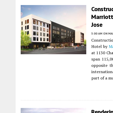
Constru
Marriott
Jose
5:00 AM
ON MAR
Constructi
Hotel by
Ma
at 1130 Cha
span 115,0
opposite t
internation
part of a m
Renderi