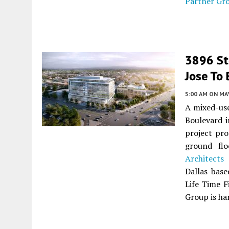
Partner Gr
3896 Ste
Jose To 
5:00 AM
ON MAY
A mixed-use
Boulevard 
project pro
ground flo
Architects
i
Dallas-base
Life Time F
Group is ha