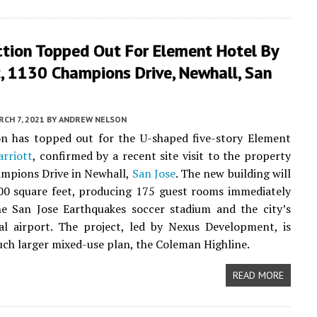
ction Topped Out For Element Hotel By
, 1130 Champions Drive, Newhall, San
CH 7, 2021
BY
ANDREW NELSON
on has topped out for the U-shaped five-story Element
rriott
, confirmed by a recent site visit to the property
mpions Drive in Newhall,
San Jose
. The new building will
00 square feet, producing 175 guest rooms immediately
he San Jose Earthquakes soccer stadium and the city’s
al airport. The project, led by Nexus Development, is
uch larger mixed-use plan, the Coleman Highline.
READ MORE