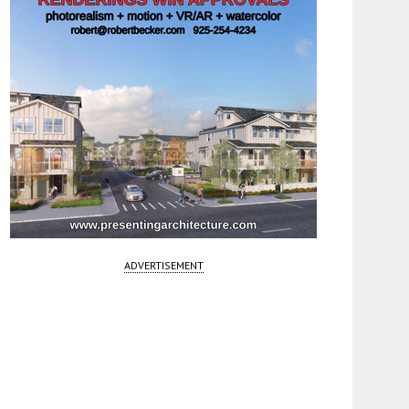
ADVERTISEMENT