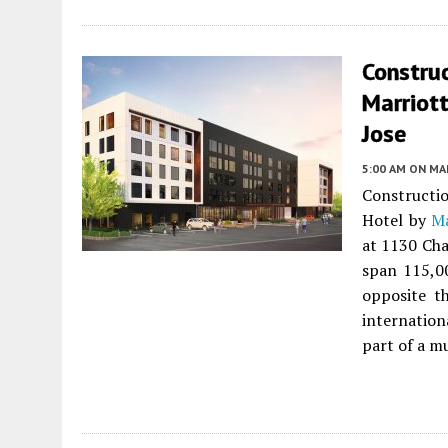
Constru
Marriott
Jose
5:00 AM
ON MAR
Constructi
Hotel by
Ma
at 1130 Cha
span 115,0
opposite t
internation
part of a m