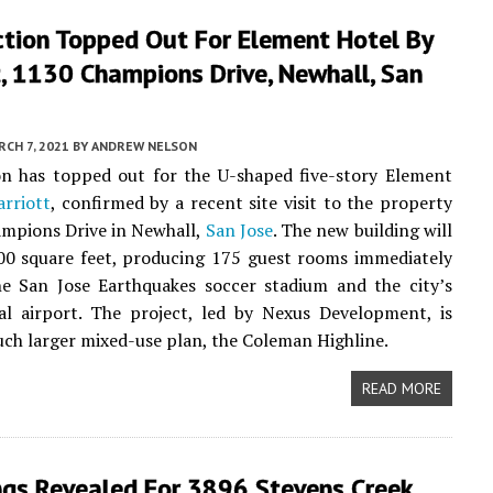
ction Topped Out For Element Hotel By
, 1130 Champions Drive, Newhall, San
CH 7, 2021
BY
ANDREW NELSON
on has topped out for the U-shaped five-story Element
rriott
, confirmed by a recent site visit to the property
mpions Drive in Newhall,
San Jose
. The new building will
00 square feet, producing 175 guest rooms immediately
he San Jose Earthquakes soccer stadium and the city’s
al airport. The project, led by Nexus Development, is
uch larger mixed-use plan, the Coleman Highline.
READ MORE
ngs Revealed For 3896 Stevens Creek