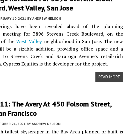
d, West Valley, San Jose
RUARY 10, 2021
BY
ANDREW NELSON
rings have been revealed ahead of the planning
 meeting for 3896 Stevens Creek Boulevard, on the
 of the
West Valley
neighborhood in San Jose. The new
ll be a sizable addition, providing office space and a
b to Stevens Creek and Saratoga Avenue’s retail-rich
. Cypress Equities is the developer for the project.
READ MORE
11: The Avery At 450 Folsom Street,
an Francisco
TOBER 21, 2021
BY
ANDREW NELSON
h tallest skyscraper in the Bay Area planned or built is