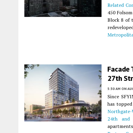
Related Co
450 Folsom
Block 8 of
redevelop
Metropolita
Facade T
27th St
5:30 AM
ON AUG
Since SFYIM
has topped 
Northgate-
24th and 
apartments 