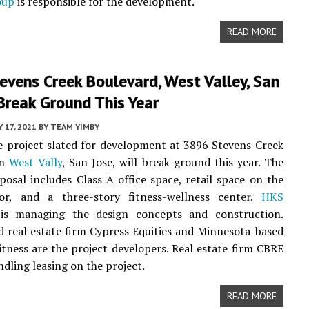
oup
is responsible for the development.
READ MORE
vens Creek Boulevard, West Valley, San
Break Ground This Year
 17, 2021
BY
TEAM YIMBY
 project slated for development at 3896 Stevens Creek
in
West Vally
, San Jose, will break ground this year. The
posal includes Class A office space, retail space on the
or, and a three-story fitness-wellness center.
HKS
s managing the design concepts and construction.
d real estate firm Cypress Equities and Minnesota-based
itness are the project developers. Real estate firm CBRE
ndling leasing on the project.
READ MORE