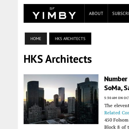
ABOUT
SUBSCR
HOME
HKS ARCHITECTS
HKS Architects
Number 
SoMa, S
5:30 AM
ON OC
The elevent
Related Co
450 Folsom
Block 8 of