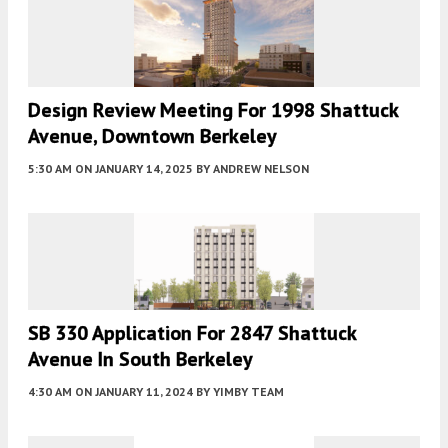
Design Review Meeting For 1998 Shattuck
Avenue, Downtown Berkeley
5:30 AM
ON JANUARY 14, 2025
BY
ANDREW NELSON
SB 330 Application For 2847 Shattuck
Avenue In South Berkeley
4:30 AM
ON JANUARY 11, 2024
BY
YIMBY TEAM