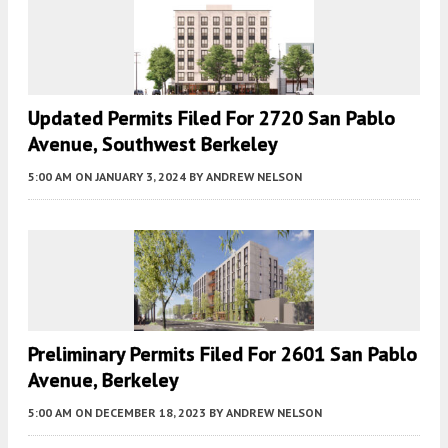
Updated Permits Filed For 2720 San Pablo
Avenue, Southwest Berkeley
5:00 AM
ON JANUARY 3, 2024
BY
ANDREW NELSON
Preliminary Permits Filed For 2601 San Pablo
Avenue, Berkeley
5:00 AM
ON DECEMBER 18, 2023
BY
ANDREW NELSON