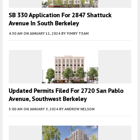
SB 330 Application For 2847 Shattuck
Avenue In South Berkeley
4:30 AM
ON JANUARY 11, 2024
BY
YIMBY TEAM
Updated Permits Filed For 2720 San Pablo
Avenue, Southwest Berkeley
5:00 AM
ON JANUARY 3, 2024
BY
ANDREW NELSON