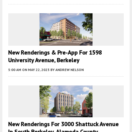
New Renderings & Pre-App For 1598
University Avenue, Berkeley
5:00 AM
ON MAY 22, 2023
BY
ANDREW NELSON
New Renderings For 3000 Shattuck Avenue
In South Berkeley, Alameda County