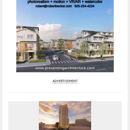
ADVERTISEMENT