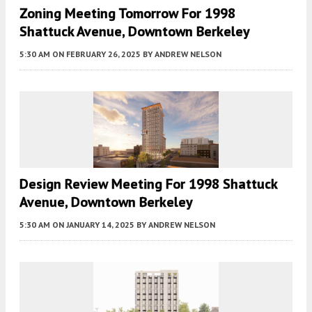
Zoning Meeting Tomorrow For 1998
Shattuck Avenue, Downtown Berkeley
5:30 AM
ON FEBRUARY 26, 2025
BY
ANDREW NELSON
Design Review Meeting For 1998 Shattuck
Avenue, Downtown Berkeley
5:30 AM
ON JANUARY 14, 2025
BY
ANDREW NELSON