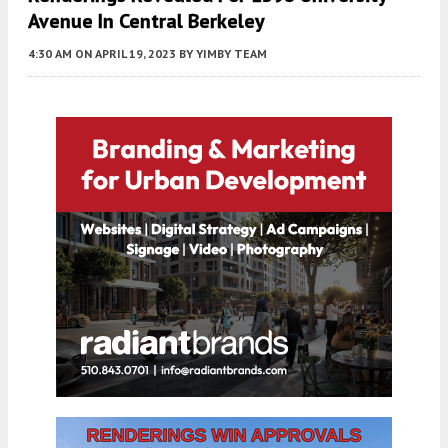
Avenue In Central Berkeley
4:30 AM
ON APRIL 19, 2023
BY
YIMBY TEAM