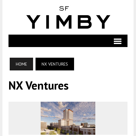
HOME
NX VENTURES
NX Ventures