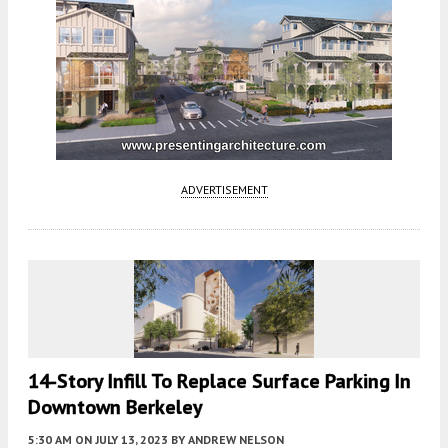
ADVERTISEMENT
14-Story Infill To Replace Surface Parking In
Downtown Berkeley
5:30 AM
ON JULY 13, 2023
BY
ANDREW NELSON