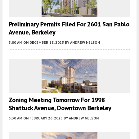
Preliminary Permits Filed For 2601 San Pablo
Avenue, Berkeley
5:00 AM
ON DECEMBER 18, 2023
BY
ANDREW NELSON
Zoning Meeting Tomorrow For 1998
Shattuck Avenue, Downtown Berkeley
5:30 AM
ON FEBRUARY 26, 2025
BY
ANDREW NELSON