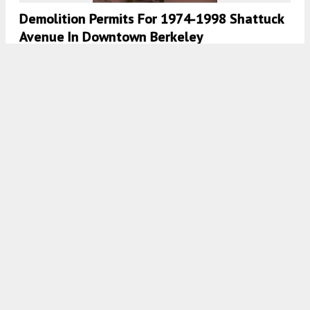
Demolition Permits For 1974-1998 Shattuck
Avenue In Downtown Berkeley
5:30 AM
ON MARCH 21, 2023
BY
ANDREW NELSON
New Renderings Revealed For 1598
University Avenue, Central Berkeley
5:00 AM
ON FEBRUARY 22, 2023
BY
ANDREW NELSON