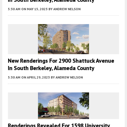
5:30 AM
ON MAY 15, 2023
BY
ANDREW NELSON
New Renderings For 2900 Shattuck Avenue
In South Berkeley, Alameda County
5:30 AM
ON APRIL 29, 2023
BY
ANDREW NELSON
Renderings Revealed For 1598 University