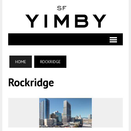
HOME
ROCKRIDGE
Rockridge