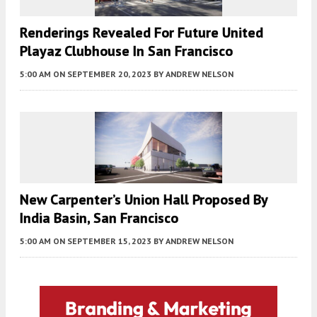
Renderings Revealed For Future United
Playaz Clubhouse In San Francisco
5:00 AM
ON SEPTEMBER 20, 2023
BY
ANDREW NELSON
New Carpenter’s Union Hall Proposed By
India Basin, San Francisco
5:00 AM
ON SEPTEMBER 15, 2023
BY
ANDREW NELSON