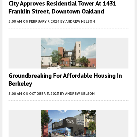
City Approves Residential Tower At 1431
Franklin Street, Downtown Oakland
5:00 AM
ON FEBRUARY 7, 2024
BY
ANDREW NELSON
Groundbreaking For Affordable Housing In
Berkeley
5:00 AM
ON OCTOBER 3, 2023
BY
ANDREW NELSON