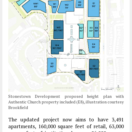
Stonestown Development proposed height plan with
Authentic Church property included (E8), illustration courtesy
Brookfield
The updated project now aims to have 3,491
apartments, 160,000 square feet of retail, 63,000