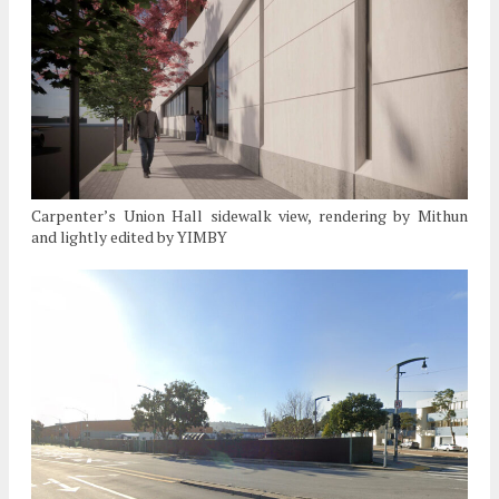
Carpenter’s Union Hall sidewalk view, rendering by Mithun
and lightly edited by YIMBY