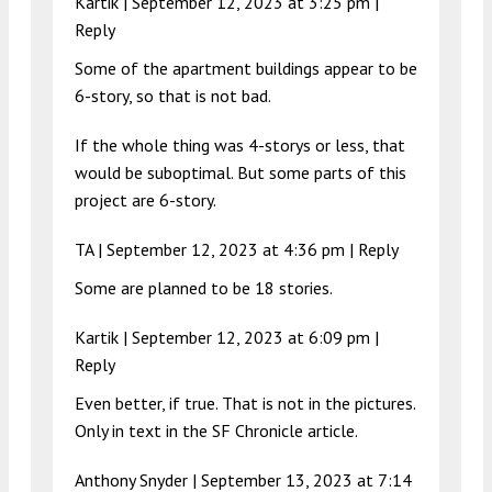
Kartik |
September 12, 2023 at 3:25 pm
|
Reply
Some of the apartment buildings appear to be
6-story, so that is not bad.
If the whole thing was 4-storys or less, that
would be suboptimal. But some parts of this
project are 6-story.
TA |
September 12, 2023 at 4:36 pm
|
Reply
Some are planned to be 18 stories.
Kartik |
September 12, 2023 at 6:09 pm
|
Reply
Even better, if true. That is not in the pictures.
Only in text in the SF Chronicle article.
Anthony Snyder |
September 13, 2023 at 7:14