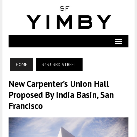
HOME
3433 3RD STREET
New Carpenter’s Union Hall
Proposed By India Basin, San
Francisco