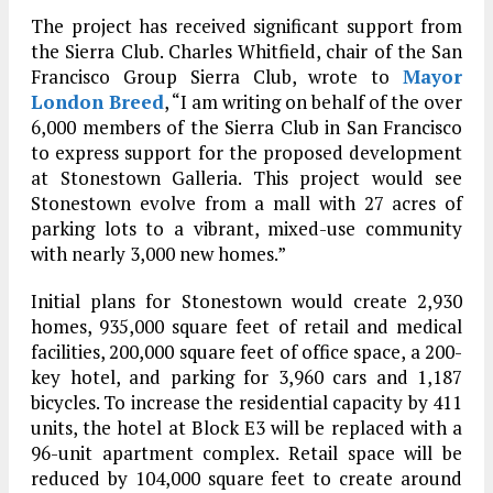
The project has received significant support from
the Sierra Club. Charles Whitfield, chair of the San
Francisco Group Sierra Club, wrote to
Mayor
London Breed
, “I am writing on behalf of the over
6,000 members of the Sierra Club in San Francisco
to express support for the proposed development
at Stonestown Galleria. This project would see
Stonestown evolve from a mall with 27 acres of
parking lots to a vibrant, mixed-use community
with nearly 3,000 new homes.”
Initial plans for Stonestown would create 2,930
homes, 935,000 square feet of retail and medical
facilities, 200,000 square feet of office space, a 200-
key hotel, and parking for 3,960 cars and 1,187
bicycles. To increase the residential capacity by 411
units, the hotel at Block E3 will be replaced with a
96-unit apartment complex. Retail space will be
reduced by 104,000 square feet to create around