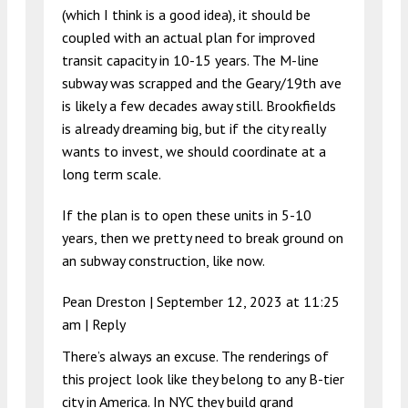
(which I think is a good idea), it should be
coupled with an actual plan for improved
transit capacity in 10-15 years. The M-line
subway was scrapped and the Geary/19th ave
is likely a few decades away still. Brookfields
is already dreaming big, but if the city really
wants to invest, we should coordinate at a
long term scale.
If the plan is to open these units in 5-10
years, then we pretty need to break ground on
an subway construction, like now.
Pean Dreston |
September 12, 2023 at 11:25
am
|
Reply
There’s always an excuse. The renderings of
this project look like they belong to any B-tier
city in America. In NYC they build grand