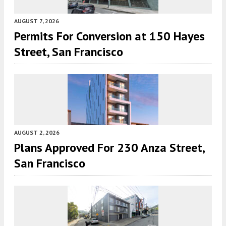
AUGUST 7, 2026
Permits For Conversion at 150 Hayes
Street, San Francisco
AUGUST 2, 2026
Plans Approved For 230 Anza Street,
San Francisco