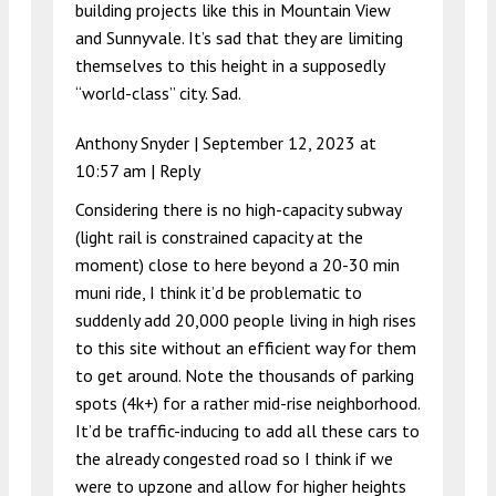
building projects like this in Mountain View
and Sunnyvale. It’s sad that they are limiting
themselves to this height in a supposedly
“world-class” city. Sad.
Anthony Snyder |
September 12, 2023 at
10:57 am
|
Reply
Considering there is no high-capacity subway
(light rail is constrained capacity at the
moment) close to here beyond a 20-30 min
muni ride, I think it’d be problematic to
suddenly add 20,000 people living in high rises
to this site without an efficient way for them
to get around. Note the thousands of parking
spots (4k+) for a rather mid-rise neighborhood.
It’d be traffic-inducing to add all these cars to
the already congested road so I think if we
were to upzone and allow for higher heights