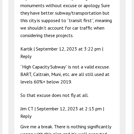
monuments without excuse or apology. Sure
they have better subway/transportation but
this city is supposed to “transit first”, meaning
we shouldn’t account for car traffic when
considering these projects.
Kartik |
September 12, 2023 at 3:22 pm
|
Reply
“High Capacity Subway” is not a valid excuse.
BART, Caltrain, Muni, etc. are all still used at
levels 60%+ below 2019.
So that excuse does not fly at all.
Jim CT |
September 12, 2023 at 2:13 pm
|
Reply
Give me a break. There is nothing significantly