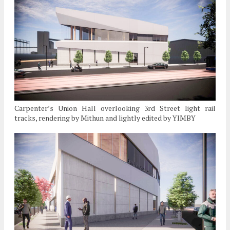
Carpenter’s Union Hall overlooking 3rd Street light rail
tracks, rendering by Mithun and lightly edited by YIMBY