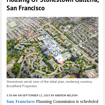
San Francisco
Stonestown aerial view of the initial plan, rendering courtesy
Brookfield Properties
5:30 AM
ON SEPTEMBER 12, 2023
BY
ANDREW NELSON
San Francisco
Planning Commission is scheduled