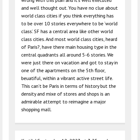
wrong with this plan and it’s well executed
and well thought out. You have no clue about
world class cities if you think everything has
to be over 10 stories everywhere to be ‘world
class’. SF has a central area like other world
class cities. And most world class cities, heard
of Paris?, have there main housing type in the
central quadrants all around 5-6 stories. We
were just there on vacation and got to stay in
one of the apartments on the 5th floor,
beuatiful, within a vibrant active street life.
This can’t be Paris in terms of history but the
density and mixe of stores and shops is an
admirable attempt to reimagine a major
shopping mall.