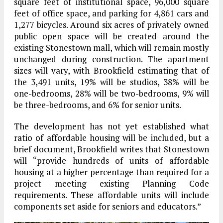
square feet of institutional space, 96,000 square
feet of office space, and parking for 4,861 cars and
1,277 bicycles. Around six acres of privately owned
public open space will be created around the
existing Stonestown mall, which will remain mostly
unchanged during construction. The apartment
sizes will vary, with Brookfield estimating that of
the 3,491 units, 19% will be studios, 38% will be
one-bedrooms, 28% will be two-bedrooms, 9% will
be three-bedrooms, and 6% for senior units.
The development has not yet established what
ratio of affordable housing will be included, but a
brief document, Brookfield writes that Stonestown
will “provide hundreds of units of affordable
housing at a higher percentage than required for a
project meeting existing Planning Code
requirements. These affordable units will include
components set aside for seniors and educators.”