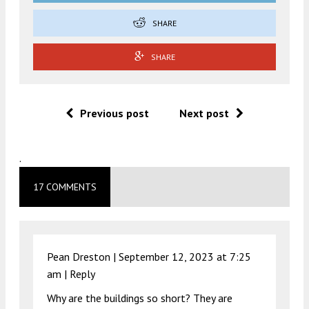
SHARE
SHARE
Previous post
Next post
.
17 COMMENTS
Pean Dreston |
September 12, 2023 at 7:25
am
|
Reply
Why are the buildings so short? They are