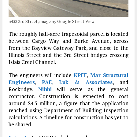
3433 3rd Street, image by Google Street View
The roughly half-acre trapezoidal parcel is located
between Cargo Way and Burke Avenue, across
from the Bayview Gateway Park, and close to the
Illinois Street and the 3rd Street bridges crossing
Islais Creel Channel.
The engineers will include
KPFF
,
Mar Structural
Engineers
,
PAE
,
Luk & Associates
, and
Rockridge.
Nibbi
will serve as the general
contractor. Construction is expected to cost
around $4.5 million, a figure that the application
reached using Department of Building Inspection
calculations. A timeline for construction has yet to
be shared.