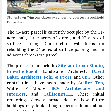
Stonestown Winston Gateway, rendering courtesy Brookfield
Properties
The 43-acre parcel is currently occupied by the 11-
acre mall, three acres of street, and 27 acres of
surface parking. Construction will focus on
rebuilding the 27 acres of surface parking and an
adjacent three-acre parcel.
The project team includes
SiteLab Urban Studio
,
Einwillerkuehl
Landscape Architect,
David
Baker Architects
,
Fehr & Peers
, and
CBG
. Other
contributions have been made by
Atelier Ten
,
Walter P Moore,
BCV Architecture and
Interiors
, and
CallisonRTKL
. These initial
renderings show a broad idea of how future
buildings may look, though specific details about