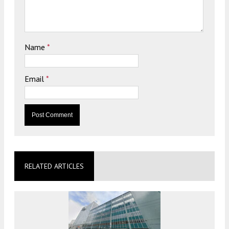
Name
*
Email
*
RELATED ARTICLES