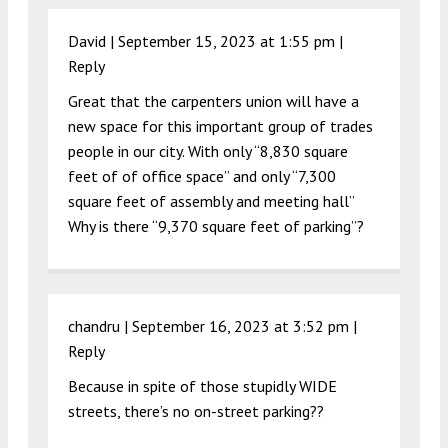
David |
September 15, 2023 at 1:55 pm
|
Reply
Great that the carpenters union will have a
new space for this important group of trades
people in our city. With only “8,830 square
feet of of office space” and only “7,300
square feet of assembly and meeting hall”
Why is there “9,370 square feet of parking”?
chandru |
September 16, 2023 at 3:52 pm
|
Reply
Because in spite of those stupidly WIDE
streets, there’s no on-street parking??