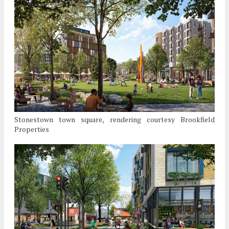
Stonestown town square, rendering courtesy Brookfield
Properties