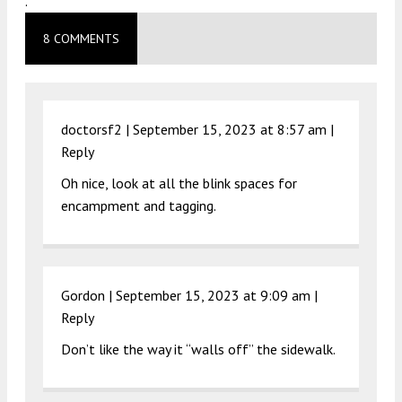
.
8 COMMENTS
doctorsf2 |
September 15, 2023 at 8:57 am
|
Reply
Oh nice, look at all the blink spaces for
encampment and tagging.
Gordon |
September 15, 2023 at 9:09 am
|
Reply
Don’t like the way it “walls off” the sidewalk.