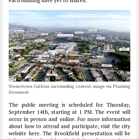
each building have yet to shared.
Stonestown Galleria surrounding context, image via Planning
Document
The public meeting is scheduled for Thursday,
September 14th, starting at 1 PM. The event will
occur in person and online. For more information
about how to attend and participate, visit the city
website here. The Brookfield presentation will be