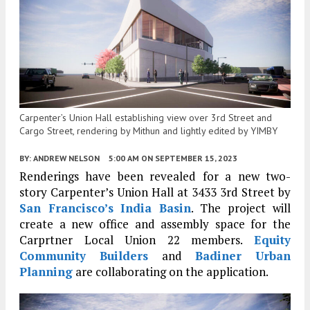
Carpenter’s Union Hall establishing view over 3rd Street and
Cargo Street, rendering by Mithun and lightly edited by YIMBY
BY:
ANDREW NELSON
5:00 AM
ON SEPTEMBER 15, 2023
Renderings have been revealed for a new two-
story Carpenter’s Union Hall at 3433 3rd Street by
San Francisco’s
India Basin
. The project will
create a new office and assembly space for the
Carprtner Local Union 22 members.
Equity
Community Builders
and
Badiner Urban
Planning
are collaborating on the application.