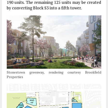
190 units. The remaining 125 units may be created
by converting Block S3 into a fifth tower.
Stonestown greenway, rendering courtesy Brookfield
Properties