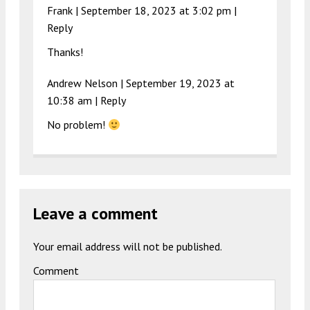
Frank |
September 18, 2023 at 3:02 pm
|
Reply
Thanks!
Andrew Nelson |
September 19, 2023 at
10:38 am
|
Reply
No problem!
Leave a comment
Your email address will not be published.
Comment