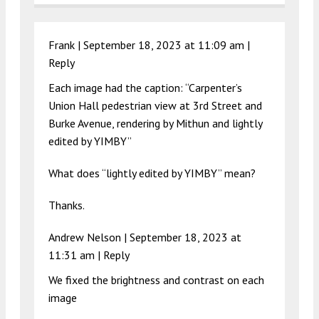
Frank |
September 18, 2023 at 11:09 am
|
Reply
Each image had the caption: “Carpenter’s
Union Hall pedestrian view at 3rd Street and
Burke Avenue, rendering by Mithun and lightly
edited by YIMBY”
What does “lightly edited by YIMBY” mean?
Thanks.
Andrew Nelson |
September 18, 2023 at
11:31 am
|
Reply
We fixed the brightness and contrast on each
image