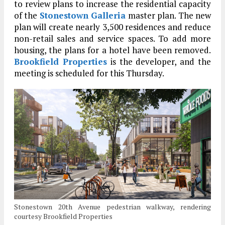
to review plans to increase the residential capacity
of the
Stonestown Galleria
master plan. The new
plan will create nearly 3,500 residences and reduce
non-retail sales and service spaces. To add more
housing, the plans for a hotel have been removed.
Brookfield Properties
is the developer, and the
meeting is scheduled for this Thursday.
Stonestown 20th Avenue pedestrian walkway, rendering
courtesy Brookfield Properties