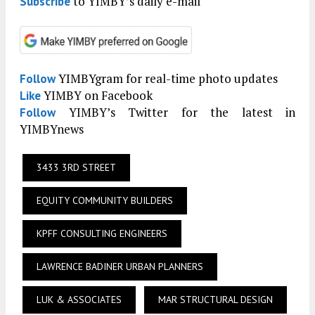
to YIMBY’s daily e-mail
Subscribe
YIMBYgram for real-time photo updates
Follow
YIMBY on Facebook
Like
YIMBY’s Twitter for the latest in
Follow
YIMBYnews
3433 3RD STREET
EQUITY COMMUNITY BUILDERS
KPFF CONSULTING ENGINEERS
LAWRENCE BADINER URBAN PLANNERS
LUK & ASSOCIATES
MAR STRUCTURAL DESIGN