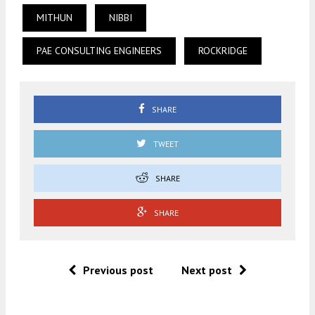
MITHUN
NIBBI
PAE CONSULTING ENGINEERS
ROCKRIDGE
SHARE
TWEET
SHARE
SHARE
Previous post
Next post