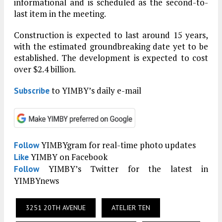
informational and is scheduled as the second-to-
last item in the meeting.
Construction is expected to last around 15 years,
with the estimated groundbreaking date yet to be
established. The development is expected to cost
over $2.4 billion.
to YIMBY’s daily e-mail
Subscribe
YIMBYgram for real-time photo updates
Follow
YIMBY on Facebook
Like
YIMBY’s Twitter for the latest in
Follow
YIMBYnews
3251 20TH AVENUE
ATELIER TEN