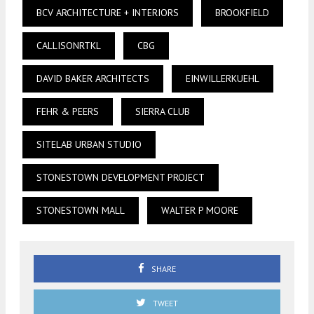
BCV ARCHITECTURE + INTERIORS
BROOKFIELD
CALLISONRTKL
CBG
DAVID BAKER ARCHITECTS
EINWILLERKUEHL
FEHR & PEERS
SIERRA CLUB
SITELAB URBAN STUDIO
STONESTOWN DEVELOPMENT PROJECT
STONESTOWN MALL
WALTER P MOORE
SHARE
TWEET