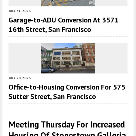
JULY 31, 2026
Garage-to-ADU Conversion At 3571
16th Street, San Francisco
JULY 28, 2026
Office-to-Housing Conversion For 575
Sutter Street, San Francisco
Meeting Thursday For Increased
Housing Of Stonestown Galleria,