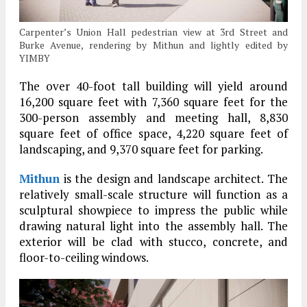
Carpenter’s Union Hall pedestrian view at 3rd Street and
Burke Avenue, rendering by Mithun and lightly edited by
YIMBY
The over 40-foot tall building will yield around
16,200 square feet with 7,360 square feet for the
300-person assembly and meeting hall, 8,830
square feet of office space, 4,220 square feet of
landscaping, and 9,370 square feet for parking.
Mithun
is the design and landscape architect. The
relatively small-scale structure will function as a
sculptural showpiece to impress the public while
drawing natural light into the assembly hall. The
exterior will be clad with stucco, concrete, and
floor-to-ceiling windows.