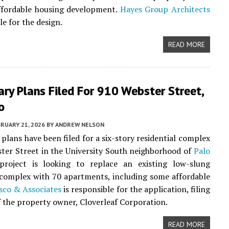
affordable housing development.
Hayes Group Architects
le for the design.
READ MORE
ary Plans Filed For 910 Webster Street,
o
RUARY 21, 2026
BY
ANDREW NELSON
 plans have been filed for a six-story residential complex
ter Street in the University South neighborhood of
Palo
project is looking to replace an existing low-slung
complex with 70 apartments, including some affordable
sco & Associates
is responsible for the application, filing
f the property owner, Cloverleaf Corporation.
READ MORE