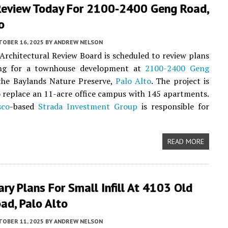
Review Today For 2100-2400 Geng Road,
o
TOBER 16, 2025
BY
ANDREW NELSON
 Architectural Review Board is scheduled to review plans
ing for a townhouse development at
2100-2400 Geng
he Baylands Nature Preserve,
Palo Alto
. The project is
 replace an 11-acre office campus with 145 apartments.
sco
-based
Strada Investment Group
is responsible for
READ MORE
ary Plans For Small Infill At 4103 Old
ad, Palo Alto
TOBER 11, 2025
BY
ANDREW NELSON