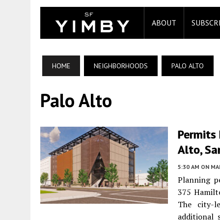
ABOUT
SUBSCR
HOME
NEIGHBORHOODS
PALO ALTO
Palo Alto
Permits
Alto, Sa
5:30 AM
ON MAR
Planning pe
375 Hamil
The city-l
additional