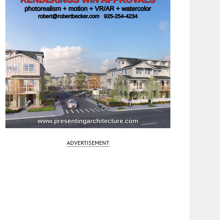
ADVERTISEMENT