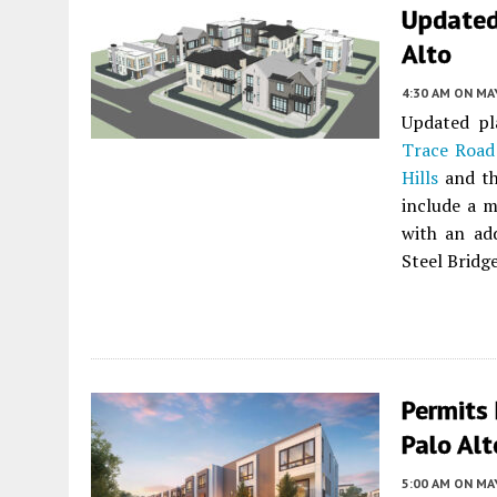
Updated
Alto
4:30 AM
ON MAY
Updated pl
Trace Road
Hills
and th
include a m
with an add
Steel Bridge
Permits 
Palo Alt
5:00 AM
ON MAY