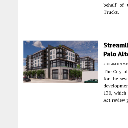
behalf of
Trucks.
Streamli
Palo Alt
5:30 AM
ON MAY
The City o
for the sev
development
130, which
Act review 