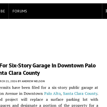
IBE
FORUMS
 For Six-Story Garage In Downtown Palo
nta Clara County
CH 21, 2026
BY
ANDREW NELSON
rmits have been filed for a six-story public garage at
ton Avenue in Downtown
Palo Alto
,
Santa Clara County
.
ed project will replace a surface parking lot with
 spaces and designate a portion of the property for a