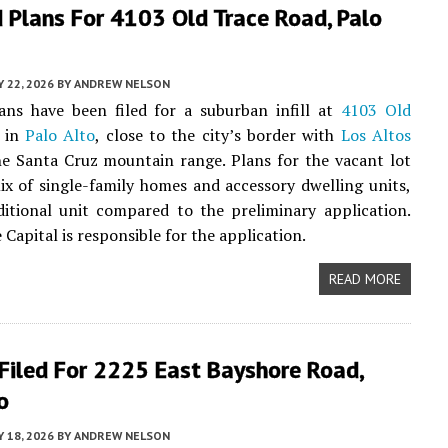
 Plans For 4103 Old Trace Road, Palo
 22, 2026
BY
ANDREW NELSON
ans have been filed for a suburban infill at
4103 Old
in
Palo Alto
, close to the city’s border with
Los Altos
e Santa Cruz mountain range. Plans for the vacant lot
ix of single-family homes and accessory dwelling units,
itional unit compared to the preliminary application.
 Capital is responsible for the application.
READ MORE
Filed For 2225 East Bayshore Road,
o
 18, 2026
BY
ANDREW NELSON