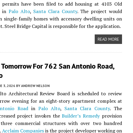
y permits have been filed to add housing at 4103 Old
d in
Palo Alto
,
Santa Clara County
. The project would
n single-family homes with accessory dwelling units on
. Steel Bridge Capital is responsible for the application.
READ MORE
 Tomorrow For 762 San Antonio Road,
o
E 3, 2026
BY
ANDREW NELSON
lto Architectural Review Board is scheduled to review
rrow evening for an eight-story apartment complex at
ntonio Road
in
Palo Alto
,
Santa Clara County
. The
creased project invokes the
Builder’s Remedy
provision
 three commercial structures with over two hundred
s.
Acclaim Companies
is the project developer working on