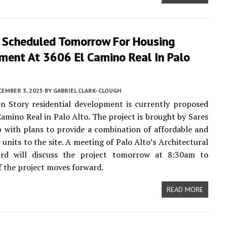
 Scheduled Tomorrow For Housing
ment At 3606 El Camino Real In Palo
CEMBER 3, 2025
BY
GABRIEL CLARK-CLOUGH
n Story residential development is currently proposed
Camino Real in Palo Alto. The project is brought by Sares
 with plans to provide a combination of affordable and
 units to the site. A meeting of Palo Alto’s Architectural
rd will discuss the project tomorrow at 8:30am to
f the project moves forward.
READ MORE