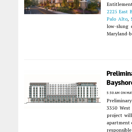
Entitlement
2225 East 
Palo Alto
,
low-slung o
Maryland-ba
Prelimin
Bayshore
5:30 AM
ON MAY
Preliminary
3350 West
project wil
apartment 
responsible