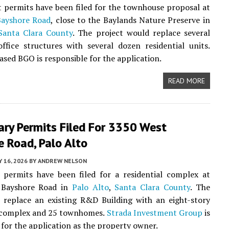
 permits have been filed for the townhouse proposal at
Bayshore Road
, close to the Baylands Nature Preserve in
Santa Clara County
. The project would replace several
ffice structures with several dozen residential units.
sed BGO is responsible for the application.
READ MORE
ary Permits Filed For 3350 West
 Road, Palo Alto
 16, 2026
BY
ANDREW NELSON
 permits have been filed for a residential complex at
 Bayshore Road in
Palo Alto
,
Santa Clara County
. The
l replace an existing R&D Building with an eight-story
complex and 25 townhomes.
Strada Investment Group
is
 for the application as the property owner.