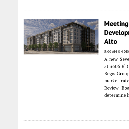
Meeting
Develop
Alto
5:00 AM
ON DE
A new Seve
at 3606 El 
Regis Group
market rate
Review Boa
determine i