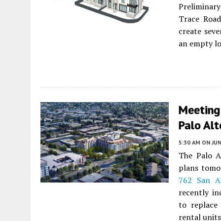
Preliminar
Trace Roa
create seve
an empty lot
Meeting
Palo Alt
5:30 AM
ON JUN
The Palo A
plans tomo
762 San A
recently in
to replace
rental unit