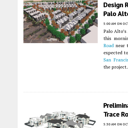
Design 
Palo Alt
5:00 AM
ON OC
Palo Alto’s
this morn
Road
near t
expected to
San Franci
the project.
Prelimin
Trace Ro
5:30 AM
ON OC