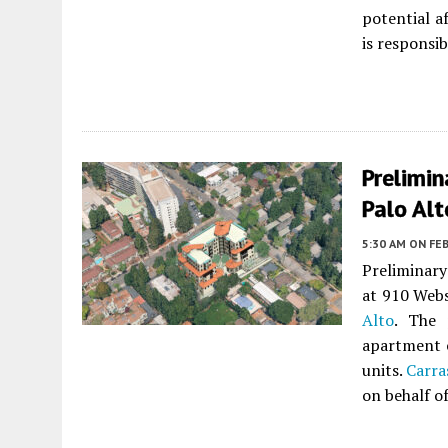
potential 
is responsib
Prelimin
Palo Alt
5:30 AM
ON FEB
Preliminary
at 910 Webs
Alto
. The 
apartment 
units.
Carra
on behalf o