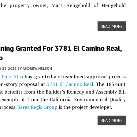
 the property owner, Matt Hengehold of Hengehold
READ MORE
ning Granted For 3781 El Camino Real,
o
 29, 2026
BY
ANDREW NELSON
f
Palo Alto
has granted a streamlined approval process
en-story proposal at
3781 El Camino Real
. The 183-unit
 benefits from the Builder’s Remedy and Assembly Bill
 exempts it from the California Environmental Quality
process.
Sares Regis Group
is the project developer.
READ MORE