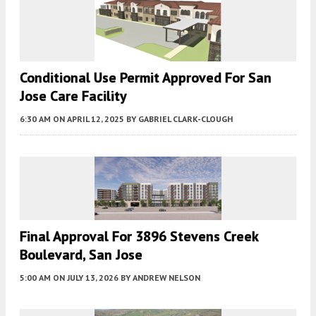
Conditional Use Permit Approved For San
Jose Care Facility
6:30 AM
ON APRIL 12, 2025
BY
GABRIEL CLARK-CLOUGH
Final Approval For 3896 Stevens Creek
Boulevard, San Jose
5:00 AM
ON JULY 13, 2026
BY
ANDREW NELSON