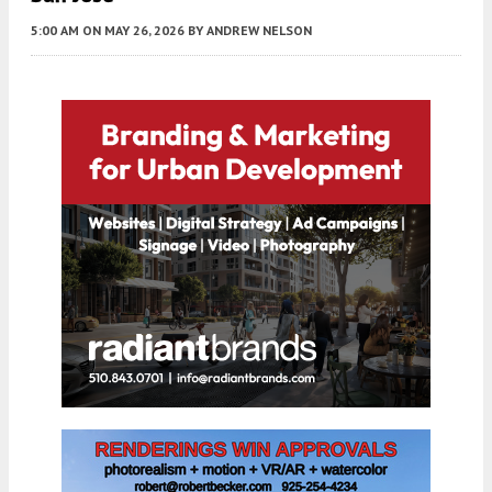
5:00 AM
ON MAY 26, 2026
BY
ANDREW NELSON