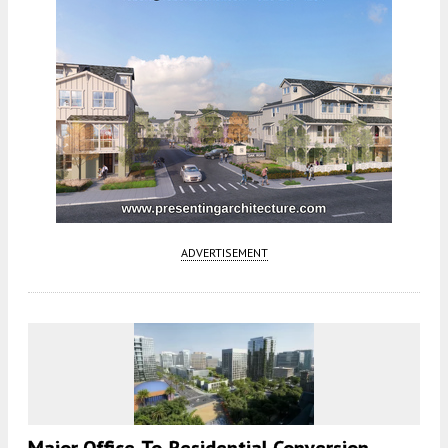
ADVERTISEMENT
Major Office-To-Residential Conversion