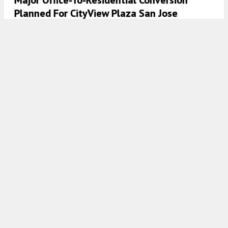
Planned For CityView Plaza San Jose
6:15 AM
ON APRIL 2, 2025
BY
GABRIEL CLARK-CLOUGH
Demolition Permit Filed For 535 East Santa
Clara Street, Naglee Park, San Jose
4:30 AM
ON MARCH 19, 2025
BY
YIMBY TEAM