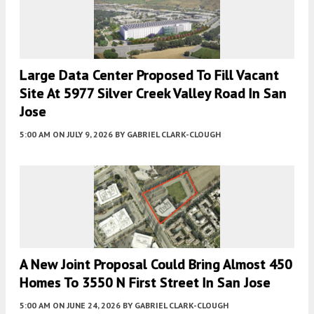
Large Data Center Proposed To Fill Vacant
Site At 5977 Silver Creek Valley Road In San
Jose
5:00 AM
ON JULY 9, 2026
BY
GABRIEL CLARK-CLOUGH
A New Joint Proposal Could Bring Almost 450
Homes To 3550 N First Street In San Jose
5:00 AM
ON JUNE 24, 2026
BY
GABRIEL CLARK-CLOUGH