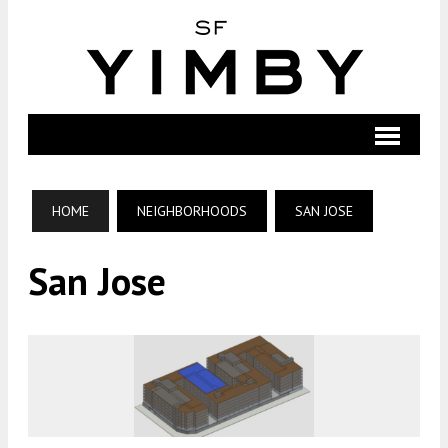
HOME
NEIGHBORHOODS
SAN JOSE
San Jose