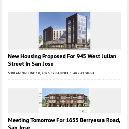
New Housing Proposed For 945 West Julian
Street In San Jose
5:00 AM
ON JUNE 10, 2026
BY
GABRIEL CLARK-CLOUGH
Meeting Tomorrow For 1655 Berryessa Road,
San Jose