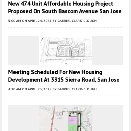
New 474 Unit Affordable Housing Project
Proposed On South Bascom Avenue San Jose
5:00 AM
ON APRIL 24, 2025
BY
GABRIEL CLARK-CLOUGH
Meeting Scheduled For New Housing
Development At 3315 Sierra Road, San Jose
4:30 AM
ON APRIL 23, 2025
BY
GABRIEL CLARK-CLOUGH