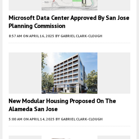
Microsoft Data Center Approved By San Jose
Planning Commission
8:57 AM
ON APRIL 16, 2025
BY
GABRIEL CLARK-CLOUGH
New Modular Housing Proposed On The
Alameda San Jose
5:00 AM
ON APRIL 14, 2025
BY
GABRIEL CLARK-CLOUGH