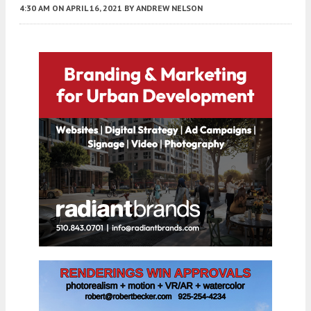
4:30 AM
ON APRIL 16, 2021
BY
ANDREW NELSON