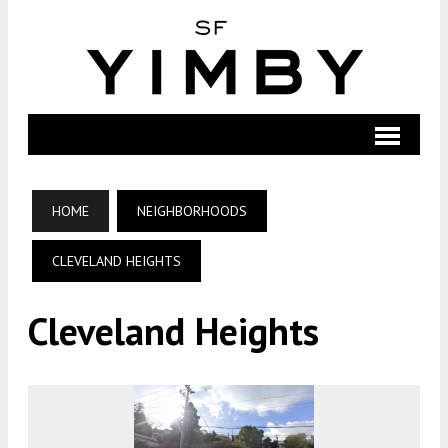
HOME
NEIGHBORHOODS
CLEVELAND HEIGHTS
Cleveland Heights