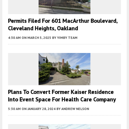
Permits Filed For 601 MacArthur Boulevard,
Cleveland Heights, Oakland
4:30 AM
ON MARCH 5, 2025
BY
YIMBY TEAM
Plans To Convert Former Kaiser Residence
Into Event Space For Health Care Company
5:30 AM
ON JANUARY 28, 2024
BY
ANDREW NELSON