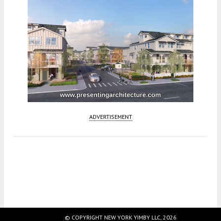
ADVERTISEMENT
Fetching more...
© COPYRIGHT NEW YORK YIMBY LLC, 2026