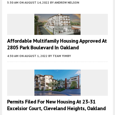
5:30 AM
ON AUGUST 14, 2022
BY
ANDREW NELSON
Affordable Multifamily Housing Approved At
2805 Park Boulevard In Oakland
4:30 AM
ON AUGUST 1, 2022
BY
TEAM YIMBY
Permits Filed For New Housing At 23-31
Excelsior Court, Cleveland Heights, Oakland