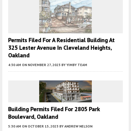
Permits Filed For A Residential Building At
325 Lester Avenue In Cleveland Heights,
Oakland
4:30 AM
ON NOVEMBER 27, 2023
BY
YIMBY TEAM
Building Permits Filed For 2805 Park
Boulevard, Oakland
5:30 AM
ON OCTOBER 15, 2023
BY
ANDREW NELSON