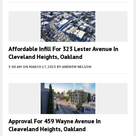
Affordable Infill For 323 Lester Avenue In
Cleveland Heights, Oakland
5:00 AM
ON MARCH 17, 2023
BY
ANDREW NELSON
Approval For 459 Wayne Avenue In
Cleaveland Heights, Oakland