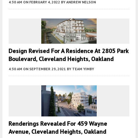
4:30 AM
ON FEBRUARY 4, 2022
BY
ANDREW NELSON
Design Revised For A Residence At 2805 Park
Boulevard, Cleveland Heights, Oakland
4:30 AM
ON SEPTEMBER 29, 2021
BY
TEAM YIMBY
Renderings Revealed For 459 Wayne
Avenue, Cleveland Heights, Oakland