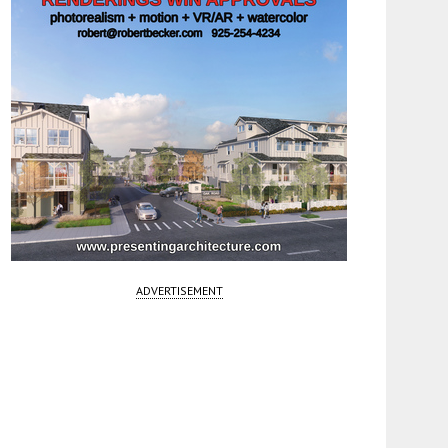
ADVERTISEMENT