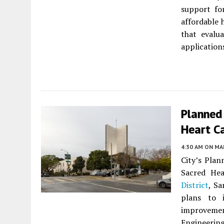
support fo
affordable h
that evalu
applications
Planned 
Heart Ca
4:30 AM
ON MAR
City’s Plan
Sacred Hea
District
, Sa
plans to 
improvemen
Engineeri