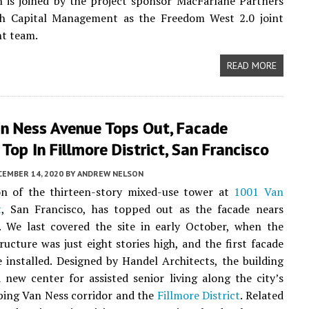
 is joined by the project sponsor MacFarlane Partners
h Capital Management as the Freedom West 2.0 joint
t team.
READ MORE
n Ness Avenue Tops Out, Facade
Top In Fillmore District, San Francisco
CEMBER 14, 2020
BY
ANDREW NELSON
on of the thirteen-story mixed-use tower at
1001 Van
t
, San Francisco, has topped out as the facade nears
. We last covered the site in early October, when the
ructure was just eight stories high, and the first facade
 installed. Designed by Handel Architects, the building
a new center for assisted senior living along the city’s
ping Van Ness corridor and the
Fillmore District
. Related