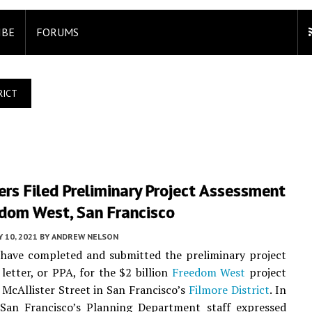
IBE
FORUMS
RICT
rs Filed Preliminary Project Assessment
edom West, San Francisco
 10, 2021
BY
ANDREW NELSON
 have completed and submitted the preliminary project
letter, or PPA, for the $2 billion
Freedom West
project
McAllister Street in San Francisco’s
Filmore District
. In
, San Francisco’s Planning Department staff expressed