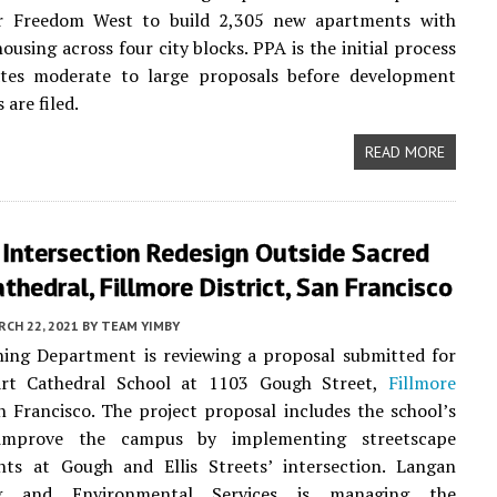
r Freedom West to build 2,305 new apartments with
ousing across four city blocks. PPA is the initial process
ates moderate to large proposals before development
 are filed.
READ MORE
Intersection Redesign Outside Sacred
thedral, Fillmore District, San Francisco
CH 22, 2021
BY
TEAM YIMBY
ning Department is reviewing a proposal submitted for
rt Cathedral School at 1103 Gough Street,
Fillmore
n Francisco. The project proposal includes the school’s
improve the campus by implementing streetscape
ts at Gough and Ellis Streets’ intersection. Langan
ng and Environmental Services is managing the