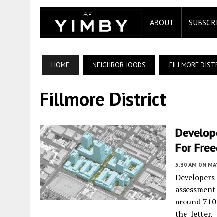
ABOUT
SUBSCR
HOME
NEIGHBORHOODS
FILLMORE DIST
Fillmore District
Develope
For Fre
5:30 AM
ON MAY
Developers
assessment 
around 710 
the letter