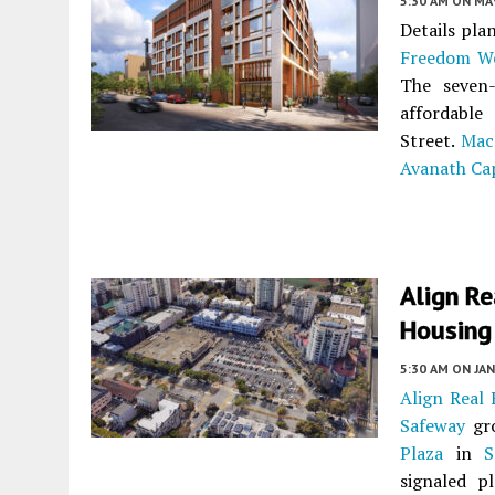
5:30 AM
ON MAY
Details pla
Freedom We
The seven-
affordable
Street.
Mac
Avanath Ca
Align R
Housing 
5:30 AM
ON JAN
Align Real 
Safeway
gro
Plaza
in
S
signaled p