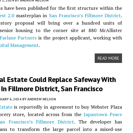
 1, 2024
BY
ANDREW NELSON
ns have been published for the first structure within the
st 2.0
masterplan in
San Francisco’s
Fillmore District
.
story proposal will bring over a hundred units of
 senior housing to the corner site at 880 McAllister
Farlane Partners
is the project applicant, working with
pital Management
.
READ MORE
eal Estate Could Replace Safeway With
In Fillmore District, San Francisco
UARY 6, 2024
BY
ANDREW NELSON
Estate
is reportedly in agreement to buy Webster Plaza
cery store, located across from the
Japantown Peace
an Francisco’s
Fillmore District
. The developer has
lans to transform the large parcel into a mixed-use