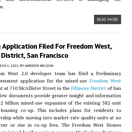
n.
READ MORE
 Application Filed For Freedom West,
 District, San Francisco
CH 1, 2021
BY
ANDREW NELSON
m West 2.0 developer team has filed a Preliminary
sessment application for the mixed-use
Freedom West
 at 710 McAllister Street in the
Fillmore District
of San
New documents provide greater insight and information
2 billion mixed-use expansion of the existing 382-unit
 housing co-op. This includes plans for residents to
rship while moving into market-rate quality units at no
 cost or rise in co-op fees. The Freedom West Homes