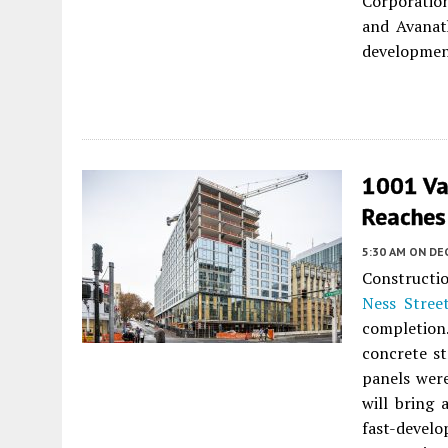
Corporation
and Avanat
developmen
1001 Va
Reaches 
5:30 AM
ON DE
Constructi
Ness Stree
completion
concrete st
panels were
will bring 
fast-develo