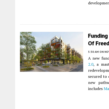
developmen
Funding
Of Free
5:30 AM
ON NO
A new fund
2.0
, a mas
redevelopm
secured to 
new pathw
includes
Ma