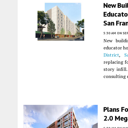
New Buil
Educato
San Fra
5:30 AM
ON SE
New buildi
educator ho
District
,
S
replacing f
story infill
consulting
Plans Fo
2.0 Meg