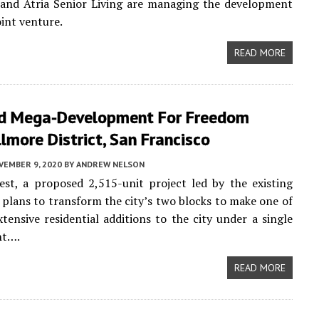
and Atria Senior Living are managing the development
oint venture.
READ MORE
d Mega-Development For Freedom
llmore District, San Francisco
VEMBER 9, 2020
BY
ANDREW NELSON
st, a proposed 2,515-unit project led by the existing
, plans to transform the city’s two blocks to make one of
tensive residential additions to the city under a single
nt….
READ MORE