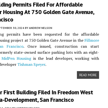
ding Permits Filed For Affordable
r Housing At 750 Golden Gate Avenue,
ncisco
PTEMBER 30, 2024
BY
ANDREW NELSON
ng permits have been requested for the affordable
using project at 750 Golden Gate Avenue in the
Fillmore
an Francisco
. Once issued, construction can start
ormerly state-owned surface parking lots with an eight-
.
MidPen Housing
is the lead developer, working with
 developer
Tishman Speyer
.
READ MORE
r First Building Filed In Freedom West
a-Development, San Francisco