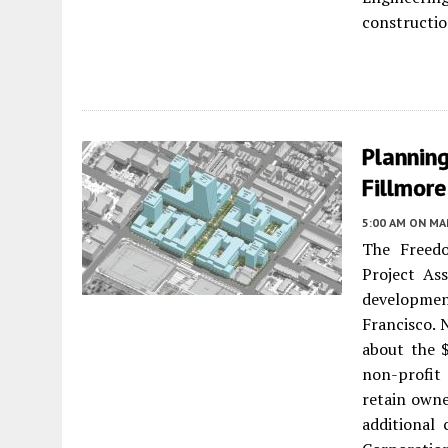
constructio
Planning
Fillmore
5:00 AM
ON MAR
The Freedo
Project As
development
Francisco. 
about the $
non-profit
retain owne
additional