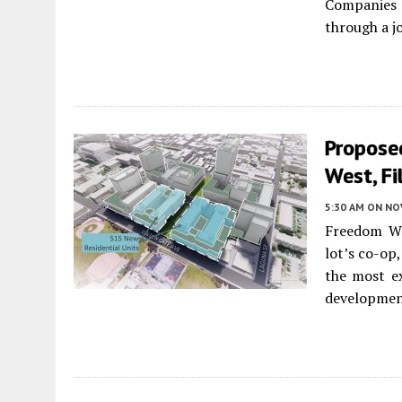
Companies 
through a j
Propose
West, Fi
5:30 AM
ON NO
Freedom We
lot’s co-op
the most ex
developme