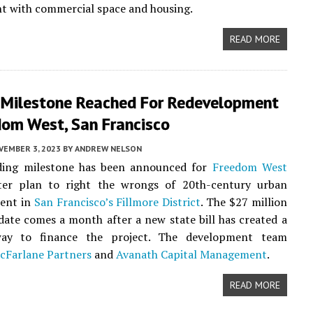
t with commercial space and housing.
READ MORE
 Milestone Reached For Redevelopment
dom West, San Francisco
VEMBER 3, 2023
BY
ANDREW NELSON
ing milestone has been announced for
Freedom West
ter plan to right the wrongs of 20th-century urban
ent in
San Francisco’s
Fillmore District
. The $27 million
date comes a month after a new state bill has created a
ay to finance the project. The development team
cFarlane Partners
and
Avanath Capital Management
.
READ MORE