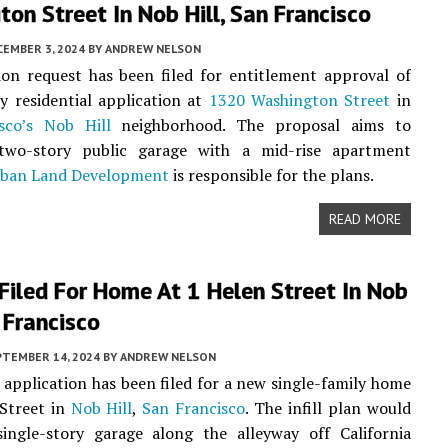
on Street In Nob Hill, San Francisco
CEMBER 3, 2024
BY
ANDREW NELSON
on request has been filed for entitlement approval of
ry residential application at
1320 Washington Street
in
sco’s
Nob Hill
neighborhood. The proposal aims to
two-story public garage with a mid-rise apartment
ban Land Development
is responsible for the plans.
READ MORE
Filed For Home At 1 Helen Street In Nob
n Francisco
PTEMBER 14, 2024
BY
ANDREW NELSON
 application has been filed for a new single-family home
 Street in
Nob Hill
,
San Francisco
. The infill plan would
single-story garage along the alleyway off California