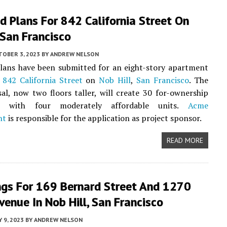
d Plans For 842 California Street On
 San Francisco
TOBER 3, 2023
BY
ANDREW NELSON
lans have been submitted for an eight-story apartment
t
842 California Street
on
Nob Hill
,
San Francisco
. The
l, now two floors taller, will create 30 for-ownership
s with four moderately affordable units.
Acme
nt
is responsible for the application as project sponsor.
READ MORE
ngs For 169 Bernard Street And 1270
Avenue In Nob Hill, San Francisco
 9, 2023
BY
ANDREW NELSON