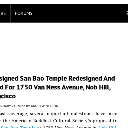
IBE
FORUMS
igned San Bao Temple Redesigned And
 For 1750 Van Ness Avenue, Nob Hill,
ncisco
RUARY 21, 2022
BY
ANDREW NELSON
last coverage, several important milestones have been
r the American Buddhist Cultural Society’s proposal to
e
San Bao Temple
at 1750 Van Ness Avenue in
Nob Hill
,