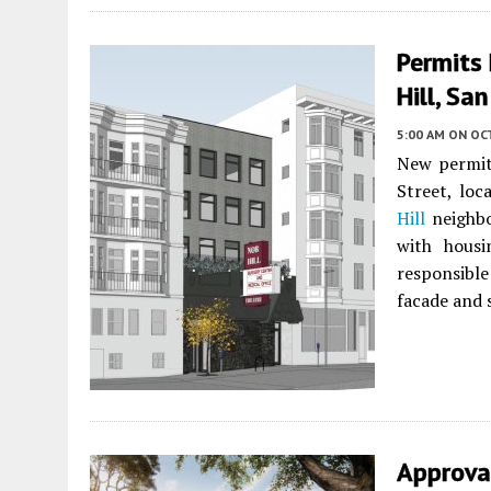
Permits 
Hill, Sa
5:00 AM
ON OC
New permits
Street, loc
Hill
neighbo
with housi
responsible
facade and 
Approva