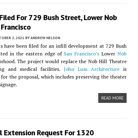
Filed For 729 Bush Street, Lower Nob
n Francisco
TOBER 2, 2021
BY
ANDREW NELSON
 have been filed for an infill development at 729 Bush
ated in the eastern edge of
San Francisco’s
Lower
Nob
rhood. The project would replace the Nob Hill Theatre
ng and medical facilities.
John Lum Architecture
is
 for the proposal, which includes preserving the theater
signage.
READ MORE
l Extension Request For 1320