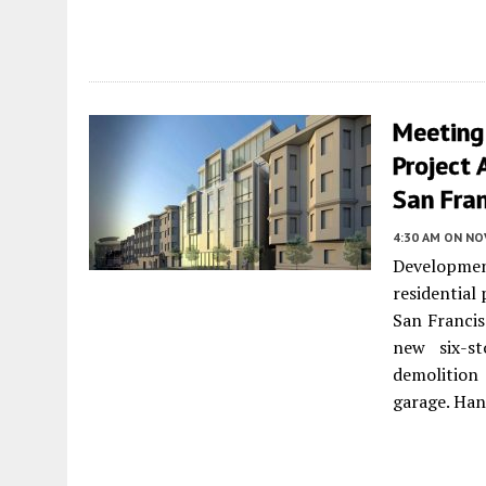
Meeting
Project 
San Fra
4:30 AM
ON NO
Development
residential
San Francis
new six-st
demolition
garage. Han