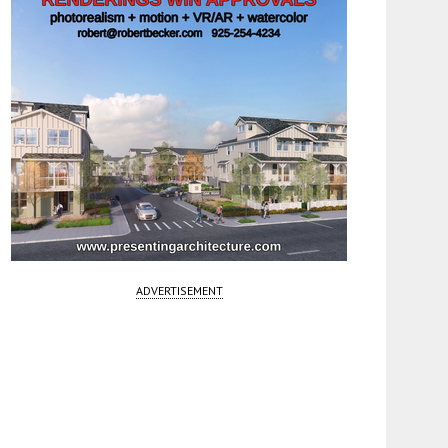
ADVERTISEMENT