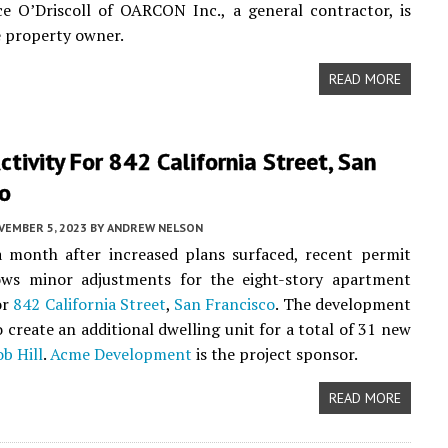
ce O’Driscoll of OARCON Inc., a general contractor, is
he property owner.
READ MORE
ctivity For 842 California Street, San
co
VEMBER 5, 2023
BY
ANDREW NELSON
a month after increased plans surfaced, recent permit
hows minor adjustments for the eight-story apartment
or
842 California Street
,
San Francisco
. The development
 create an additional dwelling unit for a total of 31 new
b Hill
.
Acme Development
is the project sponsor.
READ MORE