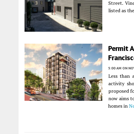
Street. Vin
listed as t
Permit A
Francis
5:00 AM
ON NO
Less than 
activity s
proposed f
now aims to
homes in
No