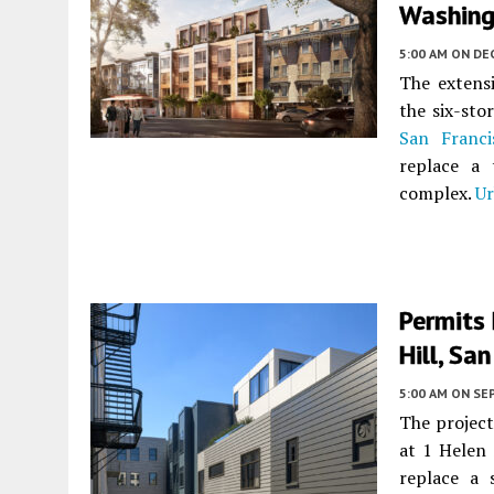
Washingt
5:00 AM
ON DE
The extensi
the six-sto
San Franci
replace a 
complex.
Ur
Permits 
Hill, Sa
5:00 AM
ON SE
The project
at 1 Helen
replace a 