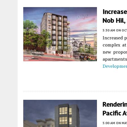
Increase
Nob Hil,
5:30 AM
ON OC
Increased p
complex a
new proposa
apartment
Developme
Renderi
Pacific 
5:00 AM
ON MAY