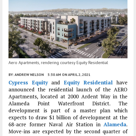
Aero Apartments, rendering courtesy Equity Residential
BY:
ANDREW NELSON
5:30 AM
ON APRIL 2, 2021
Cypress Equity
and
Equity Residential
have
announced the residential launch of the AERO
Apartments, located at 2000 Ardent Way in the
Alameda Point Waterfront District. The
development is part of a master plan which
expects to draw $1 billion of development at the
68-acre former Naval Air Station in
Alameda
.
Move-ins are expected by the second quarter of