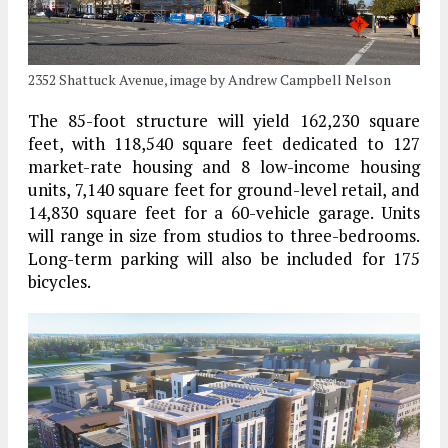
2352 Shattuck Avenue, image by Andrew Campbell Nelson
The 85-foot structure will yield 162,230 square
feet, with 118,540 square feet dedicated to 127
market-rate housing and 8 low-income housing
units, 7,140 square feet for ground-level retail, and
14,830 square feet for a 60-vehicle garage. Units
will range in size from studios to three-bedrooms.
Long-term parking will also be included for 175
bicycles.