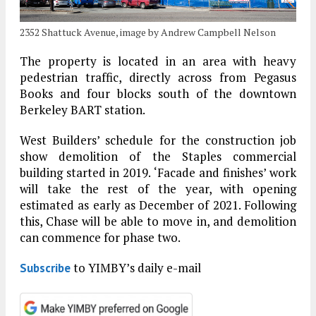
2352 Shattuck Avenue, image by Andrew Campbell Nelson
The property is located in an area with heavy
pedestrian traffic, directly across from Pegasus
Books and four blocks south of the downtown
Berkeley BART station.
West Builders’ schedule for the construction job
show demolition of the Staples commercial
building started in 2019. ‘Facade and finishes’ work
will take the rest of the year, with opening
estimated as early as December of 2021. Following
this, Chase will be able to move in, and demolition
can commence for phase two.
to YIMBY’s daily e-mail
Subscribe