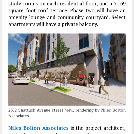
study rooms on each residential floor, and a 7,169
square foot roof terrace. Phase two will have an
amenity lounge and community courtyard. Select
apartments will have a private balcony.
2352 Shattuck Avenue street view, rendering by Niles Bolton
Associates
Niles Bolton Associates
is the project architect,