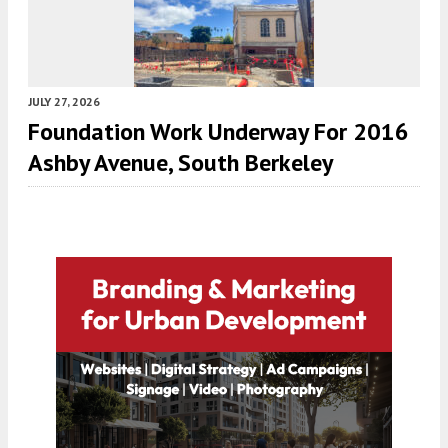
JULY 27, 2026
Foundation Work Underway For 2016
Ashby Avenue, South Berkeley