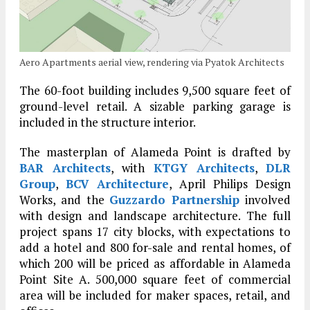
Aero Apartments aerial view, rendering via Pyatok Architects
The 60-foot building includes 9,500 square feet of
ground-level retail. A sizable parking garage is
included in the structure interior.
The masterplan of Alameda Point is drafted by
BAR Architects
, with
KTGY Architects
,
DLR
Group
,
BCV Architecture
, April Philips Design
Works, and the
Guzzardo Partnership
involved
with design and landscape architecture. The full
project spans 17 city blocks, with expectations to
add a hotel and 800 for-sale and rental homes, of
which 200 will be priced as affordable in Alameda
Point Site A. 500,000 square feet of commercial
area will be included for maker spaces, retail, and