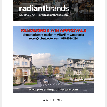
ADVERTISEMENT