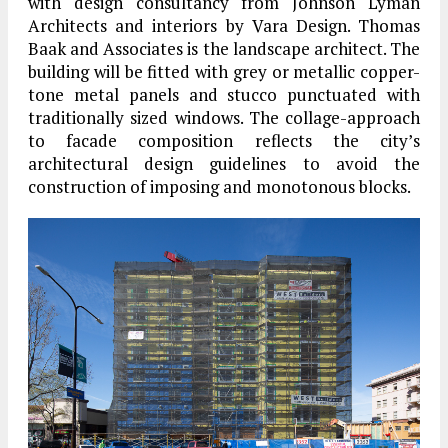
with design consultancy from Johnson Lyman
Architects and interiors by Vara Design. Thomas
Baak and Associates is the landscape architect. The
building will be fitted with grey or metallic copper-
tone metal panels and stucco punctuated with
traditionally sized windows. The collage-approach
to facade composition reflects the city’s
architectural design guidelines to avoid the
construction of imposing and monotonous blocks.