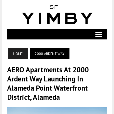
HOME
2000 ARDENT WAY
AERO Apartments At 2000
Ardent Way Launching In
Alameda Point Waterfront
District, Alameda