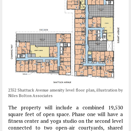
2352 Shattuck Avenue amenity level floor plan, illustration by
Niles Bolton Associates
The property will include a combined 19,530
square feet of open space. Phase one will have a
fitness center and yoga studio on the second level
connected to two open-air courtyards, shared