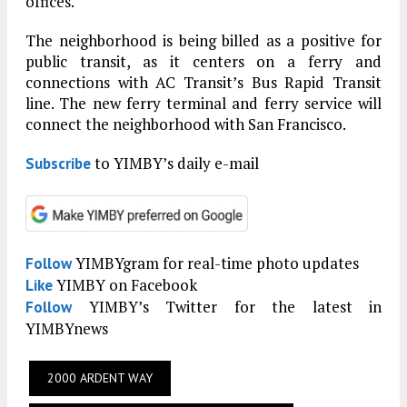
offices.
The neighborhood is being billed as a positive for
public transit, as it centers on a ferry and
connections with AC Transit’s Bus Rapid Transit
line. The new ferry terminal and ferry service will
connect the neighborhood with San Francisco.
to YIMBY’s daily e-mail
Subscribe
YIMBYgram for real-time photo updates
Follow
YIMBY on Facebook
Like
YIMBY’s Twitter for the latest in
Follow
YIMBYnews
2000 ARDENT WAY