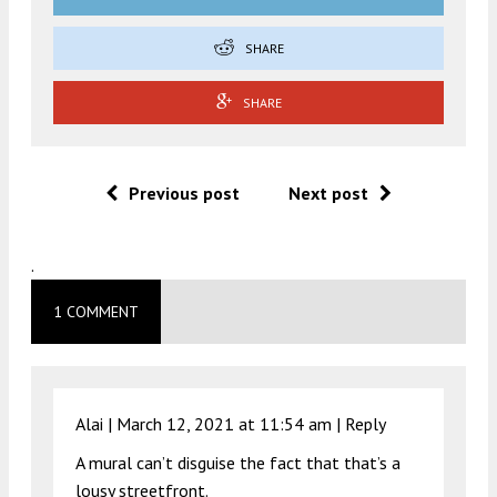
SHARE
SHARE
Previous post
Next post
.
1 COMMENT
Alai |
March 12, 2021 at 11:54 am
|
Reply
A mural can’t disguise the fact that that’s a
lousy streetfront.