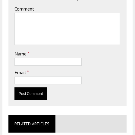
Comment
Name
*
Email
*
RELATED ARTICLES