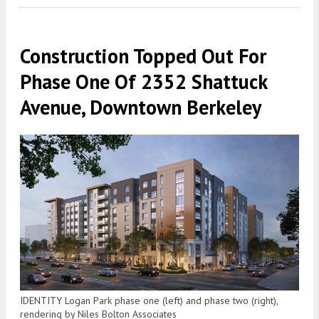
Construction Topped Out For
Phase One Of 2352 Shattuck
Avenue, Downtown Berkeley
IDENTITY Logan Park phase one (left) and phase two (right),
rendering by Niles Bolton Associates