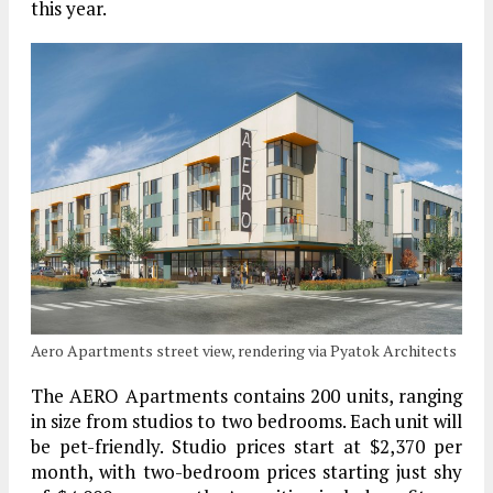
this year.
Aero Apartments street view, rendering via Pyatok Architects
The AERO Apartments contains 200 units, ranging
in size from studios to two bedrooms. Each unit will
be pet-friendly. Studio prices start at $2,370 per
month, with two-bedroom prices starting just shy