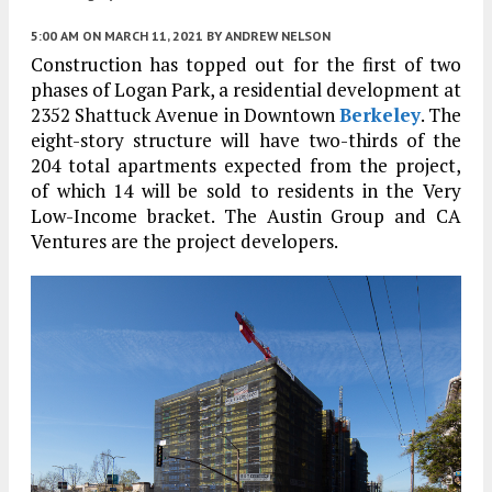
5:00 AM
ON MARCH 11, 2021
BY
ANDREW NELSON
Construction has topped out for the first of two
phases of Logan Park, a residential development at
2352 Shattuck Avenue in Downtown
Berkeley
. The
eight-story structure will have two-thirds of the
204 total apartments expected from the project,
of which 14 will be sold to residents in the Very
Low-Income bracket. The Austin Group and CA
Ventures are the project developers.