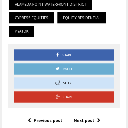
ALAMEDA POINT WATERFRONT DISTRICT
CYPRESS EQUITIES
EQUITY RESIDENTIAL
PYATOK
SHARE
TWEET
SHARE
SHARE
Previous post
Next post