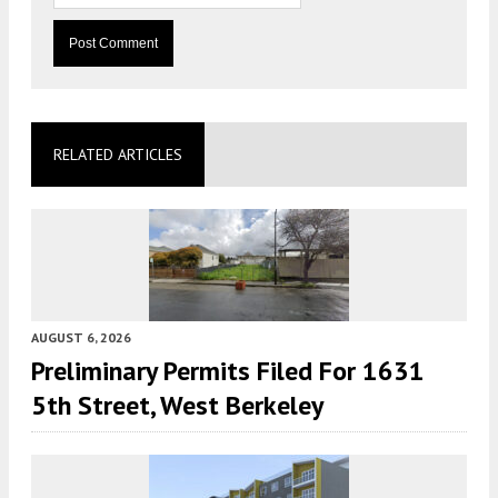
RELATED ARTICLES
AUGUST 6, 2026
Preliminary Permits Filed For 1631
5th Street, West Berkeley