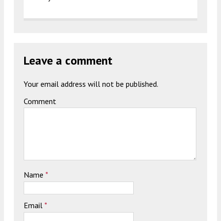
Leave a comment
Your email address will not be published.
Comment
Name
*
Email
*