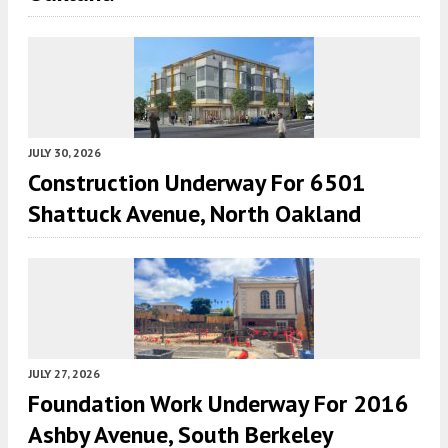
JULY 30, 2026
Construction Underway For 6501
Shattuck Avenue, North Oakland
JULY 27, 2026
Foundation Work Underway For 2016
Ashby Avenue, South Berkeley