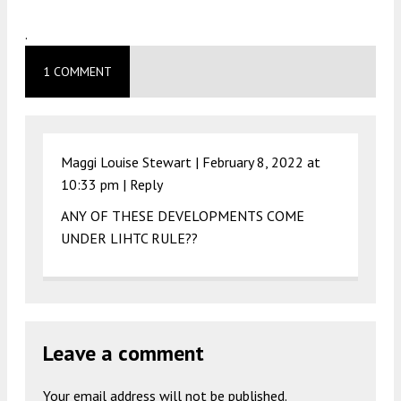
.
1 COMMENT
Maggi Louise Stewart |
February 8, 2022 at
10:33 pm
|
Reply
ANY OF THESE DEVELOPMENTS COME
UNDER LIHTC RULE??
Leave a comment
Your email address will not be published.