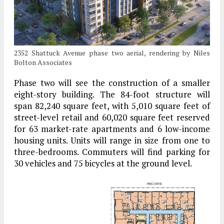
2352 Shattuck Avenue phase two aerial, rendering by Niles
Bolton Associates
Phase two will see the construction of a smaller
eight-story building. The 84-foot structure will
span 82,240 square feet, with 5,010 square feet of
street-level retail and 60,020 square feet reserved
for 63 market-rate apartments and 6 low-income
housing units. Units will range in size from one to
three-bedrooms. Commuters will find parking for
30 vehicles and 75 bicycles at the ground level.