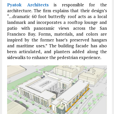
Pyatok Architects
is responsible for the
architecture. The firm explains that their design’s
“…dramatic 60 foot butterfly roof acts as a local
landmark and incorporates a rooftop lounge and
patio with panoramic views across the San
Francisco Bay. Forms, materials, and colors are
inspired by the former base’s preserved hangars
and maritime uses.” The building facade has also
been articulated, and planters added along the
sidewalks to enhance the pedestrian experience.