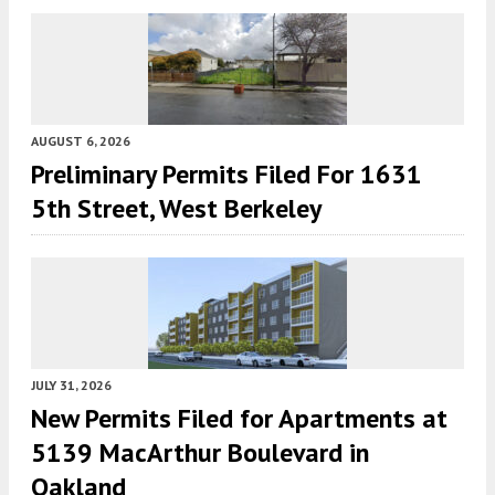
AUGUST 6, 2026
Preliminary Permits Filed For 1631
5th Street, West Berkeley
JULY 31, 2026
New Permits Filed for Apartments at
5139 MacArthur Boulevard in
Oakland