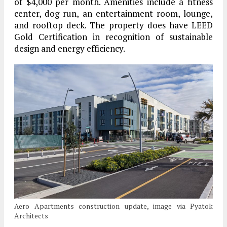
of $4,000 per month. Amenities include a fitness
center, dog run, an entertainment room, lounge,
and rooftop deck. The property does have LEED
Gold Certification in recognition of sustainable
design and energy efficiency.
Aero Apartments construction update, image via Pyatok
Architects