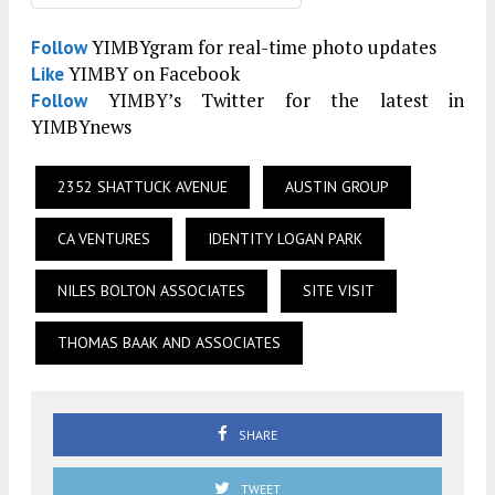
YIMBYgram for real-time photo updates
Follow
YIMBY on Facebook
Like
YIMBY’s Twitter for the latest in
Follow
YIMBYnews
2352 SHATTUCK AVENUE
AUSTIN GROUP
CA VENTURES
IDENTITY LOGAN PARK
NILES BOLTON ASSOCIATES
SITE VISIT
THOMAS BAAK AND ASSOCIATES
SHARE
TWEET