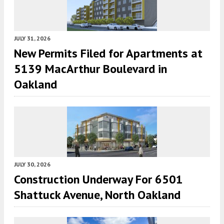
JULY 31, 2026
New Permits Filed for Apartments at
5139 MacArthur Boulevard in
Oakland
JULY 30, 2026
Construction Underway For 6501
Shattuck Avenue, North Oakland