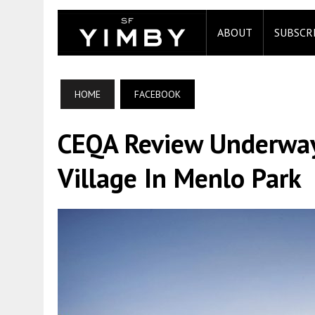
ABOUT
SUBSCR
HOME
FACEBOOK
CEQA Review Underway
Village In Menlo Park