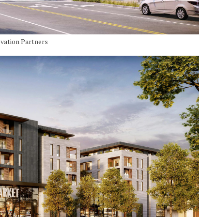
ovation Partners