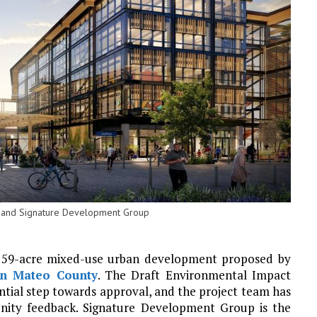
ok and Signature Development Group
a 59-acre mixed-use urban development proposed by
n Mateo County
. The Draft Environmental Impact
ntial step towards approval, and the project team has
ity feedback. Signature Development Group is the