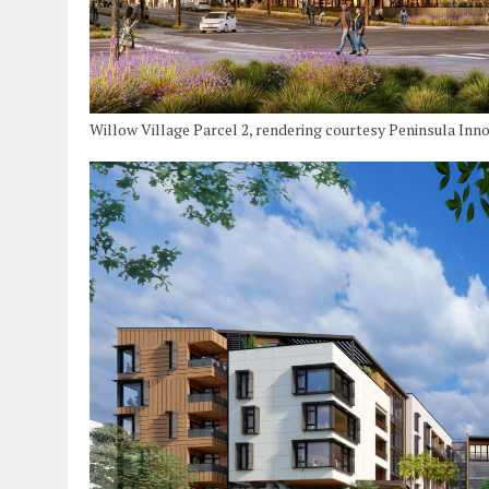
Willow Village Parcel 2, rendering courtesy Peninsula Inn