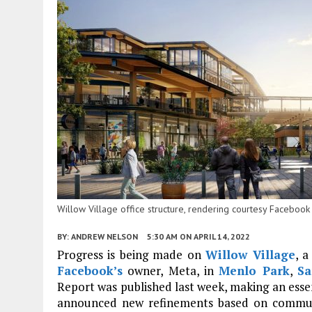
Willow Village office structure, rendering courtesy Facebo
BY:
ANDREW NELSON
5:30 AM
ON APRIL 14, 2022
Progress is being made on
Willow Village
, 
Facebook’s
owner, Meta, in
Menlo Park
,
Sa
Report was published last week, making an esse
announced new refinements based on commun