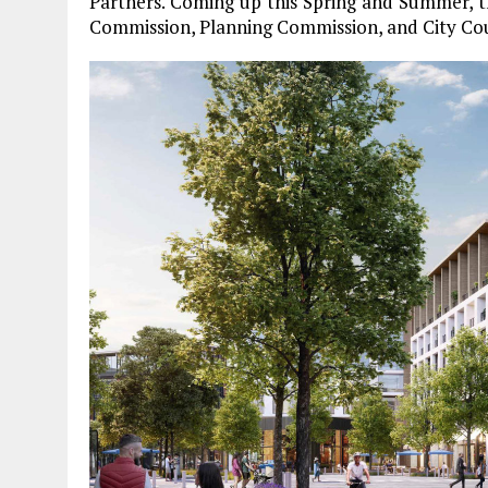
Partners. Coming up this Spring and Summer, th
Commission, Planning Commission, and City Co