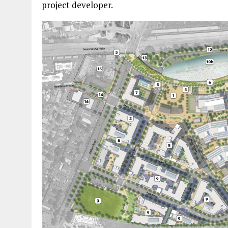
project developer.