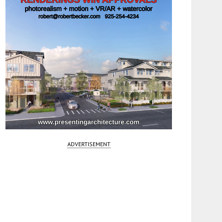
ADVERTISEMENT