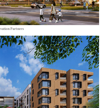
ovation Partners