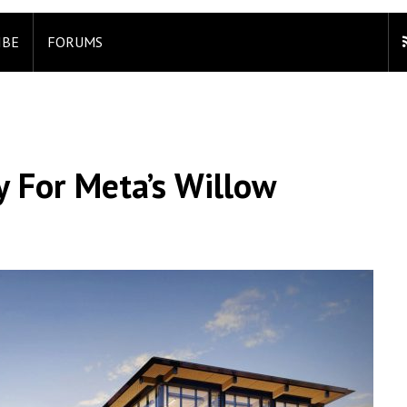
IBE
FORUMS
 For Meta’s Willow