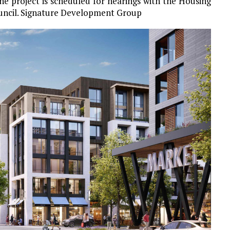
e project is scheduled for hearings with the Housing
uncil. Signature Development Group