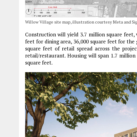
Willow Village site map, illustration courtesy Meta and 
Construction will yield 3.7 million square feet, 
feet for dining area, 36,000 square feet for the
square feet of retail spread across the proj
retail/restaurant. Housing will span 1.7 millio
square feet.