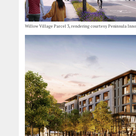
Willow Village Parcel 3, rendering courtesy Peninsula Inn