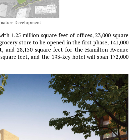
Signature Development
with 1.25 million square feet of offices, 23,000 square
 grocery store to be opened in the first phase, 141,000
ect, and 28,150 square feet for the Hamilton Avenue
n square feet, and the 193-key hotel will span 172,000