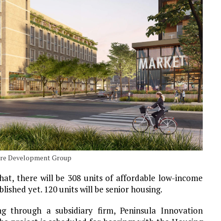
ture Development Group
hat, there will be 308 units of affordable low-income
lished yet. 120 units will be senior housing.
ng through a subsidiary firm, Peninsula Innovation