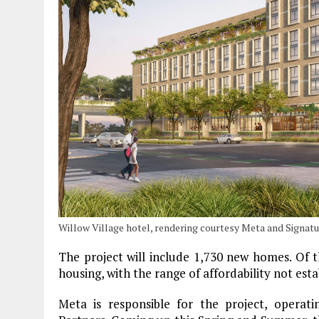
Willow Village hotel, rendering courtesy Meta and Signa
The project will include 1,730 new homes. Of t
housing, with the range of affordability not estab
Meta is responsible for the project, operati