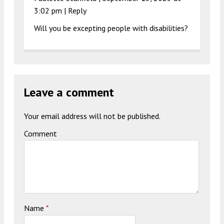
3:02 pm
|
Reply
Will you be excepting people with disabilities?
Leave a comment
Your email address will not be published.
Comment
Name
*