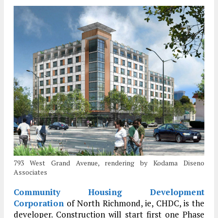
793 West Grand Avenue, rendering by Kodama Diseno
Associates
Community Housing Development
Corporation
of North Richmond, ie, CHDC, is the
developer. Construction will start first one Phase