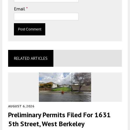
Email
*
RELATED ARTICLES
AUGUST 6, 2026
Preliminary Permits Filed For 1631
5th Street, West Berkeley