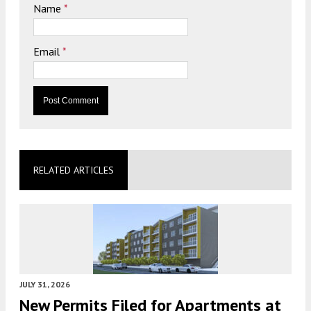
Name
*
Email
*
RELATED ARTICLES
JULY 31, 2026
New Permits Filed for Apartments at