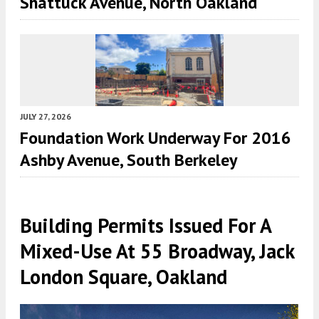
Shattuck Avenue, North Oakland
JULY 27, 2026
Foundation Work Underway For 2016
Ashby Avenue, South Berkeley
Building Permits Issued For A
Mixed-Use At 55 Broadway, Jack
London Square, Oakland