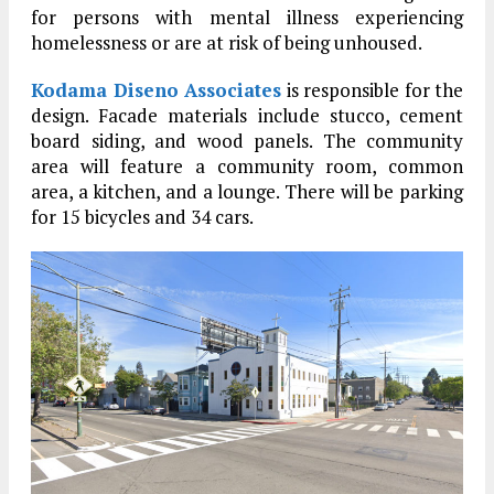
for persons with mental illness experiencing
homelessness or are at risk of being unhoused.
Kodama Diseno Associates
is responsible for the
design. Facade materials include stucco, cement
board siding, and wood panels. The community
area will feature a community room, common
area, a kitchen, and a lounge. There will be parking
for 15 bicycles and 34 cars.