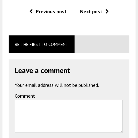
Previous post
Next post
.
BE THE FIRST TO COMMENT
Leave a comment
Your email address will not be published.
Comment