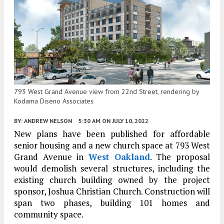
793 West Grand Avenue view from 22nd Street, rendering by
Kodama Diseno Associates
BY:
ANDREW NELSON
5:30 AM
ON JULY 10, 2022
New plans have been published for affordable
senior housing and a new church space at 793 West
Grand Avenue in
West Oakland
. The proposal
would demolish several structures, including the
existing church building owned by the project
sponsor, Joshua Christian Church. Construction will
span two phases, building 101 homes and
community space.