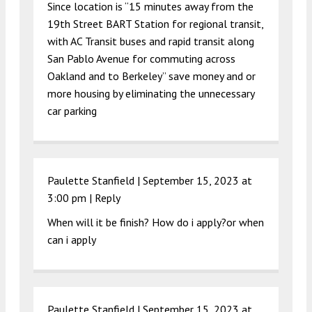
Since location is “15 minutes away from the
19th Street BART Station for regional transit,
with AC Transit buses and rapid transit along
San Pablo Avenue for commuting across
Oakland and to Berkeley” save money and or
more housing by eliminating the unnecessary
car parking
Paulette Stanfield |
September 15, 2023 at
3:00 pm
|
Reply
When will it be finish? How do i apply?or when
can i apply
Paulette Stanfield |
September 15, 2023 at