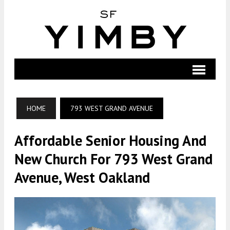
HOME
793 WEST GRAND AVENUE
Affordable Senior Housing And
New Church For 793 West Grand
Avenue, West Oakland