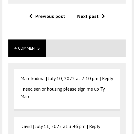
Previous post
Next post
.
4 COMMENTS
Marc kudrna |
July 10, 2022 at 7:10 pm
|
Reply
I need senior housing please sign me up Ty
Marc
David |
July 11, 2022 at 3:46 pm
|
Reply