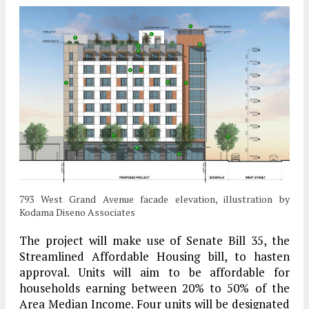
793 West Grand Avenue facade elevation, illustration by
Kodama Diseno Associates
The project will make use of Senate Bill 35, the
Streamlined Affordable Housing bill, to hasten
approval. Units will aim to be affordable for
households earning between 20% to 50% of the
Area Median Income. Four units will be designated