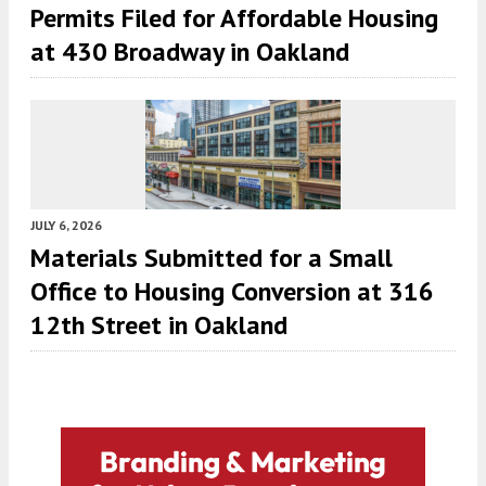
Permits Filed for Affordable Housing
at 430 Broadway in Oakland
JULY 6, 2026
Materials Submitted for a Small
Office to Housing Conversion at 316
12th Street in Oakland