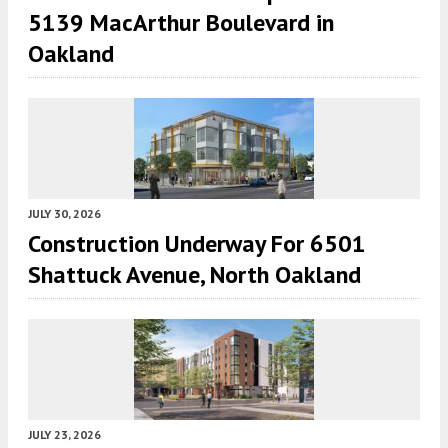
5139 MacArthur Boulevard in
Oakland
JULY 30, 2026
Construction Underway For 6501
Shattuck Avenue, North Oakland
JULY 23, 2026