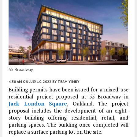
55 Broadway
4:30 AM
ON JULY 10, 2022
BY
TEAM YIMBY
Building permits have been issued for a mixed-use
residential project proposed at 55 Broadway in
Jack London Sqaure
, Oakland. The project
proposal includes the development of an eight-
story building offering residential, retail, and
parking spaces. The building once completed will
replace a surface parking lot on the site.