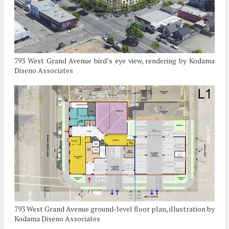
793 West Grand Avenue bird’s eye view, rendering by Kodama
Diseno Associates
793 West Grand Avenue ground-level floor plan, illustration by
Kodama Diseno Associates