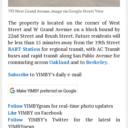
793 West Grand Avenue, image via Google Street View
The property is located on the corner of West
Street and W Grand Avenue on a block bound by
22nd Street and Brush Street. Future residents will
be less than 15 minutes away from the 19th Street
BART Station
for regional transit, with AC Transit
buses and rapid transit along San Pablo Avenue for
commuting across
Oakland
and to
Berkeley
.
to YIMBY’s daily e-mail
Subscribe
YIMBYgram for real-time photo updates
Follow
YIMBY on Facebook
Like
YIMBY’s Twitter for the latest in
Follow
YIMBYnews