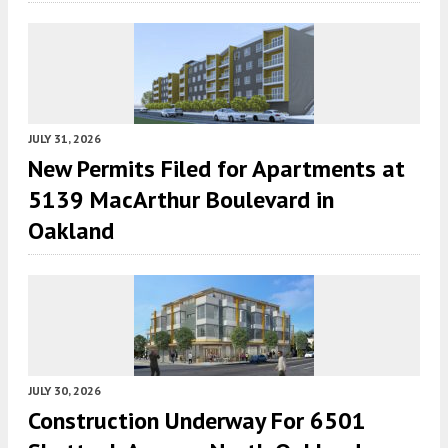
JULY 31, 2026
New Permits Filed for Apartments at
5139 MacArthur Boulevard in
Oakland
JULY 30, 2026
Construction Underway For 6501