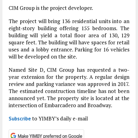
CIM Group is the project developer.
The project will bring 136 residential units into an
eight-story building offering 155 bedrooms. The
building will yield a total floor area of 130, 129
square feet. The building will have spaces for retail
uses and a lobby entrance. Parking for 16 vehicles
will be developed on the site.
Named Site D, CIM Group has requested a two-
year extension for the property. A regular design
review and parking variance was approved in 2017.
The estimated construction timeline has not been
announced yet. The property site is located at the
intersection of Embarcadero and Broadway.
to YIMBY’s daily e-mail
Subscribe