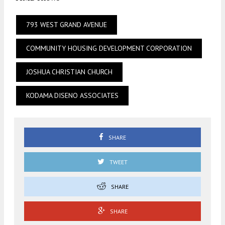
793 WEST GRAND AVENUE
COMMUNITY HOUSING DEVELOPMENT CORPORATION
JOSHUA CHRISTIAN CHURCH
KODAMA DISENO ASSOCIATES
SHARE
TWEET
SHARE
SHARE