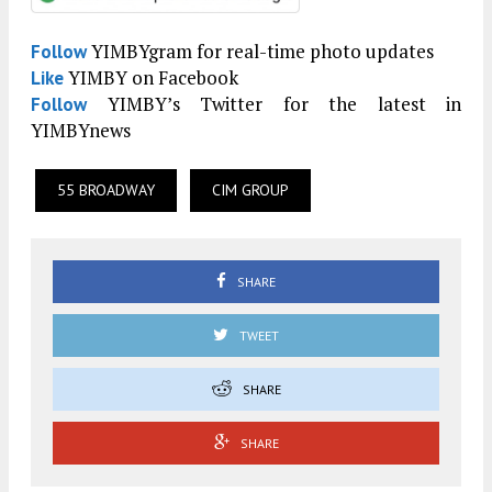
YIMBYgram for real-time photo updates
Follow
YIMBY on Facebook
Like
YIMBY’s Twitter for the latest in
Follow
YIMBYnews
55 BROADWAY
CIM GROUP
SHARE
TWEET
SHARE
SHARE