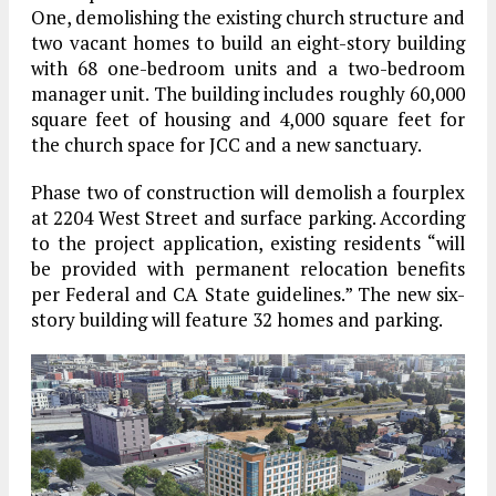
One, demolishing the existing church structure and
two vacant homes to build an eight-story building
with 68 one-bedroom units and a two-bedroom
manager unit. The building includes roughly 60,000
square feet of housing and 4,000 square feet for
the church space for JCC and a new sanctuary.
Phase two of construction will demolish a fourplex
at 2204 West Street and surface parking. According
to the project application, existing residents “will
be provided with permanent relocation benefits
per Federal and CA State guidelines.” The new six-
story building will feature 32 homes and parking.