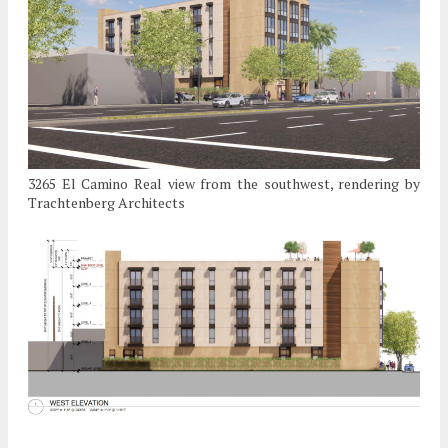
3265 El Camino Real view from the southwest, rendering by
Trachtenberg Architects