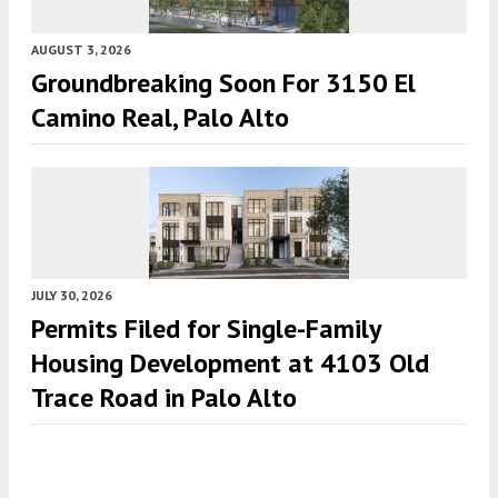
AUGUST 3, 2026
Groundbreaking Soon For 3150 El
Camino Real, Palo Alto
JULY 30, 2026
Permits Filed for Single-Family
Housing Development at 4103 Old
Trace Road in Palo Alto