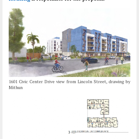
1601 Civic Center Drive view from Lincoln Street, drawing by
Mithun