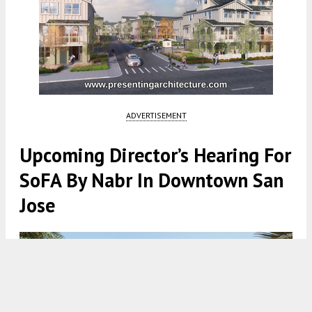
ADVERTISEMENT
Upcoming Director’s Hearing For
SoFA By Nabr In Downtown San
Jose