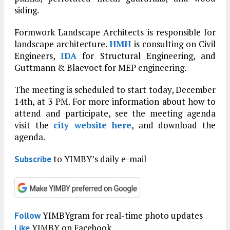
siding.
Formwork Landscape Architects is responsible for
landscape architecture.
HMH
is consulting on Civil
Engineers,
IDA
for Structural Engineering, and
Guttmann & Blaevoet for MEP engineering.
The meeting is scheduled to start today, December
14th, at 3 PM. For more information about how to
attend and participate, see the meeting agenda
visit the
city website here
, and download the
agenda.
to YIMBY’s daily e-mail
Subscribe
YIMBYgram for real-time photo updates
Follow
YIMBY on Facebook
Like