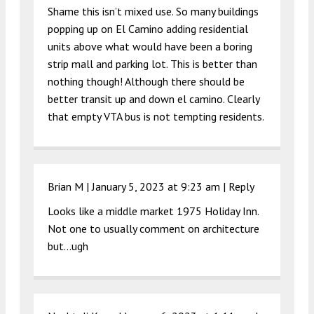
Shame this isn’t mixed use. So many buildings
popping up on El Camino adding residential
units above what would have been a boring
strip mall and parking lot. This is better than
nothing though! Although there should be
better transit up and down el camino. Clearly
that empty VTA bus is not tempting residents.
Brian M |
January 5, 2023 at 9:23 am
|
Reply
Looks like a middle market 1975 Holiday Inn.
Not one to usually comment on architecture
but…ugh