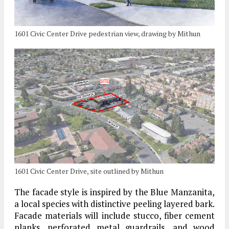
1601 Civic Center Drive pedestrian view, drawing by Mithun
1601 Civic Center Drive, site outlined by Mithun
The facade style is inspired by the Blue Manzanita,
a local species with distinctive peeling layered bark.
Facade materials will include stucco, fiber cement
planks, perforated metal guardrails, and wood