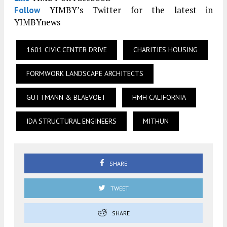
YIMBY’s Twitter for the latest in
Follow
YIMBYnews
1601 CIVIC CENTER DRIVE
CHARITIES HOUSING
FORMWORK LANDSCAPE ARCHITECTS
GUTTMANN & BLAEVOET
HMH CALIFORNIA
IDA STRUCTURAL ENGINEERS
MITHUN
SHARE
TWEET
SHARE