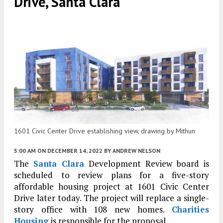
Drive, Santa Clara
1601 Civic Center Drive establishing view, drawing by Mithun
5:00 AM
ON DECEMBER 14, 2022
BY
ANDREW NELSON
The
Santa Clara
Development Review board is
scheduled to review plans for a five-story
affordable housing project at 1601 Civic Center
Drive later today. The project will replace a single-
story office with 108 new homes.
Charities
Housing
is responsible for the proposal.