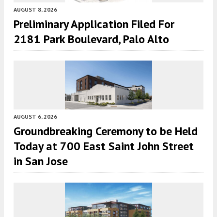
AUGUST 8, 2026
Preliminary Application Filed For
2181 Park Boulevard, Palo Alto
AUGUST 6, 2026
Groundbreaking Ceremony to be Held
Today at 700 East Saint John Street
in San Jose