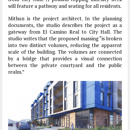
will feature a pathway and seating for all residents.
Mithun is the project architect. In the planning
documents, the studio describes the project as a
gateway from El Camino Real to City Hall. The
studio writes that the proposed massing “is broken
into two distinct volumes, reducing the apparent
scale of the building. The volumes are connected
by a bridge that provides a visual connection
between the private courtyard and the public
realm.”