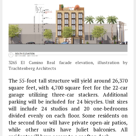
3265 El Camino Real facade elevation, illustration by
Trachtenberg Architects
The 55-foot tall structure will yield around 26,370
square feet, with 4,700 square feet for the 22-car
garage utilizing three-car stackers. Additional
parking will be included for 24 bicycles. Unit sizes
will include 24 studios and 20 one-bedrooms
divided evenly on each floor. Some residents on
the second floor will have private open-air patios,
while other units have Juliet balconies. All