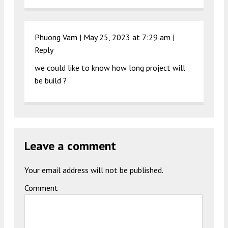
Phuong Vam |
May 25, 2023 at 7:29 am
|
Reply
we could like to know how long project will
be build ?
Leave a comment
Your email address will not be published.
Comment