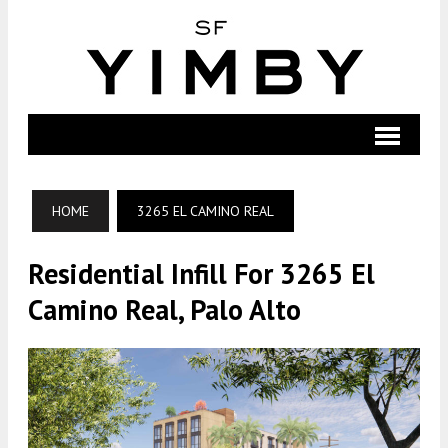
HOME
3265 EL CAMINO REAL
Residential Infill For 3265 El
Camino Real, Palo Alto