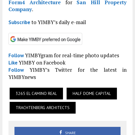
Form4 Architecture
for
San Hill Property
Company
.
to YIMBY’s daily e-mail
Subscribe
YIMBYgram for real-time photo updates
Follow
YIMBY on Facebook
Like
YIMBY’s Twitter for the latest in
Follow
YIMBYnews
3265 EL CAMINO REAL
HALF DOME CAPITAL
TRACHTENBERG ARCHITECTS
SHARE