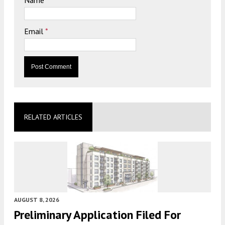
Email
*
RELATED ARTICLES
AUGUST 8, 2026
Preliminary Application Filed For