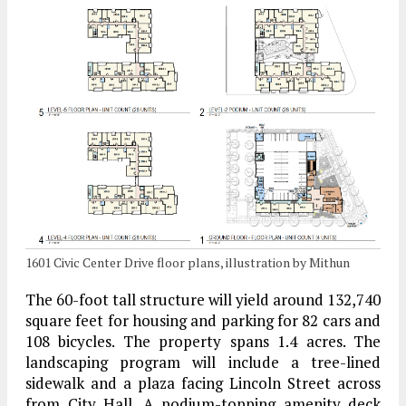
1601 Civic Center Drive floor plans, illustration by Mithun
The 60-foot tall structure will yield around 132,740
square feet for housing and parking for 82 cars and
108 bicycles. The property spans 1.4 acres. The
landscaping program will include a tree-lined
sidewalk and a plaza facing Lincoln Street across
from City Hall. A podium-topping amenity deck