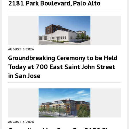
2181 Park Boulevard, Palo Alto
AUGUST 6, 2026
Groundbreaking Ceremony to be Held
Today at 700 East Saint John Street
in San Jose
AUGUST 3, 2026