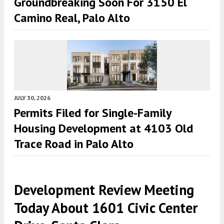
Groundbreaking Soon For 3150 El
Camino Real, Palo Alto
JULY 30, 2026
Permits Filed for Single-Family
Housing Development at 4103 Old
Trace Road in Palo Alto
Development Review Meeting
Today About 1601 Civic Center