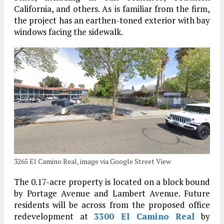
California, and others. As is familiar from the firm,
the project has an earthen-toned exterior with bay
windows facing the sidewalk.
3265 El Camino Real, image via Google Street View
The 0.17-acre property is located on a block bound
by Portage Avenue and Lambert Avenue. Future
residents will be across from the proposed office
redevelopment at
3300 El Camino Real
by