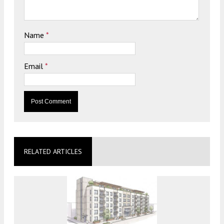
Name
*
Email
*
RELATED ARTICLES