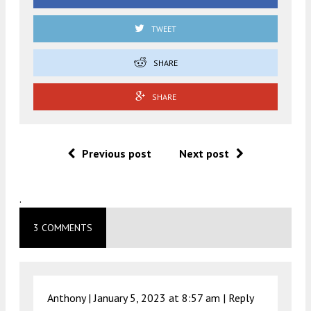
TWEET
SHARE
SHARE
Previous post
Next post
.
3 COMMENTS
Anthony |
January 5, 2023 at 8:57 am
|
Reply