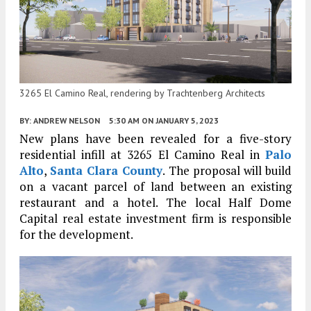
3265 El Camino Real, rendering by Trachtenberg Architects
BY:
ANDREW NELSON
5:30 AM
ON JANUARY 5, 2023
New plans have been revealed for a five-story
residential infill at 3265 El Camino Real in
Palo
Alto
,
Santa Clara County
. The proposal will build
on a vacant parcel of land between an existing
restaurant and a hotel. The local Half Dome
Capital real estate investment firm is responsible
for the development.