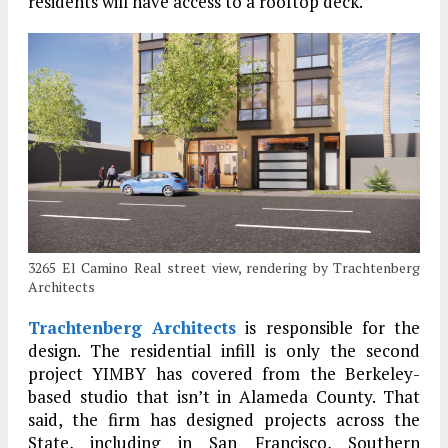
residents will have access to a rooftop deck.
3265 El Camino Real street view, rendering by Trachtenberg
Architects
Trachtenberg Architects
is responsible for the
design. The residential infill is only the second
project YIMBY has covered from the Berkeley-
based studio that isn’t in Alameda County. That
said, the firm has designed projects across the
State, including in San Francisco, Southern