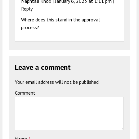
Naphtali Knox |
January 6, 2023 at 1:11 pm
|
Reply
Where does this stand in the approval
process?
Leave a comment
Your email address will not be published.
Comment
Name
*