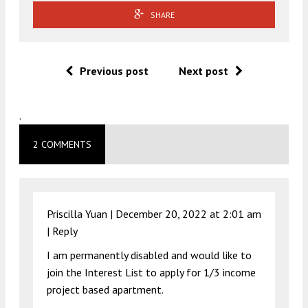
SHARE
Previous post
Next post
.
2 COMMENTS
Priscilla Yuan |
December 20, 2022 at 2:01 am
|
Reply
I am permanently disabled and would like to
join the Interest List to apply for 1/3 income
project based apartment.