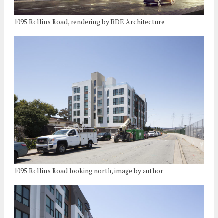
1095 Rollins Road, rendering by BDE Architecture
1095 Rollins Road looking north, image by author