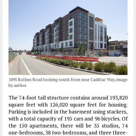
1095 Rollins Road looking south from near Cadillac Way, image
by author
The 74-foot tall structure contains around 193,820
square feet with 126,020 square feet for housing.
Parking is included in the basement using stackers,
with a total capacity of 195 cars and 96 bicycles. Of
the 150 apartments, there will be 35 studios, 74
one-bedrooms, 38 two-bedrooms, and three three-