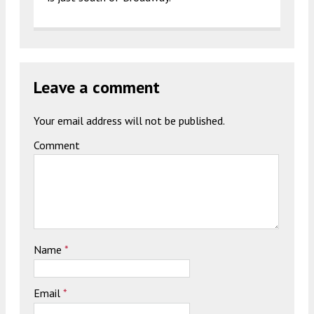
Leave a comment
Your email address will not be published.
Comment
Name
*
Email
*