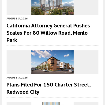
AUGUST 5, 2026
California Attorney General Pushes
Scales For 80 Willow Road, Menlo
Park
AUGUST 3, 2026
Plans Filed For 150 Charter Street,
Redwood City