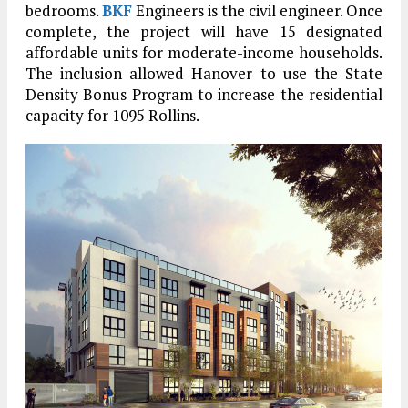
bedrooms.
BKF
Engineers is the civil engineer. Once
complete, the project will have 15 designated
affordable units for moderate-income households.
The inclusion allowed Hanover to use the State
Density Bonus Program to increase the residential
capacity for 1095 Rollins.