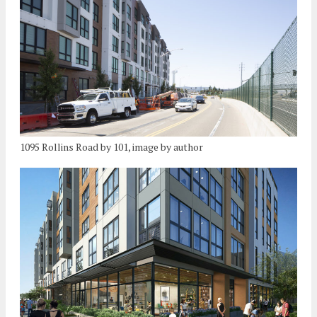
1095 Rollins Road by 101, image by author