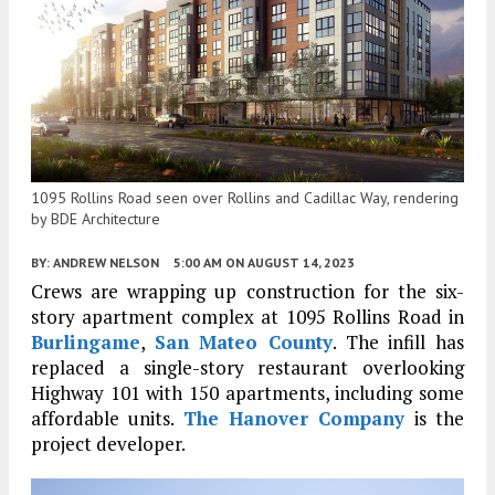
1095 Rollins Road seen over Rollins and Cadillac Way, rendering
by BDE Architecture
BY:
ANDREW NELSON
5:00 AM
ON AUGUST 14, 2023
Crews are wrapping up construction for the six-
story apartment complex at 1095 Rollins Road in
Burlingame
,
San Mateo County
. The infill has
replaced a single-story restaurant overlooking
Highway 101 with 150 apartments, including some
affordable units.
The Hanover Company
is the
project developer.