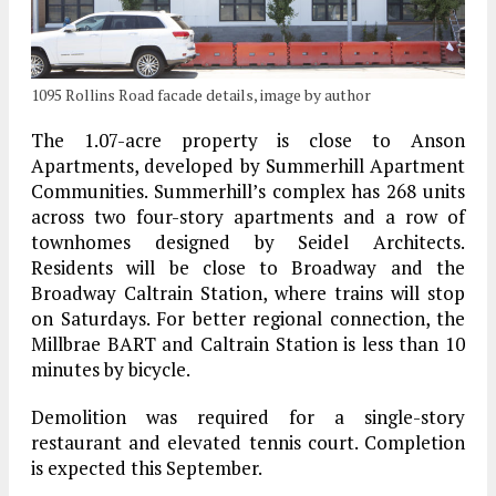
1095 Rollins Road facade details, image by author
The 1.07-acre property is close to Anson
Apartments, developed by Summerhill Apartment
Communities. Summerhill’s complex has 268 units
across two four-story apartments and a row of
townhomes designed by Seidel Architects.
Residents will be close to Broadway and the
Broadway Caltrain Station, where trains will stop
on Saturdays. For better regional connection, the
Millbrae BART and Caltrain Station is less than 10
minutes by bicycle.
Demolition was required for a single-story
restaurant and elevated tennis court. Completion
is expected this September.