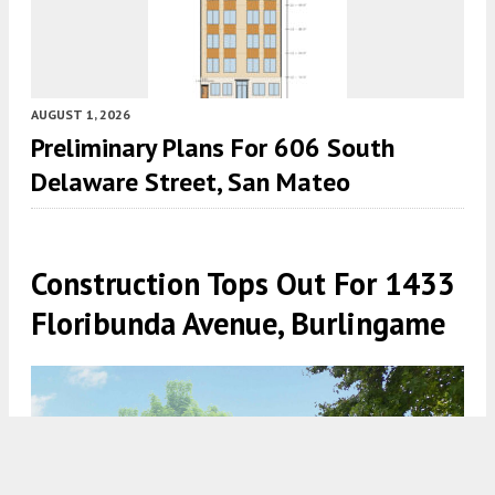
AUGUST 1, 2026
Preliminary Plans For 606 South
Delaware Street, San Mateo
Construction Tops Out For 1433
Floribunda Avenue, Burlingame