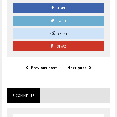
SHARE
TWEET
SHARE
SHARE
Previous post
Next post
.
3 COMMENTS