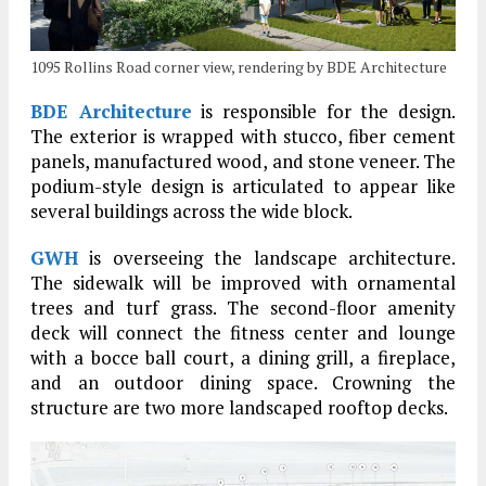
1095 Rollins Road corner view, rendering by BDE Architecture
BDE Architecture
is responsible for the design.
The exterior is wrapped with stucco, fiber cement
panels, manufactured wood, and stone veneer. The
podium-style design is articulated to appear like
several buildings across the wide block.
GWH
is overseeing the landscape architecture.
The sidewalk will be improved with ornamental
trees and turf grass. The second-floor amenity
deck will connect the fitness center and lounge
with a bocce ball court, a dining grill, a fireplace,
and an outdoor dining space. Crowning the
structure are two more landscaped rooftop decks.