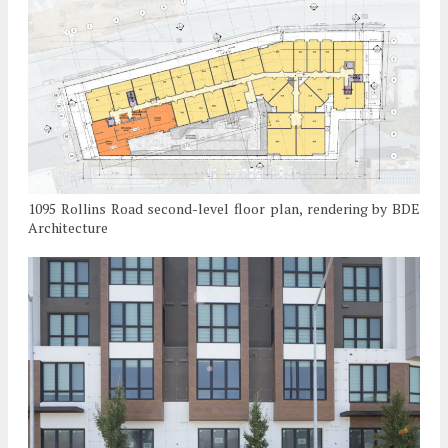
1095 Rollins Road second-level floor plan, rendering by BDE
Architecture