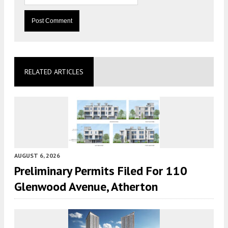
RELATED ARTICLES
AUGUST 6, 2026
Preliminary Permits Filed For 110
Glenwood Avenue, Atherton