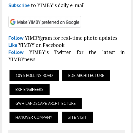
to YIMBY’s daily e-mail
Subscribe
YIMBYgram for real-time photo updates
Follow
YIMBY on Facebook
Like
YIMBY’s Twitter for the latest in
Follow
YIMBYnews
1095 ROLLINS ROAD
BDE ARCHITECTURE
BKF ENGINEERS
GWH LANDSCAPE ARCHITECTURE
HANOVER COMPANY
SITE VISIT