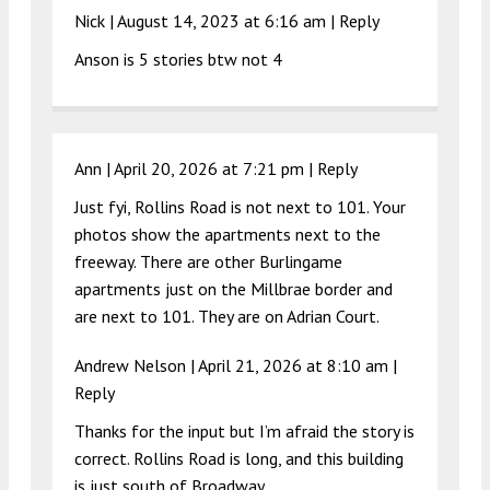
Nick |
August 14, 2023 at 6:16 am
|
Reply
Anson is 5 stories btw not 4
Ann |
April 20, 2026 at 7:21 pm
|
Reply
Just fyi, Rollins Road is not next to 101. Your
photos show the apartments next to the
freeway. There are other Burlingame
apartments just on the Millbrae border and
are next to 101. They are on Adrian Court.
Andrew Nelson |
April 21, 2026 at 8:10 am
|
Reply
Thanks for the input but I’m afraid the story is
correct. Rollins Road is long, and this building
is just south of Broadway.