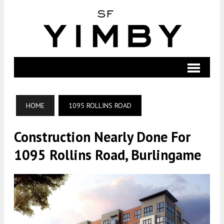
HOME
1095 ROLLINS ROAD
Construction Nearly Done For
1095 Rollins Road, Burlingame